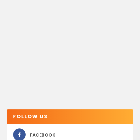
FOLLOW US
FACEBOOK