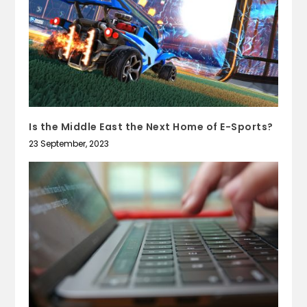
Is the Middle East the Next Home of E-Sports?
23 September, 2023