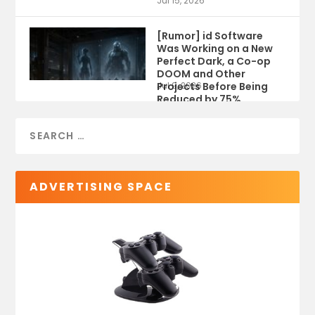
Jul 15, 2026
[Rumor] id Software
Was Working on a New
Perfect Dark, a Co-op
DOOM and Other
Projects Before Being
Jul 9, 2026
Reduced by 75%
ADVERTISING SPACE