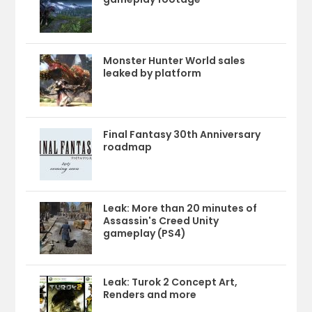
Monster Hunter World sales
leaked by platform
Final Fantasy 30th Anniversary
roadmap
Leak: More than 20 minutes of
Assassin's Creed Unity
gameplay (PS4)
Leak: Turok 2 Concept Art,
Renders and more