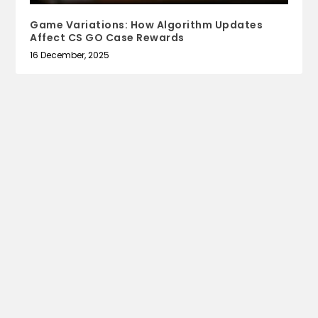
Game Variations: How Algorithm Updates
Affect CS GO Case Rewards
16 December, 2025