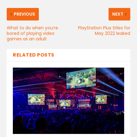
PREVIOUS
NEXT
What to do when you’re
PlayStation Plus titles for
bored of playing video
May 2022 leaked
games as an adult
RELATED POSTS