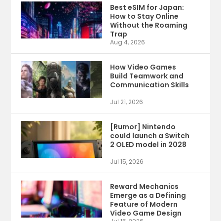
Best eSIM for Japan:
How to Stay Online
Without the Roaming
Trap
Aug 4, 2026
How Video Games
Build Teamwork and
Communication Skills
Jul 21, 2026
[Rumor] Nintendo
could launch a Switch
2 OLED model in 2028
Jul 15, 2026
Reward Mechanics
Emerge as a Defining
Feature of Modern
Video Game Design