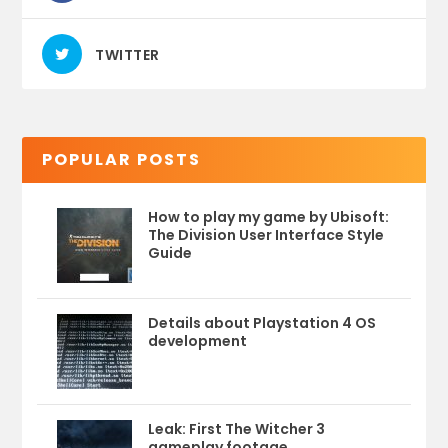
TWITTER
POPULAR POSTS
How to play my game by Ubisoft:
The Division User Interface Style
Guide
Details about Playstation 4 OS
development
Leak: First The Witcher 3
gameplay footage