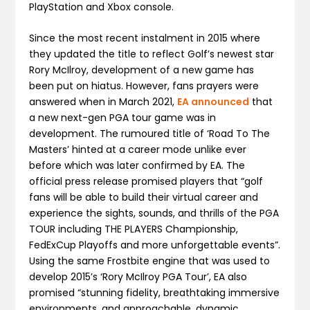
PlayStation and Xbox console.
Since the most recent instalment in 2015 where
they updated the title to reflect Golf’s newest star
Rory McIlroy, development of a new game has
been put on hiatus. However, fans prayers were
answered when in March 2021,
EA announced
that
a new next-gen PGA tour game was in
development. The rumoured title of ‘Road To The
Masters’ hinted at a career mode unlike ever
before which was later confirmed by EA. The
official press release promised players that “golf
fans will be able to build their virtual career and
experience the sights, sounds, and thrills of the PGA
TOUR including THE PLAYERS Championship,
FedExCup Playoffs and more unforgettable events”.
Using the same Frostbite engine that was used to
develop 2015’s ‘Rory McIlroy PGA Tour’, EA also
promised “stunning fidelity, breathtaking immersive
environments, and approachable, dynamic