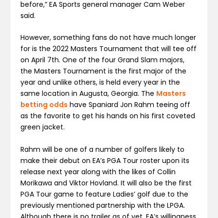
before,” EA Sports general manager Cam Weber
said.
However, something fans do not have much longer
for is the 2022 Masters Tournament that will tee off
on April 7th. One of the four Grand Slam majors,
the Masters Tournament is the first major of the
year and unlike others, is held every year in the
same location in Augusta, Georgia. The
Masters
betting odds
have Spaniard Jon Rahm teeing off
as the favorite to get his hands on his first coveted
green jacket.
Rahm will be one of a number of golfers likely to
make their debut on EA’s PGA Tour roster upon its
release next year along with the likes of Collin
Morikawa and Viktor Hovland. It will also be the first
PGA Tour game to feature Ladies’ golf due to the
previously mentioned partnership with the LPGA.
Although there is no trailer as of yet, EA’s willingness