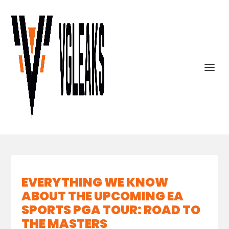
EVERYTHING WE KNOW
ABOUT THE UPCOMING EA
SPORTS PGA TOUR: ROAD TO
THE MASTERS