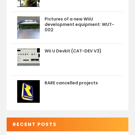
Pictures of a new WiiU
development equipment: WUT-
002
Wii U Devkit (CAT-DEV V3)
RARE cancelled projects
RECENT POSTS