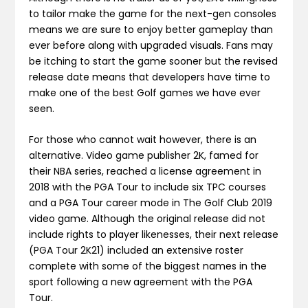
to tailor make the game for the next-gen consoles
means we are sure to enjoy better gameplay than
ever before along with upgraded visuals. Fans may
be itching to start the game sooner but the revised
release date means that developers have time to
make one of the best Golf games we have ever
seen.
For those who cannot wait however, there is an
alternative. Video game publisher 2K, famed for
their NBA series, reached a license agreement in
2018 with the PGA Tour to include six TPC courses
and a PGA Tour career mode in The Golf Club 2019
video game. Although the original release did not
include rights to player likenesses, their next release
(PGA Tour 2K21) included an extensive roster
complete with some of the biggest names in the
sport following a new agreement with the PGA
Tour.