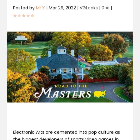
Posted by
Mr.X
|
Mar 29, 2022
|
VGLeaks
|
0
|
Electronic Arts are cemented into pop culture as
the biggest developers of sports video games in