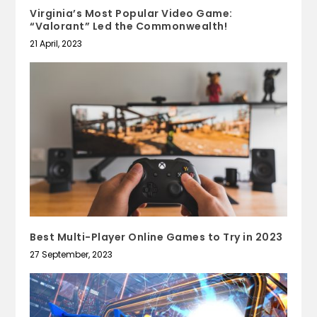
Virginia’s Most Popular Video Game:
“Valorant” Led the Commonwealth!
21 April, 2023
Best Multi-Player Online Games to Try in 2023
27 September, 2023