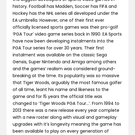
history. Football has Madden, Soccer has FIFA and
Hockey has the NHL series all developed under the
EA umbrella. However, one of their first ever
officially licensed sports games was their pro-golf
‘PGA Tour’ video game series back in 1990. EA Sports
have now been developing instalments into the
PGA Tour series for over 30 years. Their first
instalment was available on the classic Sega
Gensis, Super Nintendo and Amiga among others
and the games’ realism was considered ground-
breaking at the time. Its popularity was so massive
that Tiger Woods, arguably the most famous golfer
of all time, leant his name and likeness to the
game and for 15 years the official title was
changed to ‘Tiger Woods PGA Tour…’. From 1994 to
2013 there was a new release every year complete
with a new roster along with visual and gameplay
upgrades with it’s longevity meaning the game has
been available to play on every generation of