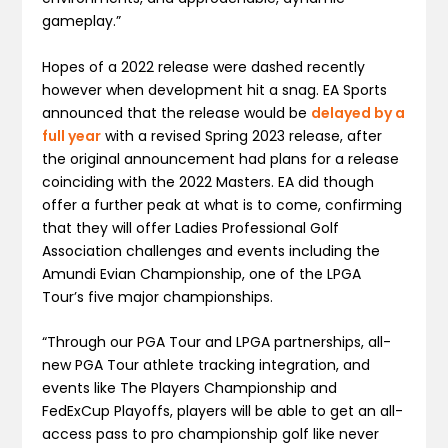
gameplay.”
Hopes of a 2022 release were dashed recently
however when development hit a snag. EA Sports
announced that the release would be
delayed by a
full year
with a revised Spring 2023 release, after
the original announcement had plans for a release
coinciding with the 2022 Masters. EA did though
offer a further peak at what is to come, confirming
that they will offer Ladies Professional Golf
Association challenges and events including the
Amundi Evian Championship, one of the LPGA
Tour’s five major championships.
“Through our PGA Tour and LPGA partnerships, all-
new PGA Tour athlete tracking integration, and
events like The Players Championship and
FedExCup Playoffs, players will be able to get an all-
access pass to pro championship golf like never