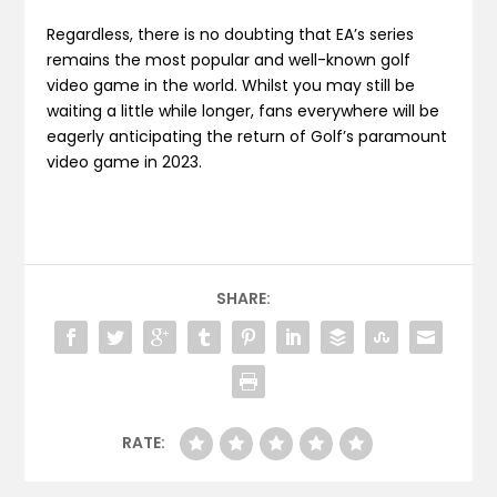
Regardless, there is no doubting that EA’s series
remains the most popular and well-known golf
video game in the world. Whilst you may still be
waiting a little while longer, fans everywhere will be
eagerly anticipating the return of Golf’s paramount
video game in 2023.
SHARE:
RATE: