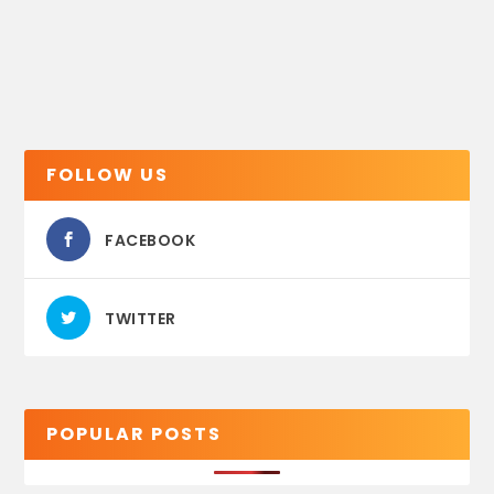
FOLLOW US
FACEBOOK
TWITTER
POPULAR POSTS