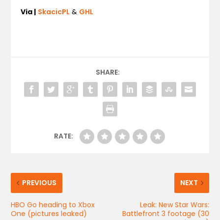
Via |
SkacicPL
&
GHL
SHARE:
RATE:
PREVIOUS
NEXT
HBO Go heading to Xbox
Leak: New Star Wars:
One (pictures leaked)
Battlefront 3 footage (30