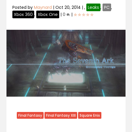
Posted by
Maynard
|
Oct 20, 2014
|
,
Leaks
,
PC
,
Xbox 360
,
Xbox One
|
0
|
Final Fantasy
Final Fantasy XIII
Square Enix