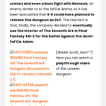
scenes and even a boss fight with Nemesis
, an
enemy similar to to the fal’Cie Anima, so it has
been speculated that
S-E could have planned to
release this dungeon as DLC
. The real fact is
that, finally, the company decided to
eventually
use the interior of The Seventh Ark in Final
Fantasy XIII-2 for the battle against the demi-
fal’Cie Adam
.
[divider scroll_text=””]
Here you can watch a
playthrough video
of this unseen
dungeon: