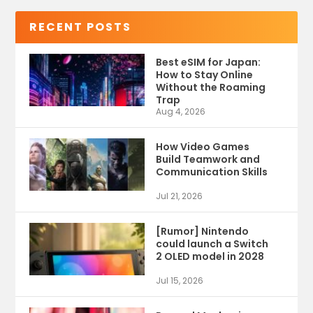
RECENT POSTS
Best eSIM for Japan:
How to Stay Online
Without the Roaming
Trap
Aug 4, 2026
How Video Games
Build Teamwork and
Communication Skills
Jul 21, 2026
[Rumor] Nintendo
could launch a Switch
2 OLED model in 2028
Jul 15, 2026