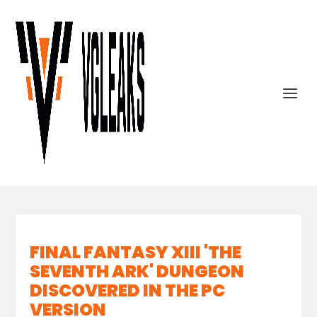
FINAL FANTASY XIII 'THE
SEVENTH ARK' DUNGEON
DISCOVERED IN THE PC
VERSION