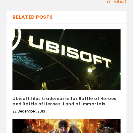
minutes)
RELATED POSTS
Ubisoft files trademarks for Battle of Heroes
and Battle of Heroes: Land of Immortals
22 December, 2013