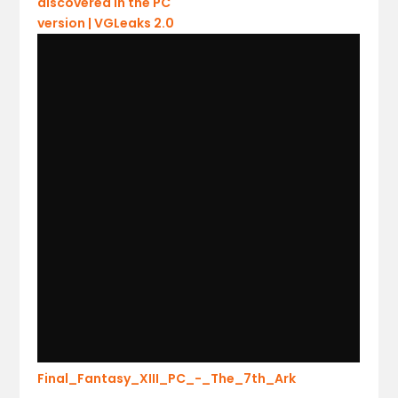
Final_Fantasy_XIII_PC_-_The_7th_Ark