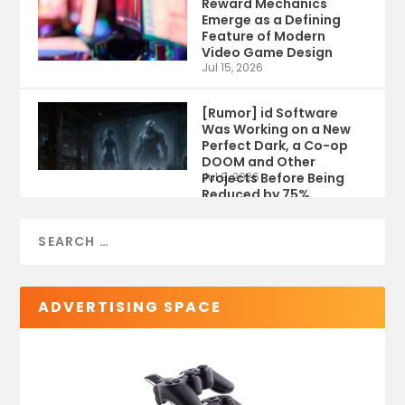
Reward Mechanics
Emerge as a Defining
Feature of Modern
Video Game Design
Jul 15, 2026
[Rumor] id Software
Was Working on a New
Perfect Dark, a Co-op
DOOM and Other
Projects Before Being
Jul 9, 2026
Reduced by 75%
ADVERTISING SPACE