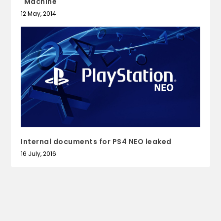
"Machine"
12 May, 2014
Internal documents for PS4 NEO leaked
16 July, 2016