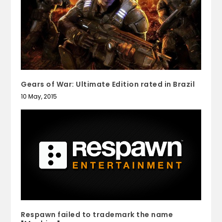
Gears of War: Ultimate Edition rated in Brazil
10 May, 2015
Respawn failed to trademark the name