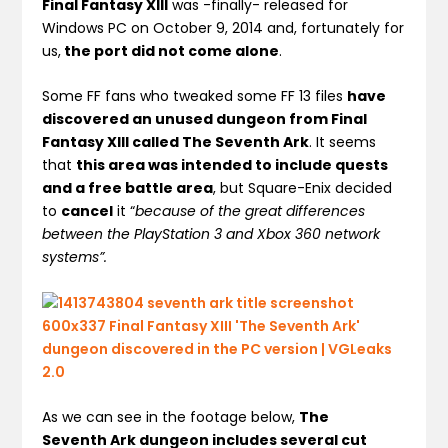
Final Fantasy XIII
was -finally- released for
Windows PC on October 9, 2014 and, fortunately for
us,
the port did not come alone
.
Some FF fans who tweaked some FF 13 files
have
discovered an unused dungeon from Final
Fantasy XIII called The Seventh Ark
. It seems
that
this area was intended to include quests
and a free battle area
, but Square-Enix decided
to
cancel
it “
because of the great differences
between the PlayStation 3 and Xbox 360 network
systems”.
As we can see in the footage below,
The
Seventh Ark dungeon includes several cut