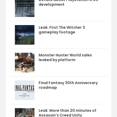
development
Leak: First The Witcher 3
gameplay footage
Monster Hunter World sales
leaked by platform
Final Fantasy 30th Anniversary
roadmap
Leak: More than 20 minutes of
Assassin's Creed Unity