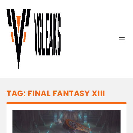
TAG:
FINAL FANTASY XIII