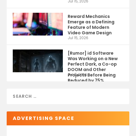
Jul 15, 2026
Reward Mechanics
Emerge as a Defining
Feature of Modern
Video Game Design
Jul 15, 2026
[Rumor] id Software
Was Working on a New
Perfect Dark, a Co-op
DOOM and Other
Projects Before Being
Jul 9, 2026
Reduced by 75%
ADVERTISING SPACE