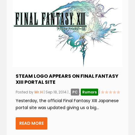
STEAM LOGO APPEARS ON FINAL FANTASY
XIII PORTAL SITE
Posted by
Mr.H
|
Sep 18, 2014
|
,
PC
,
Rumors
|
Yesterday, the official Final Fantasy XIII Japanese
portal site was updated giving us a big...
READ MORE