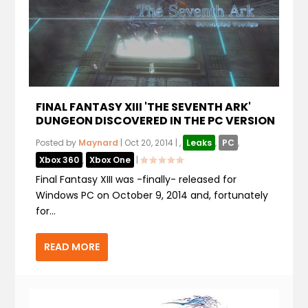
FINAL FANTASY XIII 'THE SEVENTH ARK'
DUNGEON DISCOVERED IN THE PC VERSION
Posted by
Maynard
|
Oct 20, 2014
|
,
Leaks
,
PC
,
Xbox 360
,
Xbox One
|
Final Fantasy XIII was -finally- released for
Windows PC on October 9, 2014 and, fortunately
for...
READ MORE