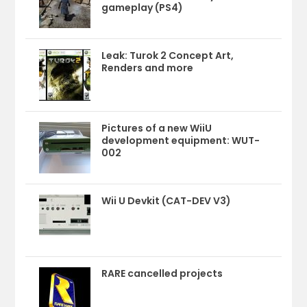
gameplay (PS4)
Leak: Turok 2 Concept Art,
Renders and more
Pictures of a new WiiU
development equipment: WUT-
002
Wii U Devkit (CAT-DEV V3)
RARE cancelled projects