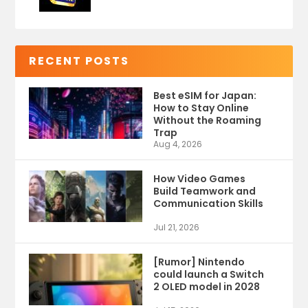
RECENT POSTS
Best eSIM for Japan:
How to Stay Online
Without the Roaming
Trap
Aug 4, 2026
How Video Games
Build Teamwork and
Communication Skills
Jul 21, 2026
[Rumor] Nintendo
could launch a Switch
2 OLED model in 2028