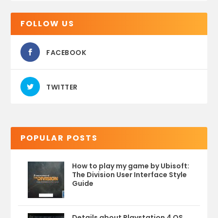
FOLLOW US
FACEBOOK
TWITTER
POPULAR POSTS
How to play my game by Ubisoft:
The Division User Interface Style
Guide
Details about Playstation 4 OS