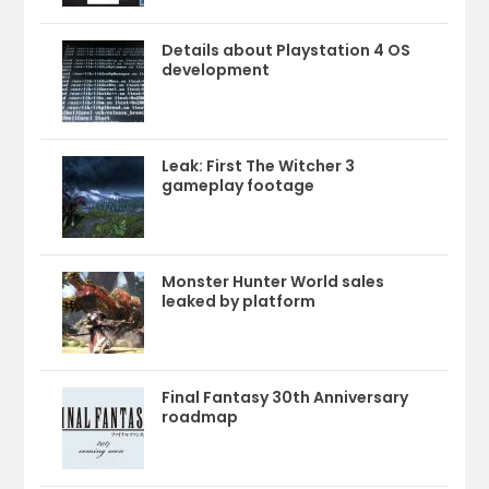
Details about Playstation 4 OS
development
Leak: First The Witcher 3
gameplay footage
Monster Hunter World sales
leaked by platform
Final Fantasy 30th Anniversary
roadmap