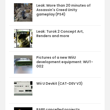
Leak: More than 20 minutes of
Assassin's Creed Unity
gameplay (PS4)
Leak: Turok 2 Concept Art,
Renders and more
Pictures of a new WiiU
development equipment: WUT-
002
Wii U Devkit (CAT-DEV V3)
RARE cancelled projects