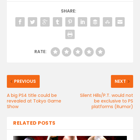
SHARE:
RATE:
PREVIOUS
NEXT
A big PS4 title could be
Silent Hills/P.T. would not
revealed at Tokyo Game
be exclusive to PS
Show
platforms (Rumor)
RELATED POSTS