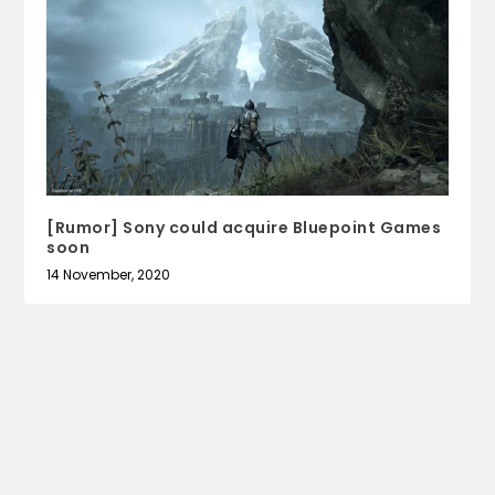
[Rumor] Sony could acquire Bluepoint Games
soon
14 November, 2020