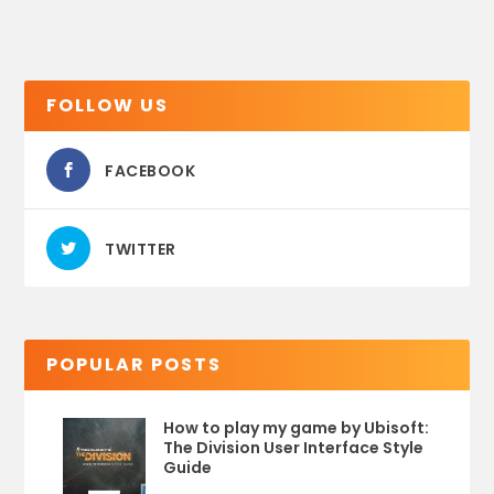
FOLLOW US
FACEBOOK
TWITTER
POPULAR POSTS
How to play my game by Ubisoft:
The Division User Interface Style
Guide