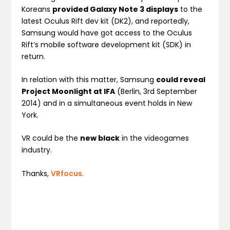
Koreans
provided Galaxy Note 3 displays
to the
latest Oculus Rift dev kit (DK2), and reportedly,
Samsung would have got access to the Oculus
Rift’s mobile software development kit (SDK) in
return.
In relation with this matter, Samsung
could reveal
Project Moonlight at IFA
(Berlin, 3rd September
2014) and in a simultaneous event holds in New
York.
VR could be the
new black
in the videogames
industry.
Thanks,
VRfocus
.