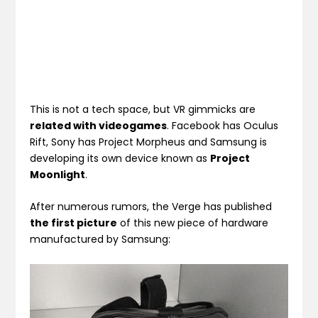
This is not a tech space, but VR gimmicks are
related with videogames
. Facebook has Oculus
Rift, Sony has Project Morpheus and Samsung is
developing its own device known as
Project
Moonlight
.
After numerous rumors, the Verge has published
the first picture
of this new piece of hardware
manufactured by Samsung: