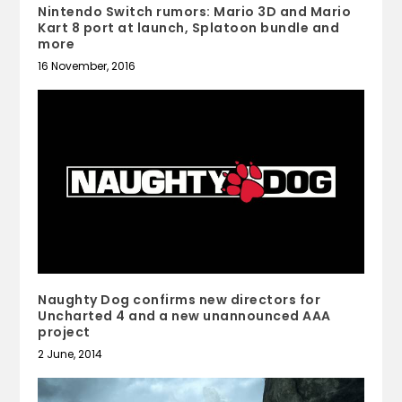
Nintendo Switch rumors: Mario 3D and Mario
Kart 8 port at launch, Splatoon bundle and
more
16 November, 2016
Naughty Dog confirms new directors for
Uncharted 4 and a new unannounced AAA
project
2 June, 2014