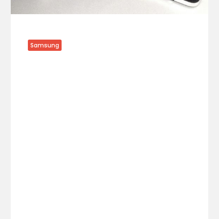
Samsung