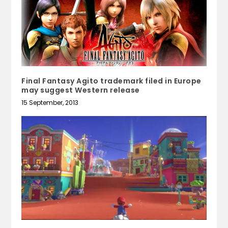
Final Fantasy Agito trademark filed in Europe
may suggest Western release
15 September, 2013