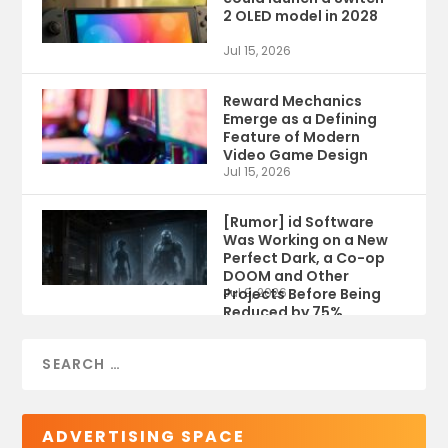
2 OLED model in 2028
Jul 15, 2026
Reward Mechanics
Emerge as a Defining
Feature of Modern
Video Game Design
Jul 15, 2026
[Rumor] id Software
Was Working on a New
Perfect Dark, a Co-op
DOOM and Other
Projects Before Being
Jul 9, 2026
Reduced by 75%
ADVERTISING SPACE