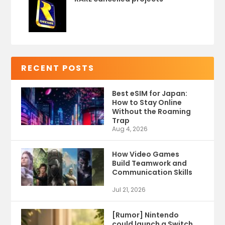
RECENT POSTS
Best eSIM for Japan:
How to Stay Online
Without the Roaming
Trap
Aug 4, 2026
How Video Games
Build Teamwork and
Communication Skills
Jul 21, 2026
[Rumor] Nintendo
could launch a Switch