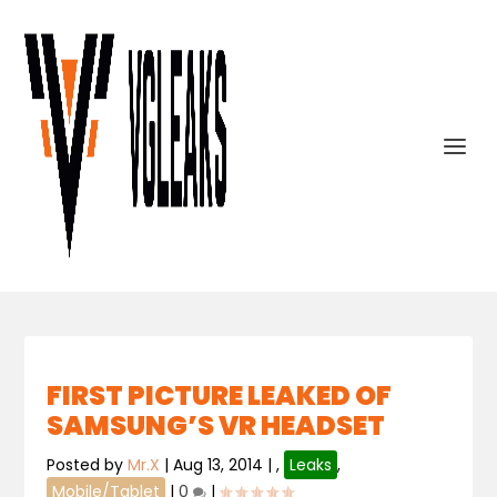
FIRST PICTURE LEAKED OF
SAMSUNG’S VR HEADSET
Posted by
Mr.X
|
Aug 13, 2014
|
,
Leaks
,
Mobile/Tablet
|
0
|