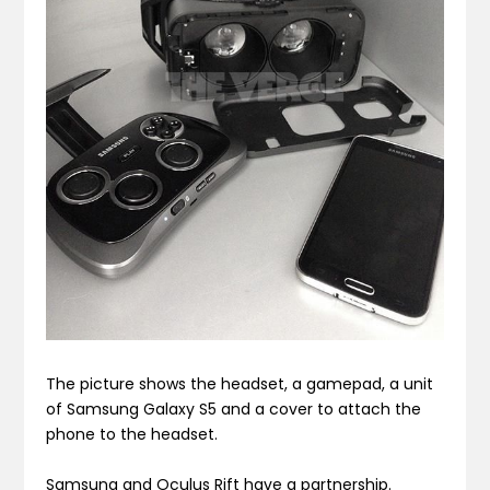
The picture shows the headset, a gamepad, a unit
of Samsung Galaxy S5 and a cover to attach the
phone to the headset.
Samsung and Oculus Rift have a partnership.