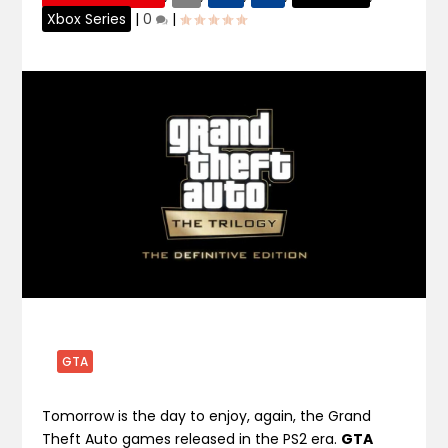
Xbox Series
|
0
|
GTA
Tomorrow is the day to enjoy, again, the Grand
Theft Auto games released in the PS2 era.
GTA