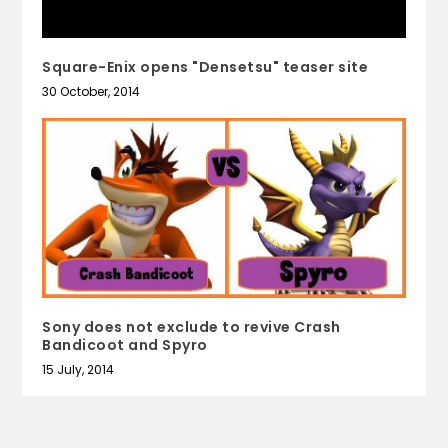
Square-Enix opens "Densetsu" teaser site
30 October, 2014
Sony does not exclude to revive Crash
Bandicoot and Spyro
15 July, 2014