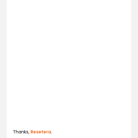
Thanks,
Resetera
.