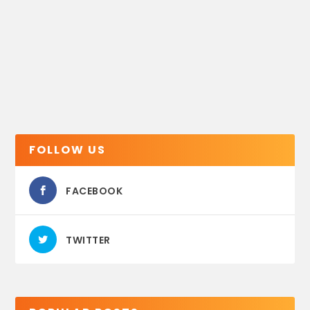
FOLLOW US
FACEBOOK
TWITTER