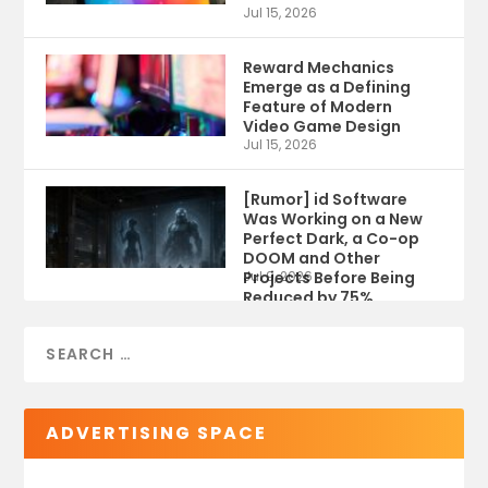
Jul 15, 2026
Reward Mechanics
Emerge as a Defining
Feature of Modern
Video Game Design
Jul 15, 2026
[Rumor] id Software
Was Working on a New
Perfect Dark, a Co-op
DOOM and Other
Projects Before Being
Jul 9, 2026
Reduced by 75%
ADVERTISING SPACE