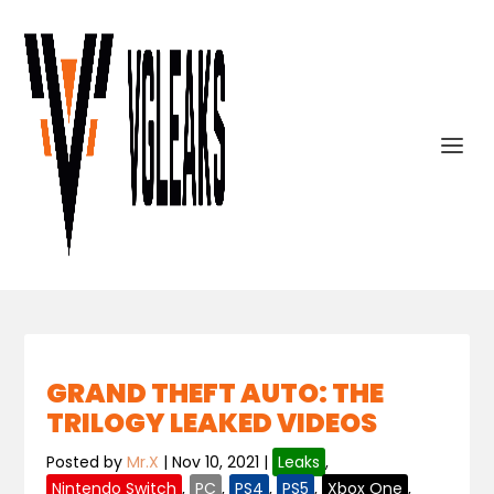
GRAND THEFT AUTO: THE
TRILOGY LEAKED VIDEOS
Posted by
Mr.X
|
Nov 10, 2021
|
Leaks
,
Nintendo Switch
,
PC
,
PS4
,
PS5
,
Xbox One
,