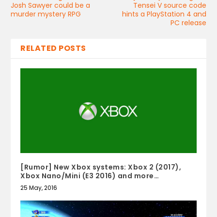
Josh Sawyer could be a
Tensei V source code
murder mystery RPG
hints a PlayStation 4 and
PC release
RELATED POSTS
[Rumor] New Xbox systems: Xbox 2 (2017),
Xbox Nano/Mini (E3 2016) and more…
25 May, 2016