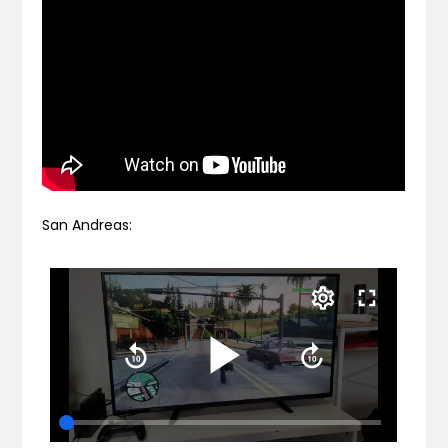
San Andreas: