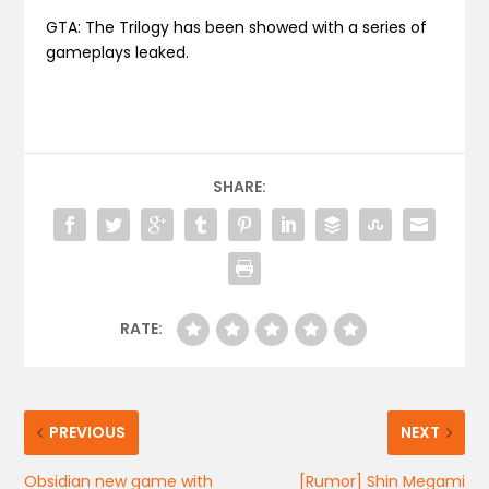
GTA: The Trilogy has been showed with a series of
gameplays leaked.
SHARE:
RATE:
PREVIOUS
NEXT
Obsidian new game with
[Rumor] Shin Megami