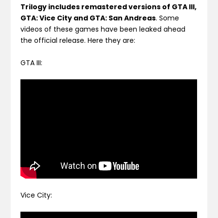
Trilogy includes remastered versions of GTA III,
GTA: Vice City and GTA: San Andreas
. Some
videos of these games have been leaked ahead
the official release. Here they are:
GTA III:
Vice City: