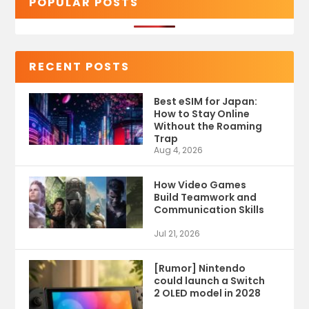
POPULAR POSTS
RECENT POSTS
Best eSIM for Japan:
How to Stay Online
Without the Roaming
Trap
Aug 4, 2026
How Video Games
Build Teamwork and
Communication Skills
Jul 21, 2026
[Rumor] Nintendo
could launch a Switch
2 OLED model in 2028