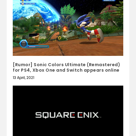
[Rumor] Sonic Colors Ultimate (Remastered)
for PS4, Xbox One and Switch appears online
13 April, 2021