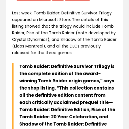
Last week, Tomb Raider: Definitive Survivor Trilogy
appeared on Microsoft Store. The details of this
listing showed that the trilogy would include Tomb
Raider, Rise of the Tomb Raider (both developed by
Crystal Dynamics), and Shadow of the Tomb Raider
(Eidos Montreal), and all the DLCs previously
released for the three games.
Tomb Raider: Definitive Survivor Trilogy is
the complete edition of the award-
winning Tomb Raider origin games,” says
the shop listing. “This collection contains
all the definitive edition content from
each critically acclaimed prequel title—
Tomb Raider: Definitive Edition, Rise of the
Tomb Raider: 20 Year Celebration, and
Shadow of the Tomb Raider: Definitive