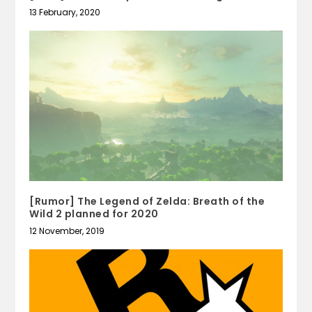
13 February, 2020
[Rumor] The Legend of Zelda: Breath of the
Wild 2 planned for 2020
12 November, 2019