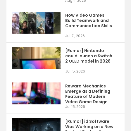
Aug 4, 2026
How Video Games
Build Teamwork and
Communication Skills
Jul 21, 2026
[Rumor] Nintendo
could launch a Switch
2 OLED model in 2028
Jul 15, 2026
Reward Mechanics
Emerge as a Defining
Feature of Modern
Video Game Design
Jul 15, 2026
[Rumor] id Software
Was Working on a New