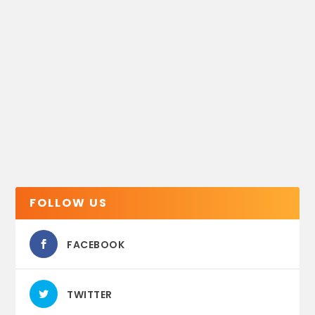
FOLLOW US
FACEBOOK
TWITTER