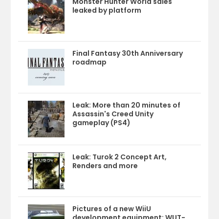
Monster Hunter World sales
leaked by platform
Final Fantasy 30th Anniversary
roadmap
Leak: More than 20 minutes of
Assassin's Creed Unity
gameplay (PS4)
Leak: Turok 2 Concept Art,
Renders and more
Pictures of a new WiiU
development equipment: WUT-