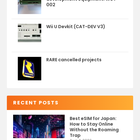
002
Wii U Devkit (CAT-DEV V3)
RARE cancelled projects
RECENT POSTS
Best eSIM for Japan:
How to Stay Online
Without the Roaming
Trap