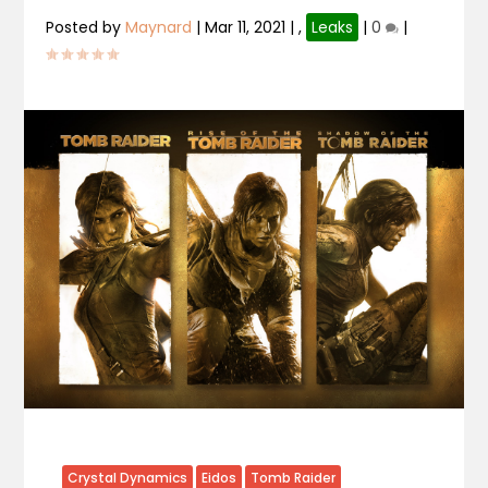
Posted by
Maynard
|
Mar 11, 2021
|
,
Leaks
|
0
|
Crystal Dynamics
Eidos
Tomb Raider