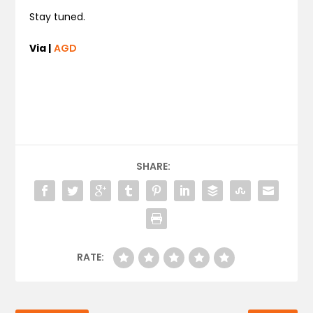
Stay tuned.
Via |
AGD
SHARE:
RATE: