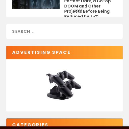
Perfect Dark, a Co-op
DOOM and Other
Projects Before Being
Jul 9, 2026
Reduced by 75%
ADVERTISING SPACE
CATEGORIES