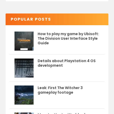
POPULAR POSTS
How to play my game by Ubisoft:
The Division User Interface Style
Guide
Details about Playstation 4 OS
development
Leak: First The Witcher 3
gameplay footage