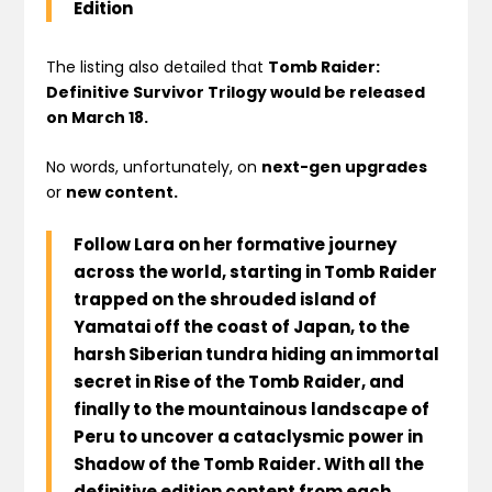
Edition
The listing also detailed that
Tomb Raider:
Definitive Survivor Trilogy would be released
on March 18.
No words, unfortunately, on
next-gen upgrades
or
new content.
Follow Lara on her formative journey
across the world, starting in Tomb Raider
trapped on the shrouded island of
Yamatai off the coast of Japan, to the
harsh Siberian tundra hiding an immortal
secret in Rise of the Tomb Raider, and
finally to the mountainous landscape of
Peru to uncover a cataclysmic power in
Shadow of the Tomb Raider. With all the
definitive edition content from each