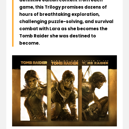
game, this Trilogy promises dozens of
hours of breathtaking exploration,
challenging puzzle-solving, and survival
combat with Lara as she becomes the
Tomb Raider she was destined to
become.