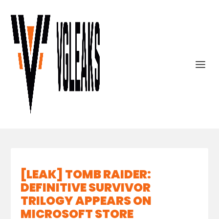
[LEAK] TOMB RAIDER:
DEFINITIVE SURVIVOR
TRILOGY APPEARS ON
MICROSOFT STORE