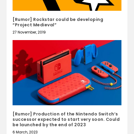
[Rumor] Rockstar could be developing
“Project Medieval”
27 November, 2019
[Rumor] Production of the Nintendo Switch’s
successor expected to start very soon. Could
be launched by the end of 2023
6 March, 2023