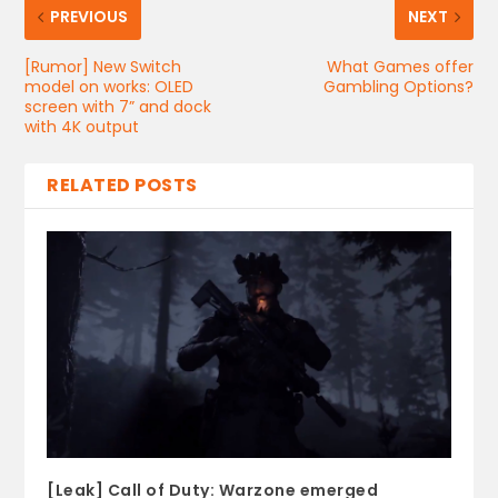
PREVIOUS
NEXT
[Rumor] New Switch
What Games offer
model on works: OLED
Gambling Options?
screen with 7” and dock
with 4K output
RELATED POSTS
[Leak] Call of Duty: Warzone emerged