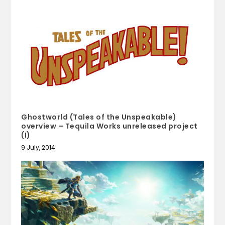
Ghostworld (Tales of the Unspeakable)
overview – Tequila Works unreleased project
(I)
9 July, 2014