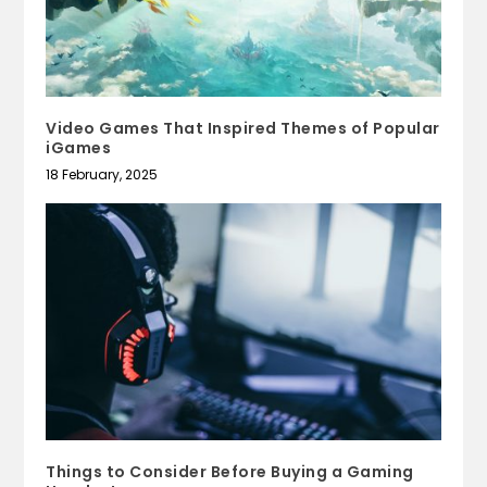
Video Games That Inspired Themes of Popular
iGames
18 February, 2025
Things to Consider Before Buying a Gaming