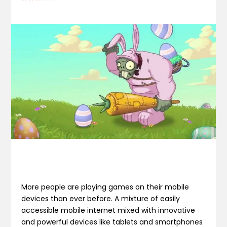
More people are playing games on their mobile
devices than ever before. A mixture of easily
accessible mobile internet mixed with innovative
and powerful devices like tablets and smartphones