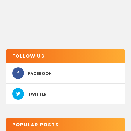
FOLLOW US
FACEBOOK
TWITTER
POPULAR POSTS