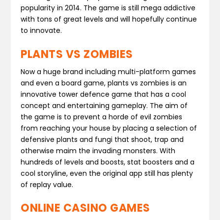
popularity in 2014. The game is still mega addictive
with tons of great levels and will hopefully continue
to innovate.
PLANTS VS ZOMBIES
Now a huge brand including multi-platform games
and even a board game, plants vs zombies is an
innovative tower defence game that has a cool
concept and entertaining gameplay. The aim of
the game is to prevent a horde of evil zombies
from reaching your house by placing a selection of
defensive plants and fungi that shoot, trap and
otherwise maim the invading monsters. With
hundreds of levels and boosts, stat boosters and a
cool storyline, even the original app still has plenty
of replay value.
ONLINE CASINO GAMES