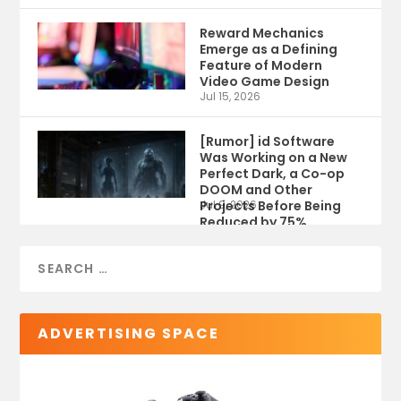
Reward Mechanics
Emerge as a Defining
Feature of Modern
Video Game Design
Jul 15, 2026
[Rumor] id Software
Was Working on a New
Perfect Dark, a Co-op
DOOM and Other
Projects Before Being
Jul 9, 2026
Reduced by 75%
ADVERTISING SPACE