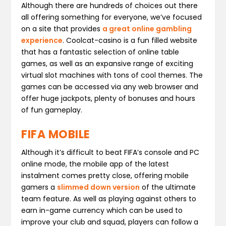
Although there are hundreds of choices out there
all offering something for everyone, we’ve focused
on a site that provides
a great online gambling
experience
. Coolcat-casino is a fun filled website
that has a fantastic selection of online table
games, as well as an expansive range of exciting
virtual slot machines with tons of cool themes. The
games can be accessed via any web browser and
offer huge jackpots, plenty of bonuses and hours
of fun gameplay.
FIFA MOBILE
Although it’s difficult to beat FIFA’s console and PC
online mode, the mobile app of the latest
instalment comes pretty close, offering mobile
gamers a
slimmed down version
of the ultimate
team feature. As well as playing against others to
earn in-game currency which can be used to
improve your club and squad, players can follow a