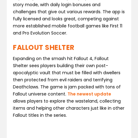
story mode, with daily login bonuses and
challenges that give out various rewards. The app is
fully licensed and looks great, competing against
more established mobile football games like First 11
and Pro Evolution Soccer.
FALLOUT SHELTER
Expanding on the smash hit Fallout 4, Fallout
Shelter sees players building their own post-
apocalyptic vault that must be filled with dwellers
then protected from evil raiders and terrifying
Deathclaws. The game is jam packed with tons of
Fallout universe content.
The newest update
allows players to explore the wasteland, collecting
items and helping other characters just like in other
Fallout titles in the series.