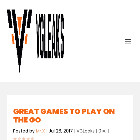
GREAT GAMES TO PLAY ON
THE GO
Posted by
Mr.X
|
Jul 26, 2017
|
VGLeaks
|
0
|