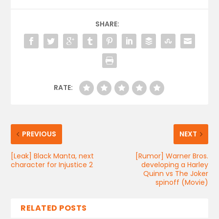
SHARE:
RATE:
PREVIOUS
NEXT
[Leak] Black Manta, next
[Rumor] Warner Bros.
character for Injustice 2
developing a Harley
Quinn vs The Joker
spinoff (Movie)
RELATED POSTS