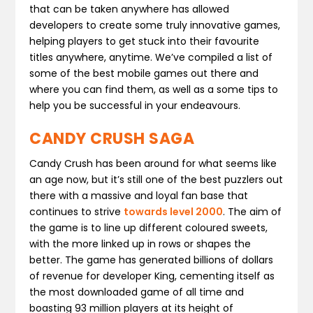
that can be taken anywhere has allowed
developers to create some truly innovative games,
helping players to get stuck into their favourite
titles anywhere, anytime. We’ve compiled a list of
some of the best mobile games out there and
where you can find them, as well as a some tips to
help you be successful in your endeavours.
CANDY CRUSH SAGA
Candy Crush has been around for what seems like
an age now, but it’s still one of the best puzzlers out
there with a massive and loyal fan base that
continues to strive
towards level 2000
. The aim of
the game is to line up different coloured sweets,
with the more linked up in rows or shapes the
better. The game has generated billions of dollars
of revenue for developer King, cementing itself as
the most downloaded game of all time and
boasting 93 million players at its height of