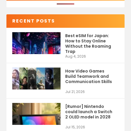
RECENT POSTS
Best eSIM for Japan:
How to Stay Online
Without the Roaming
Trap
Aug 4, 2026
How Video Games
Build Teamwork and
Communication Skills
Jul 21, 2026
[Rumor] Nintendo
could launch a Switch
2 OLED model in 2028
Jul 15, 2026