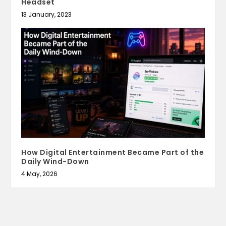
Headset
13 January, 2023
How Digital Entertainment Became Part of the
Daily Wind-Down
4 May, 2026