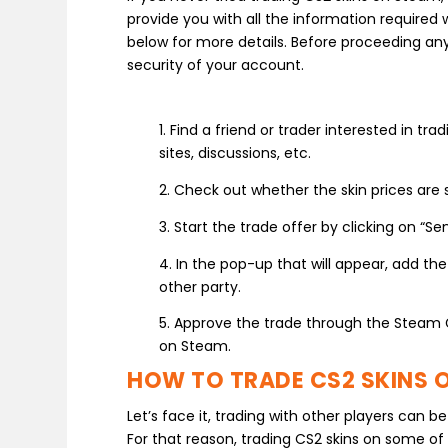
provide you with all the information required 
below for more details. Before proceeding an
security of your account.
1. Find a friend or trader interested in t
sites, discussions, etc.
2. Check out whether the skin prices are 
3. Start the trade offer by clicking on “Se
4. In the pop-up that will appear, add th
other party.
5. Approve the trade through the Steam 
on Steam.
HOW TO TRADE CS2 SKINS O
Let’s face it, trading with other players can
For that reason, trading CS2 skins on some of 