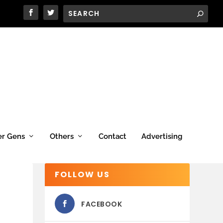
er Gens
Others
Contact
Advertising
FOLLOW US
FACEBOOK