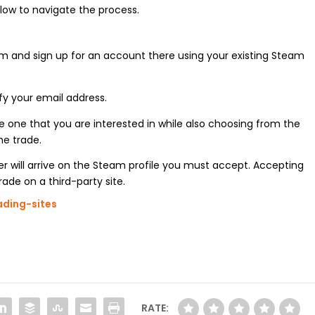
below to navigate the process.
orm and sign up for an account there using your existing Steam
fy your email address.
the one that you are interested in while also choosing from the
he trade.
fer will arrive on the Steam profile you must accept. Accepting
ade on a third-party site.
ading-sites
RATE: