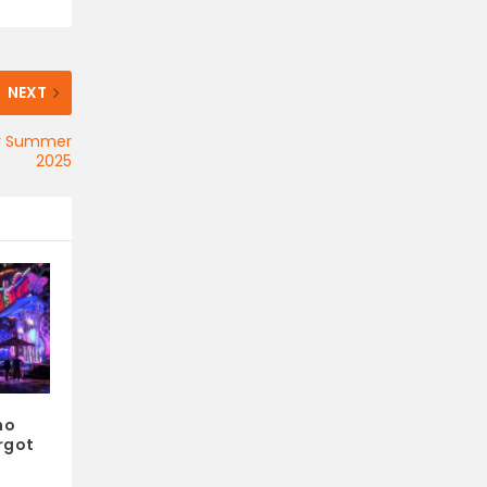
NEXT
for Summer
2025
ho
rgot