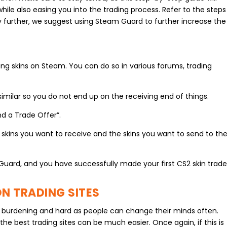
while also easing you into the trading process. Refer to the steps
y further, we suggest using Steam Guard to further increase the
rading skins on Steam. You can do so in various forums, trading
similar so you do not end up on the receiving end of things.
nd a Trade Offer”.
e skins you want to receive and the skins you want to send to th
Guard, and you have successfully made your first CS2 skin trad
N TRADING SITES
 be burdening and hard as people can change their minds often.
the best trading sites can be much easier. Once again, if this is