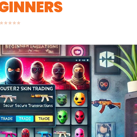
EGINNERS