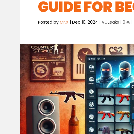
GUIDE FOR B
Posted by
Mr.X
|
Dec 10, 2024
|
VGLeaks
|
0
|