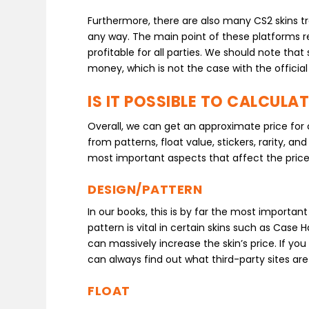
Furthermore, there are also many CS2 skins trad
any way. The main point of these platforms r
profitable for all parties. We should note that 
money, which is not the case with the offici
IS IT POSSIBLE TO CALCULA
Overall, we can get an approximate price for 
from patterns, float value, stickers, rarity, a
most important aspects that affect the price
DESIGN/PATTERN
In our books, this is by far the most importan
pattern is vital in certain skins such as Case 
can massively increase the skin’s price. If you
can always find out what third-party sites are w
FLOAT