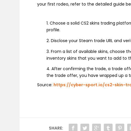
your first rodeo, refer to the detailed guide 
1. Choose a solid CS2 skins trading platf
profile.
2. Disclose your Steam trade URL and veri
3. From a list of available skins, choose 
inventory skins that you want to add to t
4. After confirming the trade, a trade of
the trade offer, you have wrapped up a tr
Source:
https://cyber-sport.io/cs2-skin-tr
SHARE: