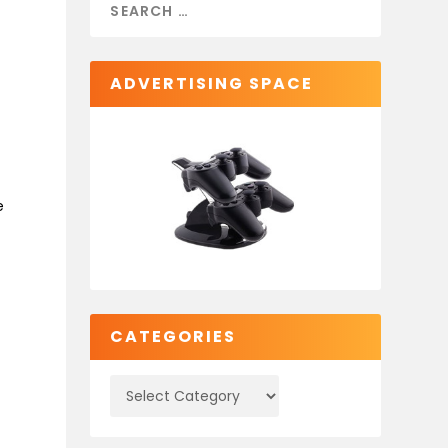
ADVERTISING SPACE
e
CATEGORIES