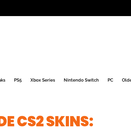
aks
PS5
Xbox Series
Nintendo Switch
PC
Old
E CS2 SKINS: