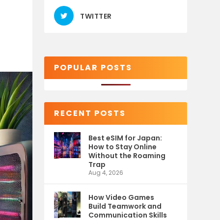
TWITTER
POPULAR POSTS
RECENT POSTS
Best eSIM for Japan:
How to Stay Online
Without the Roaming
Trap
Aug 4, 2026
How Video Games
Build Teamwork and
Communication Skills