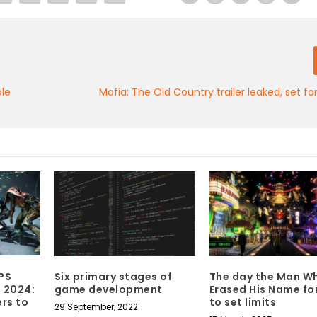
ole
Mafia: The Old Country trailer leaked, set 
PS
Six primary stages of
The day the Man W
 2024:
game development
Erased His Name fo
rs to
to set limits
29 September, 2022