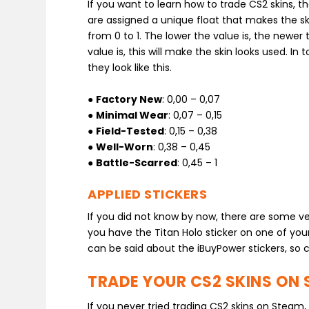
If you want to learn how to trade CS2 skins, t
are assigned a unique float that makes the sk
from 0 to 1. The lower the value is, the newer t
value is, this will make the skin looks used. In
they look like this.
●
Factory New
: 0,00 – 0,07
●
Minimal Wear
: 0,07 – 0,15
●
Field-Tested
: 0,15 – 0,38
●
Well-Worn
: 0,38 – 0,45
●
Battle-Scarred
: 0,45 – 1
APPLIED STICKERS
If you did not know by now, there are some ver
you have the Titan Holo sticker on one of your 
can be said about the iBuyPower stickers, so c
TRADE YOUR CS2 SKINS ON 
If you never tried trading CS2 skins on Steam,