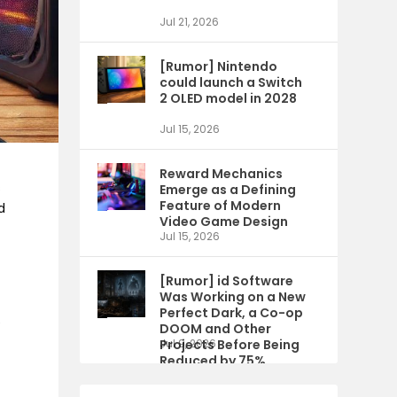
Jul 21, 2026
[Rumor] Nintendo
could launch a Switch
2 OLED model in 2028
Jul 15, 2026
Reward Mechanics
s
Emerge as a Defining
Feature of Modern
d
Video Game Design
h
Jul 15, 2026
[Rumor] id Software
Was Working on a New
Perfect Dark, a Co-op
e
DOOM and Other
Projects Before Being
Jul 9, 2026
Reduced by 75%