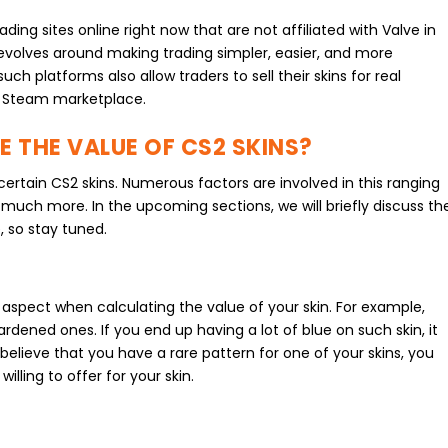
ing sites online right now that are not affiliated with Valve in
evolves around making trading simpler, easier, and more
such platforms also allow traders to sell their skins for real
al Steam marketplace.
TE THE VALUE OF CS2 SKINS?
certain CS2 skins. Numerous factors are involved in this ranging
nd much more. In the upcoming sections, we will briefly discuss th
, so stay tuned.
t aspect when calculating the value of your skin. For example,
Hardened ones. If you end up having a lot of blue on such skin, it
 believe that you have a rare pattern for one of your skins, you
illing to offer for your skin.