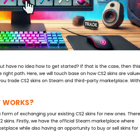
t have no idea how to get started? If that is the case, then thi
he right path. Here, we will touch base on how CS2 skins are value
 you trade CS2 skins on Steam and third-party marketplace. Wit
IT WORKS?
a form of exchanging your existing CS2 skins for new ones. Ther
S2 skins. Firstly, we have the official Steam marketplace where
etplace while also having an opportunity to buy or sell skins for