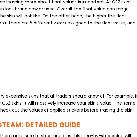
hen learning more about float values is important. All CS2 skins
in look brand new or used. Overall, the float value can range
he skin will look like. On the other hand, the higher the float
 total, there are 5 different wears assigned to the float value, and
y expensive skins that all traders should know of. For example, i
CS2 skins, it will massively increase your skin’s value. The same
heck out the values of applied stickers before trading the skin.
STEAM: DETAILED GUIDE
 then make sure to stay tuned, as this step-by-step guide will