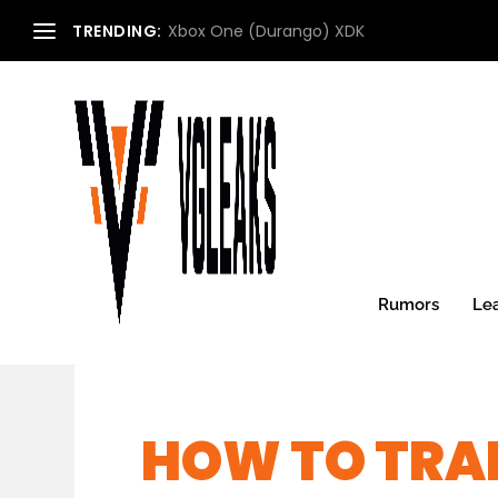
TRENDING:
Xbox One (Durango) XDK
Rumors
Le
HOW TO TRAD