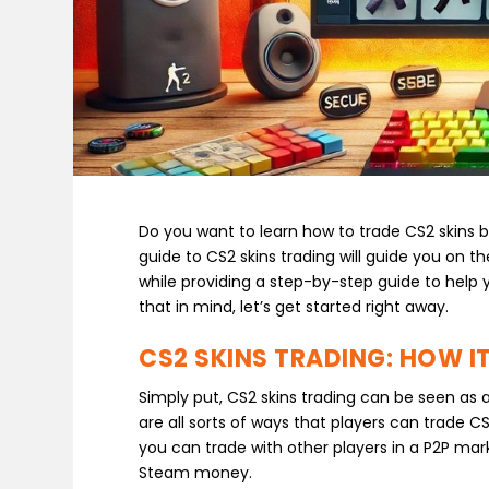
Do you want to learn how to trade CS2 skins bu
guide to CS2 skins trading will guide you on t
while providing a step-by-step guide to help
that in mind, let’s get started right away.
CS2 SKINS TRADING: HOW 
Simply put, CS2 skins trading can be seen as 
are all sorts of ways that players can trade C
you can trade with other players in a P2P mark
Steam money.