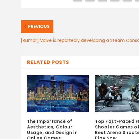
PREVIOUS
[Rumor] Valve is reportedly developing a Steam Cons
RELATED POSTS
The Importance of
Top Fast-Paced F
Aesthetics, Colour
Shooter Games of
Usage, and Design in
Best Arena Shoote
Online Games
Play Now