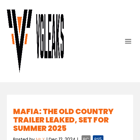
MAFIA: THE OLD COUNTRY
TRAILER LEAKED, SET FOR
SUMMER 2025
Posted by
Mr.X
|
Dec 12, 2024
|
,
PC
,
PS5
,