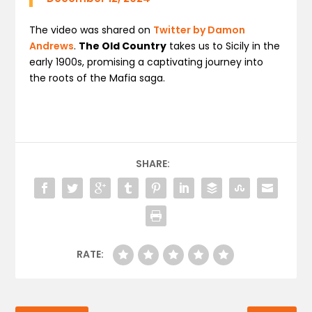
The video was shared on
Twitter by Damon
Andrews
.
The Old Country
takes us to Sicily in the
early 1900s, promising a captivating journey into
the roots of the Mafia saga.
SHARE:
RATE: