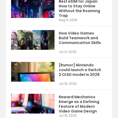
Best eSIM for Japan:
How to Stay Online
Without the Roaming
Trap
Aug 4, 2026
How Video Games
Build Teamwork and
Communication Skills
Jul 21, 2026
[Rumor] Nintendo
could launch a Switch
2 OLED model in 2028
Jul 15, 2026
Reward Mechanics
Emerge as a Defining
Feature of Modern
Video Game Design
Jul 15, 2026