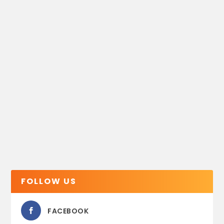
FOLLOW US
FACEBOOK