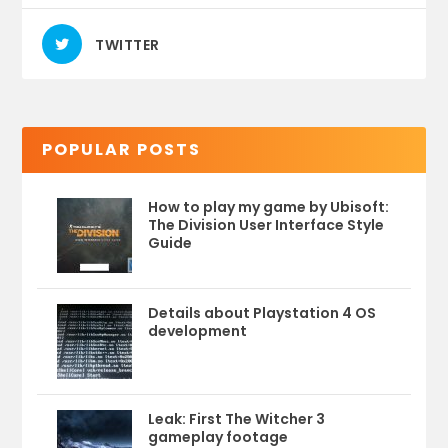
TWITTER
POPULAR POSTS
How to play my game by Ubisoft:
The Division User Interface Style
Guide
Details about Playstation 4 OS
development
Leak: First The Witcher 3
gameplay footage