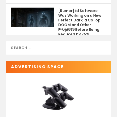
[Rumor] id Software
Was Working on a New
Perfect Dark, a Co-op
DOOM and Other
Projects Before Being
Jul 9, 2026
Reduced by 75%
ADVERTISING SPACE