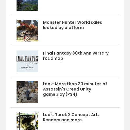
Monster Hunter World sales
leaked by platform
Final Fantasy 30th Anniversary
roadmap
Leak: More than 20 minutes of
Assassin's Creed Unity
gameplay (PS4)
Leak: Turok 2 Concept Art,
Renders and more