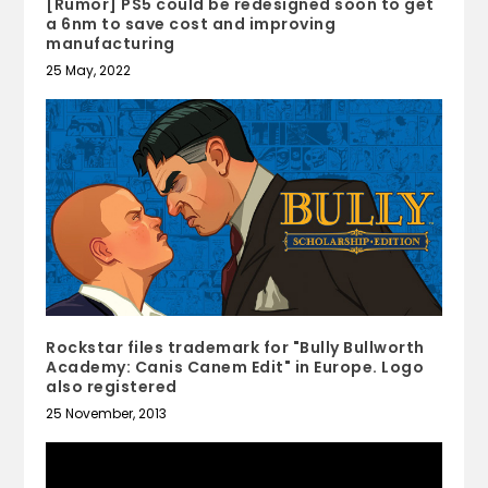
[Rumor] PS5 could be redesigned soon to get
a 6nm to save cost and improving
manufacturing
25 May, 2022
Rockstar files trademark for "Bully Bullworth
Academy: Canis Canem Edit" in Europe. Logo
also registered
25 November, 2013