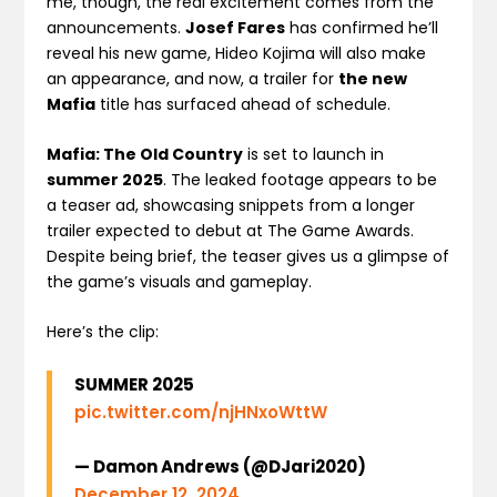
me, though, the real excitement comes from the
announcements.
Josef Fares
has confirmed he’ll
reveal his new game, Hideo Kojima will also make
an appearance, and now, a trailer for
the new
Mafia
title has surfaced ahead of schedule.
Mafia: The Old Country
is set to launch in
summer 2025
. The leaked footage appears to be
a teaser ad, showcasing snippets from a longer
trailer expected to debut at The Game Awards.
Despite being brief, the teaser gives us a glimpse of
the game’s visuals and gameplay.
Here’s the clip:
SUMMER 2025
pic.twitter.com/njHNxoWttW
— Damon Andrews (@DJari2020)
December 12, 2024