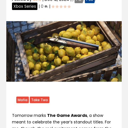
Xbox Series
|
0
|
Mafia
Take Two
Tomorrow marks
The Game Awards
, a show
meant to celebrate the year’s standout titles. For