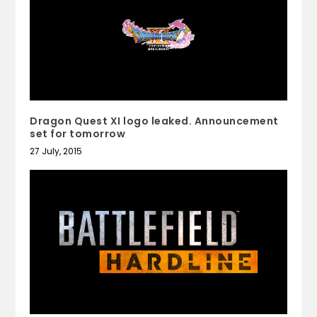
Dragon Quest XI logo leaked. Announcement
set for tomorrow
27 July, 2015