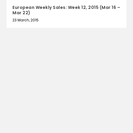
European Weekly Sales: Week 12, 2015 (Mar 16 –
Mar 22)
23 March, 2015