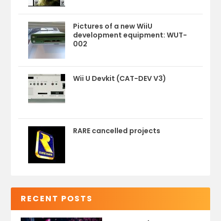
Pictures of a new WiiU
development equipment: WUT-
002
Wii U Devkit (CAT-DEV V3)
RARE cancelled projects
RECENT POSTS