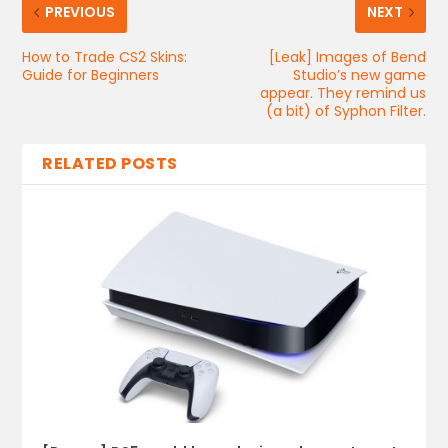
PREVIOUS
NEXT
How to Trade CS2 Skins:
[Leak] Images of Bend
Guide for Beginners
Studio’s new game
appear. They remind us
(a bit) of Syphon Filter.
RELATED POSTS