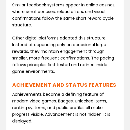
Similar feedback systems appear in online casinos,
where small bonuses, reload offers, and visual
confirmations follow the same short reward cycle
structure.
Other digital platforms adopted this structure.
Instead of depending only on occasional large
rewards, they maintain engagement through
smaller, more frequent confirmations. The pacing
follows principles first tested and refined inside
game environments.
ACHIEVEMENT AND STATUS FEATURES
Achievements became a defining feature of
modern video games. Badges, unlocked items,
ranking systems, and public profiles all make
progress visible. Advancement is not hidden. It is
displayed.