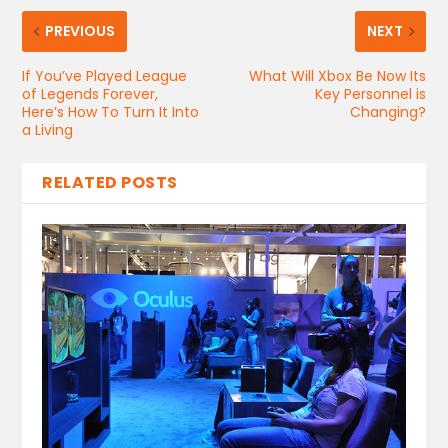
PREVIOUS
NEXT
If You’ve Played League
What Will Xbox Be Now Its
of Legends Forever,
Key Personnel is
Here’s How To Turn It Into
Changing?
a Living
RELATED POSTS