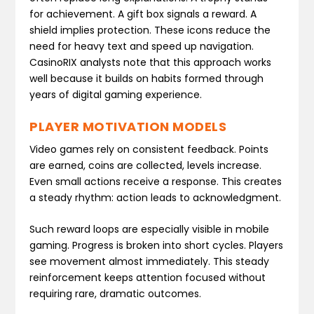
for achievement. A gift box signals a reward. A
shield implies protection. These icons reduce the
need for heavy text and speed up navigation.
CasinoRIX analysts note that this approach works
well because it builds on habits formed through
years of digital gaming experience.
PLAYER MOTIVATION MODELS
Video games rely on consistent feedback. Points
are earned, coins are collected, levels increase.
Even small actions receive a response. This creates
a steady rhythm: action leads to acknowledgment.
Such reward loops are especially visible in mobile
gaming. Progress is broken into short cycles. Players
see movement almost immediately. This steady
reinforcement keeps attention focused without
requiring rare, dramatic outcomes.