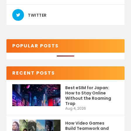
TWITTER
POPULAR POSTS
RECENT POSTS
Best eSIM for Japan:
How to Stay Online
Without the Roaming
Trap
Aug 4, 2026
How Video Games
Build Teamwork and