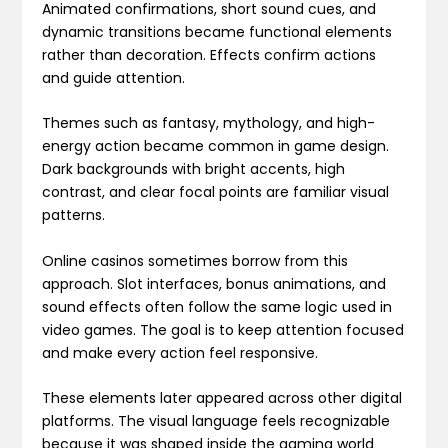
Animated confirmations, short sound cues, and
dynamic transitions became functional elements
rather than decoration. Effects confirm actions
and guide attention.
Themes such as fantasy, mythology, and high-
energy action became common in game design.
Dark backgrounds with bright accents, high
contrast, and clear focal points are familiar visual
patterns.
Online casinos sometimes borrow from this
approach. Slot interfaces, bonus animations, and
sound effects often follow the same logic used in
video games. The goal is to keep attention focused
and make every action feel responsive.
These elements later appeared across other digital
platforms. The visual language feels recognizable
because it was shaped inside the gaming world