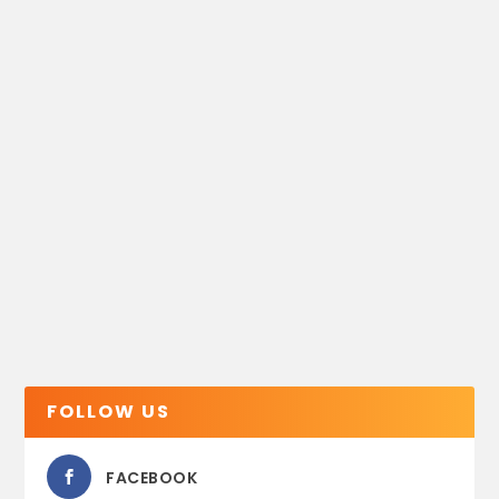
FOLLOW US
FACEBOOK