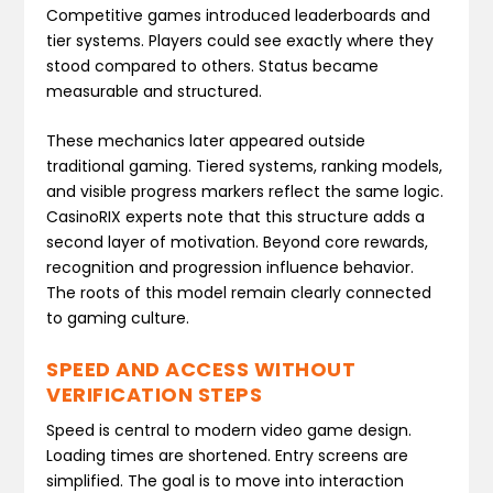
Competitive games introduced leaderboards and
tier systems. Players could see exactly where they
stood compared to others. Status became
measurable and structured.
These mechanics later appeared outside
traditional gaming. Tiered systems, ranking models,
and visible progress markers reflect the same logic.
CasinoRIX experts note that this structure adds a
second layer of motivation. Beyond core rewards,
recognition and progression influence behavior.
The roots of this model remain clearly connected
to gaming culture.
SPEED AND ACCESS WITHOUT
VERIFICATION STEPS
Speed is central to modern video game design.
Loading times are shortened. Entry screens are
simplified. The goal is to move into interaction