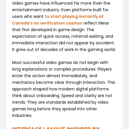
Video games have influenced far more than the
entertainment industry. Even platforms built for
users who want
to start playing instantly at
Canada’s no verification casinos
reflect ideas
that first developed in game design. The
expectation of quick access, minimal waiting, and
immediate interaction did not appear by accident.
It grew out of decades of work in the gaming world.
Most successful video games do not begin with
long explanations or complex procedures. Players
enter the action almost immediately, and
mechanics become clear through interaction. This
approach shaped how modern digital platforms
think about onboarding. Speed and clarity are not
trends. They are standards established by video
games long before they spread into other
industries.
INTERFACE LAYOUT INSPIRED BY