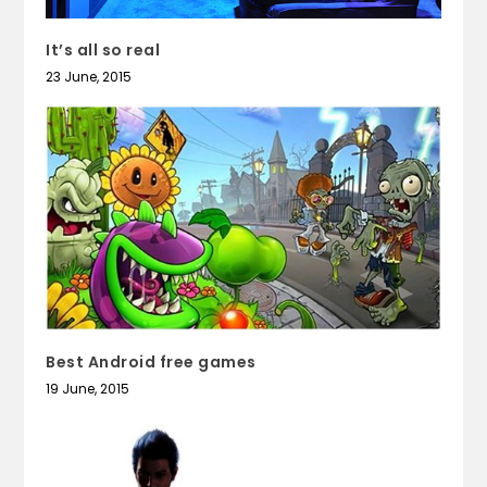
It’s all so real
23 June, 2015
Best Android free games
19 June, 2015