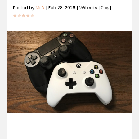
Posted by
Mr.X
|
Feb 28, 2026
|
VGLeaks
|
0
|