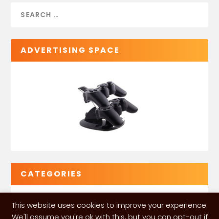
ADVERTISING SPACE
CATEGORIES
This website uses cookies to improve your experience.
We'll assume you're ok with this, but you can opt-out if