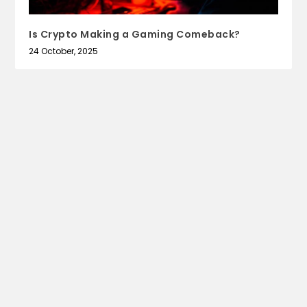
Is Crypto Making a Gaming Comeback?
24 October, 2025