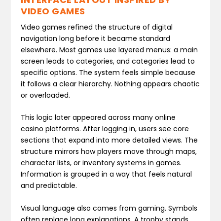
VIDEO GAMES
Video games refined the structure of digital
navigation long before it became standard
elsewhere. Most games use layered menus: a main
screen leads to categories, and categories lead to
specific options. The system feels simple because
it follows a clear hierarchy. Nothing appears chaotic
or overloaded.
This logic later appeared across many online
casino platforms. After logging in, users see core
sections that expand into more detailed views. The
structure mirrors how players move through maps,
character lists, or inventory systems in games.
Information is grouped in a way that feels natural
and predictable.
Visual language also comes from gaming. Symbols
often replace long explanations. A trophy stands