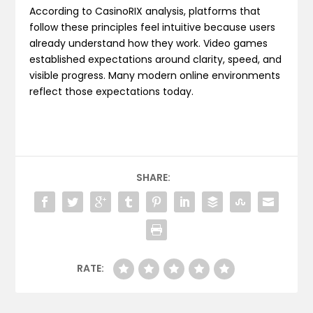
According to CasinoRIX analysis, platforms that
follow these principles feel intuitive because users
already understand how they work. Video games
established expectations around clarity, speed, and
visible progress. Many modern online environments
reflect those expectations today.
SHARE:
RATE: