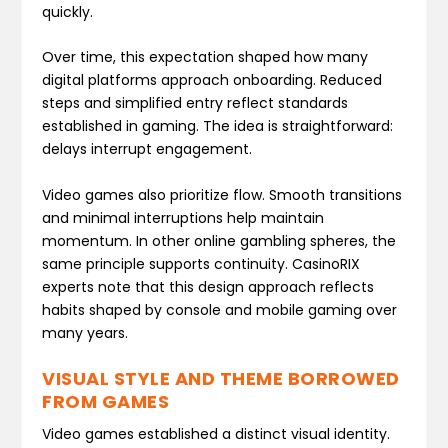
quickly.
Over time, this expectation shaped how many
digital platforms approach onboarding. Reduced
steps and simplified entry reflect standards
established in gaming. The idea is straightforward:
delays interrupt engagement.
Video games also prioritize flow. Smooth transitions
and minimal interruptions help maintain
momentum. In other online gambling spheres, the
same principle supports continuity. CasinoRIX
experts note that this design approach reflects
habits shaped by console and mobile gaming over
many years.
VISUAL STYLE AND THEME BORROWED
FROM GAMES
Video games established a distinct visual identity.