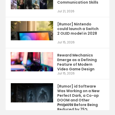
Communication Skills
Jul 21, 2026
[Rumor] Nintendo
could launch a Switch
2 OLED model in 2028
Jul 15, 2026
Reward Mechanics
Emerge as a Defining
Feature of Modern
Video Game Design
Jul 15, 2026
[Rumor] id Software
Was Working on a New
Perfect Dark, a Co-op
DOOM and Other
Projects Before Being
Jul 9, 2026
Reduced by 75%