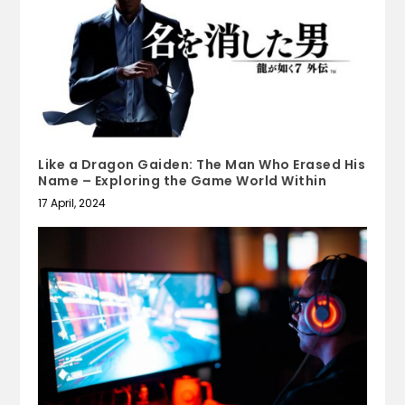
Like a Dragon Gaiden: The Man Who Erased His
Name – Exploring the Game World Within
17 April, 2024