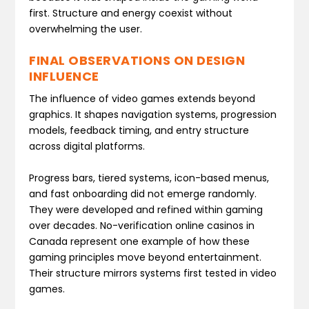
first. Structure and energy coexist without
overwhelming the user.
FINAL OBSERVATIONS ON DESIGN
INFLUENCE
The influence of video games extends beyond
graphics. It shapes navigation systems, progression
models, feedback timing, and entry structure
across digital platforms.
Progress bars, tiered systems, icon-based menus,
and fast onboarding did not emerge randomly.
They were developed and refined within gaming
over decades. No-verification online casinos in
Canada represent one example of how these
gaming principles move beyond entertainment.
Their structure mirrors systems first tested in video
games.