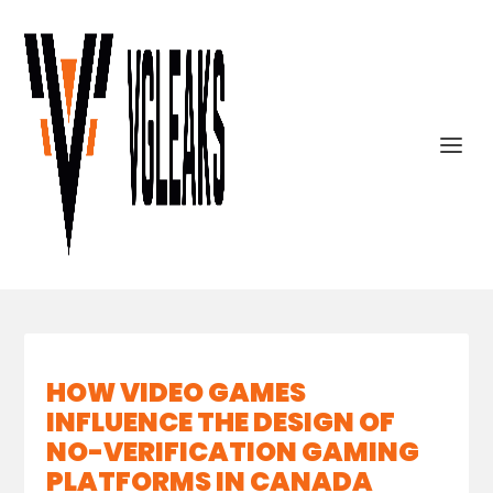
HOW VIDEO GAMES
INFLUENCE THE DESIGN OF
NO-VERIFICATION GAMING
PLATFORMS IN CANADA