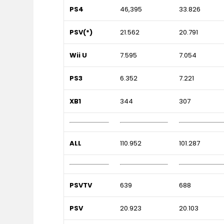
PS4
46,395
33.826
PSV(*)
21.562
20.791
Wii U
7.595
7.054
PS3
6.352
7.221
XB1
344
307
ALL
110.952
101.287
PSVTV
639
688
PSV
20.923
20.103