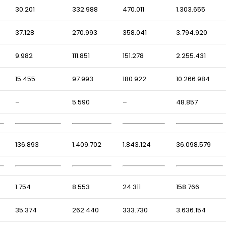
30.201
332.988
470.011
1.303.655
37.128
270.993
358.041
3.794.920
9.982
111.851
151.278
2.255.431
15.455
97.993
180.922
10.266.984
–
5.590
–
48.857
136.893
1.409.702
1.843.124
36.098.579
1.754
8.553
24.311
158.766
35.374
262.440
333.730
3.636.154