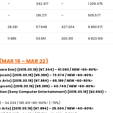
–
342.417
–
1.209.475
–
136.271
–
505.577
28.291
57.948
427.204
6.890.571
11.985
53.651
200.310
9.823.109
 (MAR 16 – MAR 22)
are Enix) {2015.03.19} (¥7.344) – 91.093 / NEW <60-80%>
apcom) {2015.03.19} (¥5.389) – 73.074 / NEW <60-80%>
c Arts) {2015.03.19} (¥7.884) – 65.189 / NEW <60-80%>
Capcom) {2015.03.19} (¥5.389) – 40.749 / NEW <60-80%>
ition (Sony Computer Entertainment) {2015.03.19} (¥2.592) –
5) – 34.234 / 195.413 <80-100%> (-79%)
ic Arts) {2015.03.19} (¥7.884) – 25.034 / NEW <40-60%>