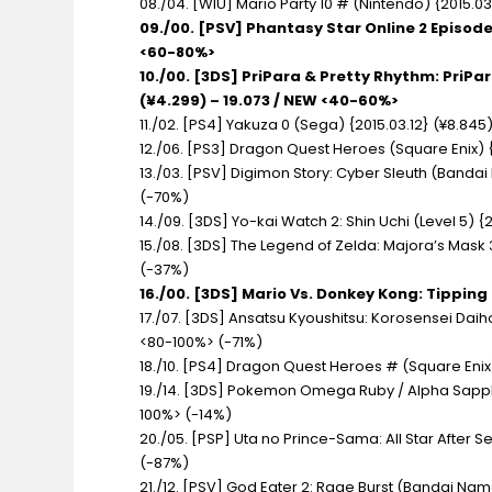
08./04. [WIU] Mario Party 10 # (Nintendo) {2015.0
09./00. [PSV] Phantasy Star Online 2 Episode
<60-80%>
10./00. [3DS] PriPara & Pretty Rhythm: PriPa
(¥4.299) – 19.073 / NEW <40-60%>
11./02. [PS4] Yakuza 0 (Sega) {2015.03.12} (¥8.845
12./06. [PS3] Dragon Quest Heroes (Square Enix) {
13./03. [PSV] Digimon Story: Cyber Sleuth (Bandai
(-70%)
14./09. [3DS] Yo-kai Watch 2: Shin Uchi (Level 5) {
15./08. [3DS] The Legend of Zelda: Majora’s Mask 
(-37%)
16./00. [3DS] Mario Vs. Donkey Kong: Tipping 
17./07. [3DS] Ansatsu Kyoushitsu: Korosensei Daih
<80-100%> (-71%)
18./10. [PS4] Dragon Quest Heroes # (Square Enix
19./14. [3DS] Pokemon Omega Ruby / Alpha Sapphir
100%> (-14%)
20./05. [PSP] Uta no Prince-Sama: All Star After S
(-87%)
21./12. [PSV] God Eater 2: Rage Burst (Bandai Nam