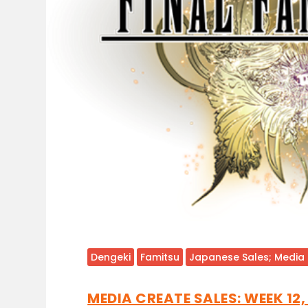
Dengeki
Famitsu
Japanese Sales; Media
MEDIA CREATE SALES: WEEK 12,