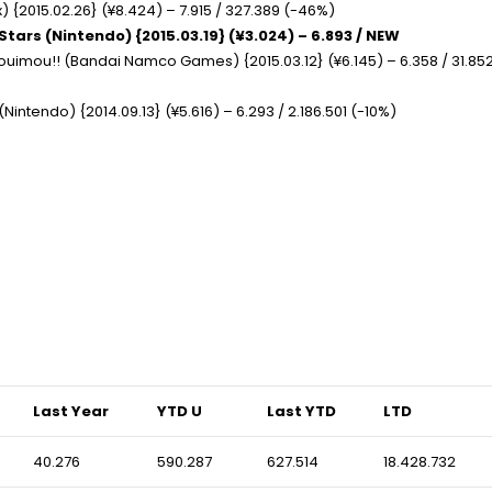
 {2015.02.26} (¥8.424) – 7.915 / 327.389 (-46%)
Stars (Nintendo) {2015.03.19} (¥3.024) – 6.893 / NEW
houimou!! (Bandai Namco Games) {2015.03.12} (¥6.145) – 6.358 / 31.85
Nintendo) {2014.09.13} (¥5.616) – 6.293 / 2.186.501 (-10%)
Last Year
YTD U
Last YTD
LTD
40.276
590.287
627.514
18.428.732