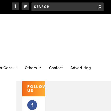
er Gens
Others
Contact
Advertising
FOLLOW
US