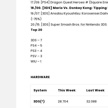
17./09. [PS4] Dragon Quest Heroes # (Square Enix)
18./00. [3DS] Mario Vs. Donkey Kong: Tipping 
19./07. [3DS] Ansatsu Kyoushitsu: Korosensei Dai
(-75%)
20./15. [3DS] Super Smash Bros. for Nintendo 3DS (
Top 20
3DS – 7
PS4 – 5
PS3 – 4
PSV – 3
WIU – 1
HARDWARE
System
This Week
Last Week
3DS(*)
28.704
32.088