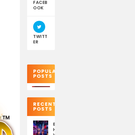
FACEB
OOK
TWITT
ER
POPULAR
POSTS
RECENT
POSTS
Best eSIM for Japan:
How to Stay Online