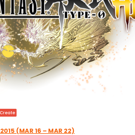
 Create
 2015 (MAR 16 – MAR 22)