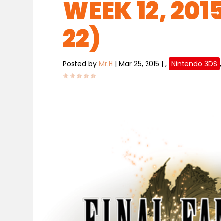
WEEK 12, 201
22)
Posted by
Mr.H
|
Mar 25, 2015
|
,
Nintendo 3DS