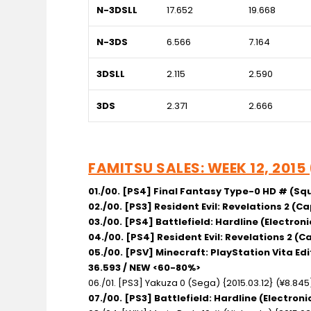
N-3DSLL
17.652
19.668
N-3DS
6.566
7.164
3DSLL
2.115
2.590
3DS
2.371
2.666
FAMITSU SALES: WEEK 12, 2015
01./00. [PS4] Final Fantasy Type-0 HD # (Squ
02./00. [PS3] Resident Evil: Revelations 2 (C
03./00. [PS4] Battlefield: Hardline (Electroni
04./00. [PS4] Resident Evil: Revelations 2 (
05./00. [PSV] Minecraft: PlayStation Vita Ed
36.593 / NEW <60-80%>
06./01. [PS3] Yakuza 0 (Sega) {2015.03.12} (¥8.84
07./00. [PS3] Battlefield: Hardline (Electron