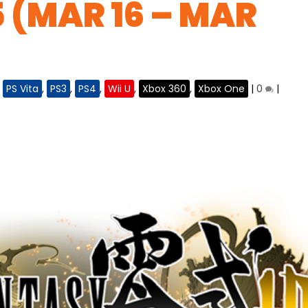
5 (MAR 16 – MAR
,
PS Vita
,
PS3
,
PS4
,
Wii U
,
Xbox 360
,
Xbox One
|
0
|