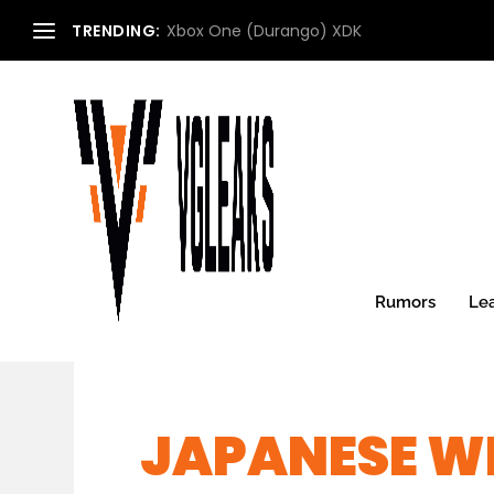
TRENDING:
Xbox One (Durango) XDK
Rumors
Le
JAPANESE WE