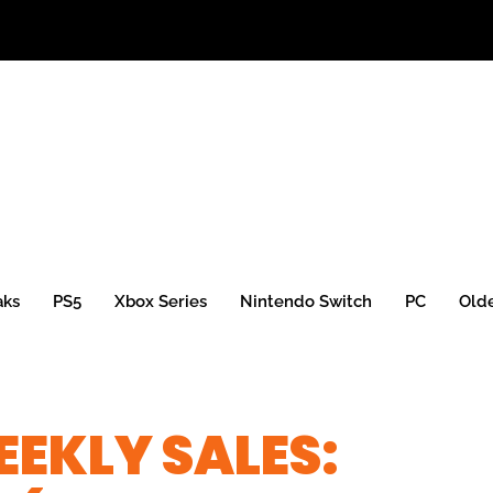
aks
PS5
Xbox Series
Nintendo Switch
PC
Old
EKLY SALES: