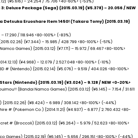
3.12} (¥5.616) – 24.254 / 75.706 <40-60%> (-53%)
 3: Deluxe Package (Sega) {2015.03.19} (¥5.378) – 20.056 / NEW
ra Detsuka Eruoshare Item 1450! (Takara Tomy) {2015.03.19}
) – 17.290 / 118.946 <80-100%> (-83%)
2015.02.26} (¥7.344) – 15.985 / 428.799 <80-100%> (-51%)
 Namco Games) {2015.03.12} (¥7.171) – 15.972 / 69.467 <80-100%>
2014.12.13} (¥4.968) – 12.079 / 2.527.048 <80-100%> (-10%)
3D # (Nintendo) {2015.02.14} (¥5.076) – 9.519 / 404.026 <80-100%>
Stars (Nintendo) {2015.03.19} (¥3.024) – 9.128 / NEW <0-20%>
ouimou!! (Bandai Namco Games) {2015.03.12} (¥6.145) – 7.154 / 31.611
) {2015.02.26} (¥8.424) – 6.989 / 308.142 <80-100%> (-44%)
e # (Pokemon Co.) {2014.11.21} (¥4.937) – 6.877 / 2.760.432 <80-
ecret # (Broccoli) {2015.03.12} (¥6.264) – 5.979 / 52.623 <80-100%>
co Games) {2015.02.19} (¥6.145) – 5.656 / 296.151 <80-100%> (-44%)