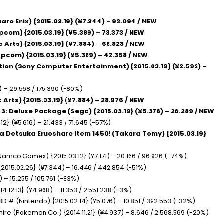
are Enix) {2015.03.19} (¥7.344) – 92.094 / NEW
apcom) {2015.03.19} (¥5.389) – 73.373 / NEW
c Arts) {2015.03.19} (¥7.884) – 68.823 / NEW
apcom) {2015.03.19} (¥5.389) – 42.358 / NEW
ition (Sony Computer Entertainment) {2015.03.19} (¥2.592) –
) – 29.568 / 175.390 (-80%)
c Arts) {2015.03.19} (¥7.884) – 28.976 / NEW
 3: Deluxe Package (Sega) {2015.03.19} (¥5.378) – 26.289 / NEW
12} (¥5.616) – 21.433 / 71.645 (-57%)
ra Detsuka Eruoshare Item 1450! (Takara Tomy) {2015.03.19}
 Namco Games) {2015.03.12} (¥7.171) – 20.166 / 96.926 (-74%)
2015.02.26} (¥7.344) – 16.446 / 442.854 (-51%)
 – 15.255 / 105.761 (-83%)
14.12.13} (¥4.968) – 11.353 / 2.551.238 (-3%)
3D # (Nintendo) {2015.02.14} (¥5.076) – 10.851 / 392.553 (-32%)
e (Pokemon Co.) {2014.11.21} (¥4.937) – 8.646 / 2.568.569 (-20%)