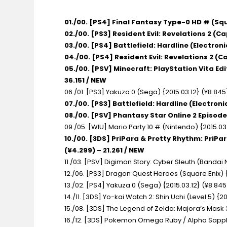
01./00. [PS4] Final Fantasy Type-0 HD # (Squ
02./00. [PS3] Resident Evil: Revelations 2 (C
03./00. [PS4] Battlefield: Hardline (Electroni
04./00. [PS4] Resident Evil: Revelations 2 (C
05./00. [PSV] Minecraft: PlayStation Vita Ed
36.151 / NEW
06./01. [PS3] Yakuza 0 (Sega) {2015.03.12} (¥8.845
07./00. [PS3] Battlefield: Hardline (Electroni
08./00. [PSV] Phantasy Star Online 2 Episode
09./05. [WIU] Mario Party 10 # (Nintendo) {2015.03.
10./00. [3DS] PriPara & Pretty Rhythm: PriPa
(¥4.299) – 21.261 / NEW
11./03. [PSV] Digimon Story: Cyber Sleuth (Bandai
12./06. [PS3] Dragon Quest Heroes (Square Enix) {
13./02. [PS4] Yakuza 0 (Sega) {2015.03.12} (¥8.845)
14./11. [3DS] Yo-kai Watch 2: Shin Uchi (Level 5) {20
15./08. [3DS] The Legend of Zelda: Majora’s Mask 
16./12. [3DS] Pokemon Omega Ruby / Alpha Sapphir