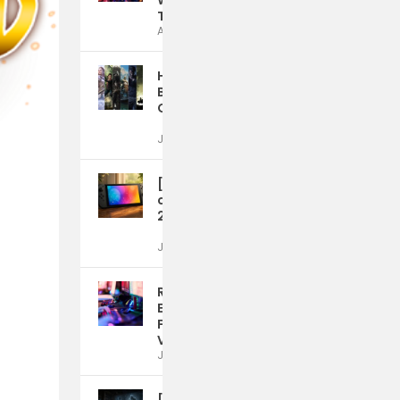
Without the Roaming
Trap
Aug 4, 2026
How Video Games
Build Teamwork and
Communication Skills
Jul 21, 2026
[Rumor] Nintendo
could launch a Switch
2 OLED model in 2028
Jul 15, 2026
Reward Mechanics
Emerge as a Defining
Feature of Modern
Video Game Design
Jul 15, 2026