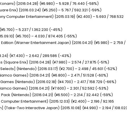
Konami) {2016.04.28} (¥6.980) – 5.928 / 76.440 (-58%)
uare Enix) {2016.03.24} (¥5.250) – 5.767 / 592.321 (-59%)
ony Computer Entertainment) {2015.03.19} (¥2.400) – 5.693 / 768.532
(¥5.700) – 5.237 / 1.362.230 (-45%)
15.09.10} (¥5.700) – 4.030 / 874.405 (-55%)
 Edition
(Warner Entertainment Japan) {2016.04.21} (¥5.980) – 2.759 /
.24} (¥7.430) – 2.642 / 289.586 (-43%)
ss
(Square Enix) {2016.04.28} (¥7.980) – 2.574 / 27.875 (-51%)
 Selects]
(Nintendo) {2016.03.17} (¥2.700) – 2.498 / 45.601 (-52%)
Namco Games) {2016.04.21} (¥6.800) – 2.471 / 51.528 (-60%)
ic Games
(Nintendo) {2016.02.18} (¥4.700) – 2.417 / 158.729 (-66%)
amco Games) {2016.04.21} (¥7.600) – 2.301 / 52.592 (-53%)
le Pack
(Nintendo) {2016.04.21} (¥6.500) – 2.214 / 32.442 (-59%)
 Computer Entertainment) {2015.12.03} (¥2.400) – 2.196 / 92.165
on]
(Take-Two Interactive Japan) {2015.10.08} (¥4.990) – 2.194 / 108.02