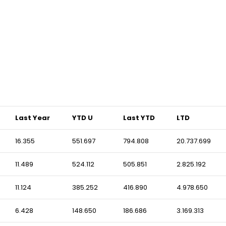
Last Year
YTD U
Last YTD
LTD
16.355
551.697
794.808
20.737.699
11.489
524.112
505.851
2.825.192
11.124
385.252
416.890
4.978.650
6.428
148.650
186.686
3.169.313