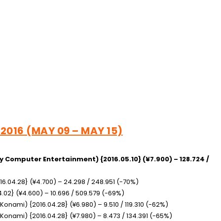
 2016 (MAY 09 – MAY 15)
y Computer Entertainment) {2016.05.10} (¥7.900) – 128.724 /
16.04.28} (¥4.700) – 24.298 / 248.951 (-70%)
4.02} (¥4.600) – 10.696 / 509.579 (-69%)
(Konami) {2016.04.28} (¥6.980) – 9.510 / 119.310 (-62%)
(Konami) {2016.04.28} (¥7.980) – 8.473 / 134.391 (-65%)