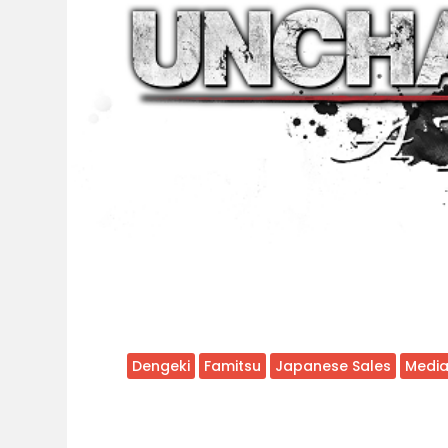
Dengeki
Famitsu
Japanese Sales
Media