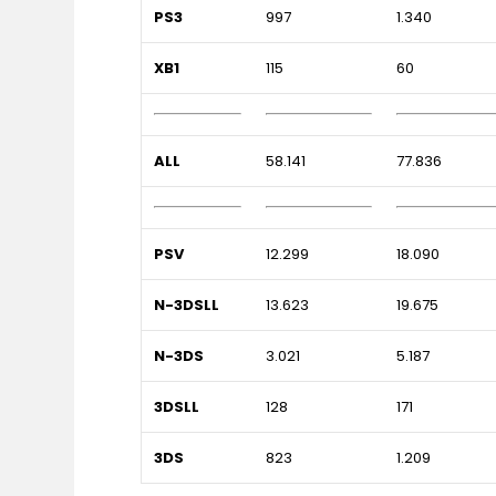
PS3
997
1.340
XB1
115
60
ALL
58.141
77.836
PSV
12.299
18.090
N-3DSLL
13.623
19.675
N-3DS
3.021
5.187
3DSLL
128
171
3DS
823
1.209