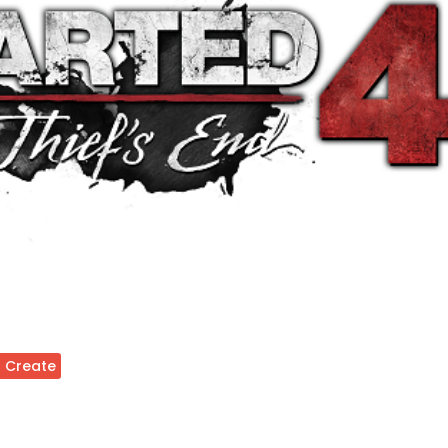
 Create