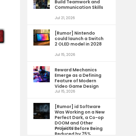
Build Teamwork and
Communication Skills
Jul 21, 2026
[Rumor] Nintendo
could launch a Switch
2 OLED model in 2028
Jul 15, 2026
Reward Mechanics
Emerge as a Defining
Feature of Modern
Video Game Design
Jul 15, 2026
[Rumor] id Software
Was Working on a New
Perfect Dark, a Co-op
DOOM and Other
Projects Before Being
Jul 9, 2026
Reduced by 75%