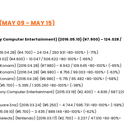
 (MAY 09 – MAY 15)
y Computer Entertainment) {2016.05.10} (¥7.900) – 124.028 /
16.04.28} (¥4.700) – 24.134 / 260.931 <80-100%> (-71%)
04.02} (¥4.600) – 10.047 / 506.622 <80-100%> (-66%)
(Konami) {2016.04.28} (¥7.980) – 8.942 / 109.645 <80-100%> (-65%)
(Konami) {2016.04.28} (¥6.980) – 8.756 / 99.003 <80-100%> (-63%)
Konami) {2016.04.28} (¥6.980) – 5.715 / 65.482 <80-100%> (-58%)
(¥5.700) – 5.395 / 1.305.260 <80-100%> (-38%)
ony Computer Entertainment) {2015.03.19} (¥2.400) – 4.836 / 687.221
uare Enix) {2016.03.24} (¥5.250) – 4.744 / 595.731 <80-100%> (-58%)
5.09.10} (¥5.700) – 3.435 / 889.149 <80-100%> (-62%)
 Selects]
(Nintendo) {2016.03.17} (¥2.700) – 3.237 / 47.010 <60-80%>