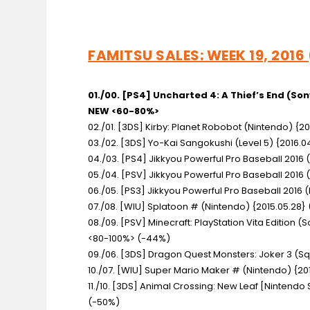
FAMITSU SALES: WEEK 19, 2016
01./00. [PS4] Uncharted 4: A Thief’s End
(Son
NEW <60-80%>
02./01. [3DS] Kirby: Planet Robobot
(Nintendo) {20
03./02. [3DS] Yo-Kai Sangokushi
(Level 5) {2016.
04./03. [PS4] Jikkyou Powerful Pro Baseball 2016
05./04. [PSV] Jikkyou Powerful Pro Baseball 2016
06./05. [PS3] Jikkyou Powerful Pro Baseball 2016
(
07./08. [WIU] Splatoon #
(Nintendo) {2015.05.28} 
08./09. [PSV] Minecraft: PlayStation Vita Edition
(S
<80-100%> (-44%)
09./06. [3DS] Dragon Quest Monsters: Joker 3
(Sq
10./07. [WIU] Super Mario Maker #
(Nintendo) {201
11./10. [3DS] Animal Crossing: New Leaf [Nintendo
(-50%)