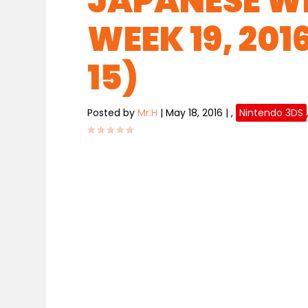
JAPANESE WE
WEEK 19, 201
15)
Posted by
Mr.H
|
May 18, 2016
|
,
Nintendo 3DS