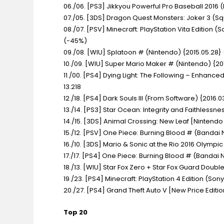
06./06. [PS3] Jikkyou Powerful Pro Baseball 2016
(
07./05. [3DS] Dragon Quest Monsters: Joker 3
(Sq
08./07. [PSV] Minecraft: PlayStation Vita Edition
(S
(-45%)
09./08. [WIU] Splatoon #
(Nintendo) {2015.05.28} 
10./09. [WIU] Super Mario Maker #
(Nintendo) {20
11./00. [PS4] Dying Light: The Following – Enhanced
13.218
12./18. [PS4] Dark Souls III
(From Software) {2016.03
13./14. [PS3] Star Ocean: Integrity and Faithlessne
14./15. [3DS] Animal Crossing: New Leaf [Nintendo
15./12. [PSV] One Piece: Burning Blood #
(Bandai 
16./10. [3DS] Mario & Sonic at the Rio 2016 Olymp
17./17. [PS4] One Piece: Burning Blood #
(Bandai N
18./13. [WIU] Star Fox Zero + Star Fox Guard Doub
19./23. [PS4] Minecraft: PlayStation 4 Edition
(Sony
20./27. [PS4] Grand Theft Auto V [New Price Editi
Top 20