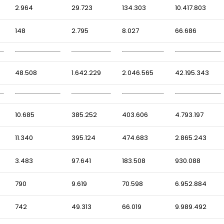
2.964
29.723
134.303
10.417.803
148
2.795
8.027
66.686
48.508
1.642.229
2.046.565
42.195.343
10.685
385.252
403.606
4.793.197
11.340
395.124
474.683
2.865.243
3.483
97.641
183.508
930.088
790
9.619
70.598
6.952.884
742
49.313
66.019
9.989.492