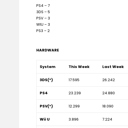
PS4 – 7
3DS – 5
PSV – 3
WIU – 3
PS3 – 2
HARDWARE
System
This Week
Last Week
3DS(*)
17.595
26.242
PS4
23.239
24.880
PSV(*)
12.299
18.090
Wii U
3.896
7.224