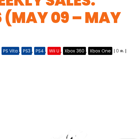
EKLY SALES:
6 (MAY 09 – MAY
,
PS Vita
,
PS3
,
PS4
,
Wii U
,
Xbox 360
,
Xbox One
|
0
|