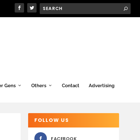
er Gens
Others
Contact
Advertising
FOLLOW US
FACEBOOK