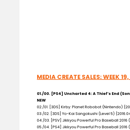
MEDIA CREATE SALES: WEEK 19,
01./00. [PS4] Uncharted 4: A Thief’s End
(Son
NEW
02./01. [3DS] Kirby: Planet Robobot
(Nintendo) {20
03./02. [3DS] Yo-Kai Sangokushi
(Level 5) {2016.0
04./03. [PSV] Jikkyou Powerful Pro Baseball 2016
05./04. [PS4] Jikkyou Powerful Pro Baseball 2016