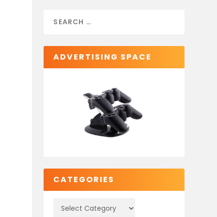
ADVERTISING SPACE
CATEGORIES