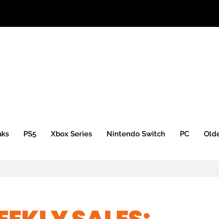
aks
PS5
Xbox Series
Nintendo Switch
PC
Old