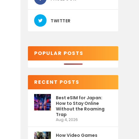
TWITTER
POPULAR POSTS
RECENT POSTS
Best eSIM for Japan:
How to Stay Online
Without the Roaming
Trap
Aug 4, 2026
How Video Games