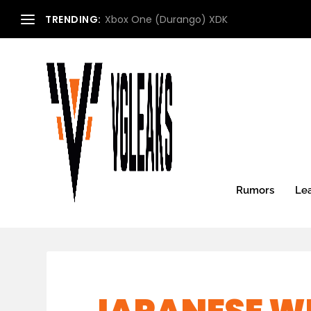
TRENDING:
Xbox One (Durango) XDK
Rumors
Le