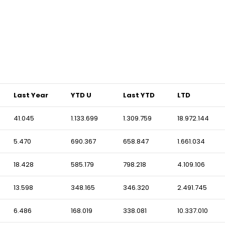
Last Year
YTD U
Last YTD
LTD
41.045
1.133.699
1.309.759
18.972.144
5.470
690.367
658.847
1.661.034
18.428
585.179
798.218
4.109.106
13.598
348.165
346.320
2.491.745
6.486
168.019
338.081
10.337.010