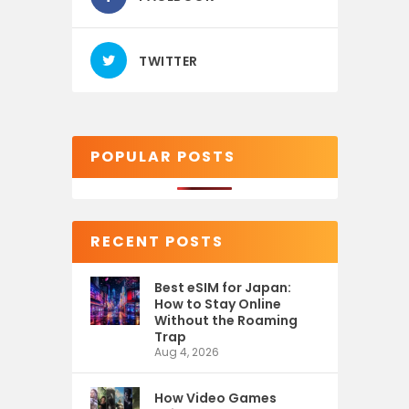
TWITTER
POPULAR POSTS
RECENT POSTS
Best eSIM for Japan:
How to Stay Online
Without the Roaming
Trap
Aug 4, 2026
How Video Games