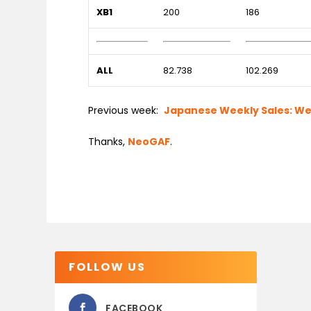
XB1
200
186
ALL
82.738
102.269
Previous week:
Japanese Weekly Sales: Week
Thanks,
NeoGAF
.
FOLLOW US
FACEBOOK