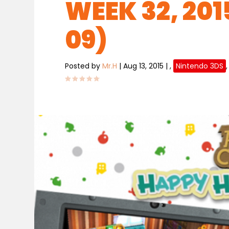
WEEK 32, 201
09)
Posted by
Mr.H
|
Aug 13, 2015
|
,
Nintendo 3DS