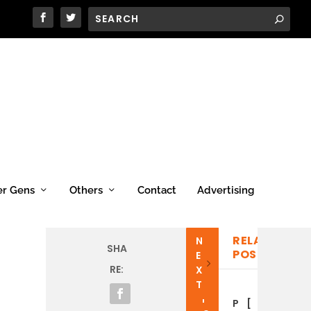
er Gens
Others
Contact
Advertising
RELATED
N
P
SHA
POSTS
E
R
RE:
X
E
T
V
I
P
[
C
[