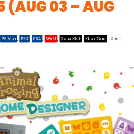
5 (AUG 03 – AUG
,
PS Vita
,
PS3
,
PS4
,
Wii U
,
Xbox 360
,
Xbox One
|
0
|