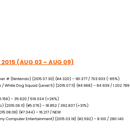
 2015 (AUG 03 – AUG 09)
gner #
(Nintendo) {2015.07.30} (¥4.320) – 181.377 / 703.933 (-65%)
am / White Dog Squad
(Level 5) {2015.07.11} (¥4.968) – 84.939 / 1.202.789
6.156) – 35.620 / 519.034 (+26%)
) {2015.06.11} (¥5.076) – 18.852 / 392.837 (+31%)
15.08.06} (¥7.344) – 16.217 / NEW
ny Computer Entertainment) {2015.03.19} (¥2.592) – 8.100 / 280.140