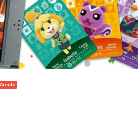
 Create