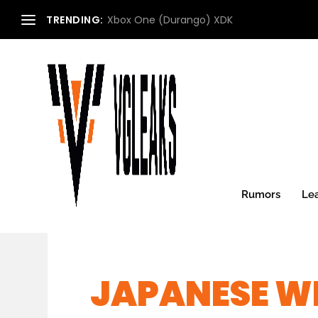
TRENDING:
Xbox One (Durango) XDK
Rumors
Le
JAPANESE WE