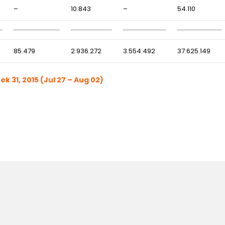
–
10.843
–
54.110
85.479
2.936.272
3.554.492
37.625.149
 31, 2015 (Jul 27 – Aug 02)