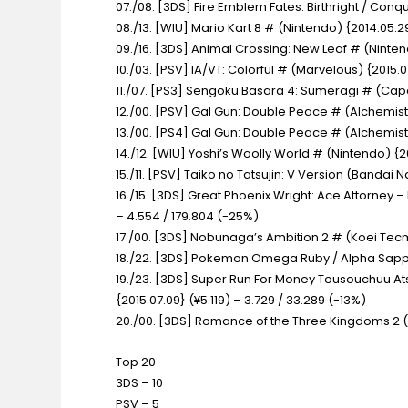
07./08. [3DS] Fire Emblem Fates: Birthright / Conq
08./13. [WIU] Mario Kart 8 #
(Nintendo) {2014.05.29
09./16. [3DS] Animal Crossing: New Leaf #
(Ninten
10./03. [PSV] IA/VT: Colorful #
(Marvelous) {2015.0
11./07. [PS3] Sengoku Basara 4: Sumeragi #
(Capc
12./00. [PSV] Gal Gun: Double Peace #
(Alchemist
13./00. [PS4] Gal Gun: Double Peace #
(Alchemist
14./12. [WIU] Yoshi’s Woolly World #
(Nintendo) {20
15./11. [PSV] Taiko no Tatsujin: V Version
(Bandai Na
16./15. [3DS] Great Phoenix Wright: Ace Attorne
– 4.554 / 179.804 (-25%)
17./00. [3DS] Nobunaga’s Ambition 2 #
(Koei Tecm
18./22. [3DS] Pokemon Omega Ruby / Alpha Sap
19./23. [3DS] Super Run For Money Tousouchuu 
{2015.07.09} (¥5.119) – 3.729 / 33.289 (-13%)
20./00. [3DS] Romance of the Three Kingdoms 2
Top 20
3DS – 10
PSV – 5