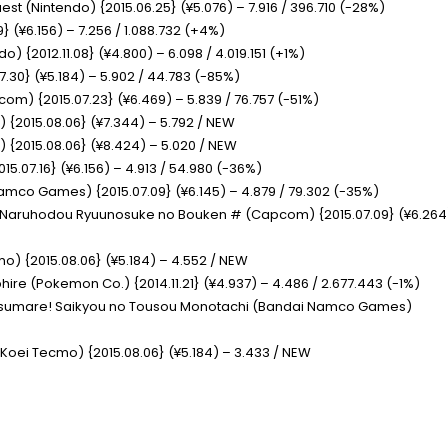
uest
(Nintendo) {2015.06.25} (¥5.076) – 7.916 / 396.710 (-28%)
} (¥6.156) – 7.256 / 1.088.732 (+4%)
do) {2012.11.08} (¥4.800) – 6.098 / 4.019.151 (+1%)
7.30} (¥5.184) – 5.902 / 44.783 (-85%)
om) {2015.07.23} (¥6.469) – 5.839 / 76.757 (-51%)
) {2015.08.06} (¥7.344) – 5.792 / NEW
) {2015.08.06} (¥8.424) – 5.020 / NEW
15.07.16} (¥6.156) – 4.913 / 54.980 (-36%)
mco Games) {2015.07.09} (¥6.145) – 4.879 / 79.302 (-35%)
y – Naruhodou Ryuunosuke no Bouken #
(Capcom) {2015.07.09} (¥6.264
o) {2015.08.06} (¥5.184) – 4.552 / NEW
phire
(Pokemon Co.) {2014.11.21} (¥4.937) – 4.486 / 2.677.443 (-1%)
Atsumare! Saikyou no Tousou Monotachi
(Bandai Namco Games)
(Koei Tecmo) {2015.08.06} (¥5.184) – 3.433 / NEW