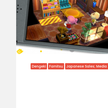
Dengeki
Famitsu
Japanese Sales; Media