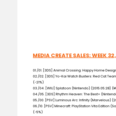
MEDIA CREATE SALES: WEEK 32,
01./01. [3DS] Animal Crossing: Happy Home Desi
02./02. [3DS] Yo-Kai Watch Busters: Red Cat Te
(-21%)
03./04. [WIU] Splatoon
(Nintendo) {2015.05.28} (¥
04./05. [3DS] Rhythm Heaven: The Best+
(Nintendo
05./00. [PSV] Luminous Arc: Infinity
(Marvelous) {20
06./10. [PSV] Minecraft: PlayStation Vita Edition
(So
(-5%)