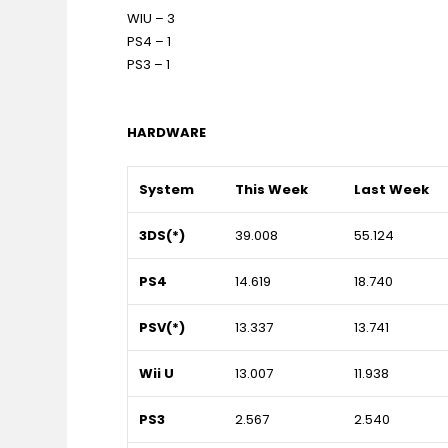
WIU – 3
PS4 – 1
PS3 – 1
HARDWARE
System
This Week
Last Week
3DS(*)
39.008
55.124
PS4
14.619
18.740
PSV(*)
13.337
13.741
Wii U
13.007
11.938
PS3
2.567
2.540