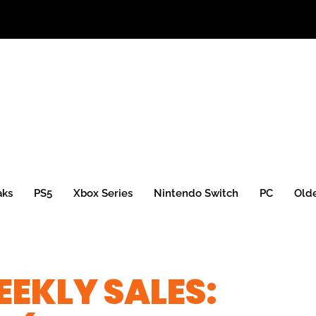
aks
PS5
Xbox Series
Nintendo Switch
PC
Old
EKLY SALES: