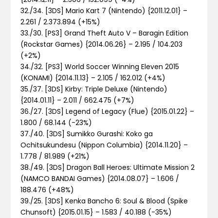
32./34. [3DS] Mario Kart 7 (Nintendo) {2011.12.01} –
2.261 / 2.373.894 (+15%)
33./30. [PS3] Grand Theft Auto V – Baragin Edition
(Rockstar Games) {2014.06.26} – 2.195 / 104.203
(+2%)
34./32. [PS3] World Soccer Winning Eleven 2015
(KONAMI) {2014.11.13} – 2.105 / 162.012 (+4%)
35./37. [3DS] Kirby: Triple Deluxe (Nintendo)
{2014.01.11} – 2.011 / 662.475 (+7%)
36./27. [3DS] Legend of Legacy (Flue) {2015.01.22} –
1.800 / 68.144 (-23%)
37./40. [3DS] Sumikko Gurashi: Koko ga
Ochitsukundesu (Nippon Columbia) {2014.11.20} –
1.778 / 81.989 (+21%)
38./49. [3DS] Dragon Ball Heroes: Ultimate Mission 2
(NAMCO BANDAI Games) {2014.08.07} – 1.606 /
188.476 (+48%)
39./25. [3DS] Kenka Bancho 6: Soul & Blood (Spike
Chunsoft) {2015.01.15} – 1.583 / 40.188 (-35%)