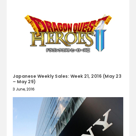
Japanese Weekly Sales: Week 21, 2016 (May 23
– May 29)
3 June, 2016