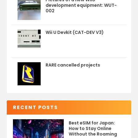
development equipment: WUT-
002
Wii U Devkit (CAT-DEV V3)
RARE cancelled projects
RECENT POSTS
Best eSIM for Japan:
How to Stay Online
Without the Roaming