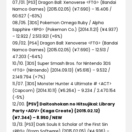
07./01. [PS3] Dragon Ball: Xenoverse <FTG> (Bandai
Namco Games) {2015.02.05} (¥7.690) – 16.406 /
60.627
(-63%)
08./05. [3DS] Pokemon Omega Ruby / Alpha
Sapphire <RPG> (Pokemon Co.) {2014.11.21} (¥4.937)
– 12.922 / 2.513.921
(+6%)
09./02. [PS4] Dragon Ball: Xenoverse <FTG> (Bandai
Namco Games) {2015.02.05} (¥7.690) – 12.513 /
47.203
(-64%)
10./10. [3DS] Super Smash Bros. for Nintendo 3DS
<FTG> (Nintendo) {2014.09.13} (¥5.616) – 9.532 /
2.149.794
(+7%)
11./07. [3DS] Monster Hunter 4 Ultimate # <ACT>
(Capcom) {2014.10.11} (¥6.264) – 9.234 / 2.470.154
(-5%)
12./00.
[PSV] Daitoshokan no Hitsujikai: Library
Party <ADV> (Kaga Create) {2015.02.12}
(¥7.344) – 8.950 / NEW
13./13. [PS3] Dark Souls II: Scholar of the First Sin
<RPG> (From Software) {2015.02.05} (¥4.936) –