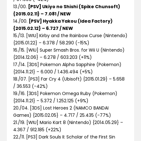
13./00.
[PSV] Ukiyo no Shishi (Spike Chunsoft)
{2015.02.11} – 7.081 / NEW
14./00.
[PSV] Hyakka Yakou (Idea Factory)
{2015.02.12} – 6.727 / NEW
15./13. [WIU] Kirby and the Rainbow Curse (Nintendo)
{2015.01.22} – 6.378 / 58.290 (-15%)
16./15. [WIU] Super Smash Bros. for Wii U (Nintendo)
{2014.12.06} – 6.278 / 603.203 (+11%)
17./14. [3DS] Pokemon Alpha Sapphire (Pokemon)
{2014.11.21} – 6.000 / 1.436.494 (+5%)
18./07. [PS3] Far Cry 4 (Ubisoft) {2015.01.29} – 5.658
/ 36.553 (-42%)
19./16. [3DS] Pokemon Omega Ruby (Pokemon)
{2014.11.21} – 5.372 / 1.252.125 (+9%)
20./04. [3DS] Lost Heroes 2 (NAMCO BANDAI
Games) {2015.02.05} – 4.717 / 25.435 (-77%)
21./19. [WIU] Mario Kart 8 (Nintendo) {2014.05.29} –
4.367 / 912.185 (+22%)
22./11. [PS3] Dark Souls II: Scholar of the First Sin