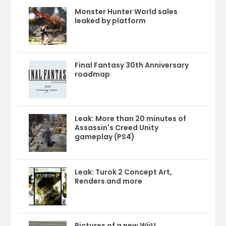
Monster Hunter World sales
leaked by platform
Final Fantasy 30th Anniversary
roadmap
Leak: More than 20 minutes of
Assassin's Creed Unity
gameplay (PS4)
Leak: Turok 2 Concept Art,
Renders and more
Pictures of a new WiiU