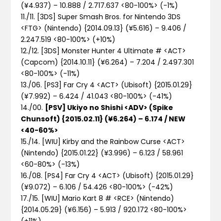
(¥4.937) – 10.888 / 2.717.637 <80-100%>
(-1%)
11./11. [3DS] Super Smash Bros. for Nintendo 3DS
<FTG> (Nintendo) {2014.09.13} (¥5.616) – 9.406 /
2.247.519 <80-100%>
(+10%)
12./12. [3DS] Monster Hunter 4 Ultimate # <ACT>
(Capcom) {2014.10.11} (¥6.264) – 7.204 / 2.497.301
<80-100%>
(-11%)
13./06. [PS3] Far Cry 4 <ACT> (Ubisoft) {2015.01.29}
(¥7.992) – 6.424 / 41.043 <80-100%>
(-41%)
14./00.
[PSV] Ukiyo no Shishi <ADV> (Spike
Chunsoft) {2015.02.11} (¥6.264) – 6.174 / NEW
<40-60%>
15./14. [WIU] Kirby and the Rainbow Curse <ACT>
(Nintendo) {2015.01.22} (¥3.996) – 6.123 / 58.961
<60-80%>
(-13%)
16./08. [PS4] Far Cry 4 <ACT> (Ubisoft) {2015.01.29}
(¥9.072) – 6.106 / 54.426 <80-100%>
(-42%)
17./15. [WIU] Mario Kart 8 # <RCE> (Nintendo)
{2014.05.29} (¥6.156) – 5.913 / 920.172 <80-100%>
(+11%)