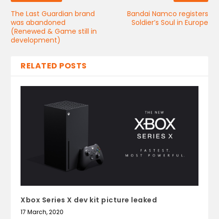
The Last Guardian brand
Bandai Namco registers
was abandoned
Soldier’s Soul in Europe
(Renewed & Game still in
development)
RELATED POSTS
Xbox Series X dev kit picture leaked
17 March, 2020