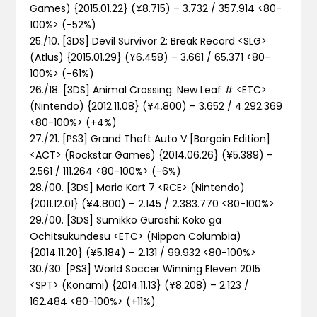
Games) {2015.01.22} (¥8.715) – 3.732 / 357.914 <80-
100%>
(-52%)
25./10. [3DS] Devil Survivor 2: Break Record <SLG>
(Atlus) {2015.01.29} (¥6.458) – 3.661 / 65.371 <80-
100%>
(-61%)
26./18. [3DS] Animal Crossing: New Leaf # <ETC>
(Nintendo) {2012.11.08} (¥4.800) – 3.652 / 4.292.369
<80-100%>
(+4%)
27./21. [PS3] Grand Theft Auto V [Bargain Edition]
<ACT> (Rockstar Games) {2014.06.26} (¥5.389) –
2.561 / 111.264 <80-100%>
(-6%)
28./00. [3DS] Mario Kart 7 <RCE> (Nintendo)
{2011.12.01} (¥4.800) – 2.145 / 2.383.770 <80-100%>
29./00. [3DS] Sumikko Gurashi: Koko ga
Ochitsukundesu <ETC> (Nippon Columbia)
{2014.11.20} (¥5.184) – 2.131 / 99.932 <80-100%>
30./30. [PS3] World Soccer Winning Eleven 2015
<SPT> (Konami) {2014.11.13} (¥8.208) – 2.123 /
162.484 <80-100%>
(+11%)