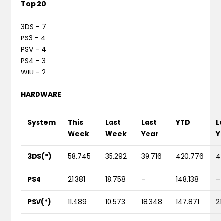
Top 20
3DS – 7
PS3 – 4
PSV – 4
PS4 – 3
WIU – 2
HARDWARE
System
This
Last
Last
YTD
L
Week
Week
Year
Y
3DS(*)
58.745
35.292
39.716
420.776
4
PS4
21.381
18.758
–
148.138
–
PSV(*)
11.489
10.573
18.348
147.871
2