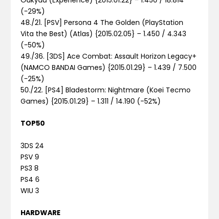
(-29%)
48./21. [PSV] Persona 4 The Golden (PlayStation
Vita the Best) (Atlas) {2015.02.05} – 1.450 / 4.343
(-50%)
49./36. [3DS] Ace Combat: Assault Horizon Legacy+
(NAMCO BANDAI Games) {2015.01.29} – 1.439 / 7.500
(-25%)
50./22. [PS4] Bladestorm: Nightmare (Koei Tecmo
Games) {2015.01.29} – 1.311 / 14.190 (-52%)
TOP50
3DS 24
PSV 9
PS3 8
PS4 6
WIU 3
HARDWARE