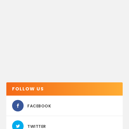
FOLLOW US
FACEBOOK
TWITTER