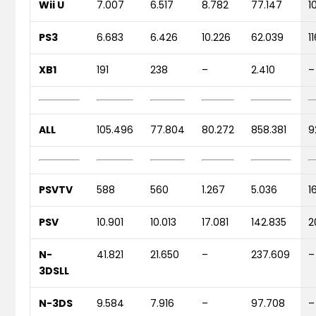
Wii U
7.007
6.517
8.782
77.147
1
PS3
6.683
6.426
10.226
62.039
1
XB1
191
238
–
2.410
–
ALL
105.496
77.804
80.272
858.381
9
PSVTV
588
560
1.267
5.036
1
PSV
10.901
10.013
17.081
142.835
2
N-
41.821
21.650
–
237.609
–
3DSLL
N-3DS
9.584
7.916
–
97.708
–