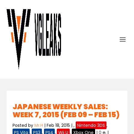
JAPANESE WEEKLY SALES:
WEEK 7, 2015 (FEB 09 – FEB 15)
Posted by
Mr.H
|
Feb 18, 2015
|
,
Nintendo 3DS
,
PS Vita
,
PS3
,
PS4
,
Wii U
,
Xbox One
|
0
|