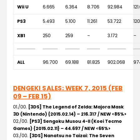
Wii U
6.665
6.364
8.706
92.984
121
PS3
5.493
5.100
11.261
53.722
12
XB1
250
259
–
3.172
–
ALL
96.700
69.188
81.825
902.068
97
DENGEKI SALES: WEEK 7, 2015 (FEB
09 – FEB 15)
01./00.
[3DS] The Legend of Zelda: Majora Mask
3D (Nintendo) {2015.02.14} – 216.317 / NEW <85%>
02./00.
[PS3] Sengoku Musou 4-II (Koei Tecmo
Games) {2015.02.11} – 44.697 / NEW <65%>
03./00.
[3DS] Nanatsu no Taizai: The Seven