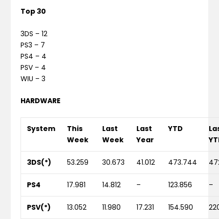
Top 30
3DS – 12
PS3 – 7
PS4 – 4
PSV – 4
WIU – 3
HARDWARE
System
This
Last
Last
YTD
La
Week
Week
Year
YT
3DS(*)
53.259
30.673
41.012
473.744
47
PS4
17.981
14.812
–
123.856
–
PSV(*)
13.052
11.980
17.231
154.590
22