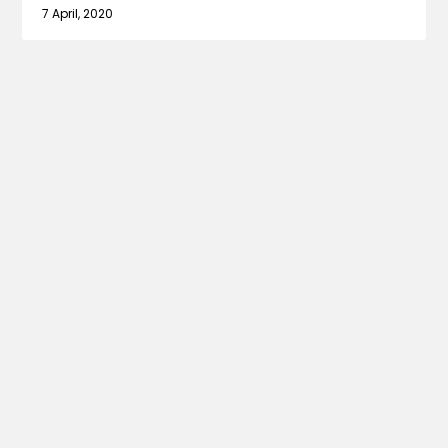
7 April, 2020