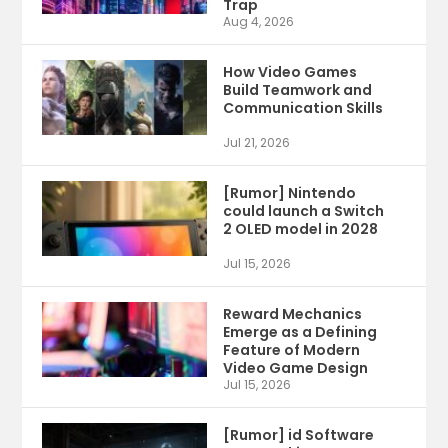
Trap
Aug 4, 2026
How Video Games
Build Teamwork and
Communication Skills
Jul 21, 2026
[Rumor] Nintendo
could launch a Switch
2 OLED model in 2028
Jul 15, 2026
Reward Mechanics
Emerge as a Defining
Feature of Modern
Video Game Design
Jul 15, 2026
[Rumor] id Software