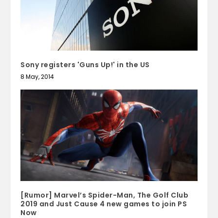
Sony registers 'Guns Up!' in the US
8 May, 2014
[Rumor] Marvel’s Spider-Man, The Golf Club
2019 and Just Cause 4 new games to join PS
Now