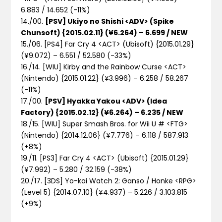
6.883 / 14.652
(-11%)
14./00.
[PSV] Ukiyo no Shishi <ADV> (Spike
Chunsoft) {2015.02.11} (¥6.264) – 6.699 / NEW
15./06. [PS4] Far Cry 4 <ACT> (Ubisoft) {2015.01.29}
(¥9.072) – 6.551 / 52.580
(-33%)
16./14. [WIU] Kirby and the Rainbow Curse <ACT>
(Nintendo) {2015.01.22} (¥3.996) – 6.258 / 58.267
(-11%)
17./00.
[PSV] Hyakka Yakou <ADV> (Idea
Factory) {2015.02.12} (¥6.264) – 6.235 / NEW
18./15. [WIU] Super Smash Bros. for Wii U # <FTG>
(Nintendo) {2014.12.06} (¥7.776) – 6.118 / 587.913
(+8%)
19./11. [PS3] Far Cry 4 <ACT> (Ubisoft) {2015.01.29}
(¥7.992) – 5.280 / 32.159
(-38%)
20./17. [3DS] Yo-kai Watch 2: Ganso / Honke <RPG>
(Level 5) {2014.07.10} (¥4.937) – 5.226 / 3.103.815
(+9%)