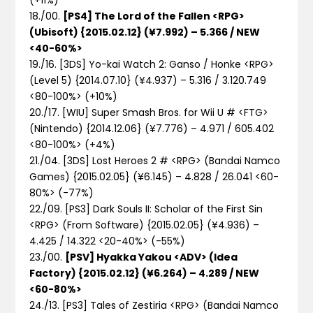
18./00.
[PS4] The Lord of the Fallen <RPG>
(Ubisoft) {2015.02.12} (¥7.992) – 5.366 / NEW
<40-60%>
19./16. [3DS] Yo-kai Watch 2: Ganso / Honke <RPG>
(Level 5) {2014.07.10} (¥4.937) – 5.316 / 3.120.749
<80-100%>
(+10%)
20./17. [WIU] Super Smash Bros. for Wii U # <FTG>
(Nintendo) {2014.12.06} (¥7.776) – 4.971 / 605.402
<80-100%>
(+4%)
21./04. [3DS] Lost Heroes 2 # <RPG> (Bandai Namco
Games) {2015.02.05} (¥6.145) – 4.828 / 26.041 <60-
80%>
(-77%)
22./09. [PS3] Dark Souls II: Scholar of the First Sin
<RPG> (From Software) {2015.02.05} (¥4.936) –
4.425 / 14.322 <20-40%>
(-55%)
23./00.
[PSV] Hyakka Yakou <ADV> (Idea
Factory) {2015.02.12} (¥6.264) – 4.289 / NEW
<60-80%>
24./13. [PS3] Tales of Zestiria <RPG> (Bandai Namco