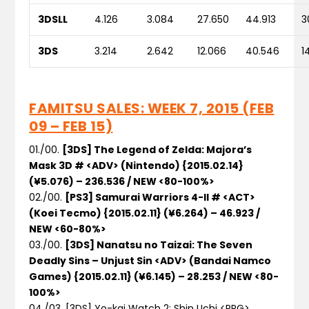
3DSLL
4.126
3.084
27.650
44.913
3
3DS
3.214
2.642
12.066
40.546
1
FAMITSU SALES: WEEK 7, 2015 (FEB
09 – FEB 15)
01./00.
[3DS] The Legend of Zelda: Majora’s
Mask 3D # <ADV> (Nintendo) {2015.02.14}
(¥5.076) – 236.536 / NEW <80-100%>
02./00.
[PS3] Samurai Warriors 4-II # <ACT>
(Koei Tecmo) {2015.02.11} (¥6.264) – 46.923 /
NEW <60-80%>
03./00.
[3DS] Nanatsu no Taizai: The Seven
Deadly Sins – Unjust Sin <ADV> (Bandai Namco
Games) {2015.02.11} (¥6.145) – 28.253 / NEW <80-
100%>
04./03. [3DS] Yo-kai Watch 2: Shin Uchi <RPG>