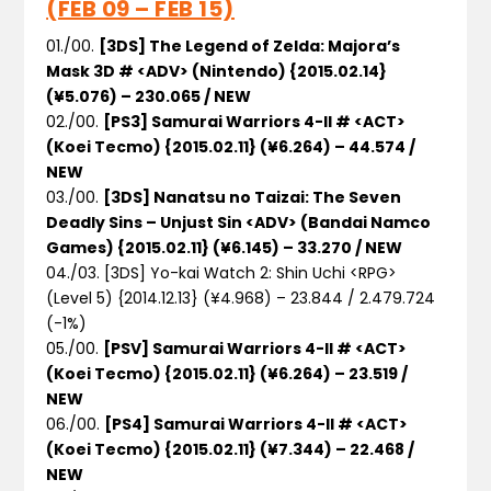
(FEB 09 – FEB 15)
01./00.
[3DS] The Legend of Zelda: Majora’s
Mask 3D # <ADV> (Nintendo) {2015.02.14}
(¥5.076) – 230.065 / NEW
02./00.
[PS3] Samurai Warriors 4-II # <ACT>
(Koei Tecmo) {2015.02.11} (¥6.264) – 44.574 /
NEW
03./00.
[3DS] Nanatsu no Taizai: The Seven
Deadly Sins – Unjust Sin <ADV> (Bandai Namco
Games) {2015.02.11} (¥6.145) – 33.270 / NEW
04./03. [3DS] Yo-kai Watch 2: Shin Uchi <RPG>
(Level 5) {2014.12.13} (¥4.968) – 23.844 / 2.479.724
(-1%)
05./00.
[PSV] Samurai Warriors 4-II # <ACT>
(Koei Tecmo) {2015.02.11} (¥6.264) – 23.519 /
NEW
06./00.
[PS4] Samurai Warriors 4-II # <ACT>
(Koei Tecmo) {2015.02.11} (¥7.344) – 22.468 /
NEW