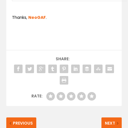
Thanks,
NeoGAF
.
SHARE:
RATE:
PREVIOUS
NEXT