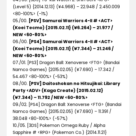
(Level 5) {2014.12.13} (¥4.968) – 22.948 / 2.450.009
<80-100%>
(-1%)
05./00.
[PSV] Samurai Warriors 4-II # <ACT>
(Koei Tecmo) {2015.02.11} (¥6.264) – 21.977 /
NEW <60-80%>
06./00.
[PS4] Samurai Warriors 4-II # <ACT>
(Koei Tecmo) {2015.02.11} (¥7.344) – 21.246 /
NEW <60-80%>
07./01. [PS3] Dragon Ball: Xenoverse <FTG> (Bandai
Namco Games) {2015.02.05} (¥7.690) – 17.342 /
54.467 <80-100%>
(-53%)
08./00.
[PSV] Daitoshokan no Hitsujikai: Library
Party <ADV> (Kaga Create) {2015.02.12}
(¥7.344) – 11.792 / NEW <60-80%>
09./02. [PS4] Dragon Ball: Xenoverse <FTG> (Bandai
Namco Games) {2015.02.05} (¥7.690) – 11.391 /
38.048 <80-100%>
(-57%)
10./05. [3DS] Pokemon Omega Ruby / Alpha
Sapphire # <RPG> (Pokemon Co.) {2014.11.21}