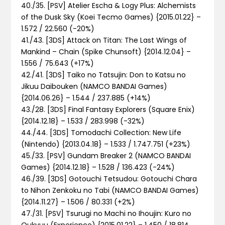
40./35. [PSV] Atelier Escha & Logy Plus: Alchemists
of the Dusk Sky (Koei Tecmo Games) {2015.01.22} –
1.572 / 22.560 (-20%)
41./43. [3DS] Attack on Titan: The Last Wings of
Mankind – Chain (Spike Chunsoft) {2014.12.04} –
1.556 / 75.643 (+17%)
42./41. [3DS] Taiko no Tatsujin: Don to Katsu no
Jikuu Daibouken (NAMCO BANDAI Games)
{2014.06.26} – 1.544 / 237.885 (+14%)
43./28. [3DS] Final Fantasy Explorers (Square Enix)
{2014.12.18} – 1.533 / 283.998 (-32%)
44./44. [3DS] Tomodachi Collection: New Life
(Nintendo) {2013.04.18} – 1.533 / 1.747.751 (+23%)
45./33. [PSV] Gundam Breaker 2 (NAMCO BANDAI
Games) {2014.12.18} – 1.528 / 136.423 (-24%)
46./39. [3DS] Gotouchi Tetsudou: Gotouchi Chara
to Nihon Zenkoku no Tabi (NAMCO BANDAI Games)
{2014.11.27} – 1.506 / 80.331 (+2%)
47./31. [PSV] Tsurugi no Machi no Ihoujin: Kuro no
Oukyuu (Experience) {2015.01.22} – 1.450 / 18.814