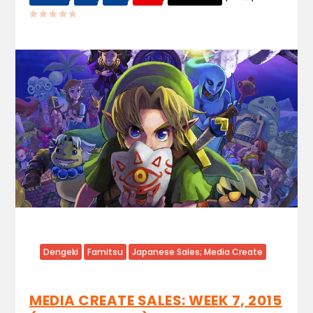
Dengeki
Famitsu
Japanese Sales; Media Create
MEDIA CREATE SALES: WEEK 7, 2015