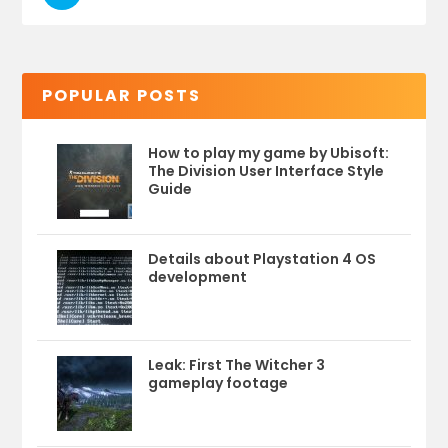
POPULAR POSTS
How to play my game by Ubisoft:
The Division User Interface Style
Guide
Details about Playstation 4 OS
development
Leak: First The Witcher 3
gameplay footage