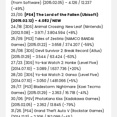
(From Software) {2015.02.05} – 4.126 / 12.237
(-49%)
23./00.
[PS4] The Lord of the Fallen (Ubisoft)
{2015.02.12} – 4.082 / NEW
24./18. [3DS] Animal Crossing: New Leaf (Nintendo)
{2012.11.08} – 3.971 / 3.804.594 (+8%)
25./09. [PS3] Tales of Zestiria (NAMCO BANDAI
Games) {2015.01.22} – 3.658 / 374.207 (-59%)
26./08. [3DS] Devil Survivor 2: Break Record (Atlus)
{2015.01.29} – 3.544 / 63.424 (-63%)
27./23. [3DS] Yo-kai Watch 2: Honke (Level Five)
{2014.07.10} – 3.089 / 1.637.736 (+20%)
28./20. [3DS] Yo-kai Watch 2: Ganso (Level Five)
{2014.07.10} – 3.050 / 1.481.066 (+5%)
29./17. [PS3] Bladestorm: Nightmare (Koei Tecmo
Games) {2015.01.29} – 2.363 / 16.718 (-41%)
30./06. [PSV] PhotoKano Kiss (Kadokawa Games)
{2015.02.05} – 2.362 / 13.845 (-79%)
31./26. [PS4] Grand Theft Auto V (Rockstar Games)
{2014.12.11} – 2.306 / 152.099 (-4%)