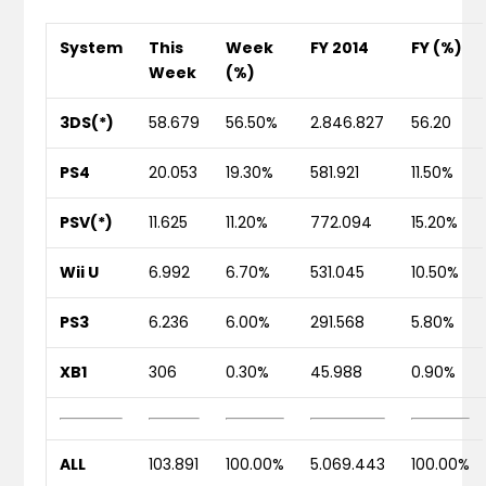
System
This
Week
FY 2014
FY (%)
Week
(%)
3DS(*)
58.679
56.50%
2.846.827
56.20
PS4
20.053
19.30%
581.921
11.50%
PSV(*)
11.625
11.20%
772.094
15.20%
Wii U
6.992
6.70%
531.045
10.50%
PS3
6.236
6.00%
291.568
5.80%
XB1
306
0.30%
45.988
0.90%
ALL
103.891
100.00%
5.069.443
100.00%