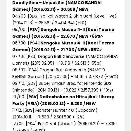
Deadly Sins – Unjust Sin (NAMCO BANDAI
Games) {2015.02.11} – 30.558 / NEW
04./03. [3DS] Yo-kai Watch 2: Shin Uchi (Level Five)
{2014.12.13} – 25.561 / 2.494.841 (+1%)
05./00.
[PSV] Sengoku Musou 4-II (Koei Tecmo
Games) {2015.02.11} – 22.670 / NEW <65%>
06./00.
[PS4] Sengoku Musou 4-II (Koei Tecmo
Games) {2015.02.11} – 21.703 / NEW <65%>
07./01. [PS3] Dragon Ball: Xenoverse (NAMCO BANDAI
Games) {2015.02.05} – 19.318 / 62.513 (-55%)
08./02. [PS4] Dragon Ball: Xenoverse (NAMCO
BANDAI Games) {2015.02.05} – 14.911 / 47.872 (-55%)
09./10. [3DS] Super Smash Bros. for Nintendo 3DS
(Nintendo) {2014.09.13} – 10.022 / 2.157.399 (+13%)
10./00.
[PSV] Daitoshokan no Hitsujikai: Library
Party (ARIA) {2015.02.12} – 9.250 / NEW
11./12. [3DS] Monster Hunter 4G (Capcom)
{2014.10.11} – 7.639 / 2.501.890 (-2%)
12./05. [PS4] Far Cry 4 (Ubisoft) {2015.01.29} – 7.335
/ 57.996 (-42%)