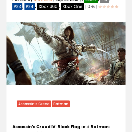
PS3
,
PS4
,
Xbox 360
,
Xbox One
|
0
|
Assassin’s Creed
Batman
Assassin’s Creed IV: Black Flag
and
Batman: