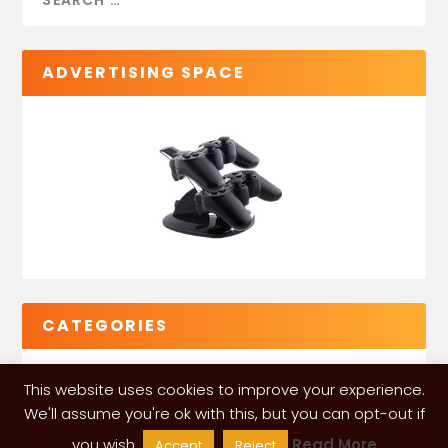
ADVERTISING SPACE
CATEGORIES
This website uses cookies to improve your experience.
We'll assume you're ok with this, but you can opt-out if
you wish.
Read More
Accept
Reject