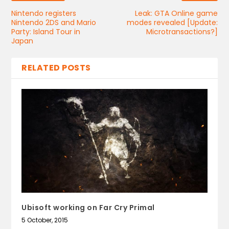
Nintendo registers
Leak: GTA Online game
Nintendo 2DS and Mario
modes revealed [Update:
Party: Island Tour in
Microtransactions?]
Japan
RELATED POSTS
Ubisoft working on Far Cry Primal
5 October, 2015