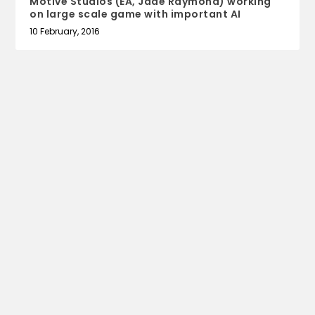
Motive Studios (EA, Jade Raymond) working
on large scale game with important AI
10 February, 2016