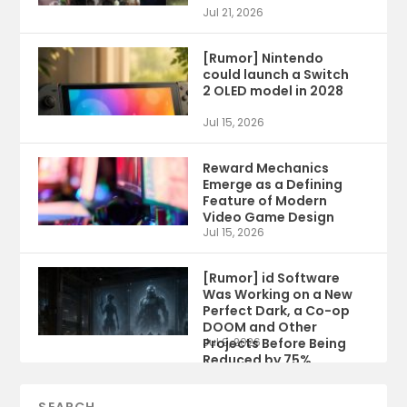
Jul 21, 2026
[Rumor] Nintendo
could launch a Switch
2 OLED model in 2028
Jul 15, 2026
Reward Mechanics
Emerge as a Defining
Feature of Modern
Video Game Design
Jul 15, 2026
[Rumor] id Software
Was Working on a New
Perfect Dark, a Co-op
DOOM and Other
Projects Before Being
Jul 9, 2026
Reduced by 75%