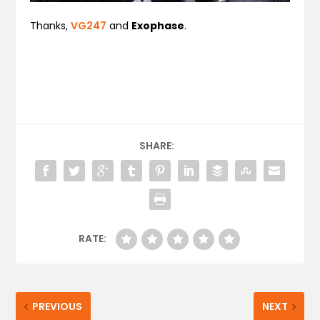
Thanks,
VG247
and
Exophase
.
SHARE:
RATE:
PREVIOUS
NEXT