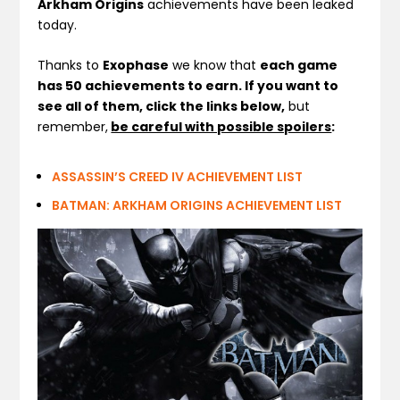
Arkham Origins
achievements have been leaked
today.
Thanks to
Exophase
we know that
each game
has 50 achievements to earn. If you want to
see all of them,
click the links below,
but
remember,
be careful with possible spoilers
:
ASSASSIN’S CREED IV ACHIEVEMENT LIST
BATMAN: ARKHAM ORIGINS ACHIEVEMENT LIST