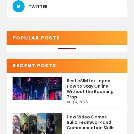
TWITTER
POPULAR POSTS
RECENT POSTS
Best eSIM for Japan:
How to Stay Online
Without the Roaming
Trap
Aug 4, 2026
How Video Games
Build Teamwork and
Communication Skills