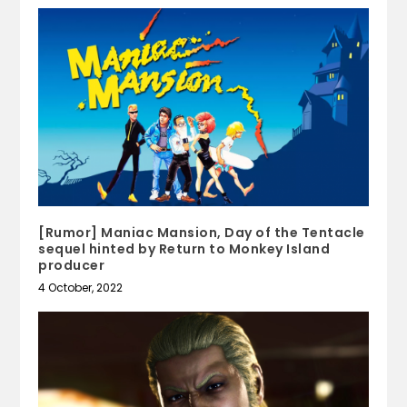
[Rumor] Maniac Mansion, Day of the Tentacle
sequel hinted by Return to Monkey Island
producer
4 October, 2022