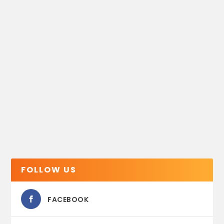
FOLLOW US
FACEBOOK