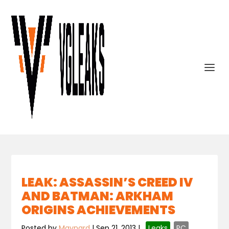
LEAK: ASSASSIN’S CREED IV
AND BATMAN: ARKHAM
ORIGINS ACHIEVEMENTS
Posted by
Maynard
|
Sep 21, 2013
|
,
Leaks
,
PC
,