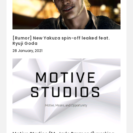
[Rumor] New Yakuza spin-off leaked feat.
Ryuji Goda
28 January, 2021