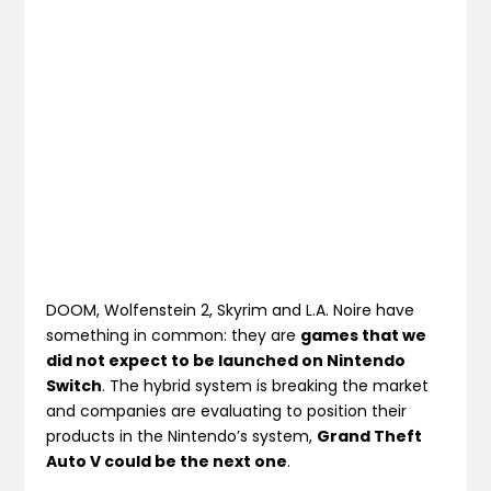
DOOM, Wolfenstein 2, Skyrim and L.A. Noire have
something in common: they are
games that we
did not expect to be launched on Nintendo
Switch
. The hybrid system is breaking the market
and companies are evaluating to position their
products in the Nintendo’s system,
Grand Theft
Auto V could be the next one
.