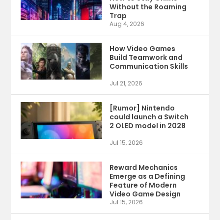
Without the Roaming
Trap
Aug 4, 2026
How Video Games
Build Teamwork and
Communication Skills
Jul 21, 2026
[Rumor] Nintendo
could launch a Switch
2 OLED model in 2028
Jul 15, 2026
Reward Mechanics
Emerge as a Defining
Feature of Modern
Video Game Design
Jul 15, 2026