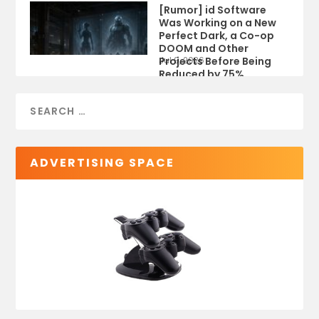
[Rumor] id Software
Was Working on a New
Perfect Dark, a Co-op
DOOM and Other
Projects Before Being
Jul 9, 2026
Reduced by 75%
ADVERTISING SPACE