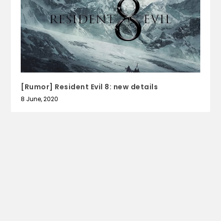
[Rumor] Resident Evil 8: new details
8 June, 2020