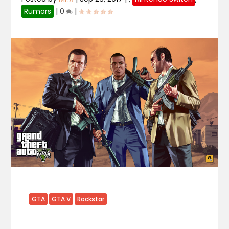
Rumors
|
0
|
GTA
GTA V
Rockstar