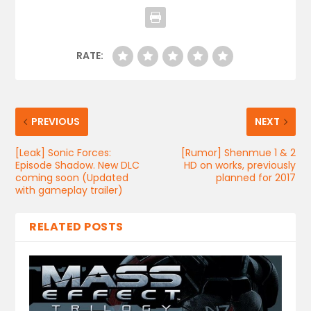
RATE:
PREVIOUS
NEXT
[Leak] Sonic Forces:
[Rumor] Shenmue 1 & 2
Episode Shadow. New DLC
HD on works, previously
coming soon (Updated
planned for 2017
with gameplay trailer)
RELATED POSTS