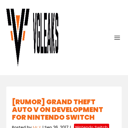
[RUMOR] GRAND THEFT
AUTO V ON DEVELOPMENT
FOR NINTENDO SWITCH
Posted by
Mr.X
|
Sep 26, 2017
|
,
Nintendo Switch
,