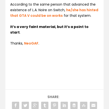
According to the same person that advanced the
existence of L.A. Noire on Switch,
he/she has hinted
that GTA V could be on works
for that system.
It’s a very faint material, but it’s a point to
start
.
Thanks,
NeoGAF
.
SHARE: