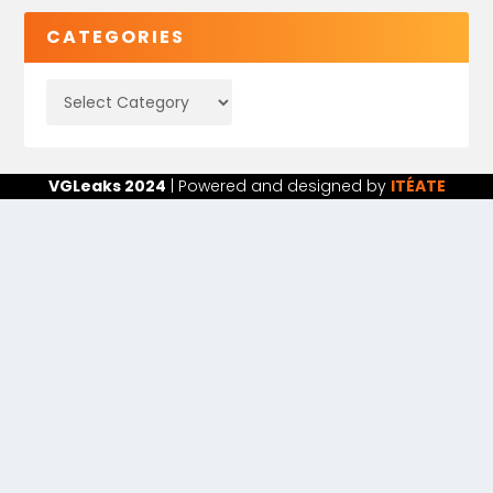
CATEGORIES
VGLeaks 2024
| Powered and designed by
ITÉATE