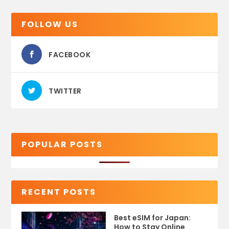
FOLLOW US
FACEBOOK
TWITTER
POPULAR POSTS
RECENT POSTS
Best eSIM for Japan:
How to Stay Online