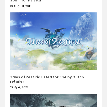
Spain for PS Vita
19 August, 2013
Tales of Zestiria listed for PS4 by Dutch
retailer
29 April, 2015