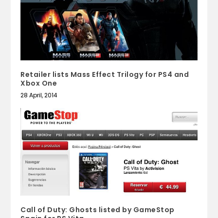
Retailer lists Mass Effect Trilogy for PS4 and
Xbox One
28 April, 2014
Call of Duty: Ghosts listed by GameStop