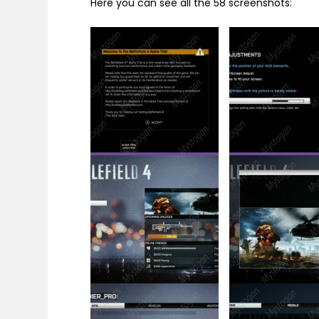
Here you can see all the 58 screenshots: