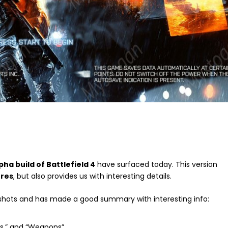
pha build of Battlefield 4
have surfaced today. This version
ures
, but also provides us with interesting details.
hots and has made a good summary with interesting info:
les,” and “Weapons”