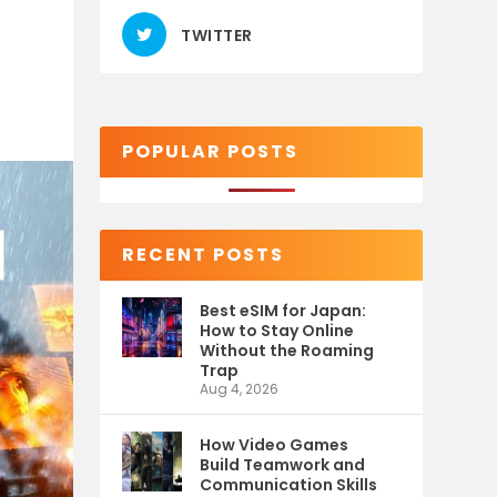
TWITTER
POPULAR POSTS
RECENT POSTS
Best eSIM for Japan:
How to Stay Online
Without the Roaming
Trap
Aug 4, 2026
How Video Games
Build Teamwork and
Communication Skills