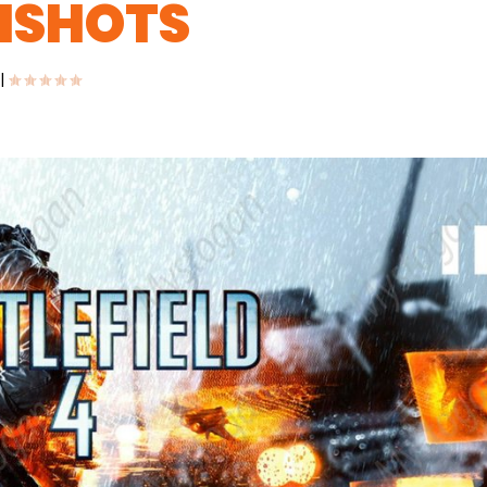
ENSHOTS
|