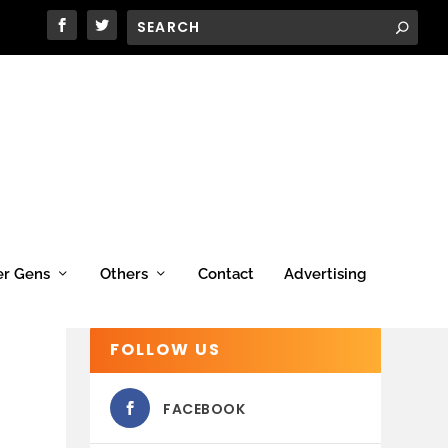
er Gens
Others
Contact
Advertising
FOLLOW US
FACEBOOK