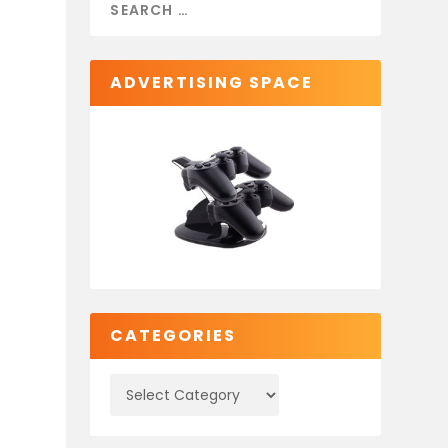
ADVERTISING SPACE
CATEGORIES