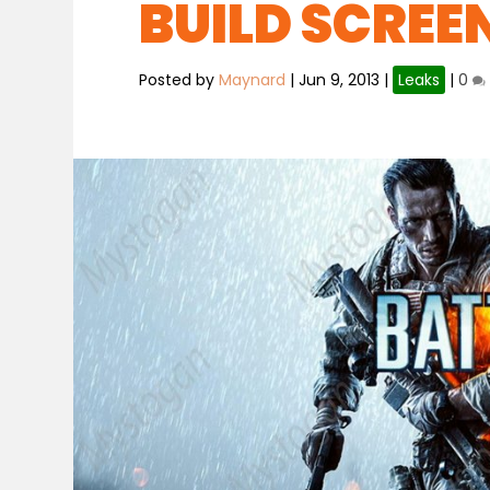
BUILD SCRE
Posted by
Maynard
|
Jun 9, 2013
|
Leaks
|
0