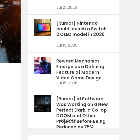
Jul 21, 2026
[Rumor] Nintendo
could launch a Switch
2 OLED model in 2028
Jul 15, 2026
Reward Mechanics
Emerge as a Defining
Feature of Modern
Video Game Design
Jul 15, 2026
[Rumor] id Software
Was Working on a New
Perfect Dark, a Co-op
DOOM and Other
Projects Before Being
Jul 9, 2026
Reduced by 75%