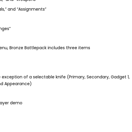
ls,” and “Assignments”
enges”
nu, Bronze Battlepack includes three items
he exception of a selectable knife (Primary, Secondary, Gadget 1,
and Appearance)
player demo