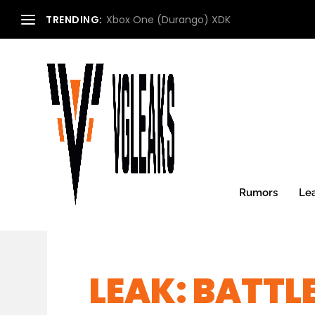
TRENDING:
Xbox One (Durango) XDK
Rumors
Le
LEAK: BATTL