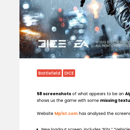
Battlefield
DICE
58 screenshots
of what appears to be an
Al
shows us the game with some
missing text
Website
Mp1st.com
has analysed the screens
New loadout screen, includes “Kits,” “Vehic