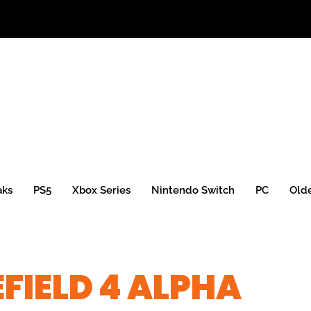
aks
PS5
Xbox Series
Nintendo Switch
PC
Old
EFIELD 4 ALPHA