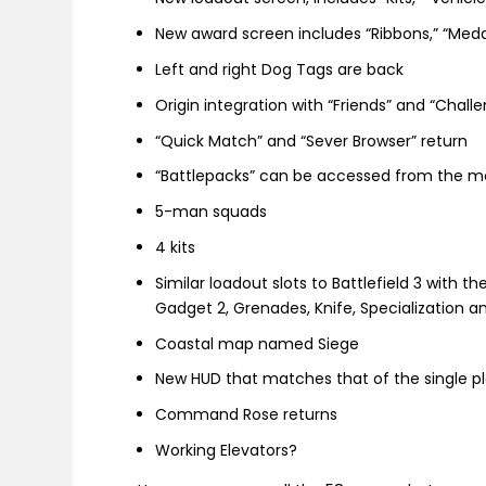
New award screen includes “Ribbons,” “Meda
Left and right Dog Tags are back
Origin integration with “Friends” and “Chall
“Quick Match” and “Sever Browser” return
“Battlepacks” can be accessed from the me
5-man squads
4 kits
Similar loadout slots to Battlefield 3 with t
Gadget 2, Grenades, Knife, Specialization 
Coastal map named Siege
New HUD that matches that of the single 
Command Rose returns
Working Elevators?