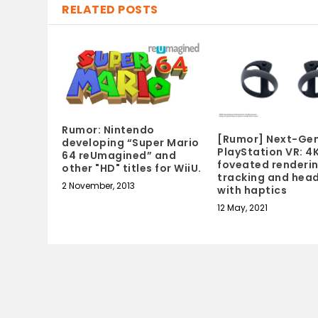
RELATED POSTS
Rumor: Nintendo
[Rumor] Next-Ge
developing “Super Mario
PlayStation VR: 4K
64 reUmagined” and
foveated renderin
other "HD" titles for WiiU.
tracking and hea
2 November, 2013
with haptics
12 May, 2021