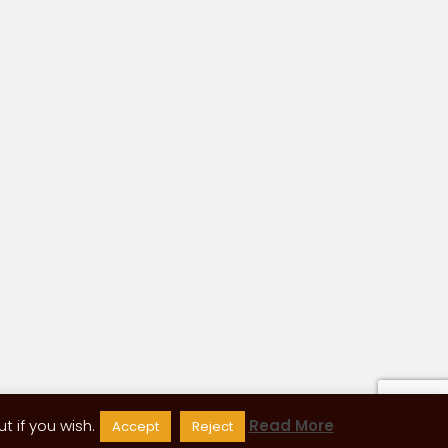
 if you wish.
Read More
Accept
Reject