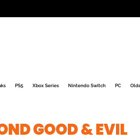
aks
PS5
Xbox Series
Nintendo Switch
PC
Old
OND GOOD & EVIL