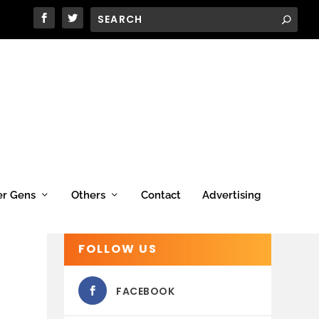
er Gens
Others
Contact
Advertising
FOLLOW US
FACEBOOK