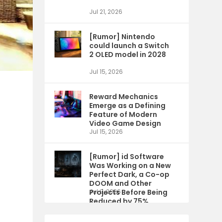
Jul 21, 2026
[Rumor] Nintendo
could launch a Switch
2 OLED model in 2028
Jul 15, 2026
Reward Mechanics
Emerge as a Defining
Feature of Modern
Video Game Design
Jul 15, 2026
[Rumor] id Software
Was Working on a New
Perfect Dark, a Co-op
DOOM and Other
Projects Before Being
Jul 9, 2026
Reduced by 75%