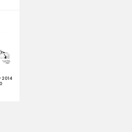
y 2014
0