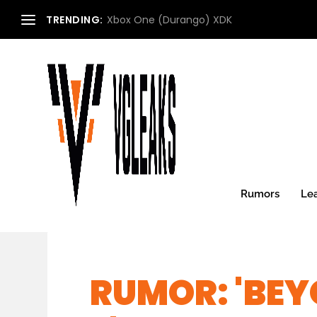
TRENDING:
Xbox One (Durango) XDK
Rumors
Le
RUMOR: 'BEY