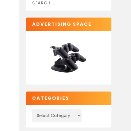
ADVERTISING SPACE
CATEGORIES