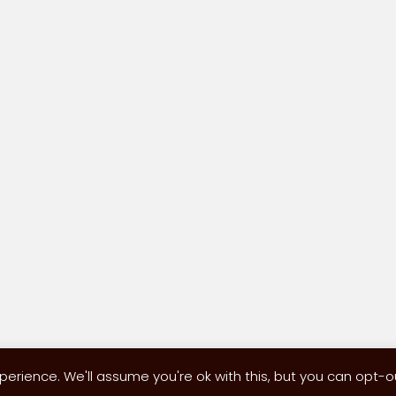
erience. We'll assume you're ok with this, but you can opt-out