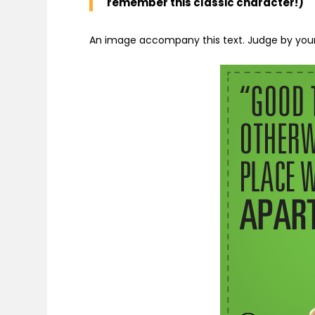
remember this classic character!)
An image accompany this text. Judge by your