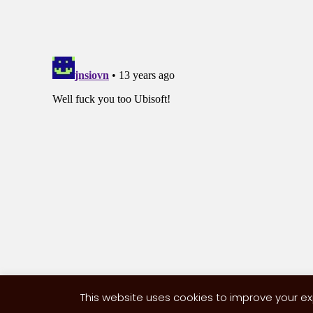
This website uses cookies to improve your exp