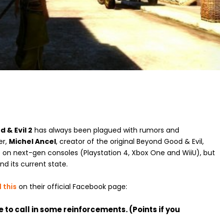
 & Evil 2
has always been plagued with rumors and
er,
Michel Ancel
, creator of the original Beyond Good & Evil,
 on next-gen consoles (Playstation 4, Xbox One and WiiU), but
 its current state.
 this
on their official Facebook page:
e to call in some reinforcements. (Points if you