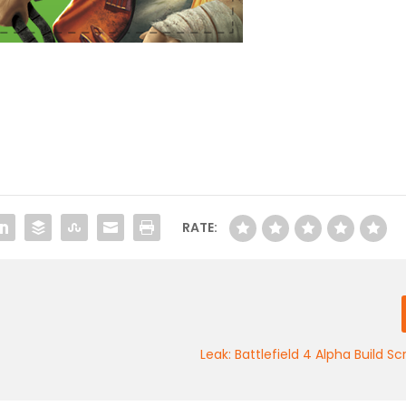
RATE:
Leak: Battlefield 4 Alpha Build S