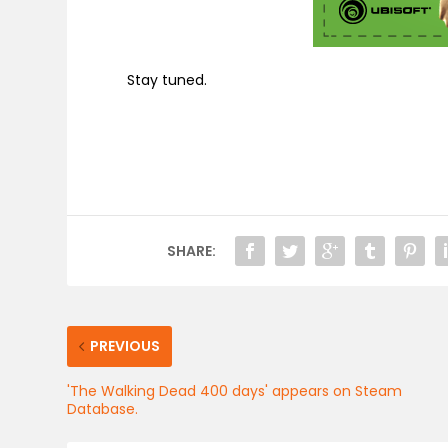
Stay tuned.
SHARE:
PREVIOUS
'The Walking Dead 400 days' appears on Steam
Database.