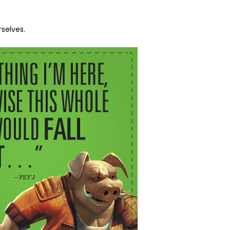
selves.