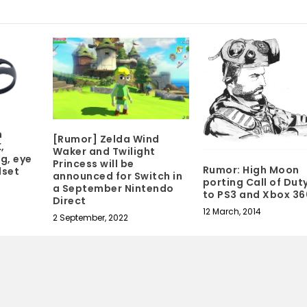
n
[Rumor] Zelda Wind
,
Waker and Twilight
g, eye
Princess will be
Rumor: High Moon
dset
announced for Switch in
porting Call of Dut
a September Nintendo
to PS3 and Xbox 36
Direct
12 March, 2014
2 September, 2022