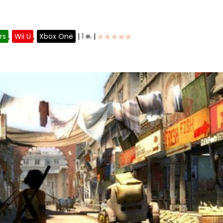
?
rs
,
Wii U
,
Xbox One
|
1
|