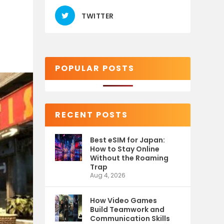
TWITTER
POPULAR POSTS
RECENT POSTS
Best eSIM for Japan:
How to Stay Online
Without the Roaming
Trap
Aug 4, 2026
How Video Games
Build Teamwork and
Communication Skills