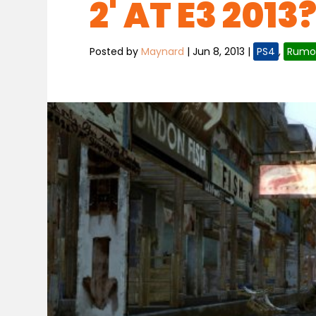
2' AT E3 2013
Posted by
Maynard
|
Jun 8, 2013
|
PS4
,
Rumo