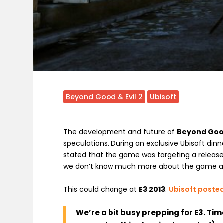
Beyond Good & Evil 2
Ubisoft
The development and future of
Beyond Good
speculations. During an exclusive Ubisoft dinn
stated that the game was targeting a release
we don’t know much more about the game and
This could change at
E3 2013
.
Ubisoft posted
We’re a bit busy prepping for E3. Tim