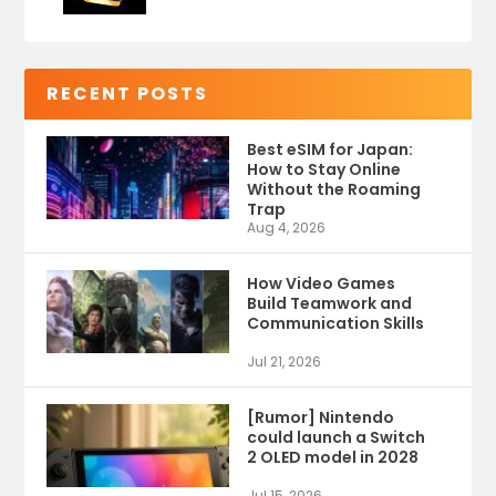
RECENT POSTS
Best eSIM for Japan:
How to Stay Online
Without the Roaming
Trap
Aug 4, 2026
How Video Games
Build Teamwork and
Communication Skills
Jul 21, 2026
[Rumor] Nintendo
could launch a Switch
2 OLED model in 2028
Jul 15, 2026