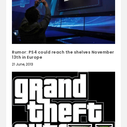
Rumor: PS4 could reach the shelves November
13th in Europe
21 June, 2013