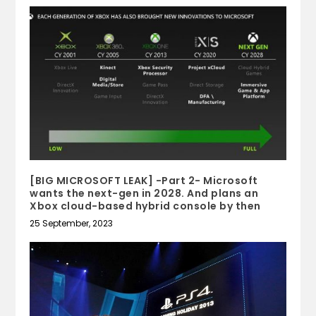
[BIG MICROSOFT LEAK] -Part 2- Microsoft
wants the next-gen in 2028. And plans an
Xbox cloud-based hybrid console by then
25 September, 2023