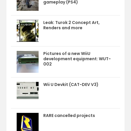
gameplay (PS4)
Leak: Turok 2 Concept Art,
Renders and more
Pictures of a new WiiU
development equipment: WUT-
002
Wii U Devkit (CAT-DEV V3)
RARE cancelled projects