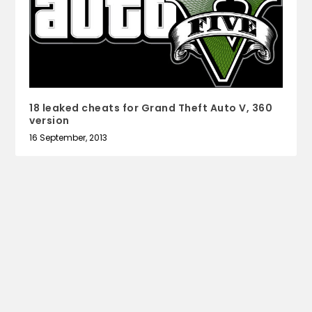
18 leaked cheats for Grand Theft Auto V, 360
version
16 September, 2013