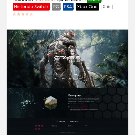
Nintendo Switch
,
PC
,
PS4
,
Xbox One
|
0
|