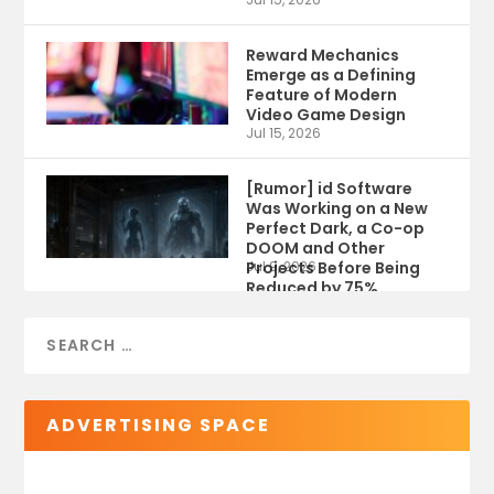
Reward Mechanics
Emerge as a Defining
Feature of Modern
Video Game Design
Jul 15, 2026
[Rumor] id Software
Was Working on a New
Perfect Dark, a Co-op
DOOM and Other
Projects Before Being
Jul 9, 2026
Reduced by 75%
ADVERTISING SPACE