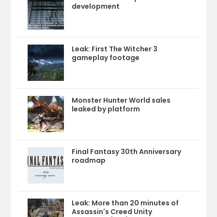
development
Leak: First The Witcher 3
gameplay footage
Monster Hunter World sales
leaked by platform
Final Fantasy 30th Anniversary
roadmap
Leak: More than 20 minutes of
Assassin's Creed Unity