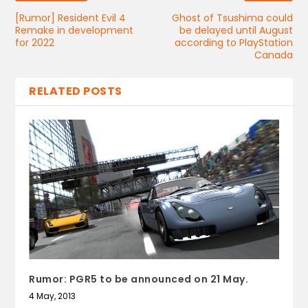
[Rumor] Resident Evil 4
Ghost of Tsushima could
Remake in development
be delayed until August
for 2022
according to PlayStation
Canada
RELATED POSTS
Rumor: PGR5 to be announced on 21 May.
4 May, 2013