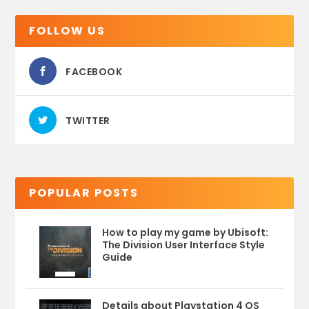
FOLLOW US
FACEBOOK
TWITTER
POPULAR POSTS
How to play my game by Ubisoft:
The Division User Interface Style
Guide
Details about Playstation 4 OS