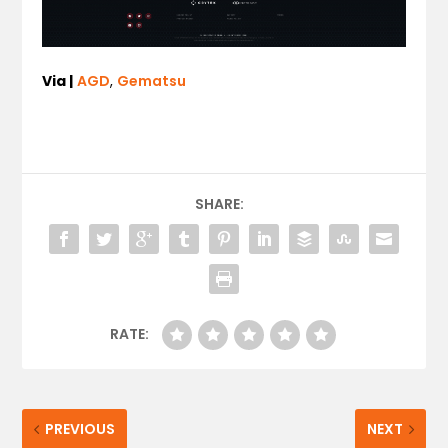
Via |
AGD
,
Gematsu
SHARE:
RATE:
PREVIOUS
NEXT