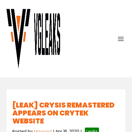
[LEAK] CRYSIS REMASTERED
APPEARS ON CRYTEK
WEBSITE
Posted by
Maynard
|
Apr 16, 2020
|
,
Leaks
,