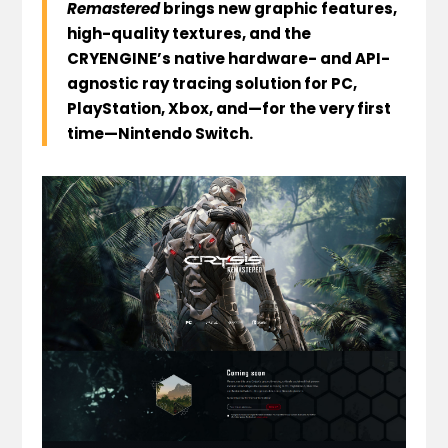
Remastered
brings new graphic features,
high-quality textures, and the
CRYENGINE’s native hardware- and API-
agnostic ray tracing solution for PC,
PlayStation, Xbox, and—for the very first
time—Nintendo Switch.