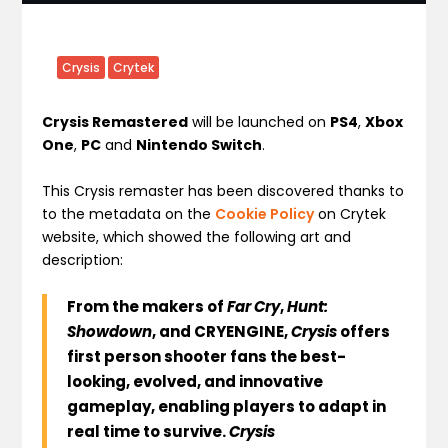
Crysis
Crytek
Crysis Remastered
will be launched on
PS4
,
Xbox
One
,
PC
and
Nintendo Switch
.
This Crysis remaster has been discovered thanks to
to the metadata on the
Cookie Policy
on Crytek
website, which showed the following art and
description:
From the makers of
Far Cry
,
Hunt:
Showdown
, and CRYENGINE,
Crysis
offers
first person shooter fans the best-
looking, evolved, and innovative
gameplay, enabling players to adapt in
real time to survive.
Crysis