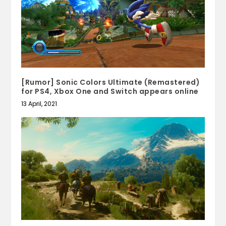
[Rumor] Sonic Colors Ultimate (Remastered)
for PS4, Xbox One and Switch appears online
13 April, 2021