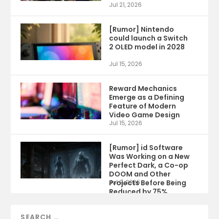
Jul 21, 2026
[Rumor] Nintendo
could launch a Switch
2 OLED model in 2028
Jul 15, 2026
Reward Mechanics
Emerge as a Defining
Feature of Modern
Video Game Design
Jul 15, 2026
[Rumor] id Software
Was Working on a New
Perfect Dark, a Co-op
DOOM and Other
Projects Before Being
Jul 9, 2026
Reduced by 75%