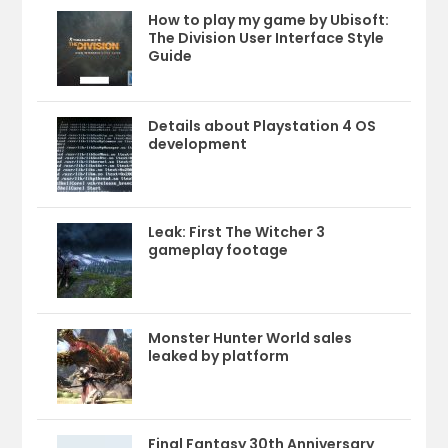
How to play my game by Ubisoft:
The Division User Interface Style
Guide
Details about Playstation 4 OS
development
Leak: First The Witcher 3
gameplay footage
Monster Hunter World sales
leaked by platform
Final Fantasy 30th Anniversary