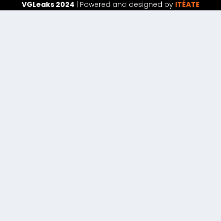
VGLeaks 2024
| Powered and designed by
ITÉATE