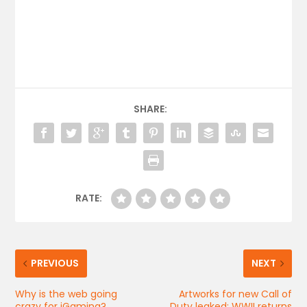
SHARE:
RATE:
PREVIOUS
NEXT
Why is the web going
Artworks for new Call of
crazy for iGaming?
Duty leaked: WWII returns