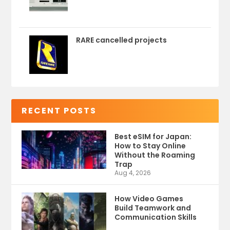
RARE cancelled projects
RECENT POSTS
Best eSIM for Japan:
How to Stay Online
Without the Roaming
Trap
Aug 4, 2026
How Video Games
Build Teamwork and
Communication Skills