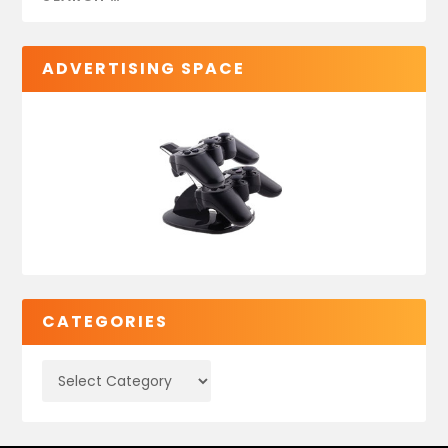
ADVERTISING SPACE
CATEGORIES