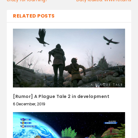
RELATED POSTS
[Rumor] A Plague Tale 2 in development
6 December, 2019