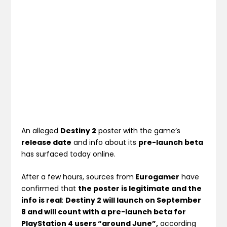
An alleged
Destiny 2
poster with the game’s
release date
and info about its
pre-launch beta
has surfaced today online.
After a few hours, sources from
Eurogamer
have
confirmed that
the poster is legitimate and the
info is real
:
Destiny 2 will launch on September
8 and will count with a pre-launch beta for
PlayStation 4 users “around June”,
according