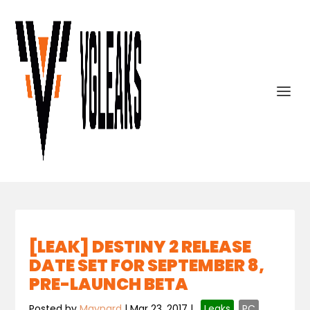
[LEAK] DESTINY 2 RELEASE
DATE SET FOR SEPTEMBER 8,
PRE-LAUNCH BETA
Posted by
Maynard
|
Mar 23, 2017
|
,
Leaks
,
PC
,