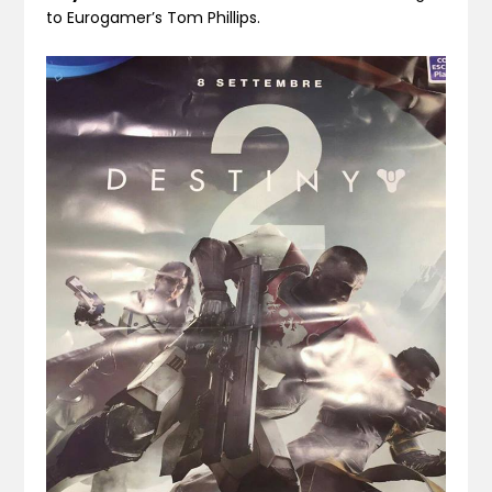
to Eurogamer’s Tom Phillips.