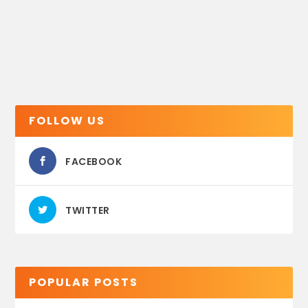
FOLLOW US
FACEBOOK
TWITTER
POPULAR POSTS