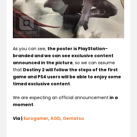
As you can see,
the poster is PlayStation-
branded and we can see exclusive content
announced in the picture
, so we can assume
that
Destiny 2 will follow the steps of the first
game and PS4 users will be able to enjoy some
timed exclusive content
.
We are expecting an official announcement
in a
moment
.
Via |
Eurogamer
,
AGD
,
Gematsu