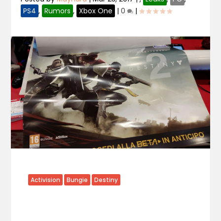
PS4
,
Rumors
,
Xbox One
|
0
|
Activision
Bungie
Destiny