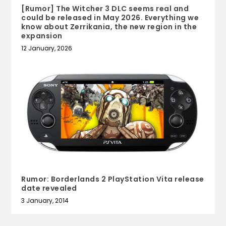
[Rumor] The Witcher 3 DLC seems real and
could be released in May 2026. Everything we
know about Zerrikania, the new region in the
expansion
12 January, 2026
Rumor: Borderlands 2 PlayStation Vita release
date revealed
3 January, 2014