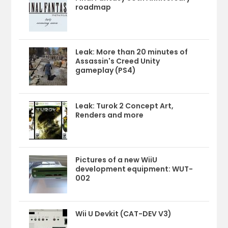
roadmap
Leak: More than 20 minutes of
Assassin's Creed Unity
gameplay (PS4)
Leak: Turok 2 Concept Art,
Renders and more
Pictures of a new WiiU
development equipment: WUT-
002
Wii U Devkit (CAT-DEV V3)