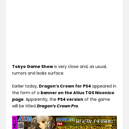
Tokyo Game Show
is very close and, as usual,
rumors and leaks surface.
Earlier today,
Dragon’s Crown for PS4
appeared in
the form of a
banner on the Atlus TGS Niconico
page
. Apparently, the
PS4 version
of the game
will be titled
Dragon’s Crown Pro
.