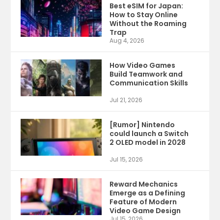
Best eSIM for Japan:
How to Stay Online
Without the Roaming
Trap
Aug 4, 2026
How Video Games
Build Teamwork and
Communication Skills
Jul 21, 2026
[Rumor] Nintendo
could launch a Switch
2 OLED model in 2028
Jul 15, 2026
Reward Mechanics
Emerge as a Defining
Feature of Modern
Video Game Design
Jul 15, 2026