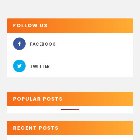
FOLLOW US
FACEBOOK
TWITTER
POPULAR POSTS
RECENT POSTS