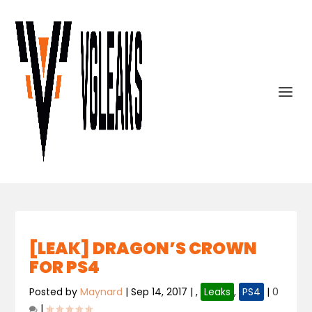
[LEAK] DRAGON’S CROWN
FOR PS4
Posted by
Maynard
|
Sep 14, 2017
|
,
Leaks
,
PS4
|
0
|