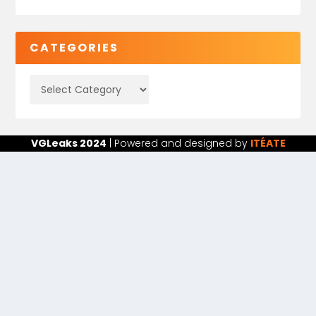
CATEGORIES
VGLeaks 2024
| Powered and designed by
ITÉATE