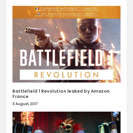
Battlefield 1 Revolution leaked by Amazon
France
3 August, 2017