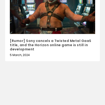
[Rumor] Sony cancels a Twisted Metal GaaS
title, and the Horizon online game is still in
development
5 March, 2024