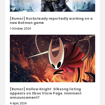
[Rumor] Rocksteady reportedly working on a
new Batman game
1 October, 2024
[Rumor] Hollow Knight: Silksong listing
appears on Xbox Store Page. Imminent
announcement?
4 April, 2024