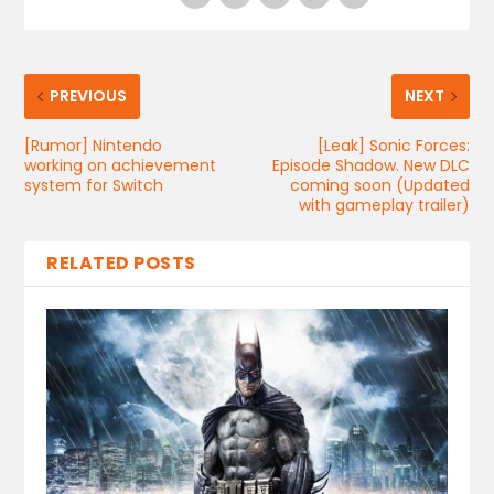
PREVIOUS
NEXT
[Rumor] Nintendo
[Leak] Sonic Forces:
working on achievement
Episode Shadow. New DLC
system for Switch
coming soon (Updated
with gameplay trailer)
RELATED POSTS