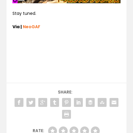
Stay tuned.
Via |
NeoGAF
SHARE:
RATE: