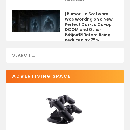
[Rumor] id Software
Was Working on a New
Perfect Dark, a Co-op
DOOM and Other
Projects Before Being
Jul 9, 2026
Reduced by 75%
ADVERTISING SPACE