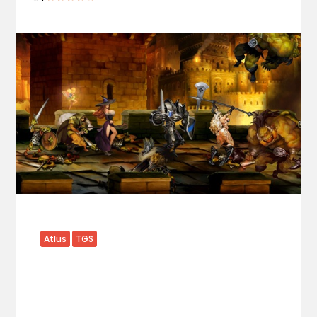
Atlus
TGS