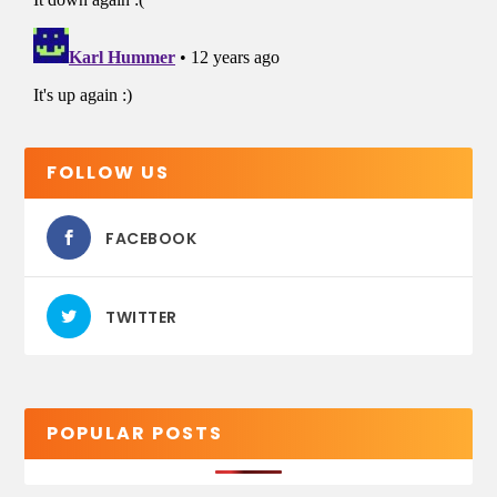
FOLLOW US
FACEBOOK
TWITTER
POPULAR POSTS