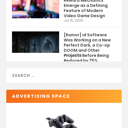
Reward Mechanics
Emerge as a Defining
Feature of Modern
Video Game Design
Jul 15, 2026
[Rumor] id Software
Was Working on a New
Perfect Dark, a Co-op
DOOM and Other
Projects Before Being
Jul 9, 2026
Reduced by 75%
ADVERTISING SPACE