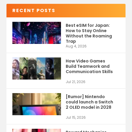
RECENT POSTS
Best eSIM for Japan:
How to Stay Online
Without the Roaming
Trap
Aug 4, 2026
How Video Games
Build Teamwork and
Communication Skills
Jul 21, 2026
[Rumor] Nintendo
could launch a Switch
2 OLED model in 2028
Jul 15, 2026