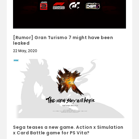
[Rumor] Gran Turismo 7 might have been
leaked
22 May, 2020
Sega teases a new game. Action x Simulation
x Card Battle game for PS Vita?