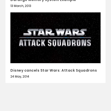
13 March, 2013
Disney cancels Star Wars: Attack Squadrons
24 May, 2014