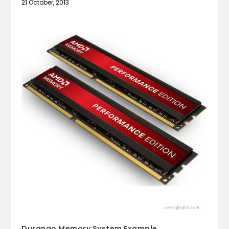
21 October, 2013
Durango Memory System Example