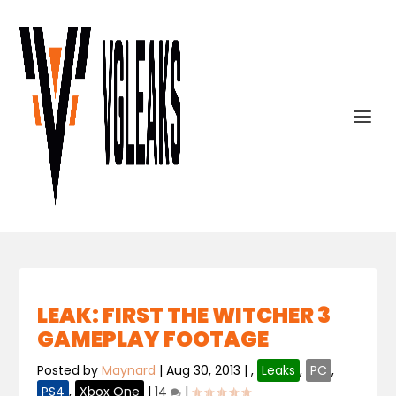
LEAK: FIRST THE WITCHER 3
GAMEPLAY FOOTAGE
Posted by
Maynard
|
Aug 30, 2013
|
,
Leaks
,
PC
,
PS4
,
Xbox One
|
14
|