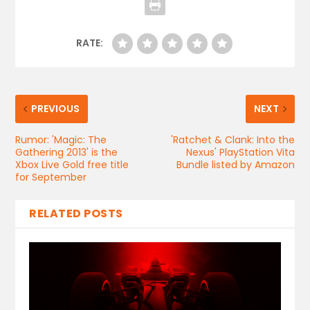
RATE:
PREVIOUS
NEXT
Rumor: 'Magic: The
'Ratchet & Clank: Into the
Gathering 2013' is the
Nexus' PlayStation Vita
Xbox Live Gold free title
Bundle listed by Amazon
for September
RELATED POSTS