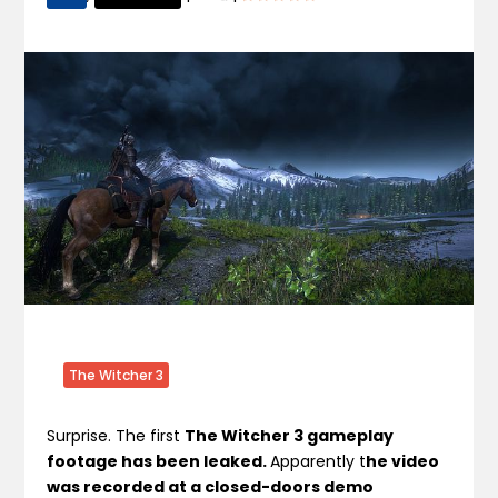
The Witcher 3
Surprise. The first
The Witcher 3 gameplay
footage has been leaked.
Apparently t
he video
was recorded at a closed-doors demo