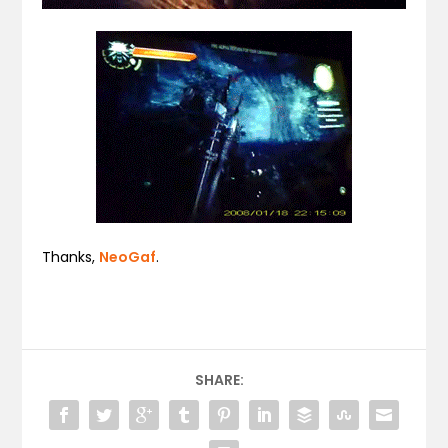
Thanks,
NeoGaf
.
SHARE: