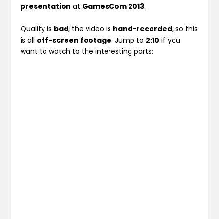
presentation
at
GamesCom 2013
.
Quality is
bad
, the video is
hand-recorded
, so this
is all
off-screen footage
. Jump to
2:10
if you
want to watch to the interesting parts: