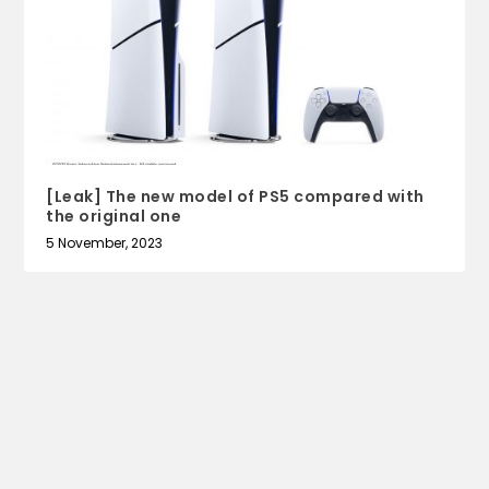
[Leak] The new model of PS5 compared with
the original one
5 November, 2023