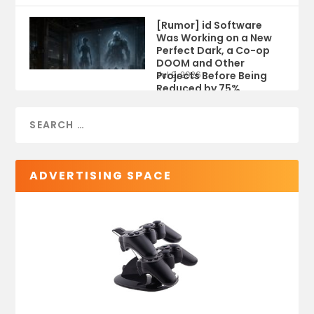
[Rumor] id Software
Was Working on a New
Perfect Dark, a Co-op
DOOM and Other
Projects Before Being
Jul 9, 2026
Reduced by 75%
ADVERTISING SPACE