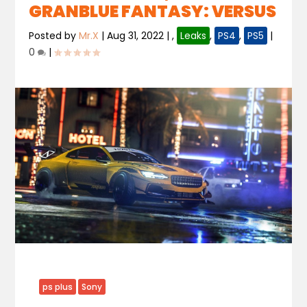
GRANBLUE FANTASY: VERSUS
Posted by
Mr.X
|
Aug 31, 2022
|
,
Leaks
,
PS4
,
PS5
|
0
|
ps plus
Sony