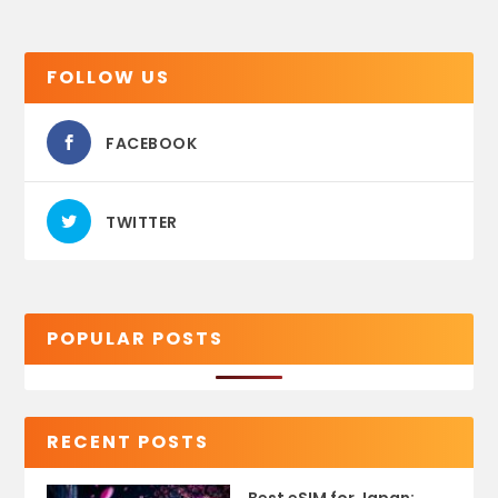
FOLLOW US
FACEBOOK
TWITTER
POPULAR POSTS
RECENT POSTS