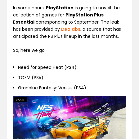
In some hours,
PlayStation
is going to unveil the
collection of games for
PlayStation Plus
Essential
corresponding to September. The leak
has been provided by
Dealabs
, a source that has
anticipated the PS Plus lineup in the last months.
So, here we go:
Need for Speed Heat (PS4)
TOEM (PS5)
Granblue Fantasy: Versus (PS4)