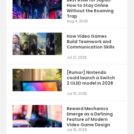
Best eSIM for Japan:
How to Stay Online
Without the Roaming
Trap
Aug 4, 2026
How Video Games
Build Teamwork and
Communication Skills
Jul 21, 2026
[Rumor] Nintendo
could launch a Switch
2 OLED model in 2028
Jul 15, 2026
Reward Mechanics
Emerge as a Defining
Feature of Modern
Video Game Design
Jul 15, 2026