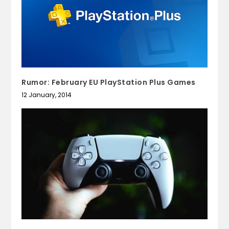
Rumor: February EU PlayStation Plus Games
12 January, 2014