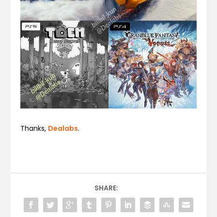
Thanks,
Dealabs
.
SHARE: