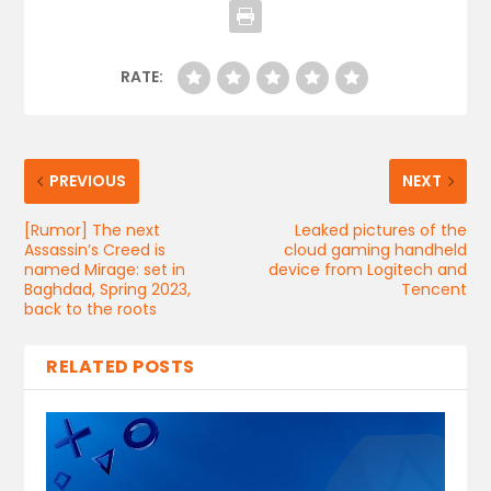
RATE:
PREVIOUS
NEXT
[Rumor] The next
Leaked pictures of the
Assassin’s Creed is
cloud gaming handheld
named Mirage: set in
device from Logitech and
Baghdad, Spring 2023,
Tencent
back to the roots
RELATED POSTS