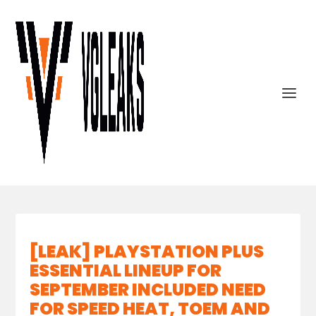
[LEAK] PLAYSTATION PLUS
ESSENTIAL LINEUP FOR
SEPTEMBER INCLUDED NEED
FOR SPEED HEAT, TOEM AND