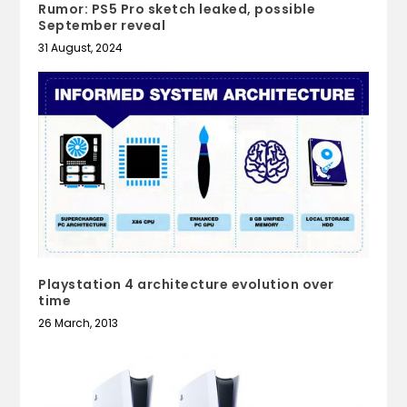
Rumor: PS5 Pro sketch leaked, possible
September reveal
31 August, 2024
Playstation 4 architecture evolution over
time
26 March, 2013