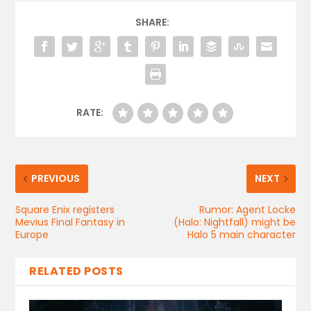
SHARE:
RATE:
PREVIOUS
NEXT
Square Enix registers
Rumor: Agent Locke
Mevius Final Fantasy in
(Halo: Nightfall) might be
Europe
Halo 5 main character
RELATED POSTS