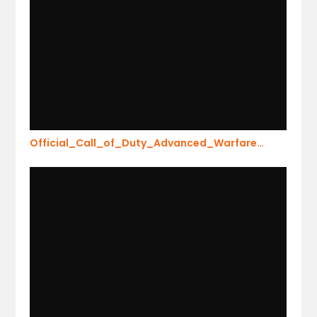
Official_Call_of_Duty_Advanced_Warfare…