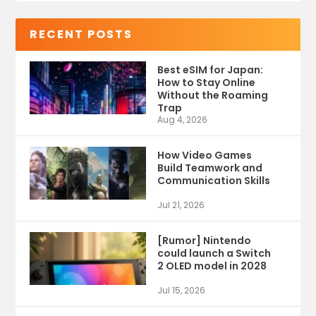
RECENT POSTS
Best eSIM for Japan:
How to Stay Online
Without the Roaming
Trap
Aug 4, 2026
How Video Games
Build Teamwork and
Communication Skills
Jul 21, 2026
[Rumor] Nintendo
could launch a Switch
2 OLED model in 2028
Jul 15, 2026