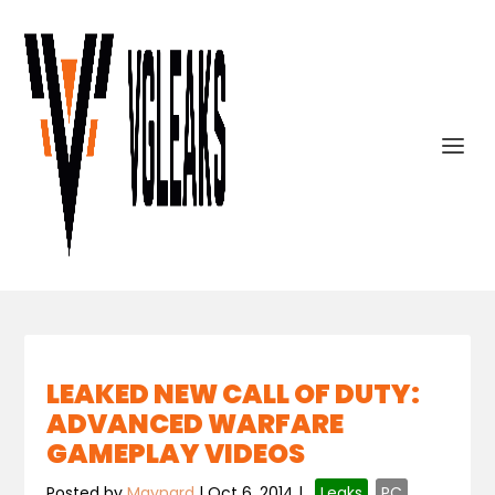
LEAKED NEW CALL OF DUTY:
ADVANCED WARFARE
GAMEPLAY VIDEOS
Posted by
Maynard
|
Oct 6, 2014
|
,
Leaks
,
PC
,