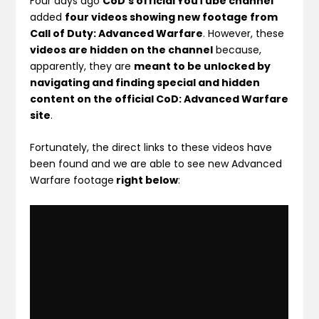
Four days ago
CoD’s official YouTube channel
added
four videos showing new footage from
Call of Duty: Advanced Warfare
. However, these
videos are hidden on the channel
because,
apparently, they are
meant to be unlocked by
navigating and finding special and hidden
content on the official CoD: Advanced Warfare
site
.
Fortunately, the direct links to these videos have
been found and we are able to see new Advanced
Warfare footage
right below
: