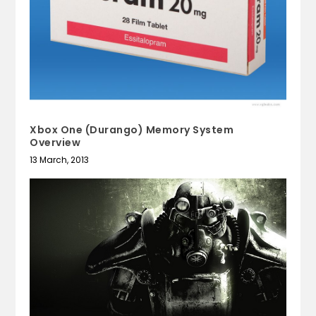
Xbox One (Durango) Memory System
Overview
13 March, 2013