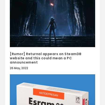
[Rumor] Returnal appears on SteamDB
website and this could mean a PC
announcement
26 May, 2022