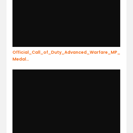
Official_Call_of_Duty_Advanced_Warfare_MP_
Medal…