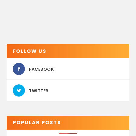
FOLLOW US
FACEBOOK
TWITTER
POPULAR POSTS