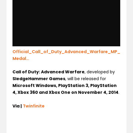
Official_Call_of_Duty_Advanced_Warfare_MP_
Medal…
Call of Duty: Advanced Warfare
, developed by
SledgeHammer Games
, will be released for
Microsoft Windows, PlayStation 3, PlayStation
4, Xbox 360 and Xbox One on November 4, 2014
.
Via |
Twinfinite