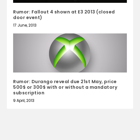
Rumor: Fallout 4 shown at E3 2013 (closed
door event)
17 June, 2013
Rumor: Durango reveal due 21st May, price
500$ or 300$ with or without a mandatory
subscription
9 April, 2013