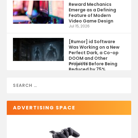
Reward Mechanics
Emerge as a Defining
Feature of Modern
Video Game Design
Jul 15, 2026
[Rumor] id Software
Was Working on a New
Perfect Dark, a Co-op
DOOM and Other
Projects Before Being
Jul 9, 2026
Reduced by 75%
ADVERTISING SPACE