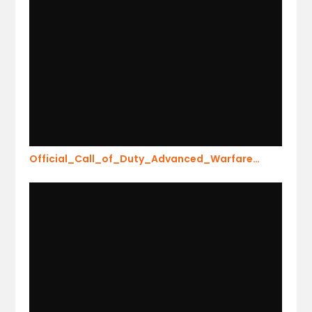
Official_Call_of_Duty_Advanced_Warfare…