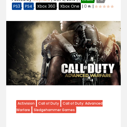
PS3
,
PS4
,
Xbox 360
,
Xbox One
|
0
|
Activision
Call of Duty
Call of Duty: Advanced
Warfare
Sledgehammer Games