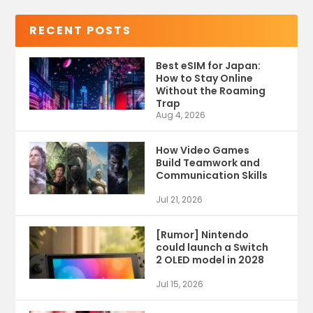
RECENT POSTS
Best eSIM for Japan:
How to Stay Online
Without the Roaming
Trap
Aug 4, 2026
How Video Games
Build Teamwork and
Communication Skills
Jul 21, 2026
[Rumor] Nintendo
could launch a Switch
2 OLED model in 2028
Jul 15, 2026