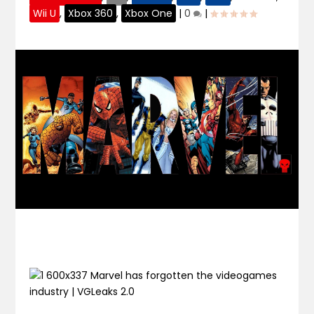
Wii U
,
Xbox 360
,
Xbox One
|
0
|