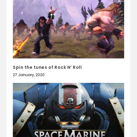
Spin the tunes of Rock N’ Roll
27 January, 2020