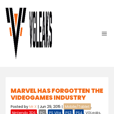
MARVEL HAS FORGOTTEN THE
VIDEOGAMES INDUSTRY
Posted by
Mr.X
|
Jun 29, 2015
|
Mobile/Tablet
,
Nintendo 3DS
,
PC
,
PS Vita
,
PS3
,
PS4
,
VGLeaks
,