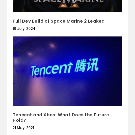
Full Dev Build of Space Marine 2 Leaked
16 July, 2024
Tencent and Xbox: What Does the Future
Hold?
21 May, 2021