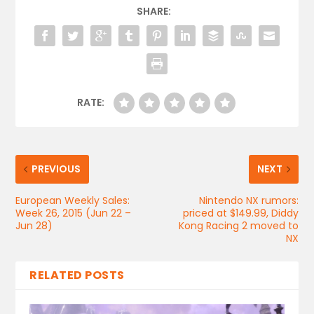
SHARE:
RATE:
PREVIOUS
NEXT
European Weekly Sales:
Nintendo NX rumors:
Week 26, 2015 (Jun 22 –
priced at $149.99, Diddy
Jun 28)
Kong Racing 2 moved to
NX
RELATED POSTS