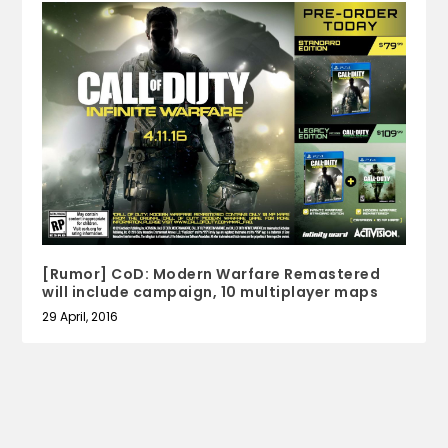
[Rumor] CoD: Modern Warfare Remastered
will include campaign, 10 multiplayer maps
29 April, 2016