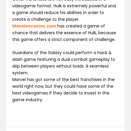
videogame format. Hulk is extremely powerful and
a game should reduce his abilities in order to
create a challenge to the player.
Mansioncasino.com
has created a game of
chance that delivers the essence of Hulk, because
this game offers a strict component of challenge.
Guardians of the Galaxy could perform a hack &
slash game featuring a dual combat gameplay to
skip between players without loads. A seamless
system.
Marvel has got some of the best franchises in the
world right now, but they could have some of the
best videogames if they decide to invest in the
game industry.