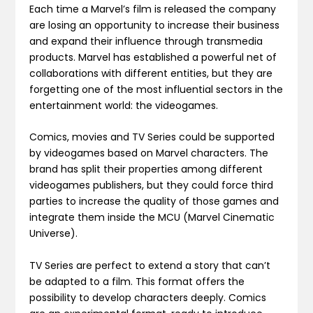
Each time a Marvel’s film is released the company
are losing an opportunity to increase their business
and expand their influence through transmedia
products. Marvel has established a powerful net of
collaborations with different entities, but they are
forgetting one of the most influential sectors in the
entertainment world: the videogames.
Comics, movies and TV Series could be supported
by videogames based on Marvel characters. The
brand has split their properties among different
videogames publishers, but they could force third
parties to increase the quality of those games and
integrate them inside the MCU (Marvel Cinematic
Universe).
TV Series are perfect to extend a story that can’t
be adapted to a film. This format offers the
possibility to develop characters deeply. Comics