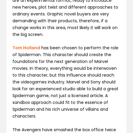
are an experimental format, ready to introduce
new heroes, plot twist and different approaches to
ordinary events. Graphic novel buyers are very
demanding with their products, therefore, if a
change works in this area, most likely it will work on
the big screen.
Tom Holland
has been chosen to perform the role
of Spiderman. This character should create the
foundations for the next generation of Marvel
movies. In theory, everything would be interwoven
to this character, but this influence should reach
the videogames industry. Marvel and Sony should
look for an experienced studio able to build a great
Spiderman game, not just a licensed article. A
sandbox approach could fit to the essence of
Spiderman and his rich universe of villains and
characters.
The Avengers have smashed the box office twice