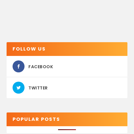
FOLLOW US
FACEBOOK
TWITTER
POPULAR POSTS