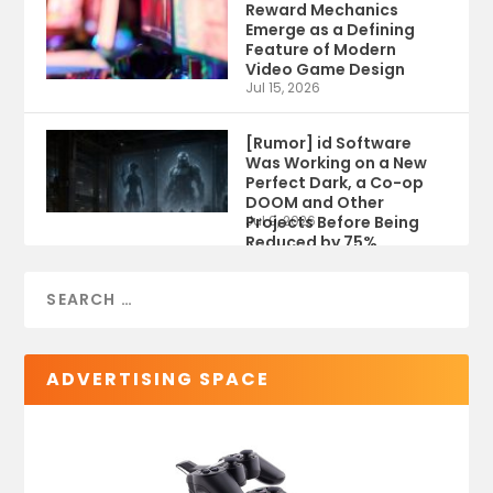
Reward Mechanics
Emerge as a Defining
Feature of Modern
Video Game Design
Jul 15, 2026
[Rumor] id Software
Was Working on a New
Perfect Dark, a Co-op
DOOM and Other
Projects Before Being
Jul 9, 2026
Reduced by 75%
ADVERTISING SPACE