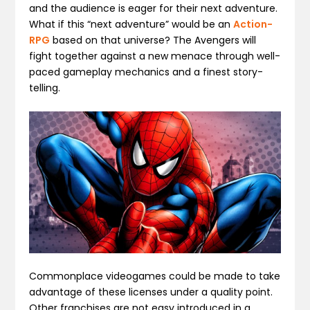
and the audience is eager for their next adventure.
What if this “next adventure” would be an
Action-
RPG
based on that universe? The Avengers will
fight together against a new menace through well-
paced gameplay mechanics and a finest story-
telling.
Commonplace videogames could be made to take
advantage of these licenses under a quality point.
Other franchises are not easy introduced in a