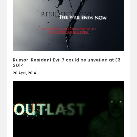
Rumor: Resident Evil 7 could be unveiled at E3
2014
20 April, 2014