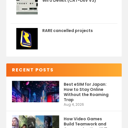
Wii U Devkit (CAT-DEV V3)
RARE cancelled projects
RECENT POSTS
Best eSIM for Japan:
How to Stay Online
Without the Roaming
Trap
Aug 4, 2026
How Video Games
Build Teamwork and