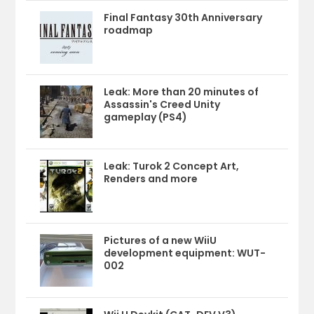
Final Fantasy 30th Anniversary
roadmap
Leak: More than 20 minutes of
Assassin's Creed Unity
gameplay (PS4)
Leak: Turok 2 Concept Art,
Renders and more
Pictures of a new WiiU
development equipment: WUT-
002