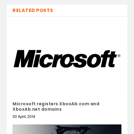
RELATED POSTS
Microsoft registers XboxAb.com and
XboxAb.net domains
30 April, 2014