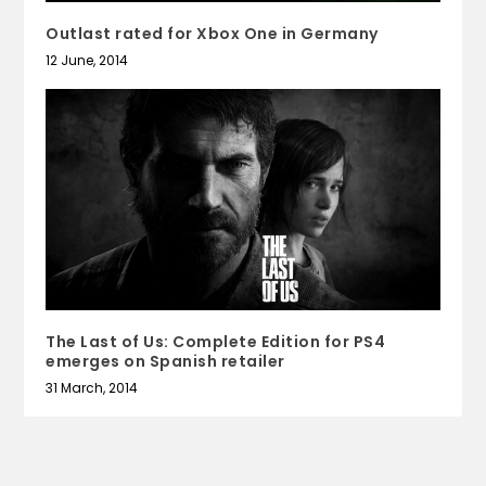
Outlast rated for Xbox One in Germany
12 June, 2014
The Last of Us: Complete Edition for PS4
emerges on Spanish retailer
31 March, 2014