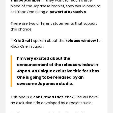
this September
. If they want to reach a little
piece of the Japanese market, they would need to
sell Xbox One along a
powerful exclusive
.
There are two different statements that support
this chance:
1.
Kris Graft
spoken about the
release window
for
Xbox One in Japan:
I’m very excited about the
announcement of the release window in
Japan. An unique exclusive title for Xbox
One is going to be released by an
awesome Japanese studio.
This one is a
confirmed fact
. Xbox One will have
an exclusive title developed by a major studio.