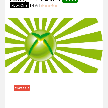
Xbox One
|
4
|
Microsoft