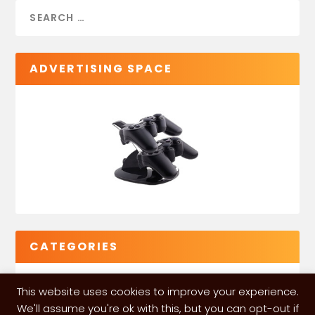
ADVERTISING SPACE
CATEGORIES
This website uses cookies to improve your experience.
We'll assume you're ok with this, but you can opt-out if