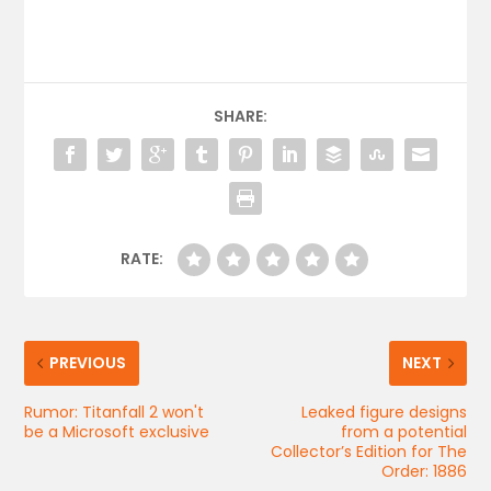
SHARE:
RATE:
PREVIOUS
NEXT
Rumor: Titanfall 2 won't
Leaked figure designs
be a Microsoft exclusive
from a potential
Collector’s Edition for The
Order: 1886