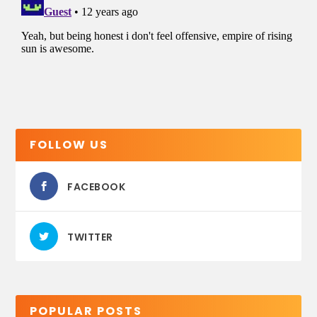
FOLLOW US
FACEBOOK
TWITTER
POPULAR POSTS