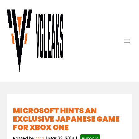
MICROSOFT HINTS AN
EXCLUSIVE JAPANESE GAME
FOR XBOX ONE
Posted by
Mr.X
|
Mar 23, 2014
|
,
Rumors
,