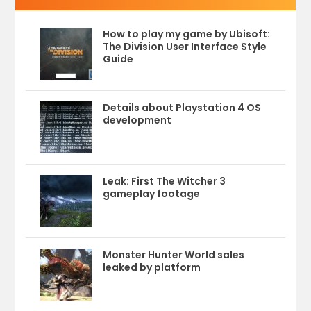
How to play my game by Ubisoft:
The Division User Interface Style
Guide
Details about Playstation 4 OS
development
Leak: First The Witcher 3
gameplay footage
Monster Hunter World sales
leaked by platform