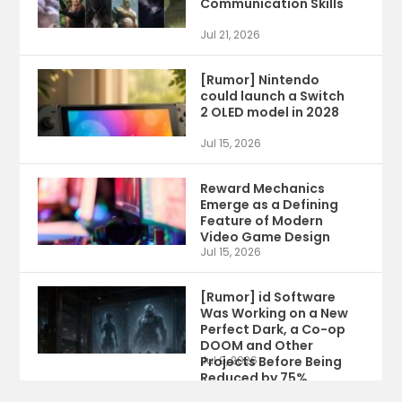
Communication Skills
Jul 21, 2026
[Rumor] Nintendo
could launch a Switch
2 OLED model in 2028
Jul 15, 2026
Reward Mechanics
Emerge as a Defining
Feature of Modern
Video Game Design
Jul 15, 2026
[Rumor] id Software
Was Working on a New
Perfect Dark, a Co-op
DOOM and Other
Projects Before Being
Jul 9, 2026
Reduced by 75%