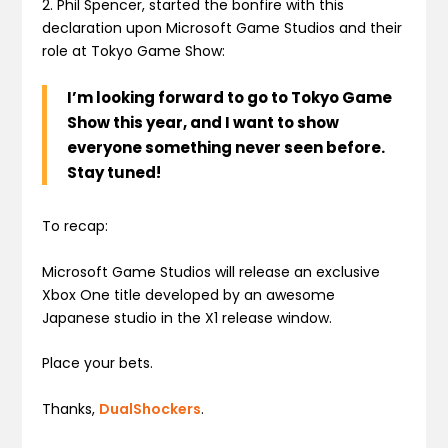
2. Phil Spencer, started the bonfire with this
declaration upon Microsoft Game Studios and their
role at Tokyo Game Show:
I’m looking forward to go to Tokyo Game
Show this year, and I want to show
everyone something never seen before.
Stay tuned!
To recap:
Microsoft Game Studios will release an exclusive
Xbox One title developed by an awesome
Japanese studio in the X1 release window.
Place your bets.
Thanks,
DualShockers
.