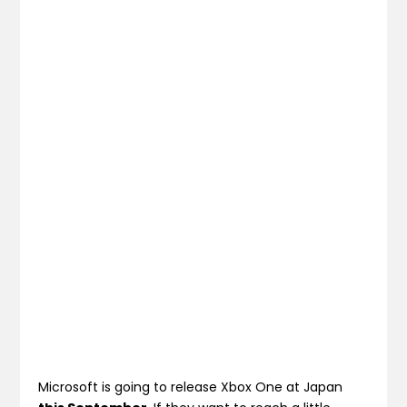
Microsoft is going to release Xbox One at Japan