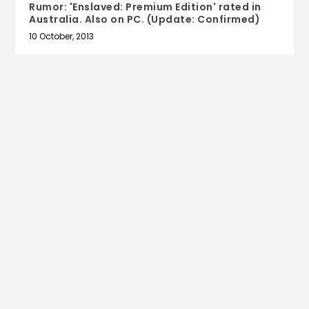
Rumor: 'Enslaved: Premium Edition' rated in
Australia. Also on PC. (Update: Confirmed)
10 October, 2013