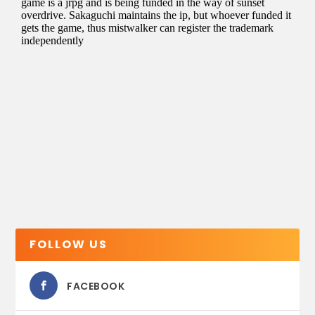
FOLLOW US
FACEBOOK