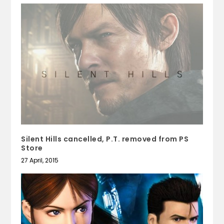
Silent Hills cancelled, P.T. removed from PS
Store
27 April, 2015