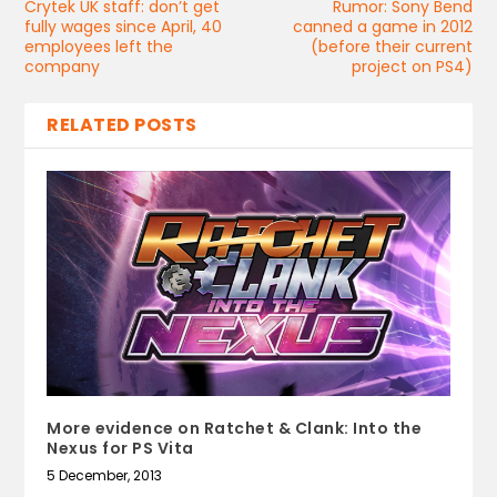
Crytek UK staff: don’t get
Rumor: Sony Bend
fully wages since April, 40
canned a game in 2012
employees left the
(before their current
company
project on PS4)
RELATED POSTS
More evidence on Ratchet & Clank: Into the
Nexus for PS Vita
5 December, 2013