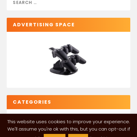
ADVERTISING SPACE
CATEGORIES
This website uses cookies to improve your experience.
We'll assume you're ok with this, but you can opt-out if