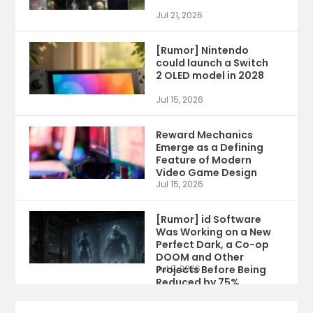
Jul 21, 2026
[Rumor] Nintendo
could launch a Switch
2 OLED model in 2028
Jul 15, 2026
Reward Mechanics
Emerge as a Defining
Feature of Modern
Video Game Design
Jul 15, 2026
[Rumor] id Software
Was Working on a New
Perfect Dark, a Co-op
DOOM and Other
Projects Before Being
Jul 9, 2026
Reduced by 75%