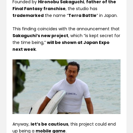
Founded by
Hironobu Sakaguchi
,
father of the
Final Fantasy franchise
, the studio has
trademarked
the name “
Terra Battle
” in Japan.
This finding coincides with the announcement that
Sakaguchi’s new project
, which “is kept secret for
the time being,”
will be shown at Japan Expo
next week
.
Anyway,
let’s be cautious
, this project could end
up being a
mobile game
.