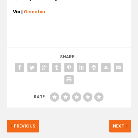
Via |
Gematsu
SHARE:
RATE:
PREVIOUS
NEXT