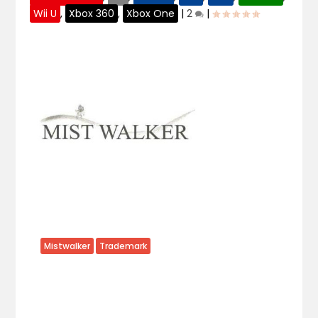
Wii U
,
Xbox 360
,
Xbox One
|
2
|
Mistwalker
Trademark