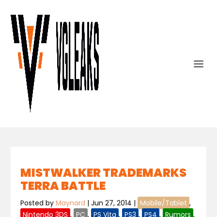
MISTWALKER TRADEMARKS
TERRA BATTLE
Posted by
Maynard
|
Jun 27, 2014
|
Mobile/Tablet
,
Nintendo 3DS
,
PC
,
PS Vita
,
PS3
,
PS4
,
Rumors
,