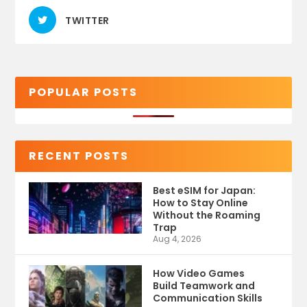
TWITTER
POPULAR POSTS
RECENT POSTS
Best eSIM for Japan:
How to Stay Online
Without the Roaming
Trap
Aug 4, 2026
How Video Games
Build Teamwork and
Communication Skills