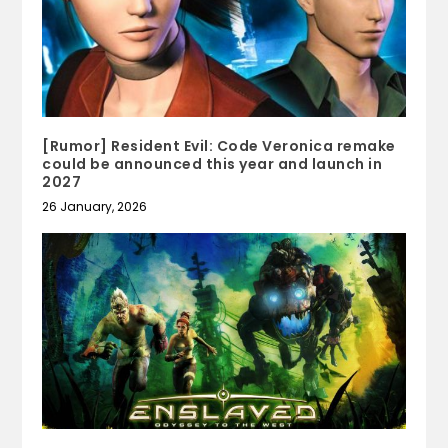
[Rumor] Resident Evil: Code Veronica remake
could be announced this year and launch in
2027
26 January, 2026