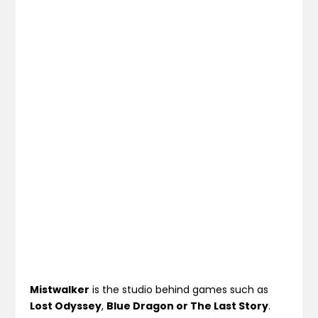
Mistwalker
is the studio behind games such as
Lost Odyssey
,
Blue Dragon or The Last Story
.