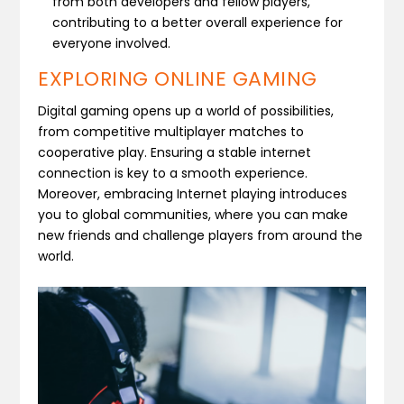
from both developers and fellow players,
contributing to a better overall experience for
everyone involved.
EXPLORING ONLINE GAMING
Digital gaming opens up a world of possibilities,
from competitive multiplayer matches to
cooperative play. Ensuring a stable internet
connection is key to a smooth experience.
Moreover, embracing Internet playing introduces
you to global communities, where you can make
new friends and challenge players from around the
world.