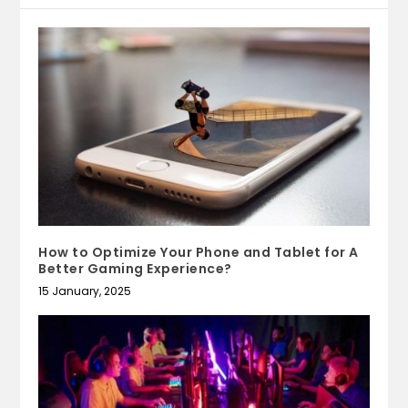
How to Optimize Your Phone and Tablet for A
Better Gaming Experience?
15 January, 2025