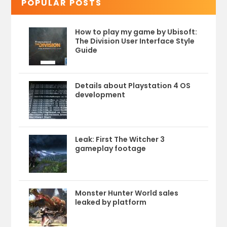
POPULAR POSTS
How to play my game by Ubisoft:
The Division User Interface Style
Guide
Details about Playstation 4 OS
development
Leak: First The Witcher 3
gameplay footage
Monster Hunter World sales
leaked by platform