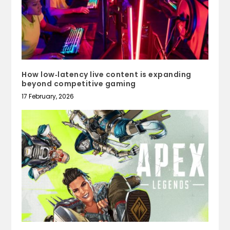
How low‑latency live content is expanding
beyond competitive gaming
17 February, 2026