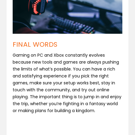
FINAL WORDS
Gaming on PC and Xbox constantly evolves
because new tools and games are always pushing
the limits of what’s possible. You can have a rich
and satisfying experience if you pick the right
games, make sure your setup works best, stay in
touch with the community, and try out online
playing. The important thing is to jump in and enjoy
the trip, whether you’re fighting in a fantasy world
or making plans for building a kingdom.