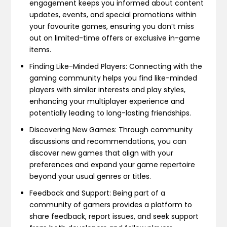
engagement keeps you informed about content
updates, events, and special promotions within
your favourite games, ensuring you don’t miss
out on limited-time offers or exclusive in-game
items.
Finding Like-Minded Players:
Connecting with the
gaming community helps you find like-minded
players with similar interests and play styles,
enhancing your multiplayer experience and
potentially leading to long-lasting friendships.
Discovering New Games:
Through community
discussions and recommendations, you can
discover new games that align with your
preferences and expand your game repertoire
beyond your usual genres or titles.
Feedback and Support:
Being part of a
community of gamers provides a platform to
share feedback, report issues, and seek support