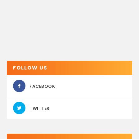
FOLLOW US
FACEBOOK
TWITTER