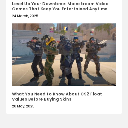
Level Up Your Downtime: Mainstream Video
Games That Keep You Entertained Anytime
24 March, 2025
What You Need to Know About CS2 Float
Values Before Buying Skins
26 May, 2025