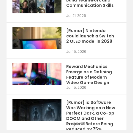
Communication Skills
Jul 21, 2026
[Rumor] Nintendo
could launch a Switch
2 OLED model in 2028
Jul 15, 2026
Reward Mechanics
Emerge as a Defining
Feature of Modern
Video Game Design
Jul 15, 2026
[Rumor] id Software
Was Working on a New
Perfect Dark, a Co-op
DOOM and Other
Projects Before Being
Jul 9, 2026
Reduced by 75%