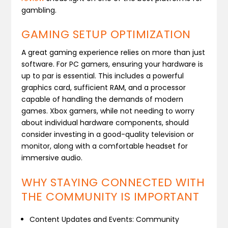
gambling.
GAMING SETUP OPTIMIZATION
A great gaming experience relies on more than just
software. For PC gamers, ensuring your hardware is
up to par is essential. This includes a powerful
graphics card, sufficient RAM, and a processor
capable of handling the demands of modern
games. Xbox gamers, while not needing to worry
about individual hardware components, should
consider investing in a good-quality television or
monitor, along with a comfortable headset for
immersive audio.
WHY STAYING CONNECTED WITH
THE COMMUNITY IS IMPORTANT
Content Updates and Events:
Community