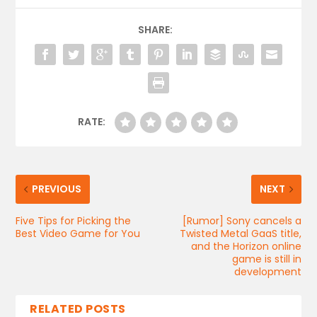
SHARE:
RATE:
PREVIOUS
NEXT
Five Tips for Picking the
[Rumor] Sony cancels a
Best Video Game for You
Twisted Metal GaaS title,
and the Horizon online
game is still in
development
RELATED POSTS