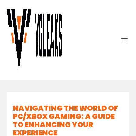
NAVIGATING THE WORLD OF
PC/XBOX GAMING: A GUIDE
TO ENHANCING YOUR
EXPERIENCE