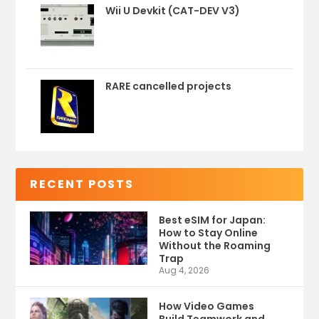
Wii U Devkit (CAT-DEV V3)
RARE cancelled projects
RECENT POSTS
Best eSIM for Japan:
How to Stay Online
Without the Roaming
Trap
Aug 4, 2026
How Video Games
Build Teamwork and