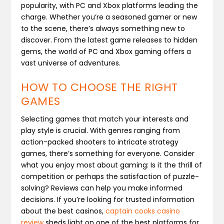
popularity, with PC and Xbox platforms leading the
charge. Whether you’re a seasoned gamer or new
to the scene, there’s always something new to
discover. From the latest game releases to hidden
gems, the world of PC and Xbox gaming offers a
vast universe of adventures.
HOW TO CHOOSE THE RIGHT
GAMES
Selecting games that match your interests and
play style is crucial. With genres ranging from
action-packed shooters to intricate strategy
games, there’s something for everyone. Consider
what you enjoy most about gaming: Is it the thrill of
competition or perhaps the satisfaction of puzzle-
solving? Reviews can help you make informed
decisions. If you’re looking for trusted information
about the best casinos,
captain cooks casino
review
sheds light on one of the best platforms for