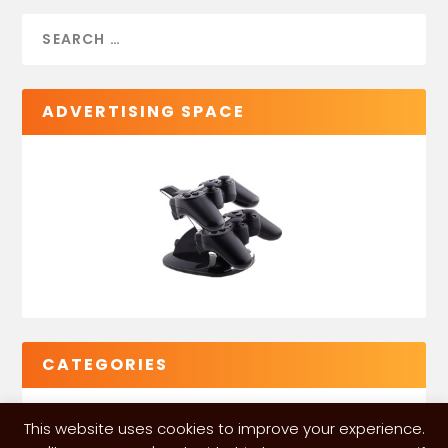
ADVERTISING SPACE
CATEGORIES
This website uses cookies to improve your experience.