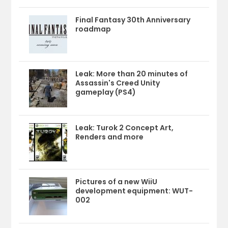
Final Fantasy 30th Anniversary
roadmap
Leak: More than 20 minutes of
Assassin's Creed Unity
gameplay (PS4)
Leak: Turok 2 Concept Art,
Renders and more
Pictures of a new WiiU
development equipment: WUT-
002