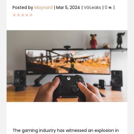
Posted by
Maynard
|
Mar 5, 2024
|
VGLeaks
|
0
|
The gaming industry has witnessed an explosion in