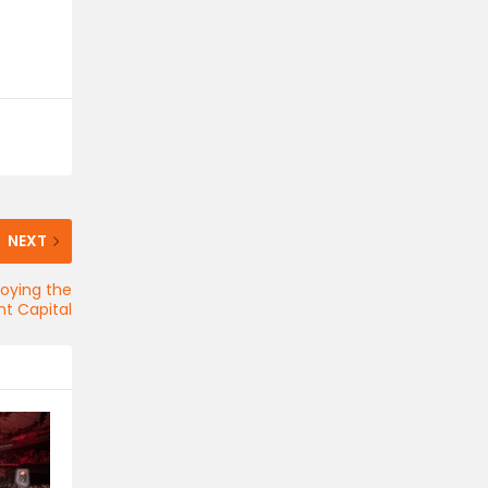
NEXT
joying the
t Capital