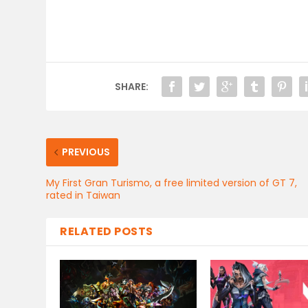
SHARE:
PREVIOUS
My First Gran Turismo, a free limited version of GT 7,
rated in Taiwan
RELATED POSTS