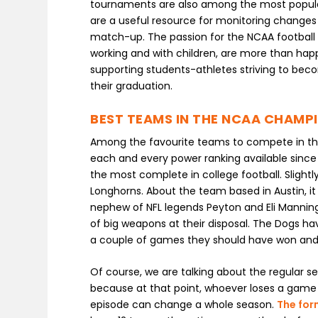
tournaments are also among the most popular
are a useful resource for monitoring changes 
match-up. The passion for the NCAA football 
working and with children, are more than happ
supporting students-athletes striving to beco
their graduation.
BEST TEAMS IN THE NCAA CHAMP
Among the favourite teams to compete in the
each and every power ranking available since
the most complete in college football. Slight
Longhorns. About the team based in Austin, it 
nephew of NFL legends Peyton and Eli Manning
of big weapons at their disposal. The Dogs ha
a couple of games they should have won and a
Of course, we are talking about the regular s
because at that point, whoever loses a game
episode can change a whole season.
The fo