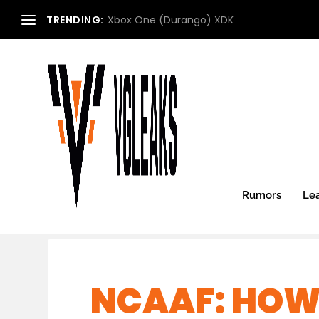
TRENDING:
Xbox One (Durango) XDK
Rumors
Le
NCAAF: HOW