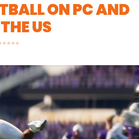
TBALL ON PC AND
 THE US