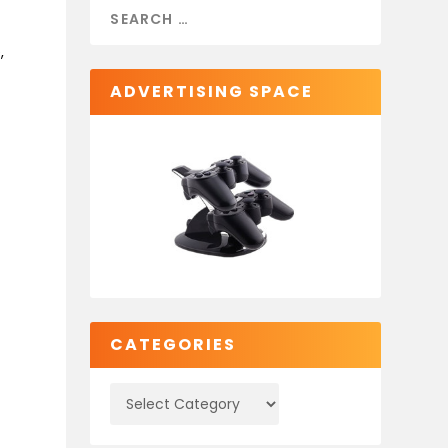
,
ADVERTISING SPACE
CATEGORIES