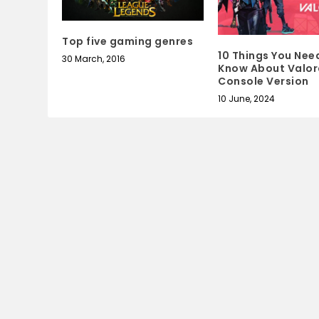
Top five gaming genres
10 Things You Nee
30 March, 2016
Know About Valor
Console Version
10 June, 2024