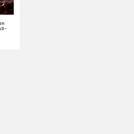
an
ll-