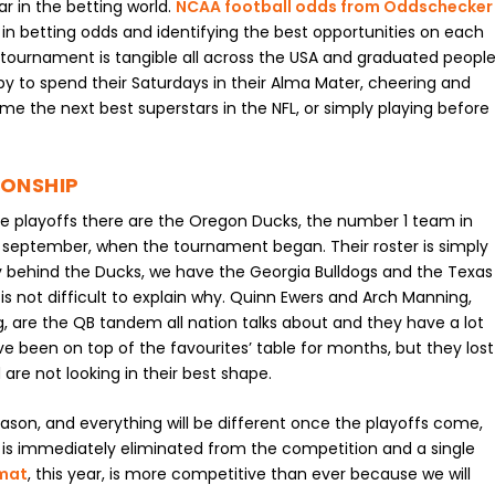
 in the betting world.
NCAA football odds from Oddschecker
in betting odds and identifying the best opportunities on each
tournament is tangible all across the USA and graduated people
y to spend their Saturdays in their Alma Mater, cheering and
me the next best superstars in the NFL, or simply playing before
IONSHIP
 playoffs there are the Oregon Ducks, the number 1 team in
 september, when the tournament began. Their roster is simply
ly behind the Ducks, we have the Georgia Bulldogs and the Texas
is not difficult to explain why. Quinn Ewers and Arch Manning,
, are the QB tandem all nation talks about and they have a lot
ve been on top of the favourites’ table for months, but they lost
re not looking in their best shape.
eason, and everything will be different once the playoffs come,
 is immediately eliminated from the competition and a single
rmat
, this year, is more competitive than ever because we will