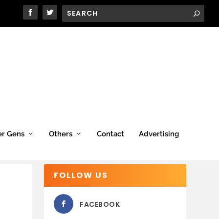
er Gens
Others
Contact
Advertising
FOLLOW US
FACEBOOK