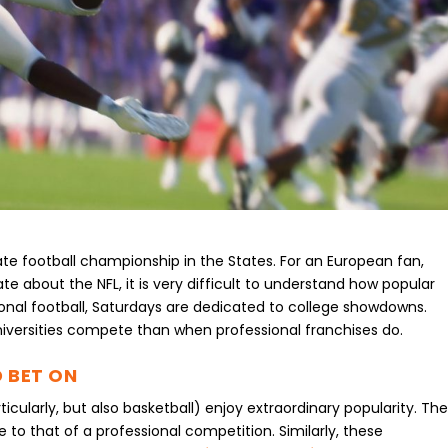
te football championship in the States. For an European fan,
e about the NFL, it is very difficult to understand how popular
sional football, Saturdays are dedicated to college showdowns.
versities compete than when professional franchises do.
 BET ON
icularly, but also basketball) enjoy extraordinary popularity. Th
to that of a professional competition. Similarly, these