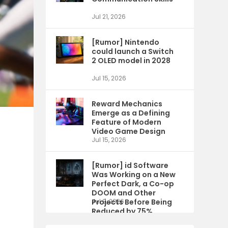
Jul 21, 2026
[Rumor] Nintendo
could launch a Switch
2 OLED model in 2028
Jul 15, 2026
Reward Mechanics
Emerge as a Defining
Feature of Modern
Video Game Design
Jul 15, 2026
[Rumor] id Software
Was Working on a New
Perfect Dark, a Co-op
DOOM and Other
Projects Before Being
Jul 9, 2026
e
Reduced by 75%