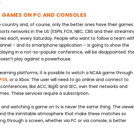
.
 GAMES ON PC AND CONSOLES
he country and, of course, only the better ones have their games
orts networks in the US (ESPN, FOX, NBC, CBS and their streamin
ames each, every Saturday. People who want to follow a team wit
nnel – and its smartphone application – is going to show the
ying in a not-so-popular conference, will be disappointed: th
doesn’t play against a powerhouse.
eaming platforms, it is possible to watch a NCAA game through
 PS5
, or a Xbox. The user will need to go online and connect to
 conferences, like ACC, Big10 and SEC, own their networks and
es. These services require a subscription.
and watching a game on tv is never the same thing. The viewe
ing and the inimitable atmosphere that make these matches so
ing through a screen, whether via PC or via console, is better