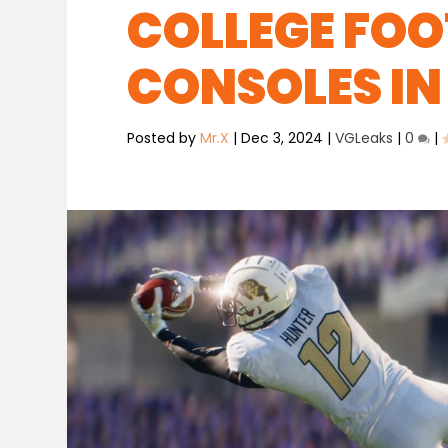
COLLEGE FOO
CONSOLES IN
Posted by
Mr.X
|
Dec 3, 2024
|
VGLeaks
|
0
|