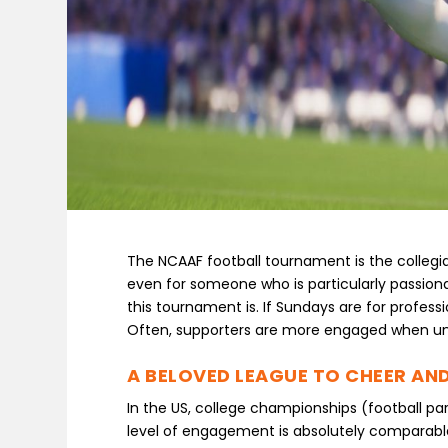
The NCAAF football tournament is the collegia
even for someone who is particularly passionat
this tournament is. If Sundays are for profes
Often, supporters are more engaged when uni
A BELOVED LEAGUE TO CHEER AND
In the US, college championships (football part
level of engagement is absolutely comparable 