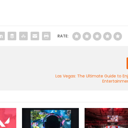
RATE:
Las Vegas: The Ultimate Guide to En
Entertainmen