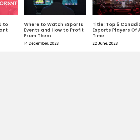
d to
Where to Watch ESports
Title: Top 5 Canadi
ant
Events and How to Profit
Esports Players Of A
From Them
Time
14 December, 2023
22 June, 2023