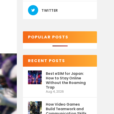
TWITTER
POPULAR POSTS
RECENT POSTS
Best eSIM for Japan:
How to Stay Online
Without the Roaming
Trap
Aug 4, 2026
How Video Games
Build Teamwork and
Communication Skills