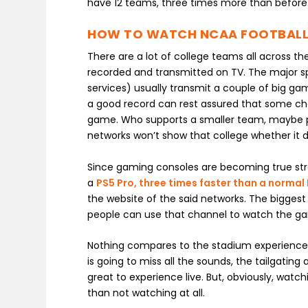
have 12 teams, three times more than before
HOW TO WATCH NCAA FOOTBALL
There are a lot of college teams all across t
recorded and transmitted on TV. The major sp
services) usually transmit a couple of big g
a good record can rest assured that some cha
game. Who supports a smaller team, maybe pla
networks won’t show that college whether it 
Since gaming consoles are becoming true str
a
PS5 Pro, three times faster than a normal
the website of the said networks. The biggest
people can use that channel to watch the gam
Nothing compares to the stadium experience 
is going to miss all the sounds, the tailgat
great to experience live. But, obviously, watch
than not watching at all.