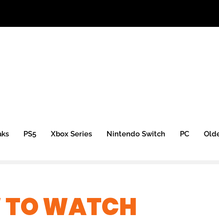
aks
PS5
Xbox Series
Nintendo Switch
PC
Old
 TO WATCH