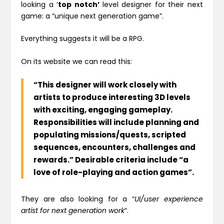
looking a ‘
top notch’
level designer for their next
game: a
“unique next generation game”.
Everything suggests it will be a RPG.
On its website we can read this:
“This designer will work closely with
artists to produce interesting 3D levels
with exciting, engaging gameplay
.
Responsibilities will include planning and
populating missions/quests, scripted
sequences, encounters, challenges and
rewards.” Desirable criteria include “a
love of role-playing and action games”.
They are also looking for a
“
UI/user experience
artist
for next generation work
“.