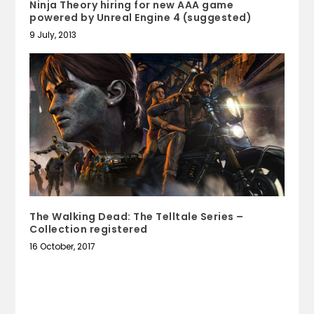
Ninja Theory hiring for new AAA game
powered by Unreal Engine 4 (suggested)
9 July, 2013
The Walking Dead: The Telltale Series –
Collection registered
16 October, 2017