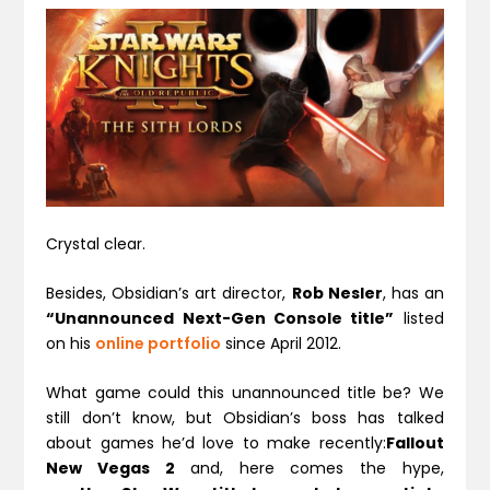
Crystal clear.
Besides, Obsidian’s art director,
Rob Nesler
, has an
“Unannounced Next-Gen Console title”
listed
on his
online portfolio
since April 2012.
What game could this unannounced title be? We
still don’t know, but Obsidian’s boss has talked
about games he’d love to make recently:
Fallout
New Vegas 2
and, here comes the hype,