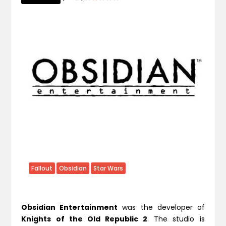
Fallout
Obsidian
Star Wars
Obsidian Entertainment
was the developer of
Knights of the Old Republic 2
. The studio is