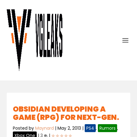
OBSIDIAN DEVELOPING A
GAME (RPG) FOR NEXT-GEN.
Posted by
Maynard
|
May 2, 2013
|
PS4
,
Rumors
,
Xbox One
|
3
|