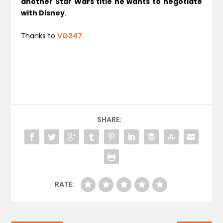
another Star Wars title he wants to negotiate
with Disney
.
Thanks to
VG247
.
SHARE:
RATE: