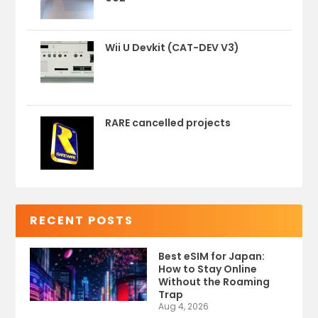
Wii U Devkit (CAT-DEV V3)
RARE cancelled projects
RECENT POSTS
Best eSIM for Japan:
How to Stay Online
Without the Roaming
Trap
Aug 4, 2026