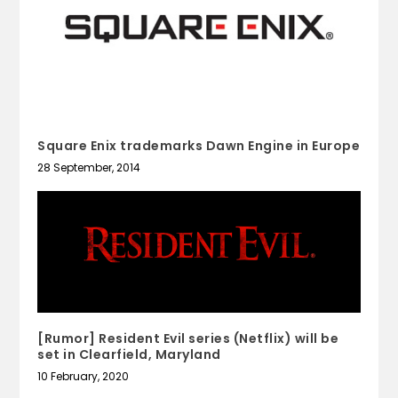
Square Enix trademarks Dawn Engine in Europe
28 September, 2014
[Rumor] Resident Evil series (Netflix) will be
set in Clearfield, Maryland
10 February, 2020