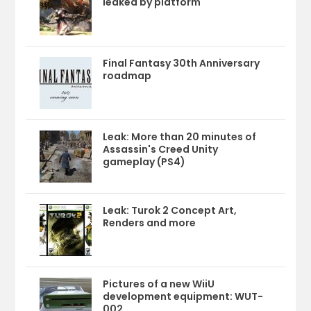
leaked by platform
Final Fantasy 30th Anniversary
roadmap
Leak: More than 20 minutes of
Assassin's Creed Unity
gameplay (PS4)
Leak: Turok 2 Concept Art,
Renders and more
Pictures of a new WiiU
development equipment: WUT-
002