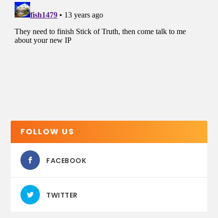
FOLLOW US
FACEBOOK
TWITTER