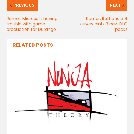
PREVIOUS
NEXT
Rumor: Microsoft having
Rumor: Battlefield 4
trouble with game
survey hints 3 new DLC
production for Durango
packs
RELATED POSTS