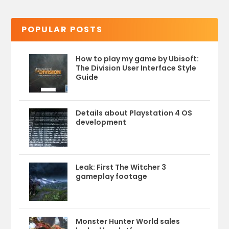
POPULAR POSTS
How to play my game by Ubisoft:
The Division User Interface Style
Guide
Details about Playstation 4 OS
development
Leak: First The Witcher 3
gameplay footage
Monster Hunter World sales