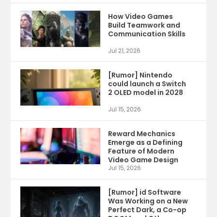
How Video Games
Build Teamwork and
Communication Skills
Jul 21, 2026
[Rumor] Nintendo
could launch a Switch
2 OLED model in 2028
Jul 15, 2026
Reward Mechanics
Emerge as a Defining
Feature of Modern
Video Game Design
Jul 15, 2026
[Rumor] id Software
Was Working on a New
Perfect Dark, a Co-op