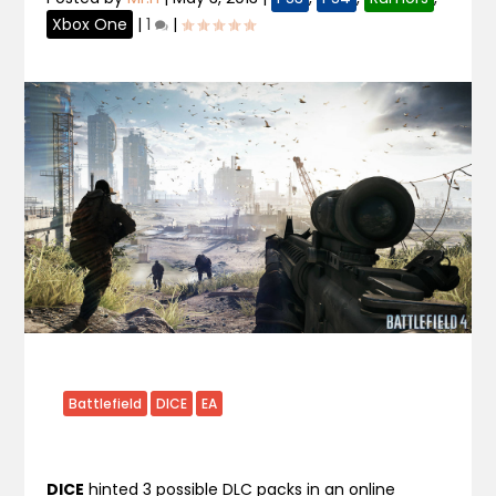
Xbox One
|
1
|
Battlefield
DICE
EA
DICE
hinted 3 possible DLC packs in an online