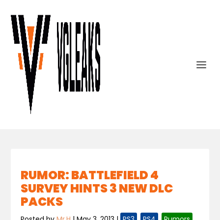
RUMOR: BATTLEFIELD 4
SURVEY HINTS 3 NEW DLC
PACKS
Posted by
Mr.H
|
May 3, 2013
|
PS3
,
PS4
,
Rumors
,