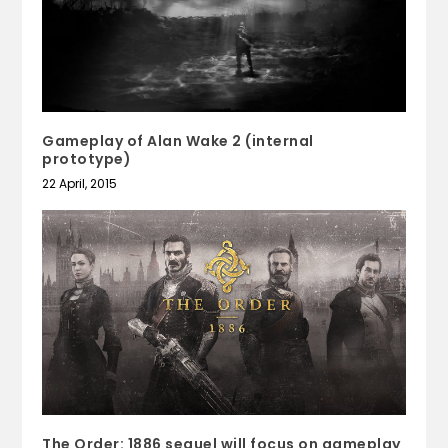
Gameplay of Alan Wake 2 (internal
prototype)
22 April, 2015
The Order: 1886 sequel will focus on gameplay