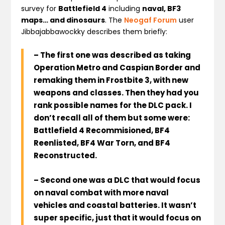
survey for
Battlefield 4
including
naval, BF3
maps… and dinosaurs
. The
Neogaf Forum
user
Jibbajabbawockky describes them briefly:
– The first one was described as taking
Operation Metro and Caspian Border and
remaking them in Frostbite 3, with new
weapons and classes. Then they had you
rank possible names for the DLC pack. I
don’t recall all of them but some were:
Battlefield 4 Recommisioned, BF4
Reenlisted, BF4 War Torn, and BF4
Reconstructed
.
– Second one was a DLC that would focus
on naval combat with more naval
vehicles and coastal batteries. It wasn’t
super specific, just that it would focus on