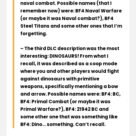
naval combat. Possible names (that I
remember now) were:
BF4 Naval Warfare
(or maybe it was Naval combat?),
BF4
Steel Titans
and some other ones that I’m
forgetting.
– The third DLC description was the most
interesting:
DINOSAURS
! From what I
recall, it was described as a coop mode
where you and other players would fight
against dinosaurs with primitive
weapons, specifically mentioning a bow
and arrow. Possible names were:
BF4: BC,
BF4: Primal Combat
(or maybe it was
Primal Warfare?),
BF4: 21942 BC
and
some other one that was something like
BF4: Dino
… something. Can’t recall.