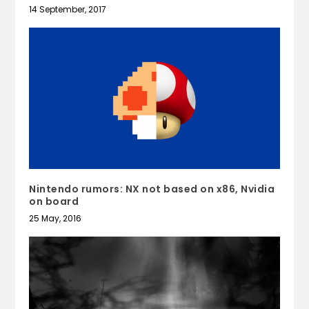
14 September, 2017
Nintendo rumors: NX not based on x86, Nvidia
on board
25 May, 2016