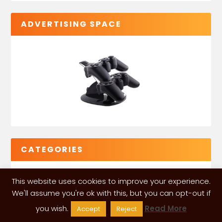
ADVERTISING SPACE
CATEGORIES
This website uses cookies to improve your experience.
We'll assume you're ok with this, but you can opt-out if
you wish.
Read More
Accept
Reject
VGLeaks 2024
| Powered and designed by
ITÉATE