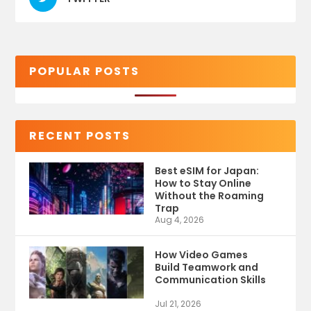
POPULAR POSTS
RECENT POSTS
Best eSIM for Japan:
How to Stay Online
Without the Roaming
Trap
Aug 4, 2026
How Video Games
Build Teamwork and
Communication Skills
Jul 21, 2026