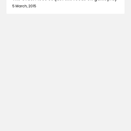
5 March, 2015