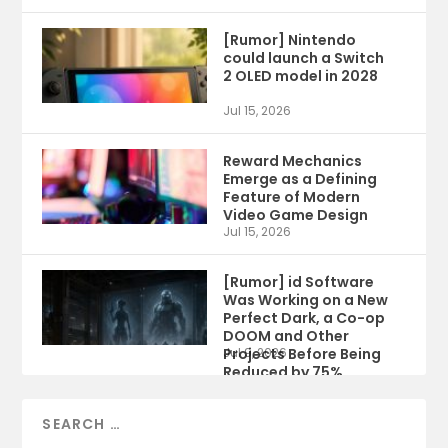
[Rumor] Nintendo
could launch a Switch
2 OLED model in 2028
Jul 15, 2026
Reward Mechanics
Emerge as a Defining
Feature of Modern
Video Game Design
Jul 15, 2026
[Rumor] id Software
Was Working on a New
Perfect Dark, a Co-op
DOOM and Other
Projects Before Being
Jul 9, 2026
Reduced by 75%