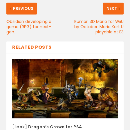
PREVIOUS
NEXT
Obsidian developing a
Rumor: 3D Mario for WiiU
game (RPG) for next-
by October. Mario Kart U
gen.
playable at E3
RELATED POSTS
[Leak] Dragon’s Crown for PS4