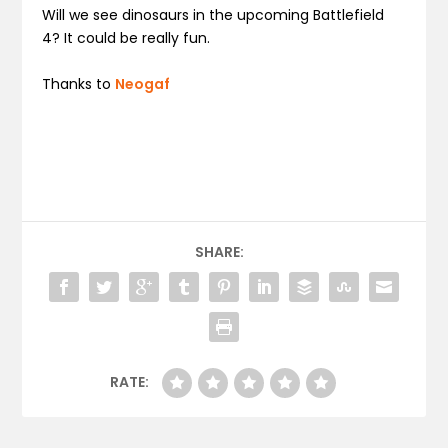
Will we see dinosaurs in the upcoming Battlefield
4? It could be really fun.
Thanks to
Neogaf
SHARE:
RATE: