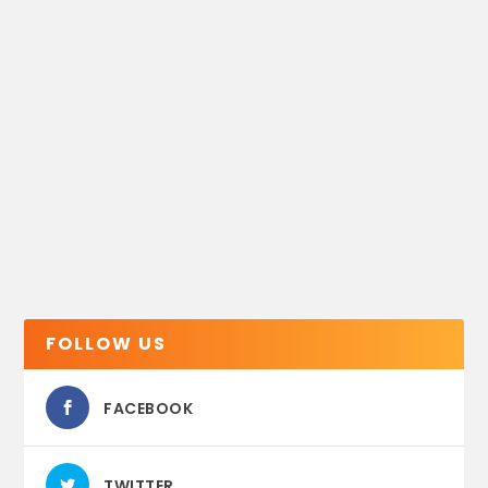
FOLLOW US
FACEBOOK
TWITTER