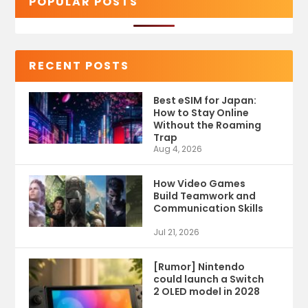
POPULAR POSTS
RECENT POSTS
Best eSIM for Japan:
How to Stay Online
Without the Roaming
Trap
Aug 4, 2026
How Video Games
Build Teamwork and
Communication Skills
Jul 21, 2026
[Rumor] Nintendo
could launch a Switch
2 OLED model in 2028