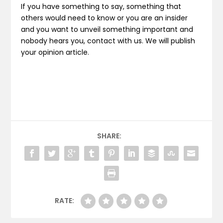
If you have something to say, something that
others would need to know or you are an insider
and you want to unveil something important and
nobody hears you, contact with us. We will publish
your opinion article.
SHARE:
RATE: