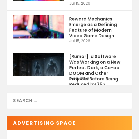
Jul 15, 2026
Reward Mechanics
Emerge as a Defining
Feature of Modern
Video Game Design
Jul 15, 2026
[Rumor] id Software
Was Working on a New
Perfect Dark, a Co-op
DOOM and Other
Projects Before Being
Jul 9, 2026
Reduced by 75%
ADVERTISING SPACE