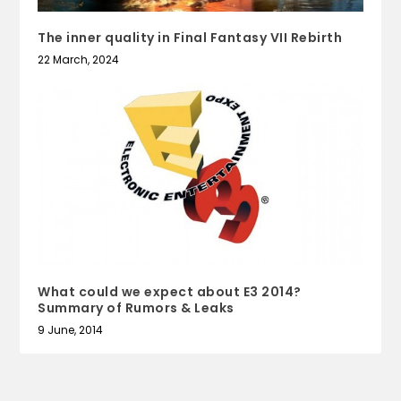
The inner quality in Final Fantasy VII Rebirth
22 March, 2024
What could we expect about E3 2014?
Summary of Rumors & Leaks
9 June, 2014