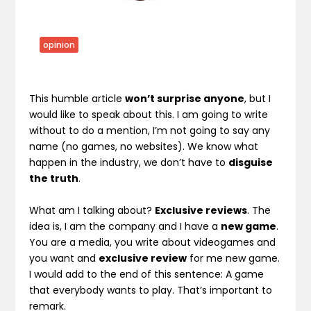
opinion
This humble article
won’t surprise anyone
, but I
would like to speak about this. I am going to write
without to do a mention, I’m not going to say any
name (no games, no websites). We know what
happen in the industry, we don’t have to
disguise
the truth
.
What am I talking about?
Exclusive reviews
. The
idea is, I am the company and I have a
new game
.
You are a media, you write about videogames and
you want and
exclusive review
for me new game.
I would add to the end of this sentence: A game
that everybody wants to play. That’s important to
remark.