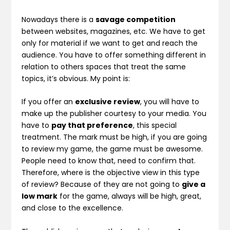
Nowadays there is a
savage competition
between websites, magazines, etc. We have to get
only for material if we want to get and reach the
audience. You have to offer something different in
relation to others spaces that treat the same
topics, it’s obvious. My point is:
If you offer an
exclusive review
, you will have to
make up the publisher courtesy to your media. You
have to
pay that preference
, this special
treatment. The mark must be high, if you are going
to review my game, the game must be awesome.
People need to know that, need to confirm that.
Therefore, where is the objective view in this type
of review? Because of they are not going to
give a
low mark
for the game, always will be high, great,
and close to the excellence.