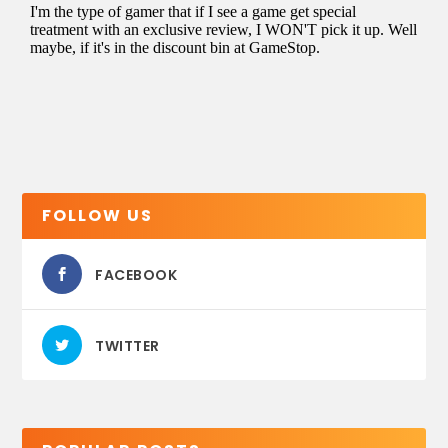
FOLLOW US
FACEBOOK
TWITTER