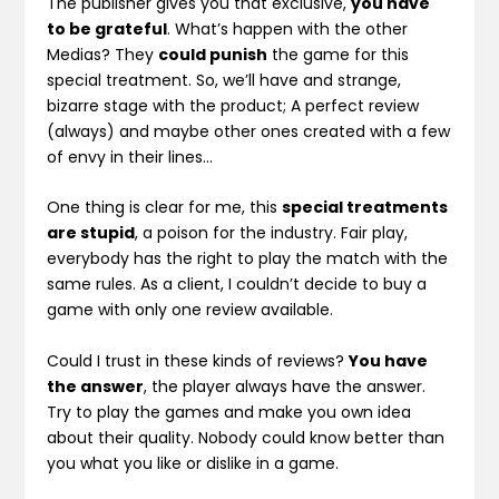
The publisher gives you that exclusive,
you have
to be grateful
. What’s happen with the other
Medias? They
could punish
the game for this
special treatment. So, we’ll have and strange,
bizarre stage with the product; A perfect review
(always) and maybe other ones created with a few
of envy in their lines…
One thing is clear for me, this
special treatments
are stupid
, a poison for the industry. Fair play,
everybody has the right to play the match with the
same rules. As a client, I couldn’t decide to buy a
game with only one review available.
Could I trust in these kinds of reviews?
You have
the answer
, the player always have the answer.
Try to play the games and make you own idea
about their quality. Nobody could know better than
you what you like or dislike in a game.