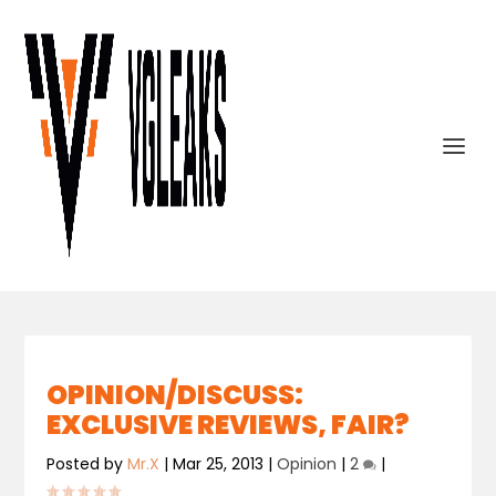
OPINION/DISCUSS:
EXCLUSIVE REVIEWS, FAIR?
Posted by
Mr.X
|
Mar 25, 2013
|
Opinion
|
2
|