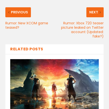
PREVIOUS
NEXT
Rumor: New XCOM game
Rumor: Xbox 720 teaser
teased?
picture leaked on Twitter
account (Updated:
fake?)
RELATED POSTS