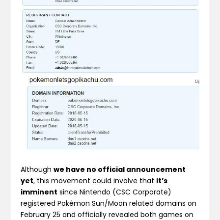
Although
we have no official announcement
yet
, this movement could involve that
it’s
imminent
since Nintendo (CSC Corporate)
registered Pokémon Sun/Moon related domains on
February 25 and officially revealed both games on