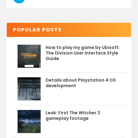
POPULAR POSTS
How to play my game by Ubisoft:
The Division User Interface Style
Guide
Details about Playstation 4 OS
development
Leak: First The Witcher 3
gameplay footage