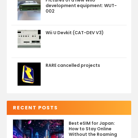
Pictures of a new WiiU
development equipment: WUT-
002
Wii U Devkit (CAT-DEV V3)
RARE cancelled projects
RECENT POSTS
Best eSIM for Japan:
How to Stay Online
Without the Roaming