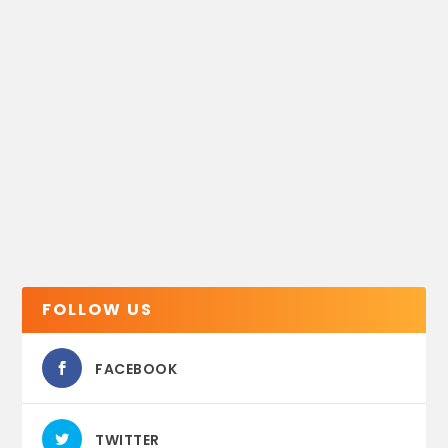
FOLLOW US
FACEBOOK
TWITTER