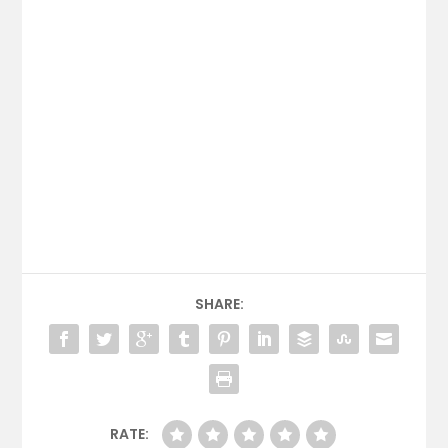
SHARE:
RATE: