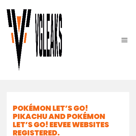
POKÉMON LET’S GO!
PIKACHU AND POKÉMON
LET’S GO! EEVEE WEBSITES
REGISTERED.