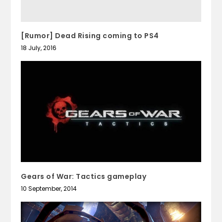
[Rumor] Dead Rising coming to PS4
18 July, 2016
Gears of War: Tactics gameplay
10 September, 2014