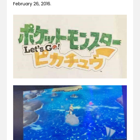
February 26, 2016.