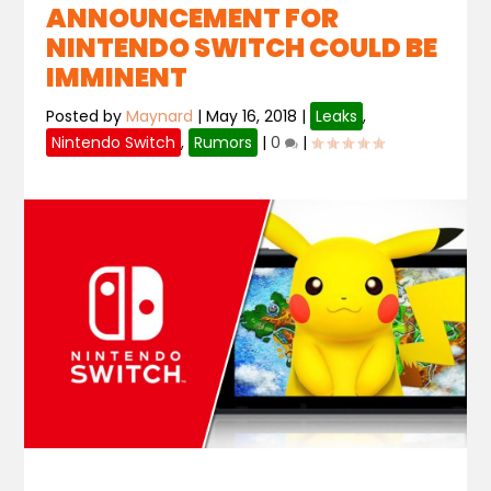
ANNOUNCEMENT FOR
NINTENDO SWITCH COULD BE
IMMINENT
Posted by
Maynard
|
May 16, 2018
|
Leaks
,
Nintendo Switch
,
Rumors
|
0
|