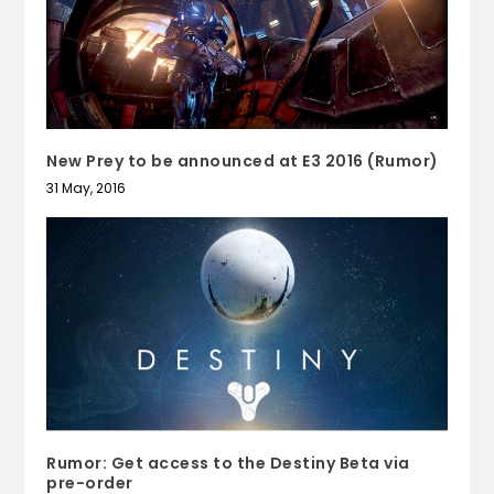
New Prey to be announced at E3 2016 (Rumor)
31 May, 2016
Rumor: Get access to the Destiny Beta via
pre-order