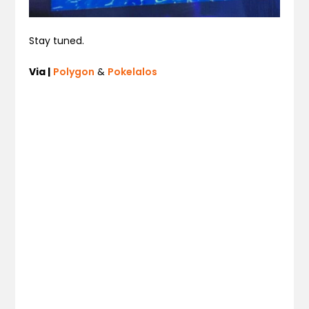
Stay tuned.
Via |
Polygon
&
Pokelalos