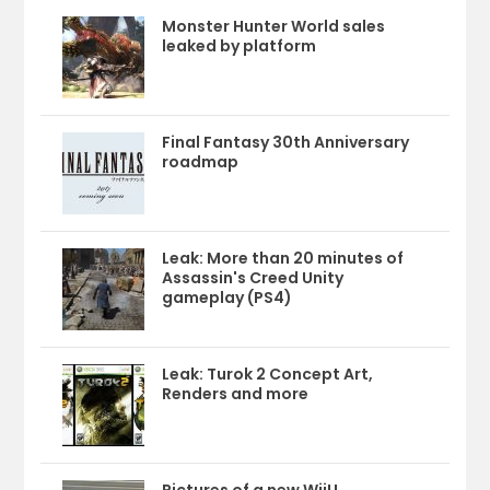
Monster Hunter World sales
leaked by platform
Final Fantasy 30th Anniversary
roadmap
Leak: More than 20 minutes of
Assassin's Creed Unity
gameplay (PS4)
Leak: Turok 2 Concept Art,
Renders and more