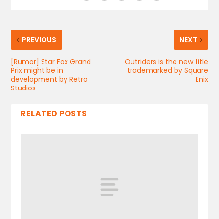
PREVIOUS
NEXT
[Rumor] Star Fox Grand
Outriders is the new title
Prix might be in
trademarked by Square
development by Retro
Enix
Studios
RELATED POSTS