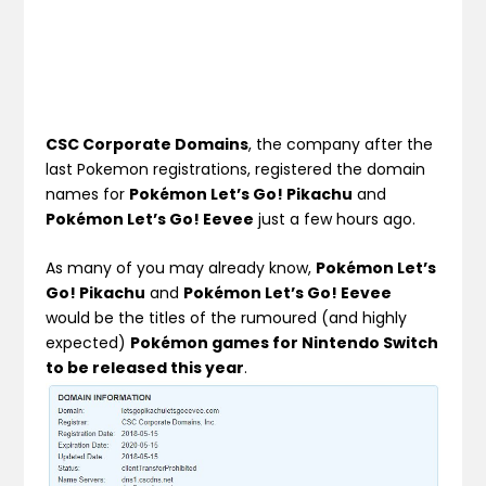
CSC Corporate Domains
, the company after the
last Pokemon registrations, registered the domain
names for
Pokémon Let’s Go! Pikachu
and
Pokémon Let’s Go! Eevee
just a few hours ago.
As many of you may already know,
Pokémon Let’s
Go! Pikachu
and
Pokémon Let’s Go! Eevee
would be the titles of the rumoured (and highly
expected)
Pokémon games for Nintendo Switch
to be released this year
.