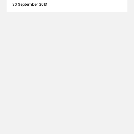
30 September, 2013