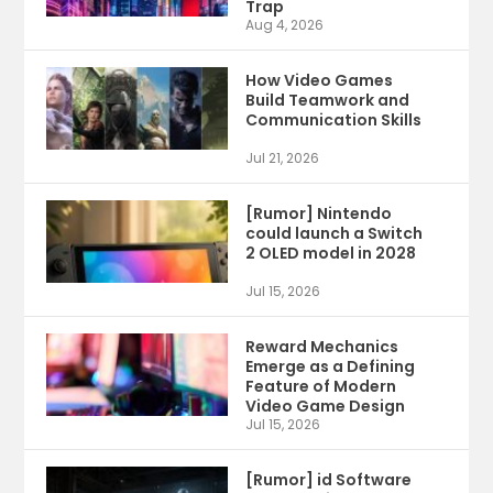
Trap
Aug 4, 2026
How Video Games
Build Teamwork and
Communication Skills
Jul 21, 2026
[Rumor] Nintendo
could launch a Switch
2 OLED model in 2028
Jul 15, 2026
Reward Mechanics
Emerge as a Defining
Feature of Modern
Video Game Design
Jul 15, 2026
[Rumor] id Software