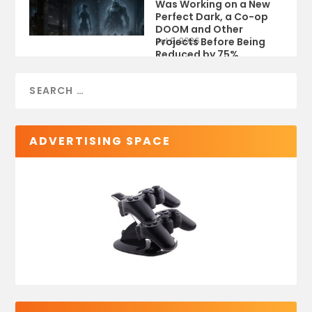
Was Working on a New
Perfect Dark, a Co-op
DOOM and Other
Projects Before Being
Jul 9, 2026
Reduced by 75%
ADVERTISING SPACE