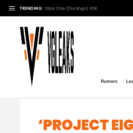
TRENDING:
Xbox One (Durango) XDK
Rumors
Le
‘PROJECT EIG