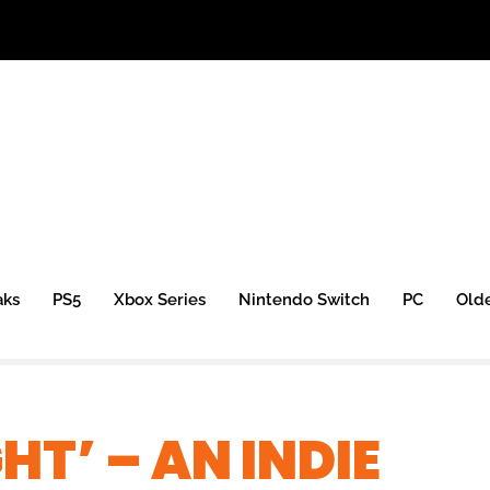
aks
PS5
Xbox Series
Nintendo Switch
PC
Old
HT’ – AN INDIE