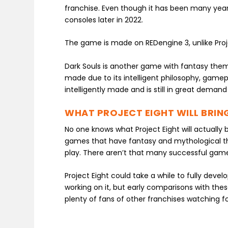
franchise. Even though it has been many year
consoles later in 2022.
The game is made on REDengine 3, unlike Proj
Dark Souls is another game with fantasy them
made due to its intelligent philosophy, gam
intelligently made and is still in great demand
WHAT PROJECT EIGHT WILL BRIN
No one knows what Project Eight will actuall
games that have fantasy and mythological th
play. There aren’t that many successful games
Project Eight could take a while to fully devel
working on it, but early comparisons with the
plenty of fans of other franchises watching f