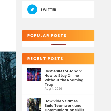
TWITTER
POPULAR POSTS
RECENT POSTS
Best eSIM for Japan:
How to Stay Online
Without the Roaming
Trap
Aug 4, 2026
How Video Games
Build Teamwork and
Communication Skills