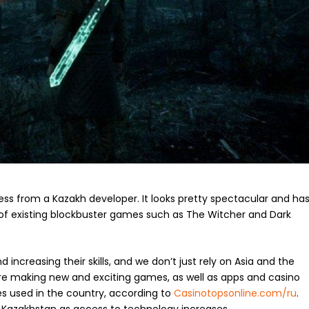
ress from a Kazakh developer. It looks pretty spectacular and ha
 of existing blockbuster games such as The Witcher and Dark
increasing their skills, and we don’t just rely on Asia and the
e making new and exciting games, as well as apps and casino
 used in the country, according to
Casinotopsonline.com/ru
.