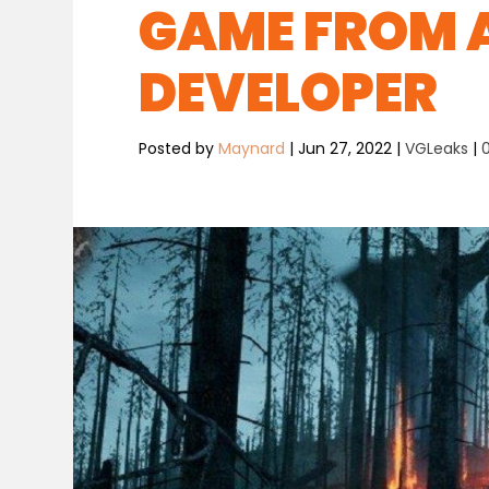
GAME FROM 
DEVELOPER
Posted by
Maynard
|
Jun 27, 2022
|
VGLeaks
|