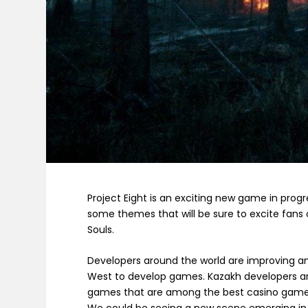
Project Eight is an exciting new game in prog
some themes that will be sure to excite fans
Souls.
Developers around the world are improving and 
West to develop games. Kazakh developers ar
games that are among the best casino games