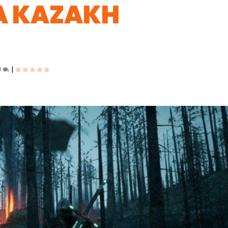
A KAZAKH
0
|