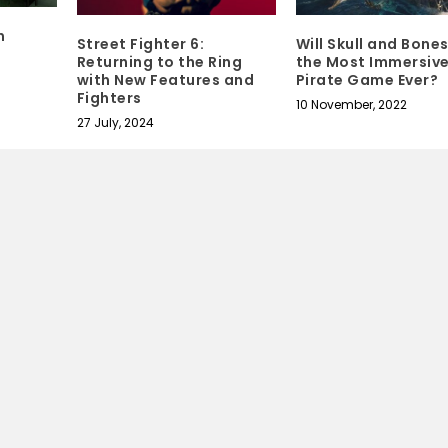
n
Street Fighter 6:
Will Skull and Bone
Returning to the Ring
the Most Immersiv
with New Features and
Pirate Game Ever?
Fighters
10 November, 2022
27 July, 2024