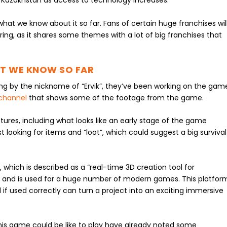
Kazakhstan as access to technology increases.
hat we know about it so far. Fans of certain huge franchises wil
ing, as it shares some themes with a lot of big franchises that
AT WE KNOW SO FAR
ing by the nickname of “Ervik”, they’ve been working on the gam
channel
that shows some of the footage from the game.
ures, including what looks like an early stage of the game
t looking for items and “loot”, which could suggest a big survival
 which is described as a “real-time 3D creation tool for
” and is used for a huge number of modern games. This platfor
d if used correctly can turn a project into an exciting immersive
is game could be like to play have already noted some