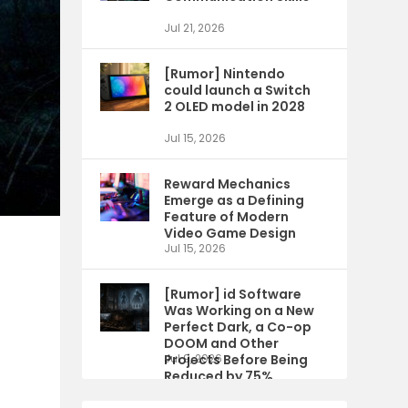
Jul 21, 2026
[Rumor] Nintendo
could launch a Switch
2 OLED model in 2028
Jul 15, 2026
Reward Mechanics
Emerge as a Defining
Feature of Modern
Video Game Design
Jul 15, 2026
s
[Rumor] id Software
Was Working on a New
Perfect Dark, a Co-op
DOOM and Other
Projects Before Being
Jul 9, 2026
Reduced by 75%