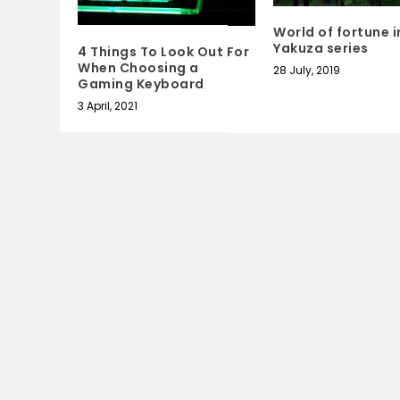
World of fortune i
Yakuza series
4 Things To Look Out For
When Choosing a
28 July, 2019
Gaming Keyboard
3 April, 2021