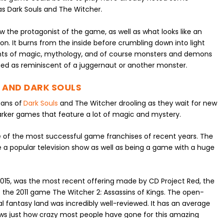
 as Dark Souls and The Witcher.
w the protagonist of the game, as well as what looks like an
 It burns from the inside before crumbling down into light
elements of magic, mythology, and of course monsters and demons
ed as reminiscent of a juggernaut or another monster.
 AND DARK SOULS
fans of
Dark Souls
and The Witcher drooling as they wait for new
arker games that feature a lot of magic and mystery.
e of the most successful game franchises of recent years. The
 popular television show as well as being a game with a huge
2015, was the most recent offering made by CD Project Red, the
 the 2011 game The Witcher 2: Assassins of Kings. The open-
al fantasy land was incredibly well-reviewed. It has an average
ws just how crazy most people have gone for this amazing