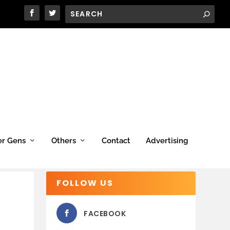
er Gens
Others
Contact
Advertising
FOLLOW US
FACEBOOK