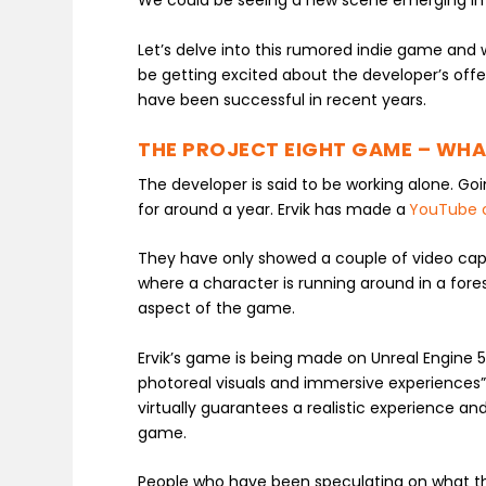
We could be seeing a new scene emerging in 
Let’s delve into this rumored indie game and w
be getting excited about the developer’s offer
have been successful in recent years.
THE PROJECT EIGHT GAME – WH
The developer is said to be working alone. Go
for around a year. Ervik has made a
YouTube 
They have only showed a couple of video capt
where a character is running around in a fores
aspect of the game.
Ervik’s game is being made on Unreal Engine 5,
photoreal visuals and immersive experiences
virtually guarantees a realistic experience an
game.
People who have been speculating on what th