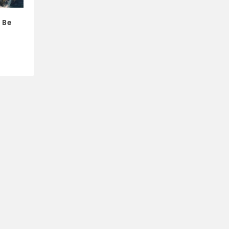
s Be
e