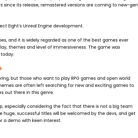
s since its release, remastered versions are coming to new-ge
ect Eight’s Unreal Engine development.
es, and it is widely regarded as one of the best games ever
eplay, themes and level of immersiveness. The game was
 today.
G
y bring, but those who want to play RPG games and open world
emes are often left searching for new and exciting games to
 out there in this genre.
op, especially considering the fact that there is not a big team
se huge, successful titles will be welcomed by the devs, and get
or a demo with keen interest.