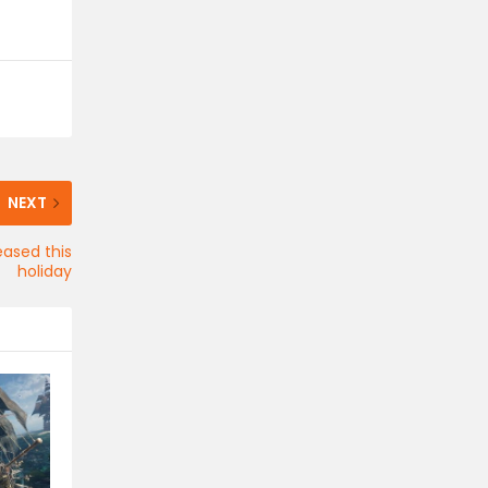
NEXT
eased this
holiday