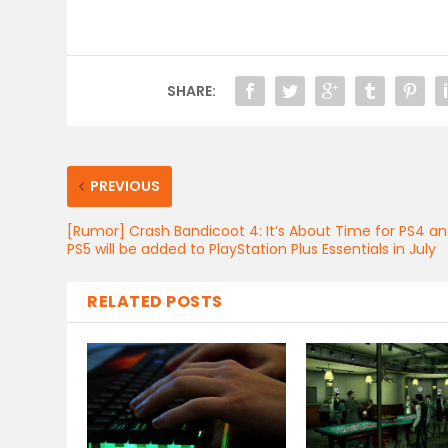
SHARE:
PREVIOUS
[Rumor] Crash Bandicoot 4: It’s About Time for PS4 a
PS5 will be added to PlayStation Plus Essentials in July
RELATED POSTS