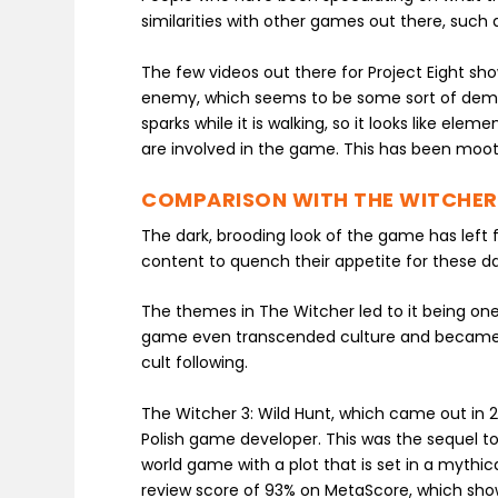
similarities with other games out there, such
The few videos out there for Project Eight sho
enemy, which seems to be some sort of demon.
sparks while it is walking, so it looks like 
are involved in the game. This has been moot
COMPARISON WITH THE WITCHER
The dark, brooding look of the game has left 
content to quench their appetite for these d
The themes in The Witcher led to it being on
game even transcended culture and became a
cult following.
The Witcher 3: Wild Hunt, which came out in 
Polish game developer. This was the sequel to
world game with a plot that is set in a mythic
review score of 93% on MetaScore, which sho