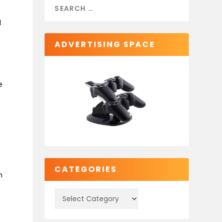
l
ADVERTISING SPACE
e
CATEGORIES
m