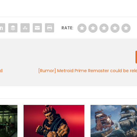
RATE:
nd
[Rumor] Metroid Prime Remaster could be rel