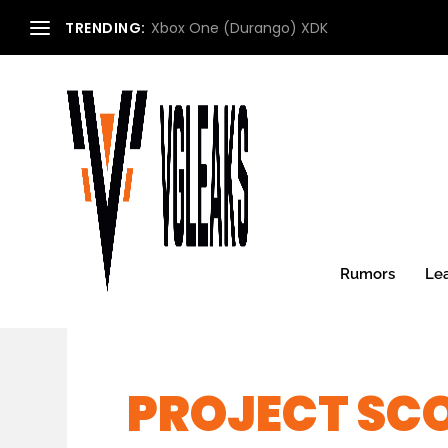
TRENDING:
Xbox One (Durango) XDK
Rumors
Le
PROJECT SC