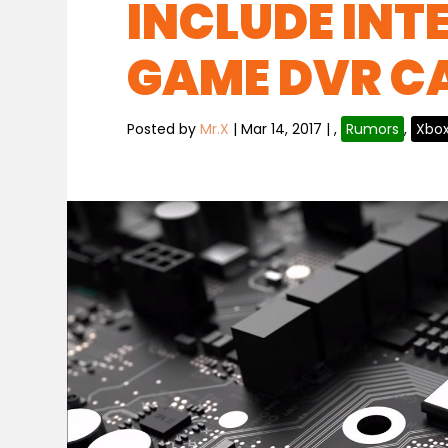
INCLUDE INT
GAME DVR C
Posted by
Mr.X
|
Mar 14, 2017
|
,
Rumors
,
Xbo