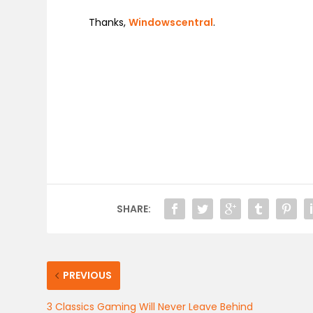
Thanks,
Windowscentral
.
SHARE:
PREVIOUS
3 Classics Gaming Will Never Leave Behind