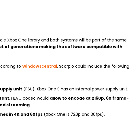
hole Xbox One library and both systems will be part of the same
ept of generations making the software compatible with
ccording to
Windowscentral
, Scorpio could include the followin
upply unit
(PSU). Xbox One S has an internal power supply unit.
tent
. HEVC codec would
allow to encode at 2160p, 60 frame-
and streaming
.
es in 4K and 60fps
(Xbox One is 720p and 30fps).