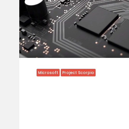
Microsoft
Project Scorpio