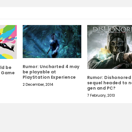
Rumor: Uncharted 4 may
uld be
be playable at
o Game
PlayStation Experience
Rumor: Dishonored
sequel headed to n
2 December, 2014
gen and PC?
7 February, 2013