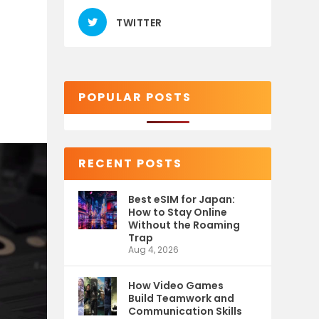
TWITTER
POPULAR POSTS
RECENT POSTS
Best eSIM for Japan:
How to Stay Online
Without the Roaming
Trap
Aug 4, 2026
How Video Games
Build Teamwork and
Communication Skills