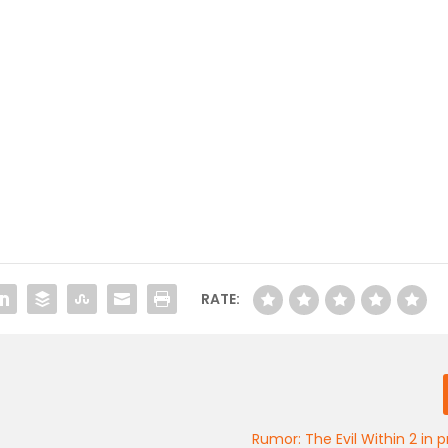
RATE:
Rumor: The Evil Within 2 in 