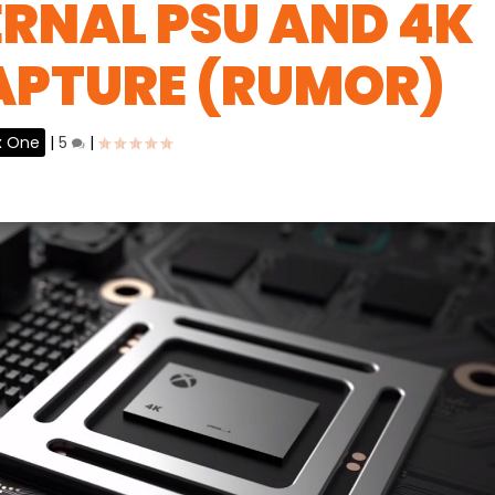
ERNAL PSU AND 4K
APTURE (RUMOR)
x One
|
5
|