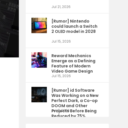
Jul 21, 2026
[Rumor] Nintendo
could launch a Switch
2 OLED model in 2028
Jul 15, 2026
Reward Mechanics
Emerge as a Defining
Feature of Modern
Video Game Design
Jul 15, 2026
[Rumor] id Software
Was Working on a New
Perfect Dark, a Co-op
DOOM and Other
Projects Before Being
Jul 9, 2026
Reduced by 75%