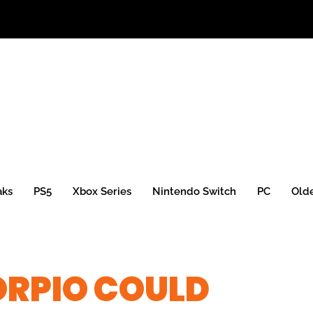
aks
PS5
Xbox Series
Nintendo Switch
PC
Old
ORPIO COULD