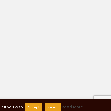
 if you wish.
Read More
Accept
Reject