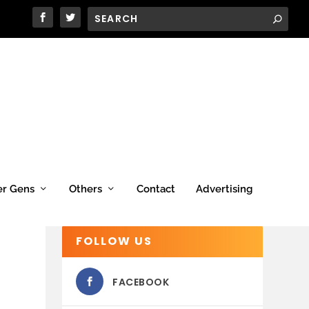
er Gens
Others
Contact
Advertising
FOLLOW US
FACEBOOK