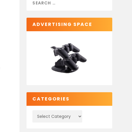
ADVERTISING SPACE
g
CATEGORIES