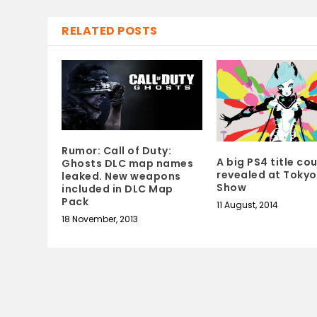
RELATED POSTS
Rumor: Call of Duty:
A big PS4 title co
Ghosts DLC map names
revealed at Toky
leaked. New weapons
Show
included in DLC Map
Pack
11 August, 2014
18 November, 2013