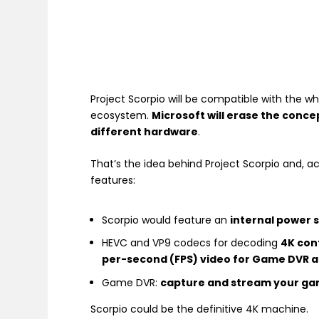
Project Scorpio will be compatible with the w
ecosystem.
Microsoft will erase the conc
different hardware
.
That’s the idea behind Project Scorpio and, a
features:
Scorpio would feature an
internal power s
HEVC and VP9 codecs for decoding
4K con
per-second (FPS) video for Game DVR 
Game DVR:
capture and stream your gam
Scorpio could be the definitive 4K machine.