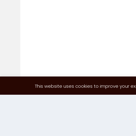
This website uses cookies to improve your exp