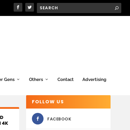
er Gens
Others
Contact
Advertising
FOLLOW US
ED
FACEBOOK
 4K