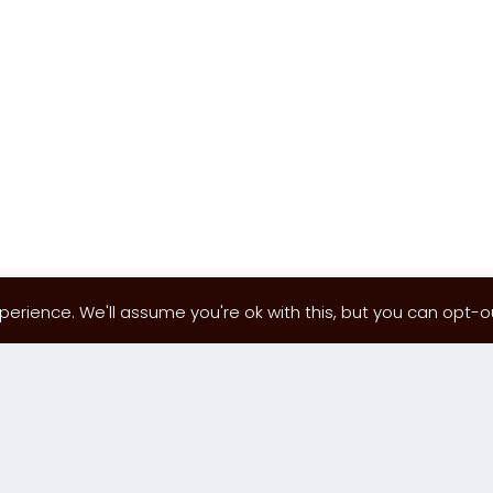
erience. We'll assume you're ok with this, but you can opt-out