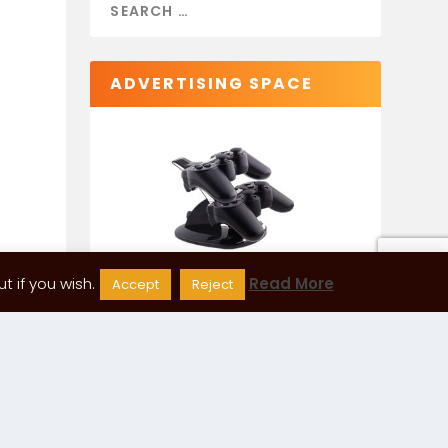
ADVERTISING SPACE
 if you wish.
Read More
Accept
Reject
CATEGORIES