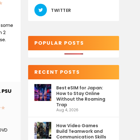
TWITTER
n some
n 2
se.
POPULAR POSTS
RECENT POSTS
Best eSIM for Japan:
 PSU
How to Stay Online
Without the Roaming
Trap
Aug 4, 2026
How Video Games
 DVD
Build Teamwork and
Communication Skills