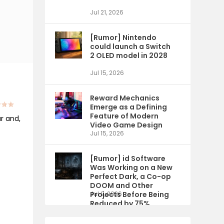
Jul 21, 2026
[Rumor] Nintendo
could launch a Switch
2 OLED model in 2028
Jul 15, 2026
Reward Mechanics
Emerge as a Defining
Feature of Modern
ar and,
Video Game Design
Jul 15, 2026
[Rumor] id Software
Was Working on a New
Perfect Dark, a Co-op
DOOM and Other
Projects Before Being
Jul 9, 2026
Reduced by 75%