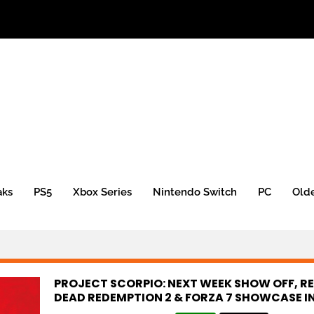
aks
PS5
Xbox Series
Nintendo Switch
PC
Old
PROJECT SCORPIO: NEXT WEEK SHOW OFF, R
DEAD REDEMPTION 2 & FORZA 7 SHOWCASE IN