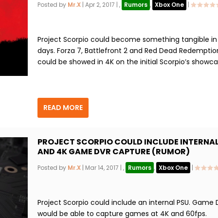
Posted by
Mr.X
|
Apr 2, 2017
|
,
Rumors
,
Xbox One
|
Project Scorpio could become something tangible i
days. Forza 7, Battlefront 2 and Red Dead Redemptio
could be showed in 4K on the initial Scorpio’s showca
READ MORE
PROJECT SCORPIO COULD INCLUDE INTERNAL
AND 4K GAME DVR CAPTURE (RUMOR)
Posted by
Mr.X
|
Mar 14, 2017
|
,
Rumors
,
Xbox One
|
Project Scorpio could include an internal PSU. Game
would be able to capture games at 4K and 60fps.