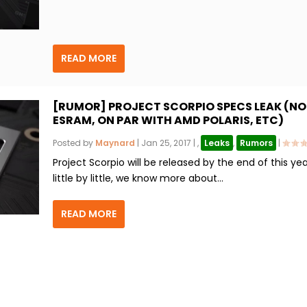
READ MORE
[RUMOR] PROJECT SCORPIO SPECS LEAK (NO
ESRAM, ON PAR WITH AMD POLARIS, ETC)
Posted by
Maynard
|
Jan 25, 2017
|
,
Leaks
,
Rumors
|
Project Scorpio will be released by the end of this ye
little by little, we know more about...
READ MORE