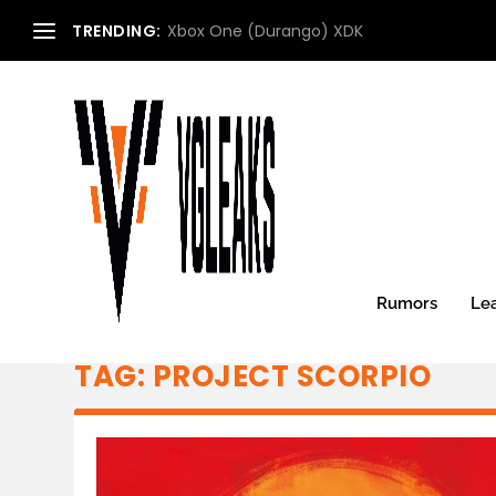
TRENDING:
Xbox One (Durango) XDK
Rumors
Le
TAG:
PROJECT SCORPIO