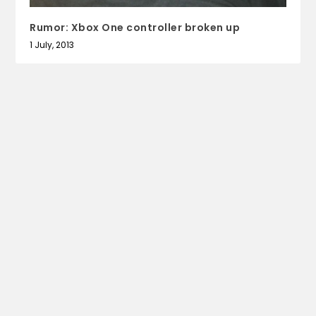
Rumor: Xbox One controller broken up
1 July, 2013