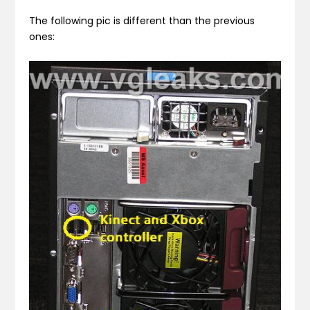
The following pic is different than the previous
ones: