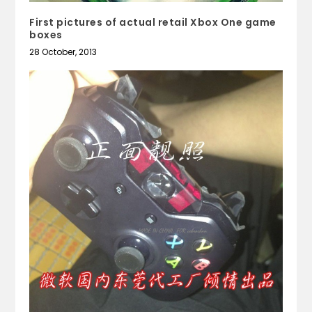
First pictures of actual retail Xbox One game
boxes
28 October, 2013