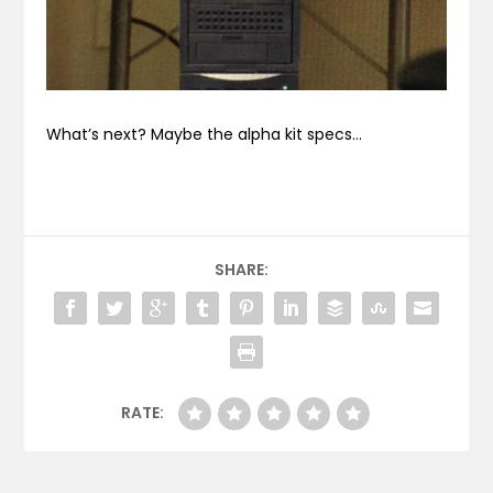
What’s next? Maybe the alpha kit specs…
SHARE:
RATE: