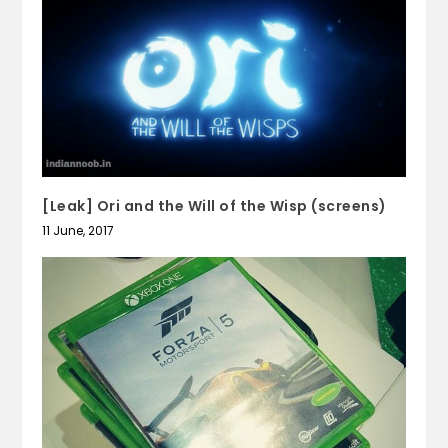
[Leak] Ori and the Will of the Wisp (screens)
11 June, 2017