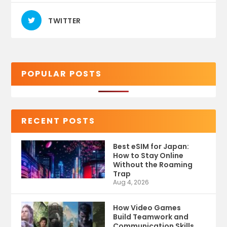
TWITTER
POPULAR POSTS
RECENT POSTS
Best eSIM for Japan:
How to Stay Online
Without the Roaming
Trap
Aug 4, 2026
How Video Games
Build Teamwork and
Communication Skills