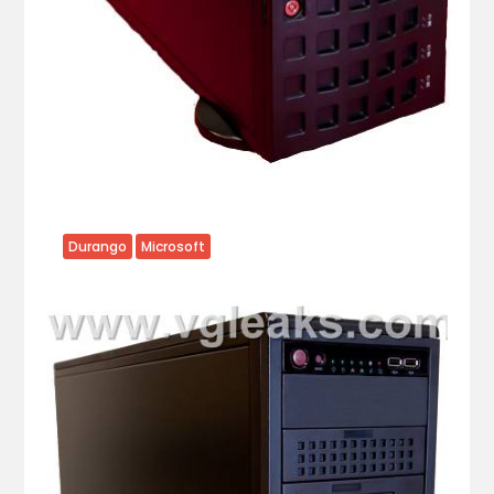
Durango
Microsoft