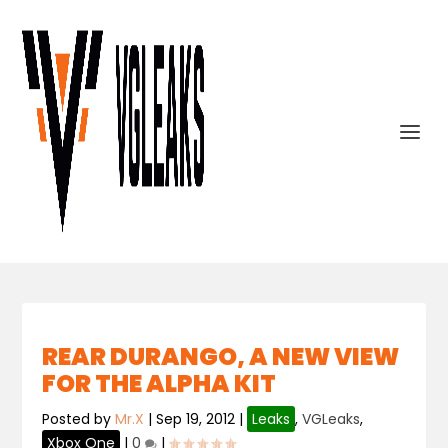
REAR DURANGO, A NEW VIEW
FOR THE ALPHA KIT
Posted by
Mr.X
|
Sep 19, 2012
|
Leaks
,
VGLeaks
,
Xbox One
|
0
|