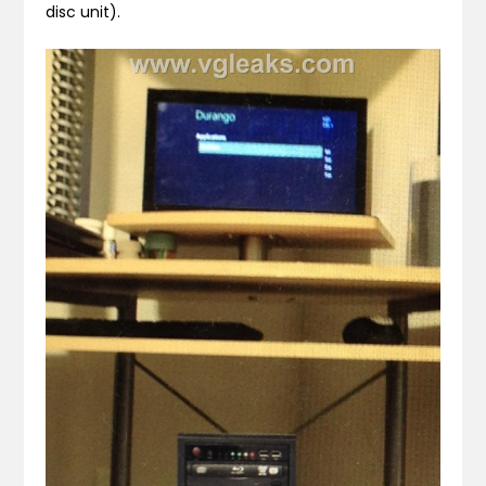
disc unit).