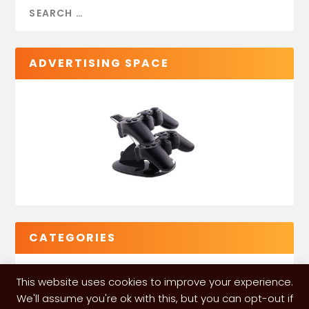
ADVERTISING SPACE
CATEGORIES
This website uses cookies to improve your experience.
We'll assume you're ok with this, but you can opt-out if