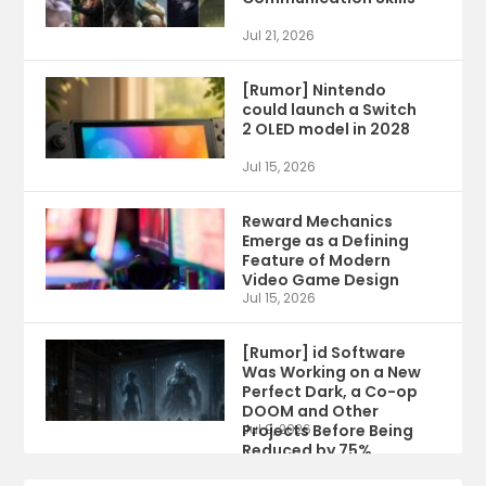
Jul 21, 2026
[Rumor] Nintendo
could launch a Switch
2 OLED model in 2028
Jul 15, 2026
Reward Mechanics
Emerge as a Defining
Feature of Modern
Video Game Design
Jul 15, 2026
[Rumor] id Software
Was Working on a New
Perfect Dark, a Co-op
DOOM and Other
Projects Before Being
Jul 9, 2026
Reduced by 75%