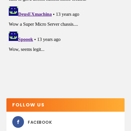
FOLLOW US
FACEBOOK