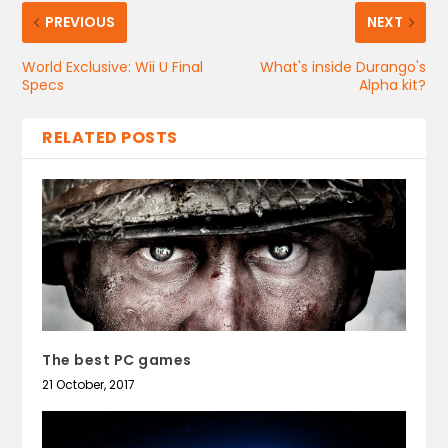
PREVIOUS
NEXT
World Exclusive: Wii U Final
What's inside Durango's
Specs
Alpha kit?
RELATED POSTS
The best PC games
21 October, 2017