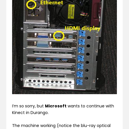
I’m so sorry, but
Microsoft
wants to continue with
Kinect in Durango.
The machine working (notice the blu-ray optical