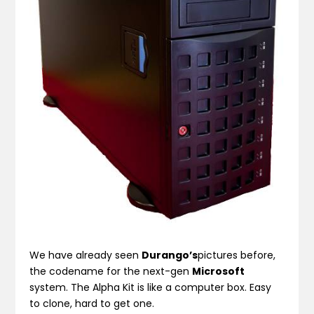
We have already seen
Durango’s
pictures before,
the codename for the next-gen
Microsoft
system. The Alpha Kit is like a computer box. Easy
to clone, hard to get one.