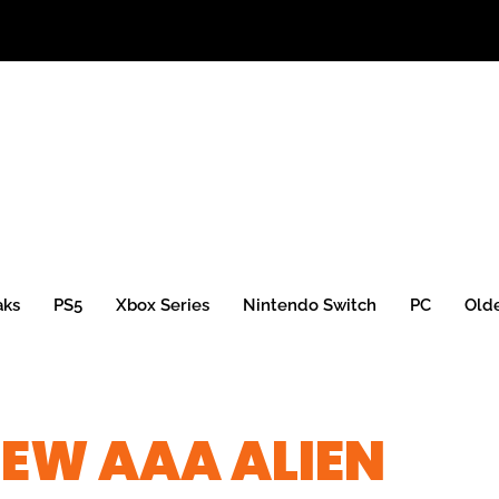
aks
PS5
Xbox Series
Nintendo Switch
PC
Old
EW AAA ALIEN