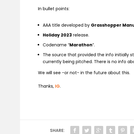
In bullet points:
AAA title developed by
Grasshopper Manu
Holiday 2023
release.
Codename “
Marathon
”.
The source that provided the info initially 
currently being pitched. There is no info ab
We will see -or not- in the future about this.
Thanks,
IG
.
SHARE: