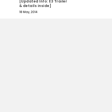
[Updated Info: E3 Trailer
& details inside]
18 May, 2014