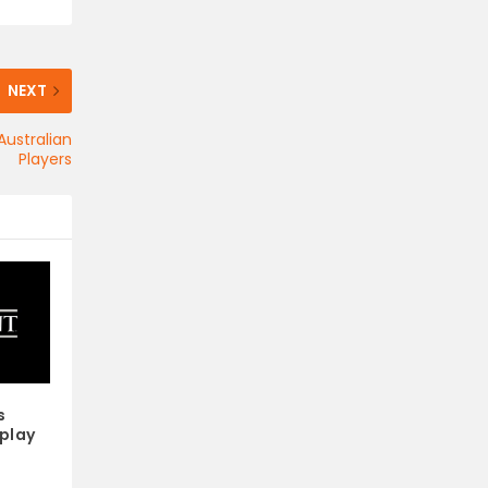
NEXT
Australian
Players
s
play