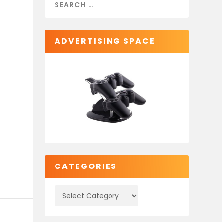
ADVERTISING SPACE
CATEGORIES