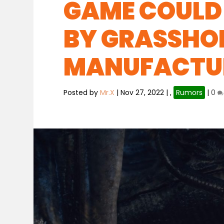
GAME COULD 
BY GRASSHO
MANUFACTU
Posted by
Mr.X
|
Nov 27, 2022
|
,
Rumors
|
0