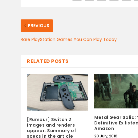
PREVIOUS
Rare PlayStation Games You Can Play Today
RELATED POSTS
Metal Gear Solid: 
[Rumour] Switch 2
Definitive Ex liste
images and renders
Amazon
appear. Summary of
specs in the article
28 July, 2016