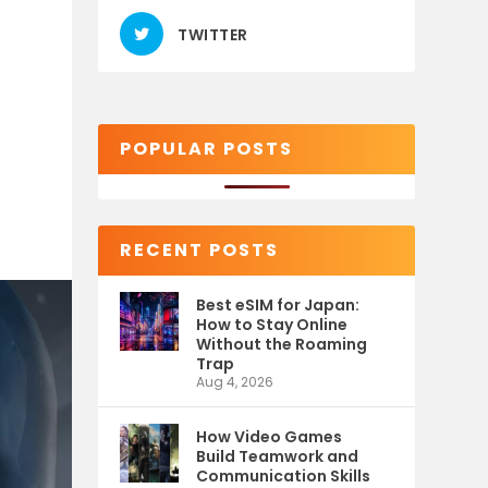
TWITTER
POPULAR POSTS
RECENT POSTS
Best eSIM for Japan:
How to Stay Online
Without the Roaming
Trap
Aug 4, 2026
How Video Games
Build Teamwork and
Communication Skills