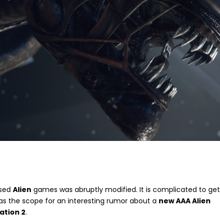
nsed
Alien
games was abruptly modified. It is complicated to ge
as the scope for an interesting rumor about a
new AAA Alien
lation 2
.