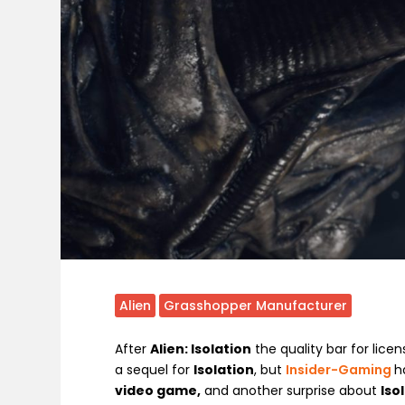
Alien
Grasshopper Manufacturer
After
Alien: Isolation
the quality bar for lice
a sequel for
Isolation
, but
Insider-Gaming
h
video game,
and another surprise about
Iso