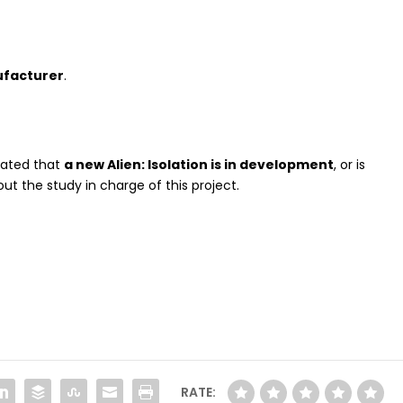
facturer
.
stated that
a new Alien: Isolation is in development
, or is
out the study in charge of this project.
RATE: