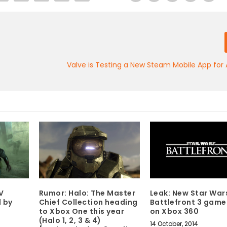
Valve is Testing a New Steam Mobile App for 
V
Rumor: Halo: The Master
Leak: New Star War
d by
Chief Collection heading
Battlefront 3 game
to Xbox One this year
on Xbox 360
(Halo 1, 2, 3 & 4)
14 October, 2014