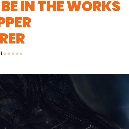
BE IN THE WORKS
PPER
RER
|