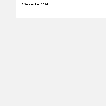
18 September, 2024