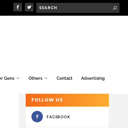
er Gens
Others
Contact
Advertising
FOLLOW US
FACEBOOK