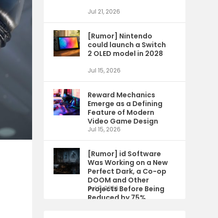
Jul 21, 2026
[Rumor] Nintendo
could launch a Switch
2 OLED model in 2028
Jul 15, 2026
Reward Mechanics
Emerge as a Defining
Feature of Modern
Video Game Design
Jul 15, 2026
[Rumor] id Software
Was Working on a New
Perfect Dark, a Co-op
DOOM and Other
t
Projects Before Being
Jul 9, 2026
Reduced by 75%