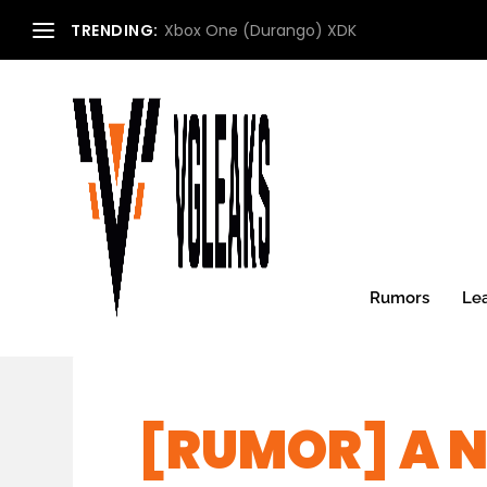
TRENDING:
Xbox One (Durango) XDK
Rumors
Le
[RUMOR] A N