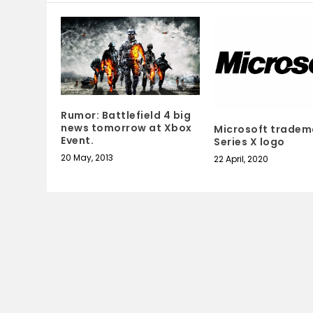
Rumor: Battlefield 4 big
news tomorrow at Xbox
Microsoft tradem
Event.
Series X logo
20 May, 2013
22 April, 2020