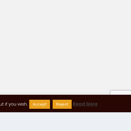
 if you wish.
Read More
Accept
Reject