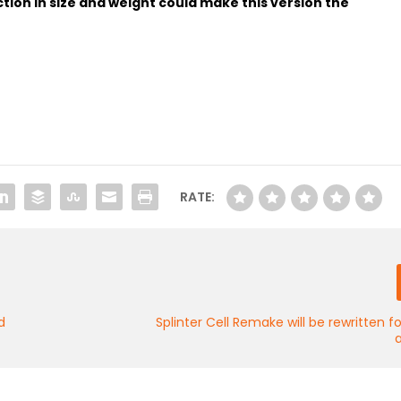
tion in size and weight could make this version the
RATE:
d
Splinter Cell Remake will be rewritten 