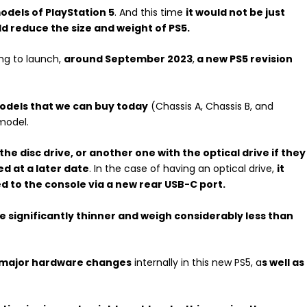
dels of PlayStation 5
. And this time
it would not be just
uld reduce the size and weight of PS5.
ing to launch,
around September 2023
,
a new PS5 revision
odels that we can buy today
(Chassis A, Chassis B, and
model.
he disc drive, or another one with the optical drive if they
ed at a later date
. In the case of having an optical drive,
it
 to the console via a new rear USB-C port.
be significantly thinner and weigh considerably less than
 major hardware changes
internally in this new PS5, a
s well as