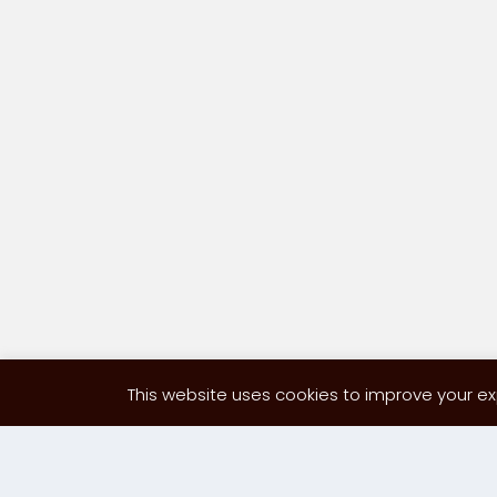
This website uses cookies to improve your exp