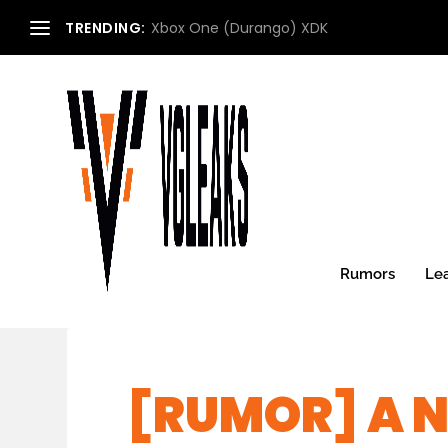
TRENDING:
Xbox One (Durango) XDK
Rumors
Le
[RUMOR] A N