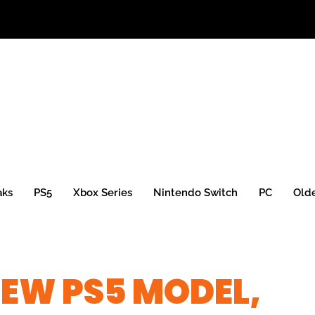
aks
PS5
Xbox Series
Nintendo Switch
PC
Old
EW PS5 MODEL,