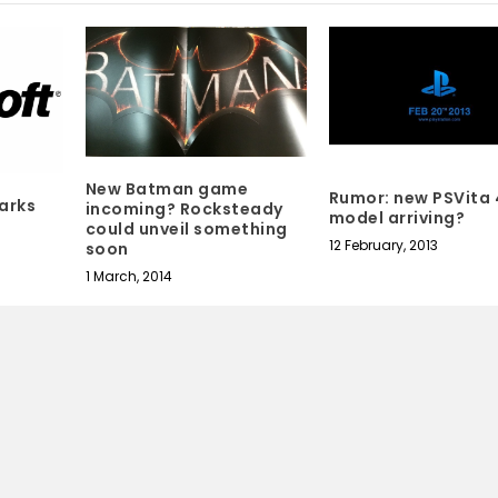
New Batman game
Rumor: new PSVita
arks
incoming? Rocksteady
model arriving?
could unveil something
12 February, 2013
soon
1 March, 2014