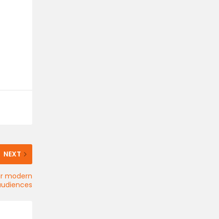
NEXT
for modern
audiences