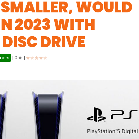
 SMALLER, WOULD
IN 2023 WITH
DISC DRIVE
mors
|
0
|