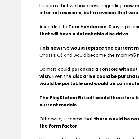
It seems that we have news regarding
new mo
internal revisions, but a revision that wo
According to
Tom Henderson
, Sony is plann
that will have a detachable disc drive.
This new PS5 would replace the current m
Chassis C) and would become the main PS5 
Gamers could
purchase a console without t
wish.
Even the
disc drive could be purchas
would be portable and would be connected
The PlayStation 5 itself would therefore 
current models.
Otherwise, it seems that
there would be no
the form factor
.