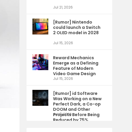
Jul 21, 2026
[Rumor] Nintendo
could launch a Switch
2 OLED model in 2028
Jul 15, 2026
Reward Mechanics
Emerge as a Defining
Feature of Modern
Video Game Design
Jul 15, 2026
[Rumor] id Software
Was Working on a New
Perfect Dark, a Co-op
DOOM and Other
Projects Before Being
Jul 9, 2026
Reduced by 75%