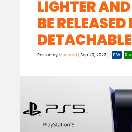
LIGHTER AND
BE RELEASED 
DETACHABLE 
Posted by
Maynard
|
Sep 20, 2022
|
,
PS5
,
Ru