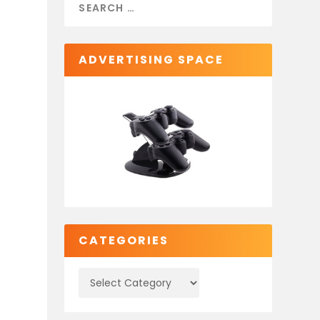
ADVERTISING SPACE
CATEGORIES