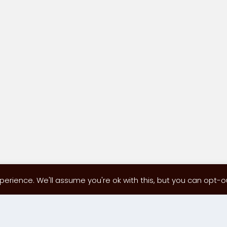
erience. We'll assume you're ok with this, but you can opt-out