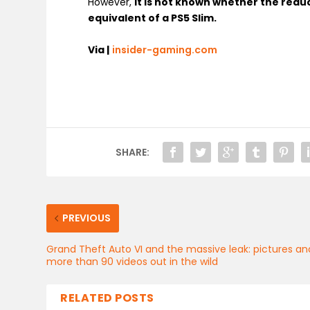
However,
it is not known whether the reduc
equivalent of a PS5 Slim.
Via |
insider-gaming.com
SHARE:
PREVIOUS
Grand Theft Auto VI and the massive leak: pictures an
more than 90 videos out in the wild
RELATED POSTS