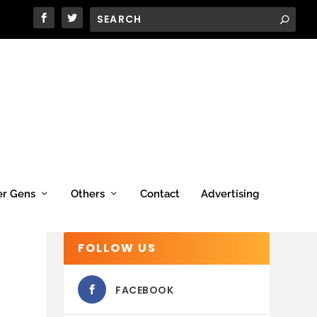
er Gens
Others
Contact
Advertising
FOLLOW US
FACEBOOK