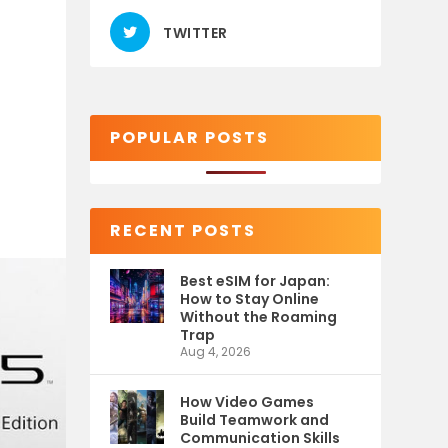
TWITTER
POPULAR POSTS
RECENT POSTS
Best eSIM for Japan:
How to Stay Online
Without the Roaming
Trap
Aug 4, 2026
How Video Games
Build Teamwork and
Communication Skills