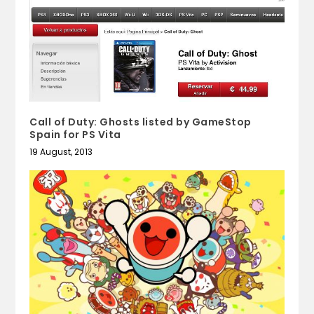
Call of Duty: Ghosts listed by GameStop
Spain for PS Vita
19 August, 2013