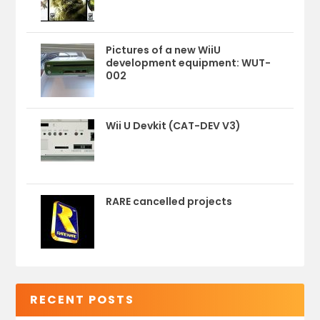
Pictures of a new WiiU
development equipment: WUT-
002
Wii U Devkit (CAT-DEV V3)
RARE cancelled projects
RECENT POSTS