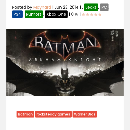
Posted by
Maynard
|
Jun 23, 2014
|
,
Leaks
,
PC
,
PS4
,
Rumors
,
Xbox One
|
0
|
Batman
rocksteady games
Warner Bros