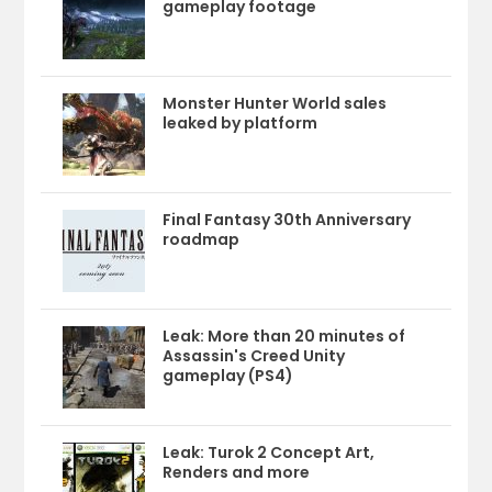
gameplay footage
Monster Hunter World sales
leaked by platform
Final Fantasy 30th Anniversary
roadmap
Leak: More than 20 minutes of
Assassin's Creed Unity
gameplay (PS4)
Leak: Turok 2 Concept Art,
Renders and more