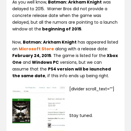
As you well know,
Batman: Arkham Knight
was
delayed to 2015. Warner Bros did not provide a
concrete release date when the game was
delayed, but all the rumors are pointing to a launch
window at the
beginning of 2015
.
Now,
Batman: Arkham Knight
has appeared listed
on
Microsoft Store
along with a release date:
February 24, 2015
. The game is listed for the
Xbox
One
and
Windows PC
versions, but we can
assume that the
PS4 version will be launched
the same date
, if this info ends up being right.
[divider scroll_text=””]
Stay tuned.