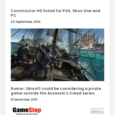
Constructor HD listed for PS4, Xbox One and
PC
24 September, 2014
Rumor: Ubisoft could be considering a pirate
game outside the Assassin's Creed series
8 December, 2013