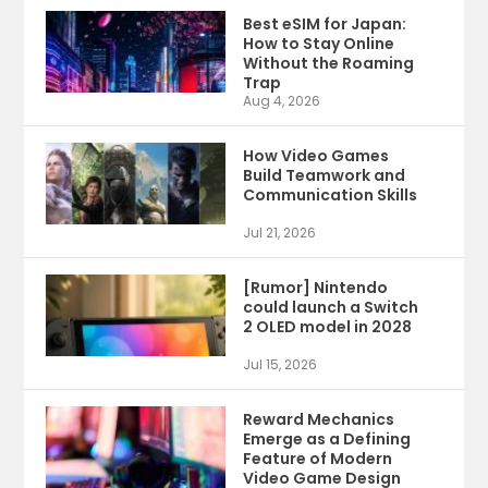
Best eSIM for Japan:
How to Stay Online
Without the Roaming
Trap
Aug 4, 2026
How Video Games
Build Teamwork and
Communication Skills
Jul 21, 2026
[Rumor] Nintendo
could launch a Switch
2 OLED model in 2028
Jul 15, 2026
Reward Mechanics
Emerge as a Defining
Feature of Modern
Video Game Design