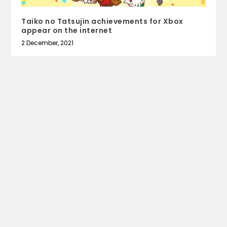
Taiko no Tatsujin achievements for Xbox
appear on the internet
2 December, 2021