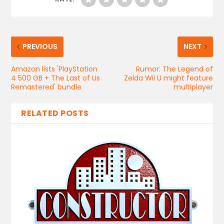
PREVIOUS
NEXT
Amazon lists 'PlayStation
Rumor: The Legend of
4 500 GB + The Last of Us
Zelda Wii U might feature
Remastered' bundle
multiplayer
RELATED POSTS