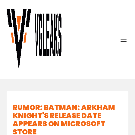
RUMOR: BATMAN: ARKHAM
KNIGHT'S RELEASE DATE
APPEARS ON MICROSOFT
STORE