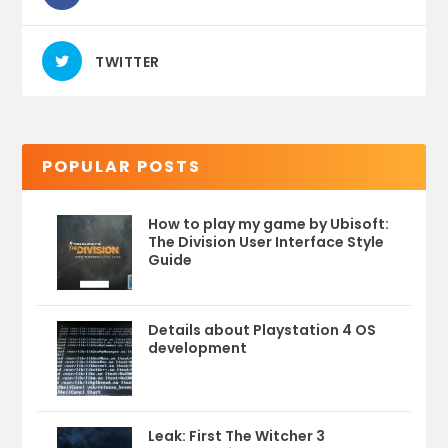
TWITTER
POPULAR POSTS
How to play my game by Ubisoft:
The Division User Interface Style
Guide
Details about Playstation 4 OS
development
Leak: First The Witcher 3