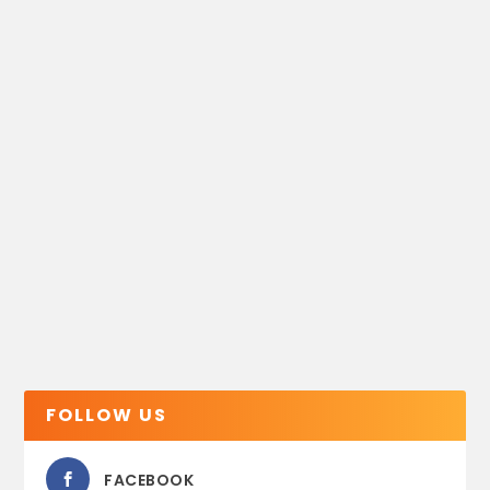
FOLLOW US
FACEBOOK