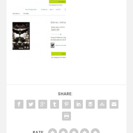
SHARE:
RATE: