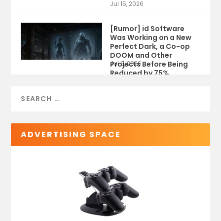
Jul 15, 2026
[Rumor] id Software
Was Working on a New
Perfect Dark, a Co-op
DOOM and Other
Projects Before Being
Jul 9, 2026
Reduced by 75%
ADVERTISING SPACE