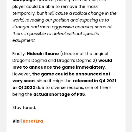
player could be able to remove the mask
temporally,
but it will cause a radical change in the
world, revealing our position and exposing us to
stronger and more aggressive enemies, some of
them impossible to defeat without specific
equipment
.
Finally,
Hideaki Itsuno
(director of the original
Dragon’s Dogma and Dragon’s Dogma 2)
would
love to announce the game immediately
.
However,
the game could be announced not
very soon
, since it might be
released in Q4 2021
or Q1 2022
due to diverse reasons, one of them
being the
actual shortage of PS5
.
Stay tuned.
Via |
ResetEra