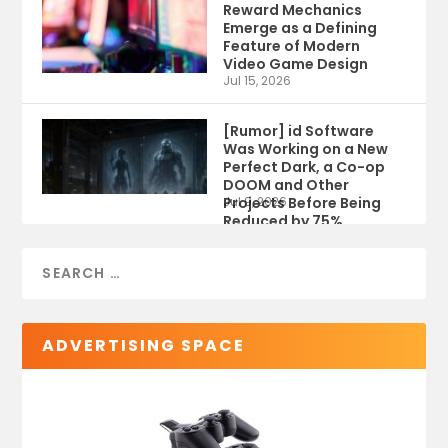
Reward Mechanics
Emerge as a Defining
Feature of Modern
Video Game Design
Jul 15, 2026
[Rumor] id Software
Was Working on a New
Perfect Dark, a Co-op
DOOM and Other
Projects Before Being
Jul 9, 2026
Reduced by 75%
ADVERTISING SPACE