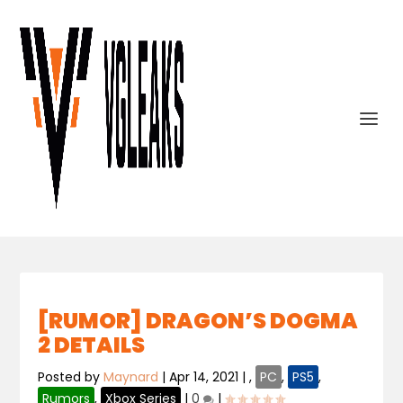
[RUMOR] DRAGON’S DOGMA
2 DETAILS
Posted by
Maynard
|
Apr 14, 2021
|
,
PC
,
PS5
,
Rumors
,
Xbox Series
|
0
|