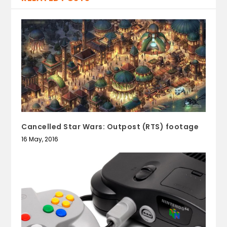
Cancelled Star Wars: Outpost (RTS) footage
16 May, 2016