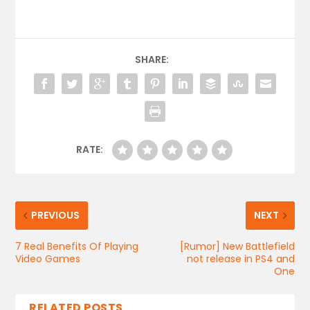
SHARE:
RATE:
PREVIOUS
NEXT
7 Real Benefits Of Playing
[Rumor] New Battlefield
Video Games
not release in PS4 and
One
RELATED POSTS