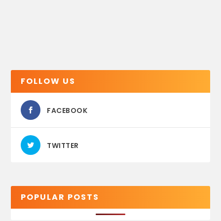
FOLLOW US
FACEBOOK
TWITTER
POPULAR POSTS