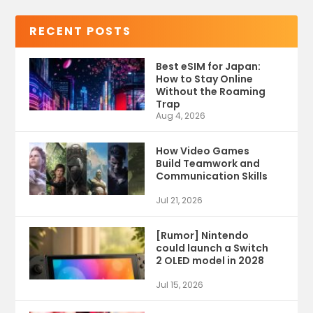
RECENT POSTS
Best eSIM for Japan:
How to Stay Online
Without the Roaming
Trap
Aug 4, 2026
How Video Games
Build Teamwork and
Communication Skills
Jul 21, 2026
[Rumor] Nintendo
could launch a Switch
2 OLED model in 2028
Jul 15, 2026