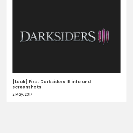
[Leak] First Darksiders III info and
screenshots
2 May, 2017