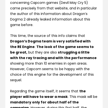
concerning Capcom games (Devil May Cry 5)
came precisely from that website, and in particular
the author of this information about Dragon’s
Dogma 2 already leaked information about this
game before.
This time, the source of this info claims that
Dragon’s Dogma team is very satisfied with
the RE Engine
.
The look of the game seems to
be great,
but they are also
struggling a little
with the ray tracing and with the performance
showing more than 10 enemies in open areas.
However, Capcom seems to be happy with the
choice of this engine for the development of this
sequel.
Regarding the game itself, it seems that
the
player will have to wear a mask
. This mask will be
mandatory only for about half of the
campaign
. However, during this first half, the