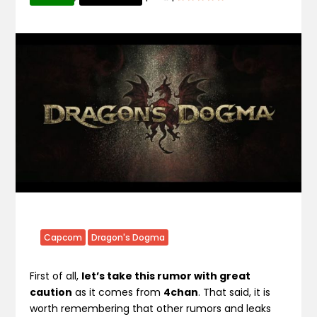
Capcom
Dragon's Dogma
First of all,
let’s take this rumor with great
caution
as it comes from
4chan
. That said, it is
worth remembering that other rumors and leaks