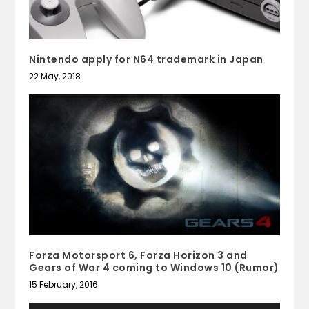
Nintendo apply for N64 trademark in Japan
22 May, 2018
Forza Motorsport 6, Forza Horizon 3 and
Gears of War 4 coming to Windows 10 (Rumor)
15 February, 2016