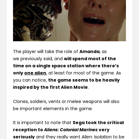
The player will take the role of
Amanda
, as
we previously said, and
will spend most of the
time on a single space station where there’s
only
one alien
, at least for most of the game. As
you can notice,
the game seems to be heavily
inspired by the first Alien Movie
.
Clones, soldiers, vents or melee weapons will also
be important elements in the game.
It is important to note that
Sega took the critical
reception to
Aliens: Colonial Marines
very
seriously
and they really want
Alien: Isolation
to be