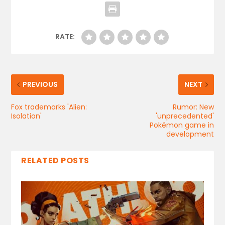
RATE:
PREVIOUS
NEXT
Fox trademarks 'Alien:
Rumor: New
Isolation'
'unprecedented'
Pokémon game in
development
RELATED POSTS