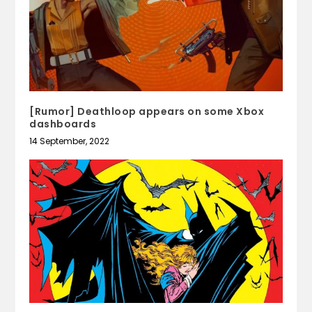
[Rumor] Deathloop appears on some Xbox
dashboards
14 September, 2022