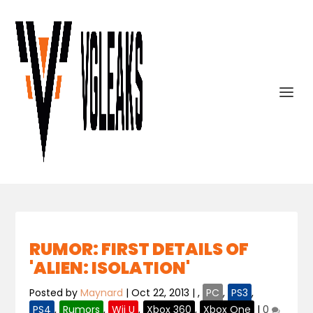
RUMOR: FIRST DETAILS OF
'ALIEN: ISOLATION'
Posted by
Maynard
|
Oct 22, 2013
|
,
PC
,
PS3
,
PS4
,
Rumors
,
Wii U
,
Xbox 360
,
Xbox One
|
0