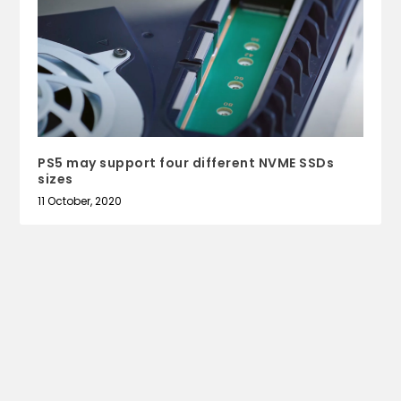
PS5 may support four different NVME SSDs
sizes
11 October, 2020