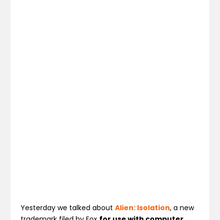
Yesterday we talked about
Alien: Isolation
, a new
trademark filed by Fox
for use with computer