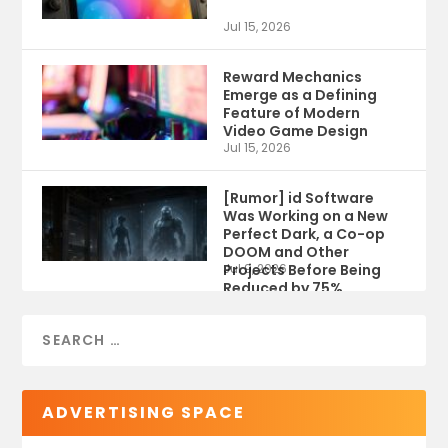
Jul 15, 2026
Reward Mechanics
Emerge as a Defining
Feature of Modern
Video Game Design
Jul 15, 2026
[Rumor] id Software
Was Working on a New
Perfect Dark, a Co-op
DOOM and Other
Projects Before Being
Jul 9, 2026
Reduced by 75%
ADVERTISING SPACE