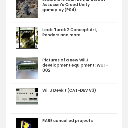
Assassin's Creed Unity
gameplay (PS4)
Leak: Turok 2 Concept Art,
Renders and more
Pictures of a new WiiU
development equipment: WUT-
002
Wii U Devkit (CAT-DEV V3)
RARE cancelled projects