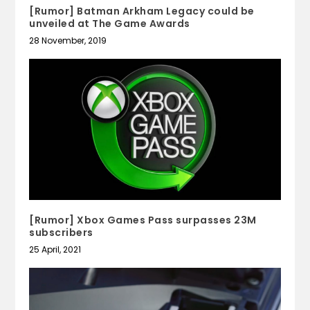
[Rumor] Batman Arkham Legacy could be
unveiled at The Game Awards
28 November, 2019
[Rumor] Xbox Games Pass surpasses 23M
subscribers
25 April, 2021