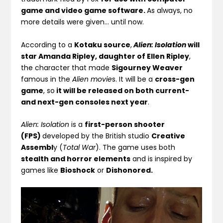
game and video game software.
As always, no
more details were given… until now.
According to a
Kotaku source
,
Alien: Isolation
will
star Amanda Ripley, daughter of Ellen Ripley
,
the character that made
Sigourney Weaver
famous in the
Alien movie
s. It will be a
cross-gen
game
, so
it will be released on both current-
and next-gen consoles next year
.
Alien: Isolation
is a
first-person shooter
(FPS)
developed by the British studio
Creative
Assembl
y (
Total War
). The game uses both
stealth and horror elements
and is inspired by
games like
Bioshock
or
Dishonored.