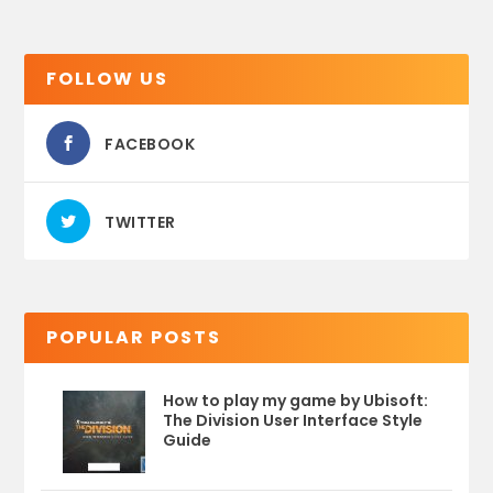
FOLLOW US
FACEBOOK
TWITTER
POPULAR POSTS
How to play my game by Ubisoft:
The Division User Interface Style
Guide