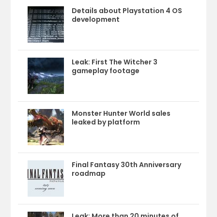
Details about Playstation 4 OS
development
Leak: First The Witcher 3
gameplay footage
Monster Hunter World sales
leaked by platform
Final Fantasy 30th Anniversary
roadmap
Leak: More than 20 minutes of