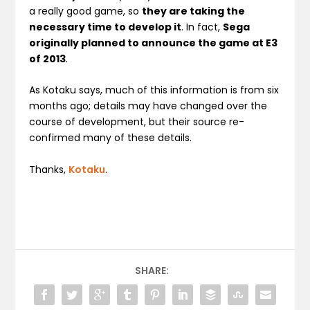
a really good game, so
they are taking the
necessary time to develop it
. In fact,
Sega
originally planned to announce the game at E3
of 2013
.
As Kotaku says, much of this information is from six
months ago; details may have changed over the
course of development, but their source re-
confirmed many of these details.
Thanks,
Kotaku
.
SHARE: