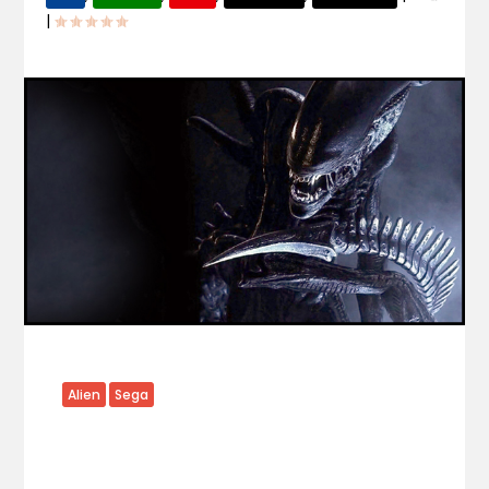
|
Alien
Sega