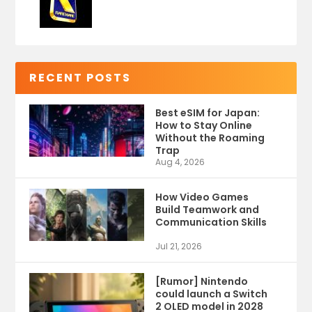
RECENT POSTS
Best eSIM for Japan:
How to Stay Online
Without the Roaming
Trap
Aug 4, 2026
How Video Games
Build Teamwork and
Communication Skills
Jul 21, 2026
[Rumor] Nintendo
could launch a Switch
2 OLED model in 2028