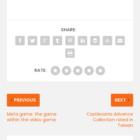
SHARE:
RATE:
PREVIOUS
NEXT
Meta game: the game
Castlevania Advance
within the video game
Collection rated in
Taiwan