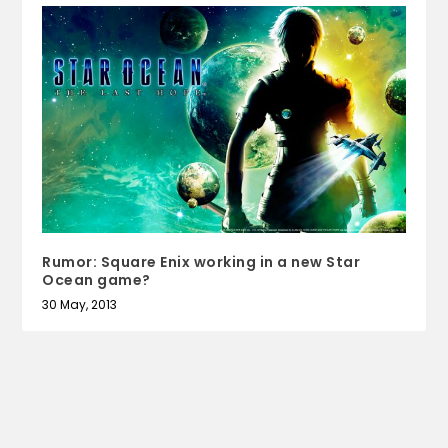
Rumor: Square Enix working in a new Star
Ocean game?
30 May, 2013