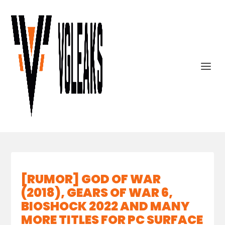
[RUMOR] GOD OF WAR
(2018), GEARS OF WAR 6,
BIOSHOCK 2022 AND MANY
MORE TITLES FOR PC SURFACE