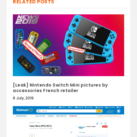
RELATED POSTS
[Leak] Nintendo Switch Mini pictures by
accessories French retailer
6 July, 2019