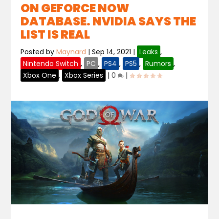
ON GEFORCE NOW
DATABASE. NVIDIA SAYS THE
LIST IS REAL
Posted by
Maynard
|
Sep 14, 2021
|
Leaks
,
Nintendo Switch
,
PC
,
PS4
,
PS5
,
Rumors
,
Xbox One
,
Xbox Series
|
0
|