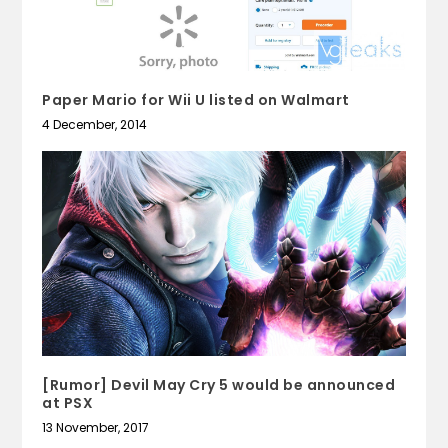
Paper Mario for Wii U listed on Walmart
4 December, 2014
[Rumor] Devil May Cry 5 would be announced
at PSX
13 November, 2017