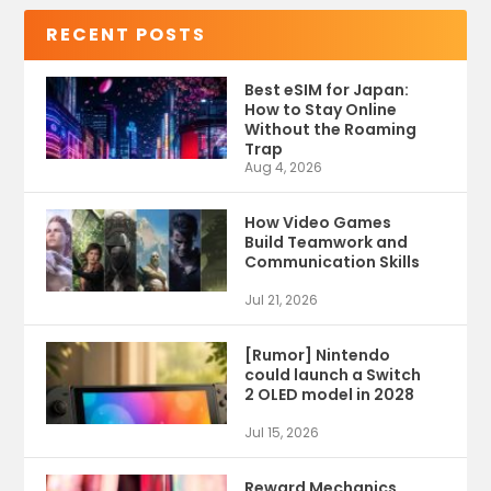
RECENT POSTS
Best eSIM for Japan:
How to Stay Online
Without the Roaming
Trap
Aug 4, 2026
How Video Games
Build Teamwork and
Communication Skills
Jul 21, 2026
[Rumor] Nintendo
could launch a Switch
2 OLED model in 2028
Jul 15, 2026
Reward Mechanics