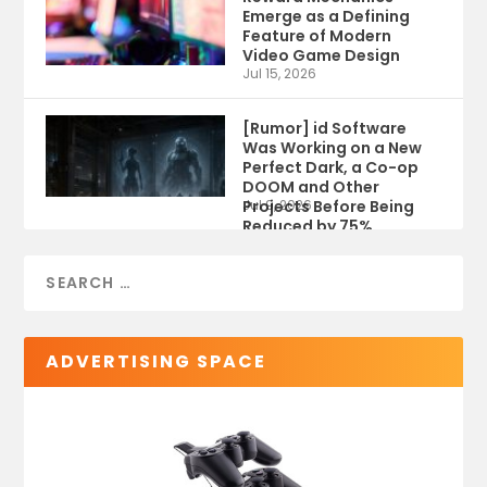
Emerge as a Defining
Feature of Modern
Video Game Design
Jul 15, 2026
[Rumor] id Software
Was Working on a New
Perfect Dark, a Co-op
DOOM and Other
Projects Before Being
Jul 9, 2026
Reduced by 75%
ADVERTISING SPACE