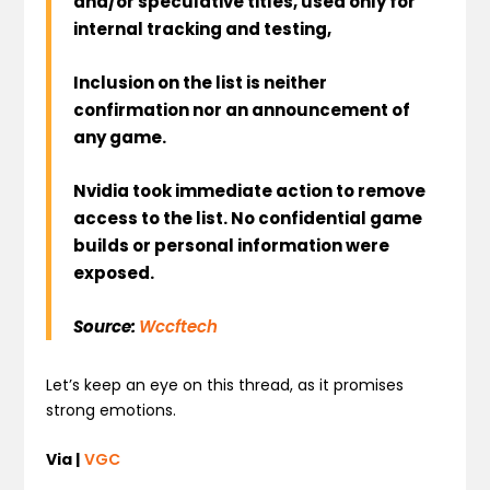
and/or speculative titles, used only for
internal tracking and testing,
Inclusion on the list is neither
confirmation nor an announcement of
any game.
Nvidia took immediate action to remove
access to the list. No confidential game
builds or personal information were
exposed.
Source:
Wccftech
Let’s keep an eye on this thread, as it promises
strong emotions.
Via |
VGC