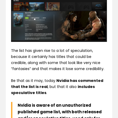
The list has given rise to a lot of speculation,
because it certainly has titles that could be
credible, along with some that look like very nice
“fantasies” and that makes it lose some credibility.
Be that as it may, today
Nvidia has commented
that the list is real
, but that it also
includes
speculative titles
.
Nvidia is aware of an unauthorized
published game list, with both released