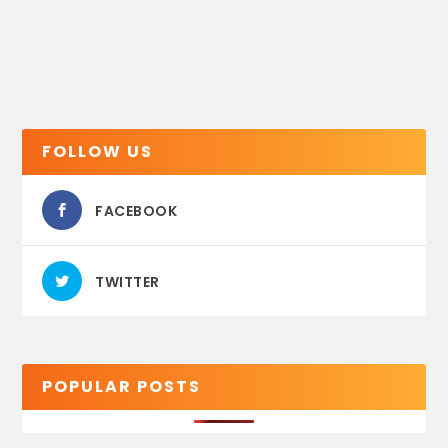
FOLLOW US
FACEBOOK
TWITTER
POPULAR POSTS