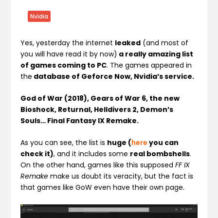
Nvidia
Yes, yesterday the internet
leaked
(and most of
you will have read it by now)
a really amazing list
of games coming to PC
. The games appeared in
the
database of Geforce Now, Nvidia’s service.
God of War (2018), Gears of War 6, the new
Bioshock, Returnal, Helldivers 2, Demon’s
Souls… Final Fantasy IX Remake.
As you can see, the list is
huge (
here
you can
check it)
, and it includes some
real bombshells
.
On the other hand, games like this supposed
FF IX
Remake
make us doubt its veracity, but the fact is
that games like GoW even have their own page.