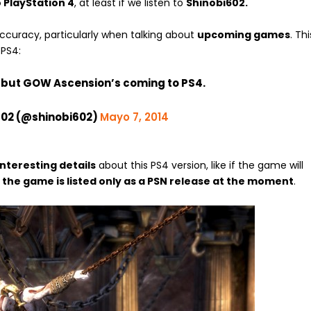
 PlayStation 4
, at least if we listen to
Shinobi602.
ccuracy, particularly when talking about
upcoming games
. Thi
 PS4:
g but GOW Ascension’s coming to PS4.
602 (@shinobi602)
Mayo 7, 2014
interesting details
about this PS4 version, like if the game will
,
the game is listed only as a PSN release at the moment
.