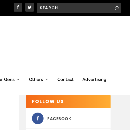
er Gens
Others
Contact
Advertising
FOLLOW US
FACEBOOK