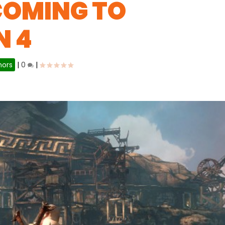
COMING TO
N 4
ors
|
0
|