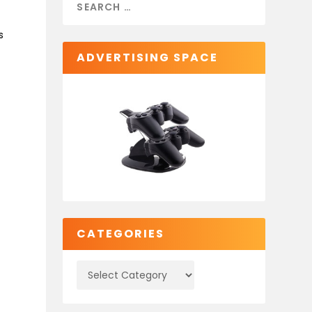
s
ADVERTISING SPACE
CATEGORIES