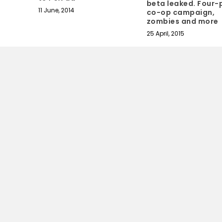
beta leaked. Four-
11 June, 2014
co-op campaign,
zombies and more
25 April, 2015