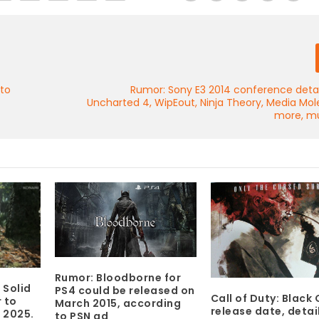
 to
Rumor: Sony E3 2014 conference detai
Uncharted 4, WipEout, Ninja Theory, Media Mo
more, m
Rumor: Bloodborne for
 Solid
PS4 could be released on
Call of Duty: Black O
 to
March 2015, according
release date, detai
 2025.
to PSN ad