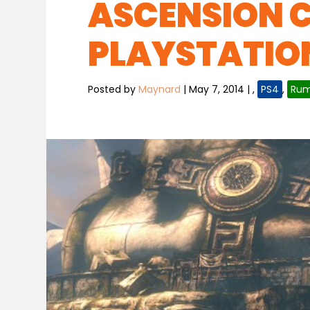
ASCENSION 
PLAYSTATIO
Posted by
Maynard
|
May 7, 2014
|
,
PS4
,
Rum