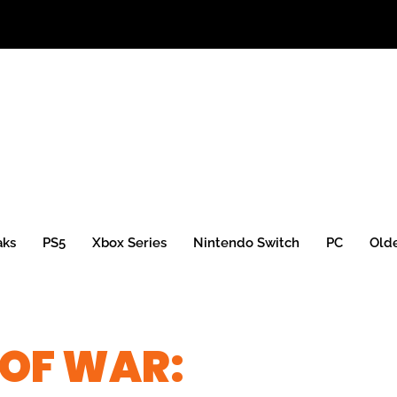
aks
PS5
Xbox Series
Nintendo Switch
PC
Old
 OF WAR: