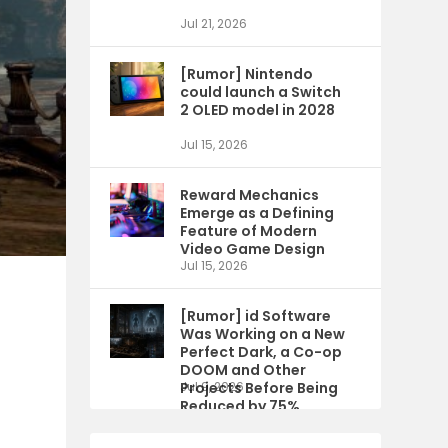
Jul 21, 2026
[Rumor] Nintendo
could launch a Switch
2 OLED model in 2028
Jul 15, 2026
Reward Mechanics
Emerge as a Defining
Feature of Modern
Video Game Design
Jul 15, 2026
[Rumor] id Software
Was Working on a New
Perfect Dark, a Co-op
DOOM and Other
Projects Before Being
Jul 9, 2026
Reduced by 75%