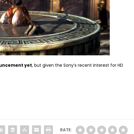
nouncement yet
, but given the Sony’s recent interest for HD
RATE: