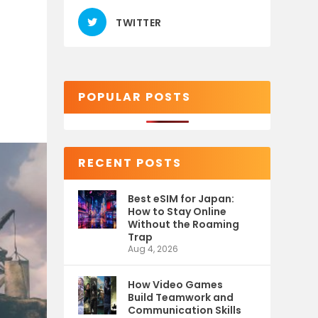
TWITTER
POPULAR POSTS
RECENT POSTS
Best eSIM for Japan:
How to Stay Online
Without the Roaming
Trap
Aug 4, 2026
How Video Games
Build Teamwork and
Communication Skills