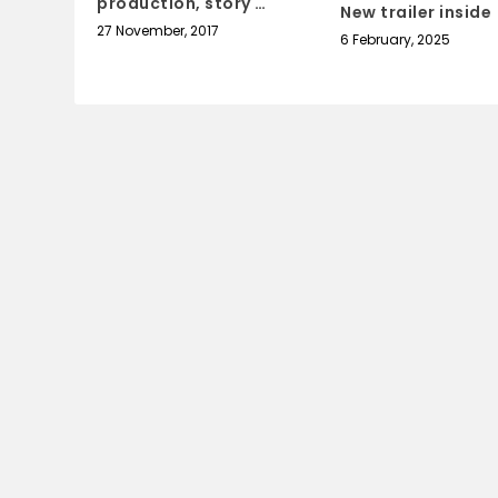
production, story …
New trailer inside
27 November, 2017
6 February, 2025