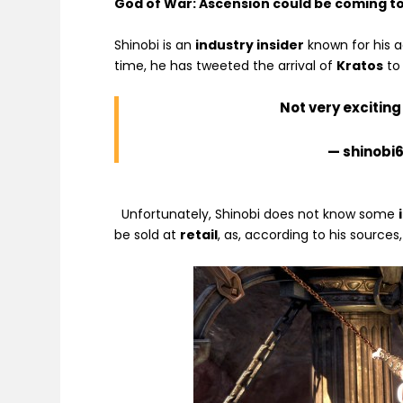
God of War: Ascension could be coming to
Shinobi is an
industry insider
known for his a
time, he has tweeted the arrival of
Kratos
to
Not very excitin
— shinobi
Unfortunately, Shinobi does not know some
be sold at
retail
, as, according to his sources