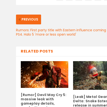
PREVIOUS
Rumors: First party title with Eastern influence coming
PS4. Halo 5 'more or less open world'
RELATED POSTS
[Rumor] Devil May Cry 5:
[Leak] Metal Gear
massive leak with
Delta: Snake Eater
gameplay details,
release in summer