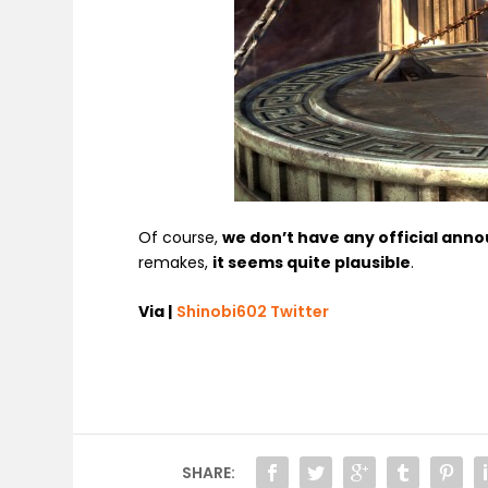
Of course,
we don’t have any official an
remakes,
it seems quite plausible
.
Via |
Shinobi602 Twitter
SHARE: