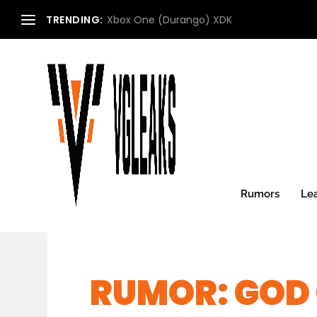
TRENDING:
Xbox One (Durango) XDK
Rumors
Le
RUMOR: GOD