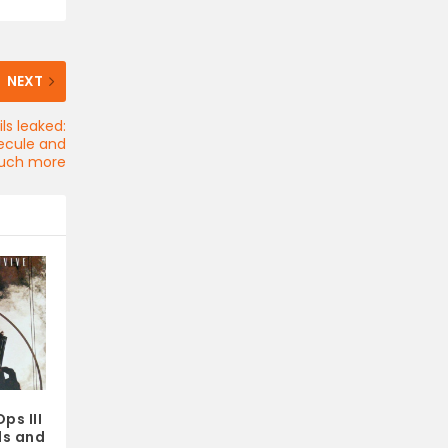
NEXT
ls leaked:
lecule and
uch more
ps III
ls and