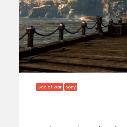
God of War
Sony