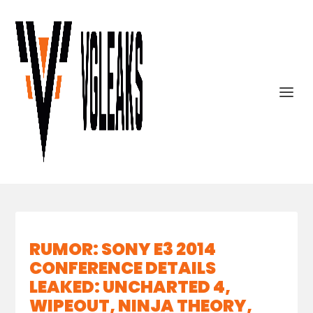
RUMOR: SONY E3 2014
CONFERENCE DETAILS
LEAKED: UNCHARTED 4,
WIPEOUT, NINJA THEORY,