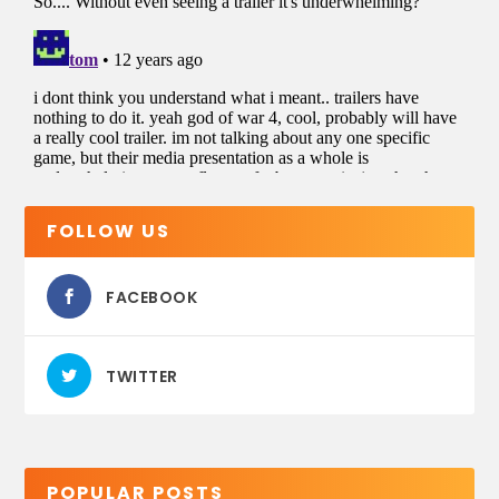
FOLLOW US
FACEBOOK
TWITTER
POPULAR POSTS