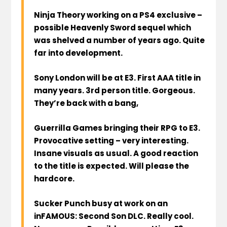
Ninja Theory working on a PS4 exclusive –
possible Heavenly Sword sequel which
was shelved a number of years ago. Quite
far into development.
Sony London will be at E3. First AAA title in
many years. 3rd person title. Gorgeous.
They’re back with a bang,
Guerrilla Games bringing their RPG to E3.
Provocative setting – very interesting.
Insane visuals as usual. A good reaction
to the title is expected. Will please the
hardcore.
Sucker Punch busy at work on an
inFAMOUS: Second Son DLC. Really cool.