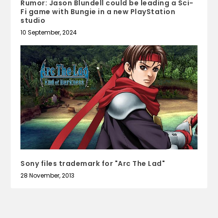
Rumor: Jason Blundell could be leading a Sci-
Fi game with Bungie in a new PlayStation
studio
10 September, 2024
Sony files trademark for "Arc The Lad"
28 November, 2013