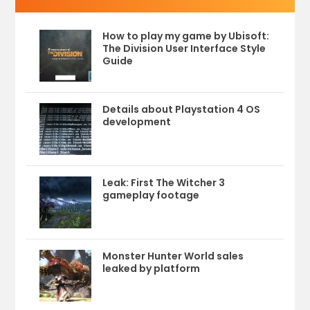
How to play my game by Ubisoft:
The Division User Interface Style
Guide
Details about Playstation 4 OS
development
Leak: First The Witcher 3
gameplay footage
Monster Hunter World sales
leaked by platform