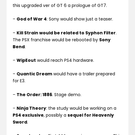
this upgraded ver of GT 6 a prologue of GT7.
–
God of War 4
: Sony would show just a teaser.
–
Kill Strain would be related to Syphon Filter
.
The PSX franchise would be rebooted by
Sony
Bend
.
–
WipEout
would reach PS4 hardware.
–
Quantic Dream
would have a trailer prepared
for E3.
–
The Order: 1886
. Stage demo.
–
Ninja Theory
: the study would be working on a
PS4 exclusive
, possibly a
sequel for Heavenly
Sword
.