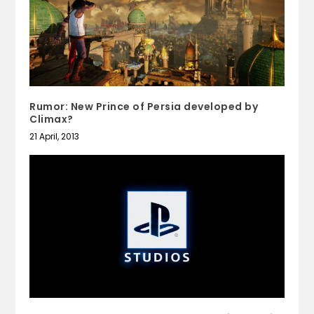
Rumor: New Prince of Persia developed by
Climax?
21 April, 2013