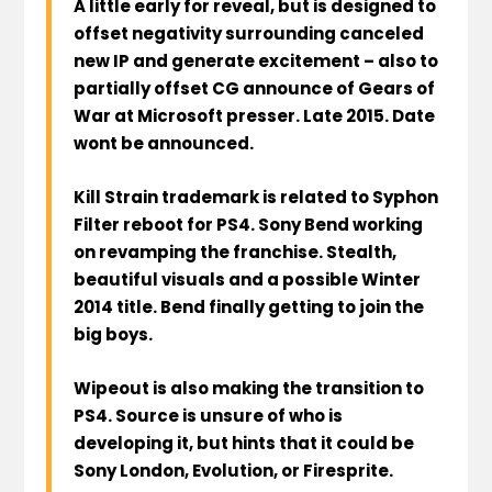
A little early for reveal, but is designed to
offset negativity surrounding canceled
new IP and generate excitement – also to
partially offset CG announce of Gears of
War at Microsoft presser. Late 2015. Date
wont be announced.
Kill Strain trademark is related to Syphon
Filter reboot for PS4. Sony Bend working
on revamping the franchise. Stealth,
beautiful visuals and a possible Winter
2014 title. Bend finally getting to join the
big boys.
Wipeout is also making the transition to
PS4. Source is unsure of who is
developing it, but hints that it could be
Sony London, Evolution, or Firesprite.