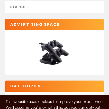
ADVERTISING SPACE
CATEGORIES
This website uses cookies to improve your experience.
We'll assume you're ok with this, but you can opt-out if