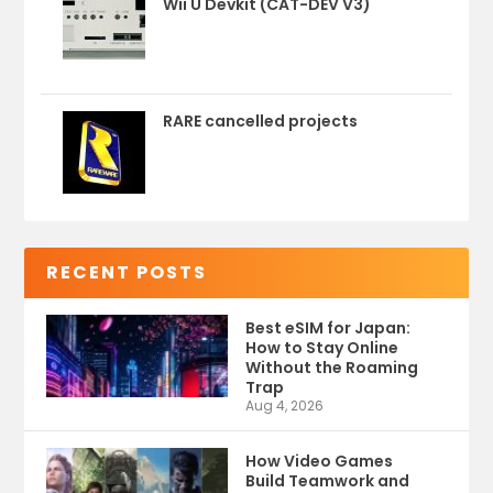
Wii U Devkit (CAT-DEV V3)
RARE cancelled projects
RECENT POSTS
Best eSIM for Japan:
How to Stay Online
Without the Roaming
Trap
Aug 4, 2026
How Video Games
Build Teamwork and