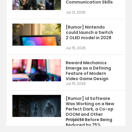
Communication Skills
Jul 21, 2026
[Rumor] Nintendo
could launch a Switch
2 OLED model in 2028
Jul 15, 2026
Reward Mechanics
Emerge as a Defining
Feature of Modern
Video Game Design
Jul 15, 2026
[Rumor] id Software
Was Working on a New
Perfect Dark, a Co-op
DOOM and Other
Projects Before Being
Jul 9, 2026
Reduced by 75%