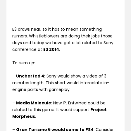
E3 draws near, so it has to mean something:
rumors. Whistleblowers are doing their jobs those
days and today we have got a lot related to Sony
conference at
E3 2014
.
To sum up:
–
Uncharted 4:
Sony would show a video of 3
minutes length. This short would intercalate in-
engine parts with gameplay.
–
Media Molecule
: New IP. Entwined could be
related to this game. It would support
Project
Morpheus
.
–
Gran Turismo 6 would come to PS4
. Consider