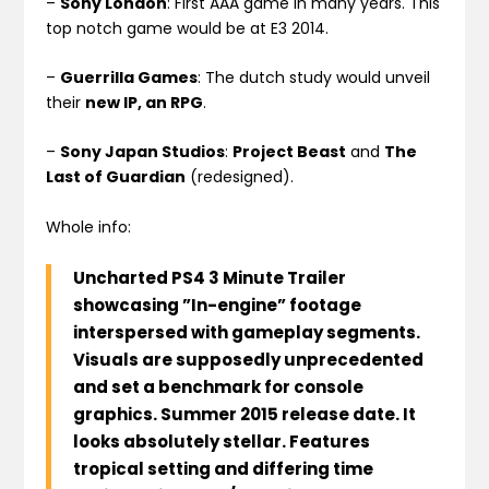
–
Sony London
: First AAA game in many years. This
top notch game would be at E3 2014.
–
Guerrilla Games
: The dutch study would unveil
their
new IP, an RPG
.
–
Sony Japan Studios
:
Project Beast
and
The
Last of Guardian
(redesigned).
Whole info:
Uncharted PS4 3 Minute Trailer
showcasing ”In-engine” footage
interspersed with gameplay segments.
Visuals are supposedly unprecedented
and set a benchmark for console
graphics. Summer 2015 release date. It
looks absolutely stellar. Features
tropical setting and differing time