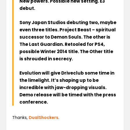
New powers. Possible new setting. E3
debut.
Sony Japan Studios debuting two, maybe
even three titles. Project Beast – spiritual
successor to Demon Souls. The other is
The Last Guardian. Retooled for PS4,
possible Winter 2014 title. The Other title
is shrouded in secrecy.
Evolution will give Driveclub some time in
the limelight. It’s shaping up to be
incredible with jaw-dropping visuals.
Demo release will be timed with the press
conference.
Thanks,
DualShockers
.