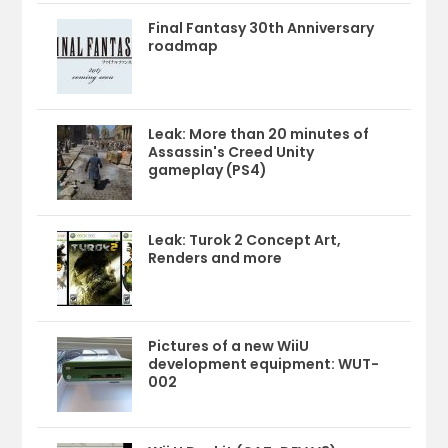
Final Fantasy 30th Anniversary
roadmap
Leak: More than 20 minutes of
Assassin's Creed Unity
gameplay (PS4)
Leak: Turok 2 Concept Art,
Renders and more
Pictures of a new WiiU
development equipment: WUT-
002