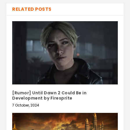
RELATED POSTS
[Rumor] Until Dawn 2 Could Be in
Development by Firesprite
7 October, 2024