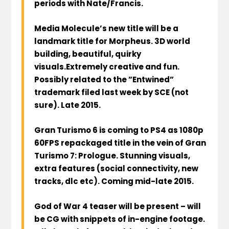
periods with Nate/Francis.
Media Molecule’s new title will be a
landmark title for Morpheus. 3D world
building, beautiful, quirky
visuals.Extremely creative and fun.
Possibly related to the ”Entwined”
trademark filed last week by SCE (not
sure). Late 2015.
Gran Turismo 6 is coming to PS4 as 1080p
60FPS repackaged title in the vein of Gran
Turismo 7: Prologue. Stunning visuals,
extra features (social connectivity, new
tracks, dlc etc). Coming mid-late 2015.
God of War 4 teaser will be present – will
be CG with snippets of in-engine footage.