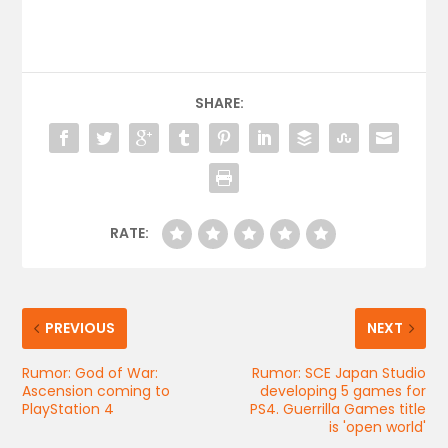
SHARE:
RATE:
PREVIOUS
NEXT
Rumor: God of War:
Rumor: SCE Japan Studio
Ascension coming to
developing 5 games for
PlayStation 4
PS4. Guerrilla Games title
is 'open world'