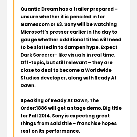
Quantic Dream has a trailer prepared –
unsure whether it is penciled in for
Gamescom or E3. Sony will be watching
Microsoft’s presser earlier in the day to
gauge whether additional titles will need
to be slotted in to dampen hype. Expect
Dark Sorcerer- like visuals in real time.
Off-topic, but still relevant – they are
close to deal to become a Worldwide
Studios developer, along with Ready At
Dawn.
Speaking of Ready At Dawn, The
Order:1886 will get a stage demo. Big title
for Fall 2014. Sony is expecting great
things from said title – franchise hopes
rest on its performance.