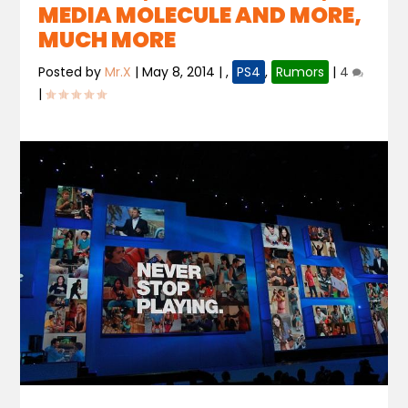
MEDIA MOLECULE AND MORE,
MUCH MORE
Posted by
Mr.X
|
May 8, 2014
|
,
PS4
,
Rumors
|
4
|