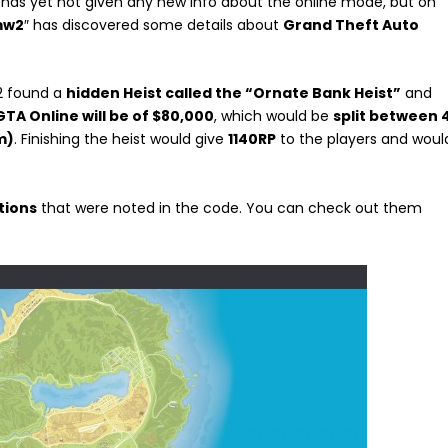
as yet not given any new info about the online mode, but on
mw2
″ has discovered some details about
Grand Theft Auto
2 found a
hidden Heist called the “Ornate Bank Heist”
and
GTA Online will be of $80,000
, which would be
split between 
m)
. Finishing the heist would give
1140RP
to the players and woul
tions
that were noted in the code. You can check out them