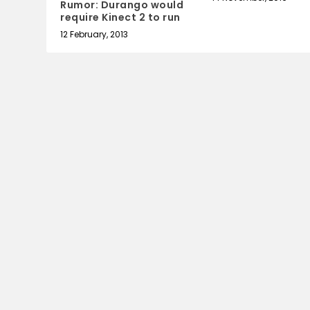
Rumor: Durango would
require Kinect 2 to run
12 February, 2013