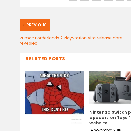
PREVIOUS
Rumor: Borderlands 2 PlayStation Vita release date
revealed
RELATED POSTS
Nintendo Switch p
appears on Toys “
website
14 November, 2016