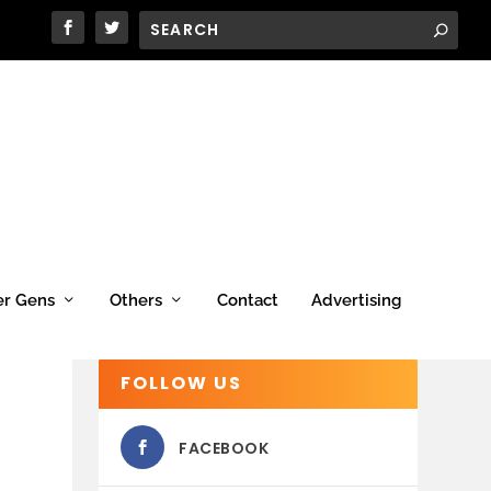
er Gens
Others
Contact
Advertising
FOLLOW US
FACEBOOK