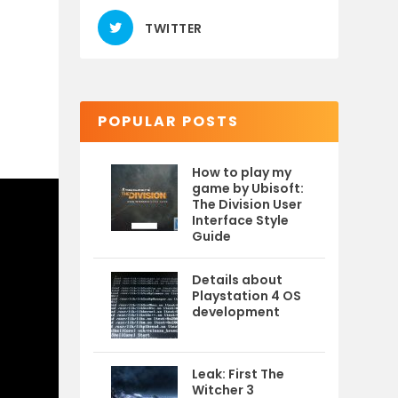
TWITTER
POPULAR POSTS
How to play my
game by Ubisoft:
The Division User
Interface Style
Guide
Details about
Playstation 4 OS
development
Leak: First The
Witcher 3