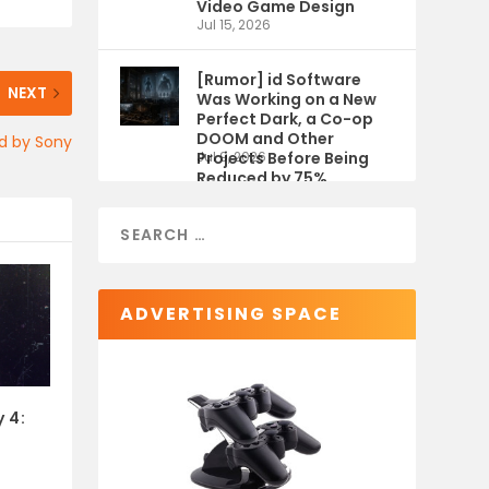
Video Game Design
Jul 15, 2026
[Rumor] id Software
NEXT
Was Working on a New
Perfect Dark, a Co-op
DOOM and Other
ed by Sony
Projects Before Being
Jul 9, 2026
Reduced by 75%
ADVERTISING SPACE
 4: