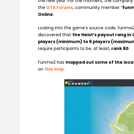
the new year. For the moment, the company h
the
GTA Forums
, community member “
fun
Online
.
Looking into the game’s source code, funmw
discovered that
the Heist’s payout rang in 
players (minimum) to 6 players (maximu
require participants to be, at least,
rank 60
.
Funmw2 has
mapped out some of the loca
on
this map
.