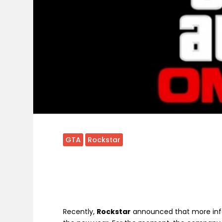
GTA
Rockstar
Recently,
Rockstar
announced that more inf