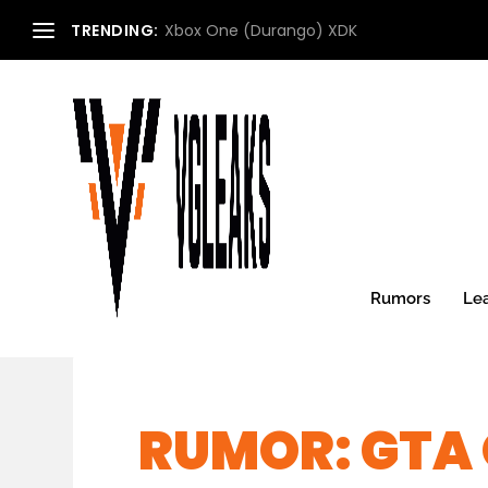
TRENDING:
Xbox One (Durango) XDK
Rumors
Le
RUMOR: GTA 