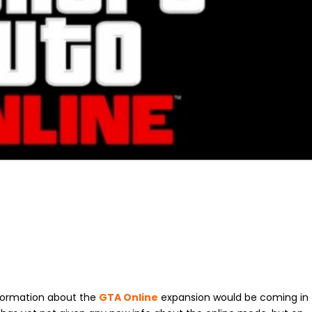
ormation about the
GTA Online
expansion would be coming in