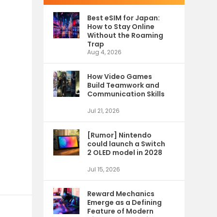
Best eSIM for Japan:
How to Stay Online
Without the Roaming
Trap
Aug 4, 2026
How Video Games
Build Teamwork and
Communication Skills
Jul 21, 2026
[Rumor] Nintendo
could launch a Switch
2 OLED model in 2028
Jul 15, 2026
Reward Mechanics
Emerge as a Defining
Feature of Modern