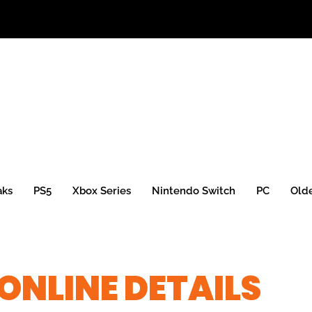
aks
PS5
Xbox Series
Nintendo Switch
PC
Old
ONLINE DETAILS