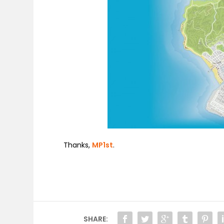
Thanks,
MP1st
.
SHARE: