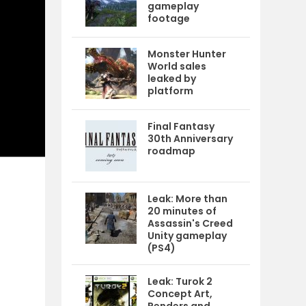
gameplay
footage
Monster Hunter
World sales
leaked by
platform
Final Fantasy
30th Anniversary
roadmap
Leak: More than
20 minutes of
Assassin's Creed
Unity gameplay
(PS4)
Leak: Turok 2
Concept Art,