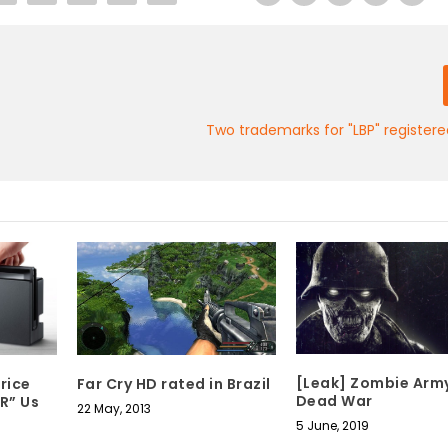
Two trademarks for "LBP" register
[Leak] Zombie Army
rice
Far Cry HD rated in Brazil
Dead War
R” Us
22 May, 2013
5 June, 2019