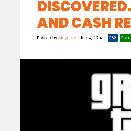
DISCOVERED.
AND CASH R
Posted by
Maynard
|
Jan 4, 2014
|
,
PS3
,
Rum