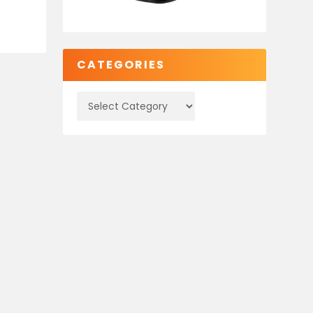
CATEGORIES