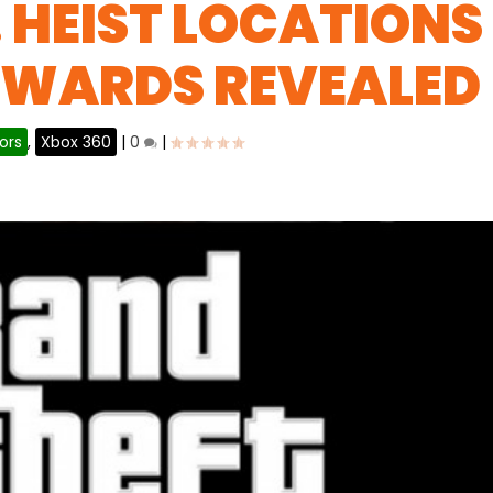
 HEIST LOCATIONS
EWARDS REVEALED
ors
,
Xbox 360
|
0
|