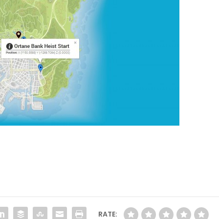
RATE: