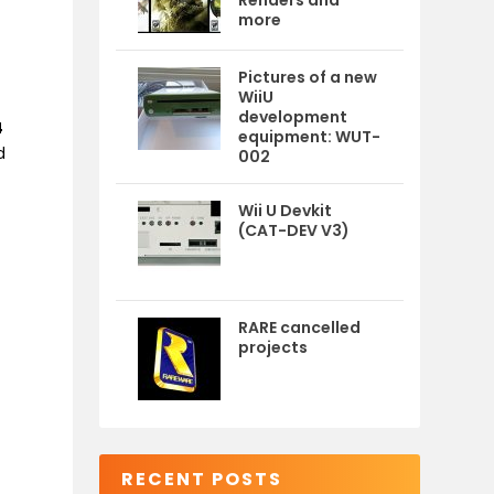
Renders and
more
Pictures of a new
WiiU
development
4
equipment: WUT-
d
002
Wii U Devkit
(CAT-DEV V3)
RARE cancelled
projects
RECENT POSTS