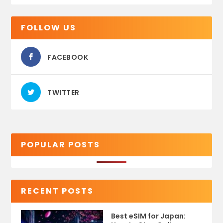
FOLLOW US
FACEBOOK
TWITTER
POPULAR POSTS
RECENT POSTS
Best eSIM for Japan: