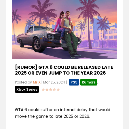
[RUMOR] GTA 6 COULD BE RELEASED LATE
2025 OR EVEN JUMP TO THE YEAR 2026
Posted by
Mr.X
|
Mar 25, 2024
|
,
PS5
,
Rumors
,
Xbox Series
|
GTA 6 could suffer an internal delay that would
move the game to late 2025 or 2026.