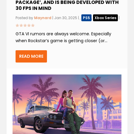
PACKAGE’, AND IS BEING DEVELOPED WITH
30 FPS IN MIND
Posted by
Maynard
|
Jan 30, 2025
|
,
PS5
,
Xbox Series
|
GTA VI rumors are always welcome. Especially
when Rockstar’s game is getting closer (or...
READ MORE