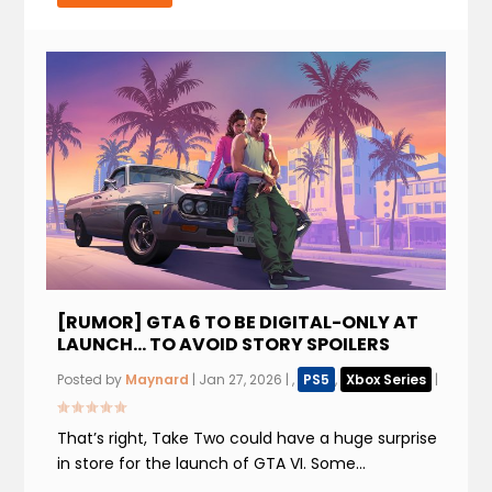
[RUMOR] GTA 6 TO BE DIGITAL-ONLY AT
LAUNCH… TO AVOID STORY SPOILERS
Posted by
Maynard
|
Jan 27, 2026
|
,
PS5
,
Xbox Series
|
That’s right, Take Two could have a huge surprise
in store for the launch of GTA VI. Some...