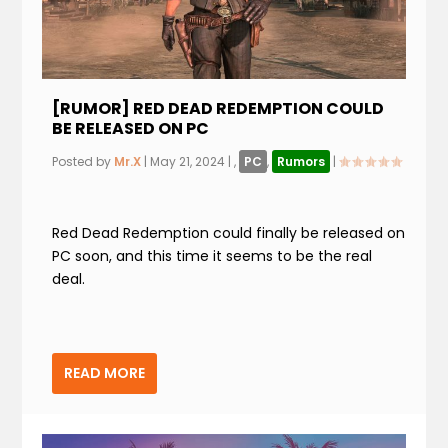
[RUMOR] RED DEAD REDEMPTION COULD
BE RELEASED ON PC
Posted by
Mr.X
|
May 21, 2024
|
,
PC
,
Rumors
|
Red Dead Redemption could finally be released on
PC soon, and this time it seems to be the real
deal.
READ MORE