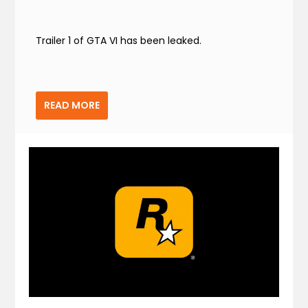
Trailer 1 of GTA VI has been leaked.
READ MORE