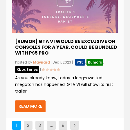
[RUMOR] GTA VI WOULD BE EXCLUSIVE ON
CONSOLES FOR A YEAR. COULD BE BUNDLED
WITH PS5 PRO
Posted by
Maynard
|
Dec 1, 2023
|
,
PS5
,
Rumors
,
Xbox Series
|
As you already know, today a long-awaited
megaton has happened: GTA VI will show its first
trailer...
READ MORE
1
2
3
…
8