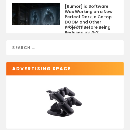
[Rumor] id Software
Was Working on a New
Perfect Dark, a Co-op
DOOM and Other
Projects Before Being
Jul 9, 2026
Reduced by 75%
ADVERTISING SPACE