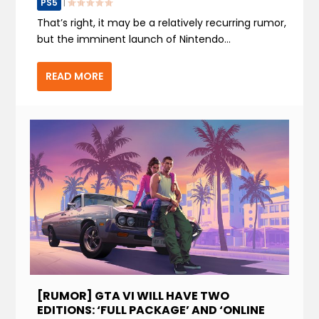
PS5
|
That’s right, it may be a relatively recurring rumor,
but the imminent launch of Nintendo...
READ MORE
[RUMOR] GTA VI WILL HAVE TWO
EDITIONS: ‘FULL PACKAGE’ AND ‘ONLINE