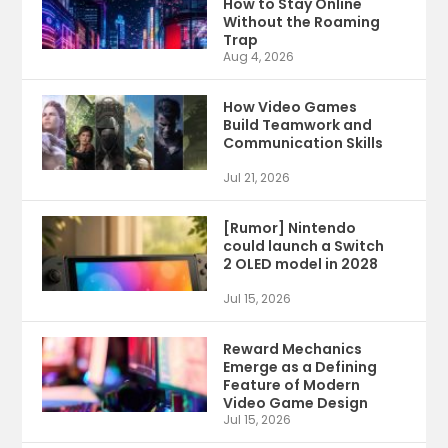
How to Stay Online
Without the Roaming
Trap
Aug 4, 2026
How Video Games
Build Teamwork and
Communication Skills
Jul 21, 2026
[Rumor] Nintendo
could launch a Switch
2 OLED model in 2028
Jul 15, 2026
Reward Mechanics
Emerge as a Defining
Feature of Modern
Video Game Design
Jul 15, 2026