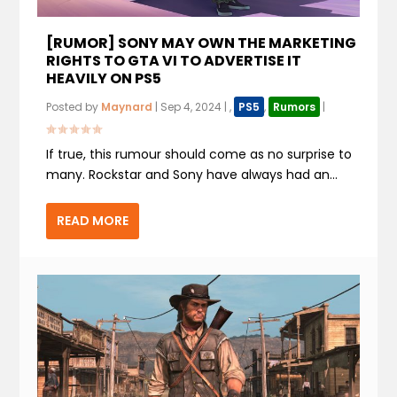
[RUMOR] SONY MAY OWN THE MARKETING
RIGHTS TO GTA VI TO ADVERTISE IT
HEAVILY ON PS5
Posted by
Maynard
|
Sep 4, 2024
|
,
PS5
,
Rumors
|
If true, this rumour should come as no surprise to
many. Rockstar and Sony have always had an...
READ MORE