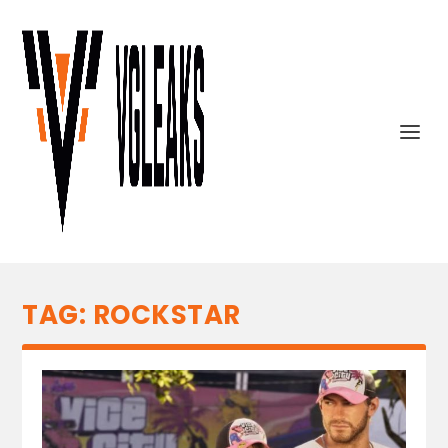
TAG:
ROCKSTAR