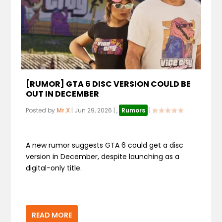
[RUMOR] GTA 6 DISC VERSION COULD BE
OUT IN DECEMBER
Posted by
Mr.X
|
Jun 29, 2026
|
,
Rumors
|
A new rumor suggests GTA 6 could get a disc
version in December, despite launching as a
digital-only title.
READ MORE