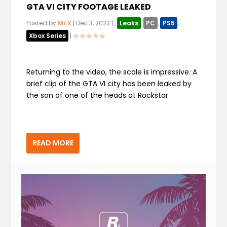
GTA VI CITY FOOTAGE LEAKED
Posted by
Mr.X
|
Dec 3, 2023
|
,
Leaks
,
PC
,
PS5
,
Xbox Series
|
Returning to the video, the scale is impressive. A
brief clip of the GTA VI city has been leaked by
the son of one of the heads at Rockstar
READ MORE