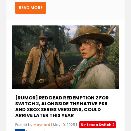
READ MORE
[RUMOR] RED DEAD REDEMPTION 2 FOR
SWITCH 2, ALONGSIDE THE NATIVE PS5
AND XBOX SERIES VERSIONS, COULD
ARRIVE LATER THIS YEAR
Posted by
Maynard
|
May 19, 2025
|
,
Nintendo Switch 2
,