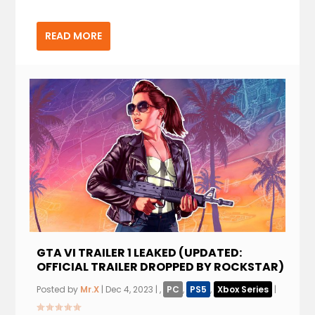
READ MORE
GTA VI TRAILER 1 LEAKED (UPDATED:
OFFICIAL TRAILER DROPPED BY ROCKSTAR)
Posted by
Mr.X
|
Dec 4, 2023
|
,
PC
,
PS5
,
Xbox Series
|