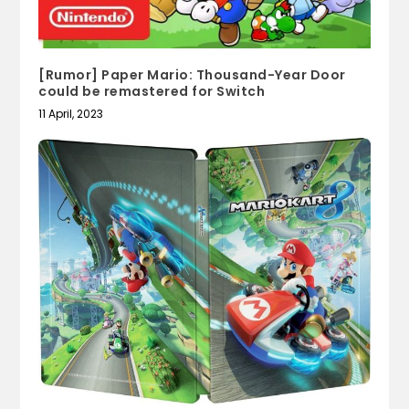
[Rumor] Paper Mario: Thousand-Year Door
could be remastered for Switch
11 April, 2023