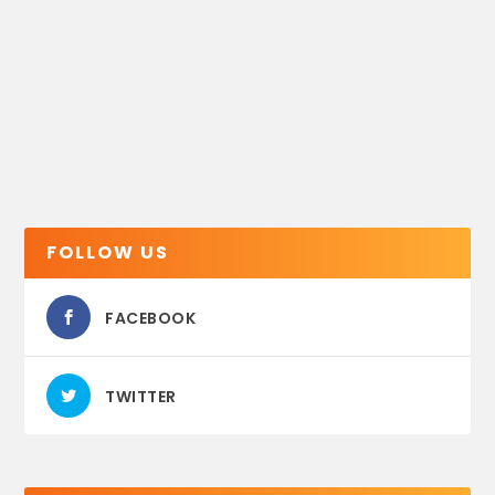
FOLLOW US
FACEBOOK
TWITTER