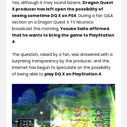
Yes, although it may sound bizarre,
Dragon Quest
X producer has left open the possibility of
seeing sometime DQ X on PS4
. During a fan Q&A
section on a Dragon Quest X TV Niconico
broadcast this morning,
Yosuke Saito affirmed
that he wants to bring the game to PlayStation
4
.
The question, raised by a fan, was answered with a
surprising transparency by the producer, and the
Internet has begun to speculate on the possibility
of being able to
play DQ X on PlayStation 4
.