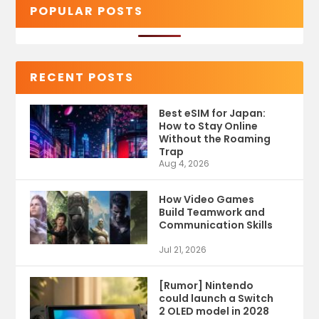
POPULAR POSTS
RECENT POSTS
Best eSIM for Japan:
How to Stay Online
Without the Roaming
Trap
Aug 4, 2026
How Video Games
Build Teamwork and
Communication Skills
Jul 21, 2026
[Rumor] Nintendo
could launch a Switch
2 OLED model in 2028