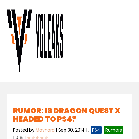
RUMOR: IS DRAGON QUEST X
HEADED TO PS4?
Posted by
Maynard
|
Sep 30, 2014
|
,
PS4
,
Rumors
|
0
|