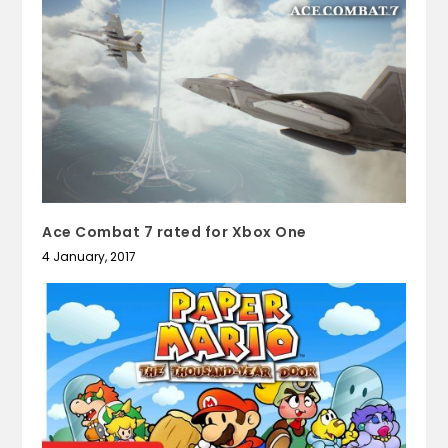
Ace Combat 7 rated for Xbox One
4 January, 2017