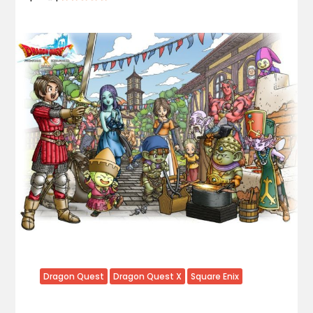
Dragon Quest
Dragon Quest X
Square Enix