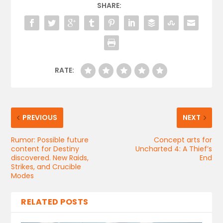
SHARE:
RATE:
PREVIOUS
NEXT
Rumor: Possible future
Concept arts for
content for Destiny
Uncharted 4: A Thief’s
discovered. New Raids,
End
Strikes, and Crucible
Modes
RELATED POSTS