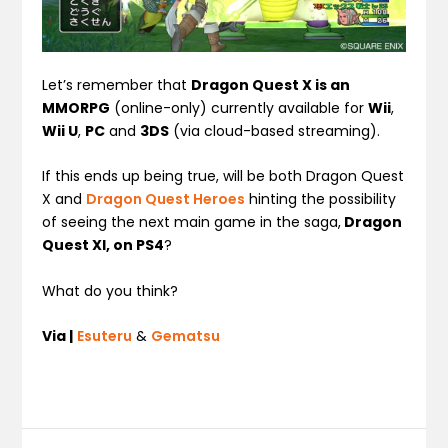
Let’s remember that
Dragon Quest X is an
MMORPG
(online-only) currently available for
Wii
,
Wii U
,
PC
and
3DS
(via cloud-based streaming).
If this ends up being true, will be both Dragon Quest
X and
Dragon Quest Heroes
hinting the possibility
of seeing the next main game in the saga,
Dragon
Quest XI, on PS4
?
What do you think?
Via |
Esuteru
&
Gematsu