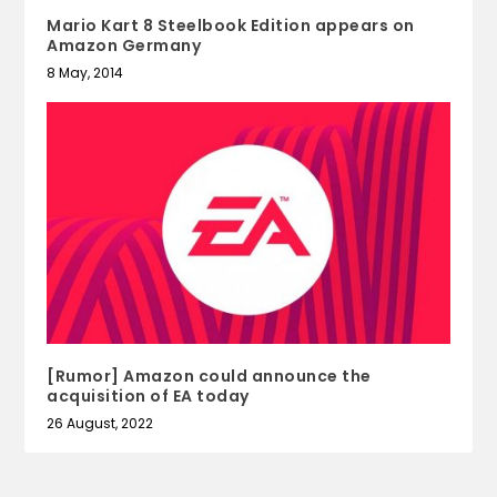
Mario Kart 8 Steelbook Edition appears on
Amazon Germany
8 May, 2014
[Rumor] Amazon could announce the
acquisition of EA today
26 August, 2022