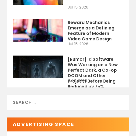
Jul 15, 2026
Reward Mechanics
Emerge as a Defining
Feature of Modern
Video Game Design
Jul 15, 2026
[Rumor] id Software
Was Working on a New
Perfect Dark, a Co-op
DOOM and Other
Projects Before Being
Jul 9, 2026
Reduced by 75%
ADVERTISING SPACE