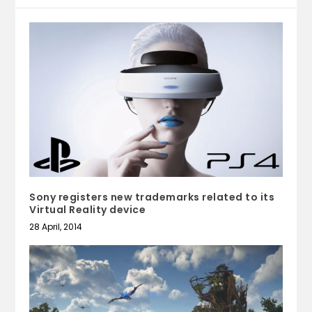
Sony registers new trademarks related to its
Virtual Reality device
28 April, 2014