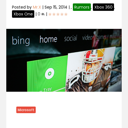
Posted by
Mr.X
|
Sep 15, 2014
|
,
Rumors
,
Xbox 360
,
Xbox One
|
0
|
Microsoft