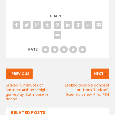
SHARE:
RATE:
PREVIOUS
NEXT
Leaked 15 minutes of
Leaked possible concept
Batman: Arkham Knight
art from "Horizon",
gameplay. Batmobile in
Guerrilla's new IP for PS4
action
RELATED POSTS