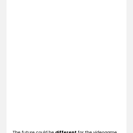
The future could be
different
for the videogame