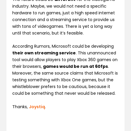
industry. Maybe, we would not need a specific
hardware to run games, just a high speed internet
connection and a streaming service to provide us
with tons of videogames. There is yet a long way
until that scenario, but it’s feasible.
According Rumors, Microsoft could be developing
their own streaming service
. This unannounced
tool would allow players to play Xbox 360 games on
their browsers,
games would be run at 60fps
.
Moreover, the same source claims that Microsoft is
testing something with Xbox One games, but the
whistleblower prefers to be cautious, because it
could be something that never would be released.
Thanks,
Joystiq
.