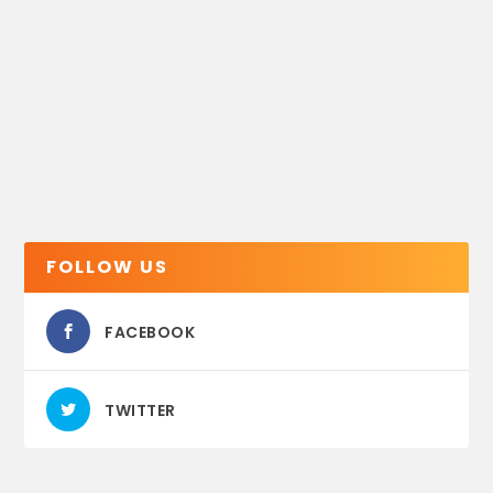
FOLLOW US
FACEBOOK
TWITTER