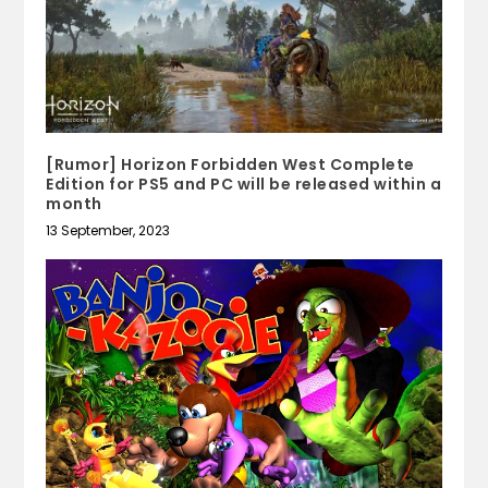
[Rumor] Horizon Forbidden West Complete
Edition for PS5 and PC will be released within a
month
13 September, 2023