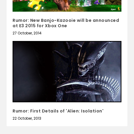
Rumor: New Banjo-Kazooie will be announced
at E3 2015 for Xbox One
27 October, 2014
Rumor: First Details of 'Alien: Isolation'
22 October, 2013