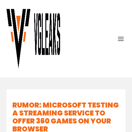
RUMOR: MICROSOFT TESTING
A STREAMING SERVICE TO
OFFER 360 GAMES ON YOUR
BROWSER