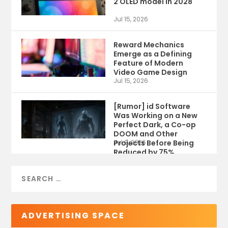
2 OLED model in 2028
Jul 15, 2026
Reward Mechanics
Emerge as a Defining
Feature of Modern
Video Game Design
Jul 15, 2026
[Rumor] id Software
Was Working on a New
Perfect Dark, a Co-op
DOOM and Other
Projects Before Being
Jul 9, 2026
Reduced by 75%
ADVERTISING SPACE