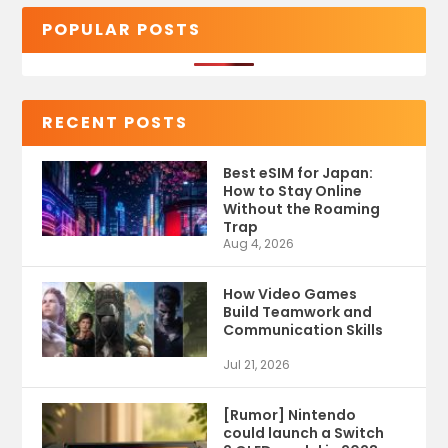
POPULAR POSTS
RECENT POSTS
Best eSIM for Japan:
How to Stay Online
Without the Roaming
Trap
Aug 4, 2026
How Video Games
Build Teamwork and
Communication Skills
Jul 21, 2026
[Rumor] Nintendo
could launch a Switch