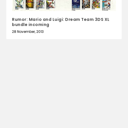
Rumor: Mario and Luigi: Dream Team 3DS XL
bundle incoming
28 November, 2013