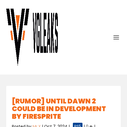
[RUMOR] UNTIL DAWN 2
COULD BE IN DEVELOPMENT
BY FIRESPRITE
Posted by
Mr.X
|
Oct 7, 2024
|
,
PS5
|
0
|