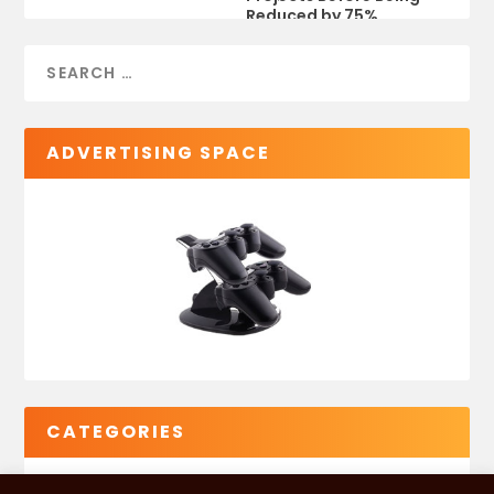
Reduced by 75%
ADVERTISING SPACE
CATEGORIES