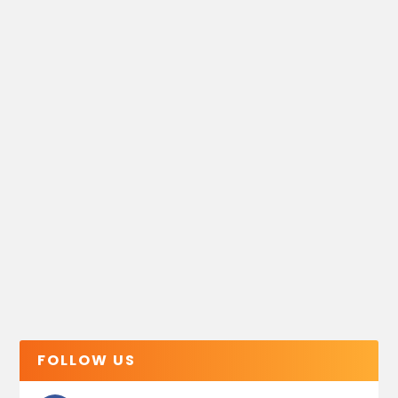
FOLLOW US