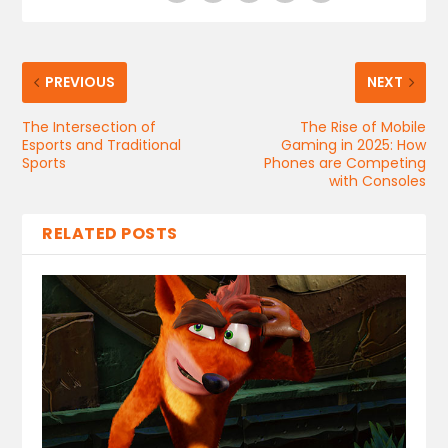
PREVIOUS
NEXT
The Intersection of
The Rise of Mobile
Esports and Traditional
Gaming in 2025: How
Sports
Phones are Competing
with Consoles
RELATED POSTS