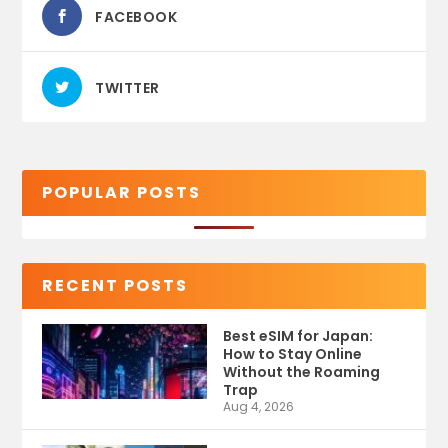
FACEBOOK
TWITTER
POPULAR POSTS
RECENT POSTS
Best eSIM for Japan:
How to Stay Online
Without the Roaming
Trap
Aug 4, 2026