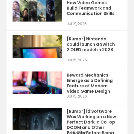
How Video Games
Build Teamwork and
Communication Skills
Jul 21, 2026
[Rumor] Nintendo
could launch a Switch
2 OLED model in 2028
Jul 15, 2026
Reward Mechanics
Emerge as a Defining
Feature of Modern
Video Game Design
Jul 15, 2026
[Rumor] id Software
Was Working on a New
Perfect Dark, a Co-op
DOOM and Other
Projects Before Being
Jul 9, 2026