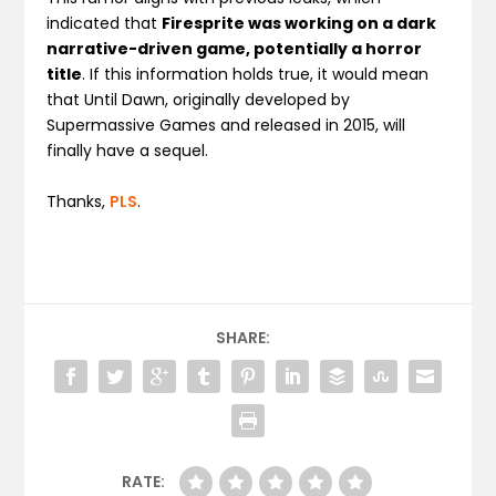
indicated that
Firesprite was working on a dark
narrative-driven game, potentially a horror
title
. If this information holds true, it would mean
that Until Dawn, originally developed by
Supermassive Games and released in 2015, will
finally have a sequel.
Thanks,
PLS
.
SHARE:
RATE: