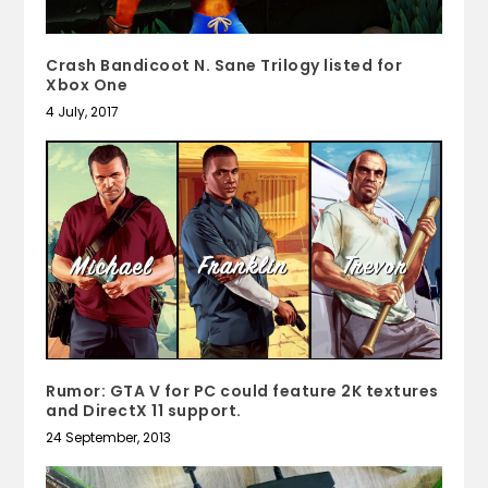
Crash Bandicoot N. Sane Trilogy listed for
Xbox One
4 July, 2017
Rumor: GTA V for PC could feature 2K textures
and DirectX 11 support.
24 September, 2013