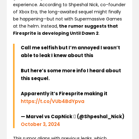
experience. According to Shpeshal Nick, co-founder
of Xbox Era, the long-awaited sequel might finally
be happening—but not with Supermassive Games
at the helm. Instead,
the rumor suggests that
Firesprite is developing Until Dawn 2
.
Call me selfish but I’m annoyed I wasn’t
able to leak I knew about this
But here’s some more info I heard about
this sequel.
Apparently it’s Firesprite making it
https://t.co/VUb4BdYpva
— Marvel vs CapNick  (@Shpeshal_Nick)
October 3, 2024
This rumor aligns with previous leaks, which