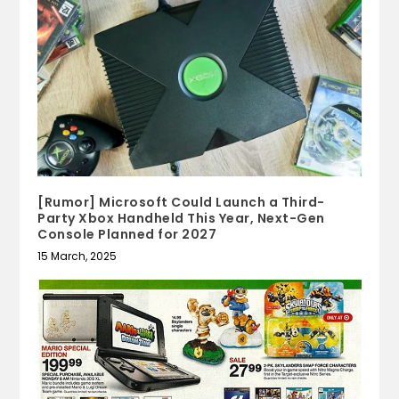
[Rumor] Microsoft Could Launch a Third-
Party Xbox Handheld This Year, Next-Gen
Console Planned for 2027
15 March, 2025