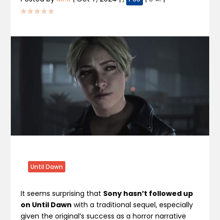
Until Dawn
It seems surprising that
Sony hasn’t followed up
on Until Dawn
with a traditional sequel, especially
given the original’s success as a horror narrative